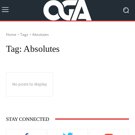
Home
Tags
Absolutes
Tag:
Absolutes
No posts to display
STAY CONNECTED