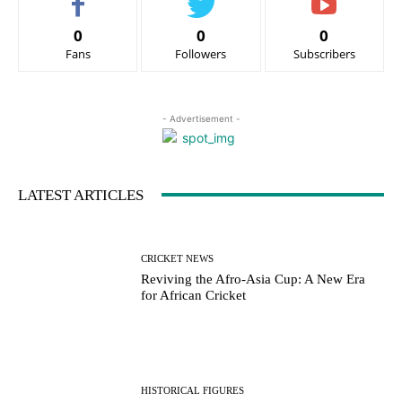
0
0
0
Fans
Followers
Subscribers
- Advertisement -
LATEST ARTICLES
CRICKET NEWS
Reviving the Afro-Asia Cup: A New Era
for African Cricket
HISTORICAL FIGURES