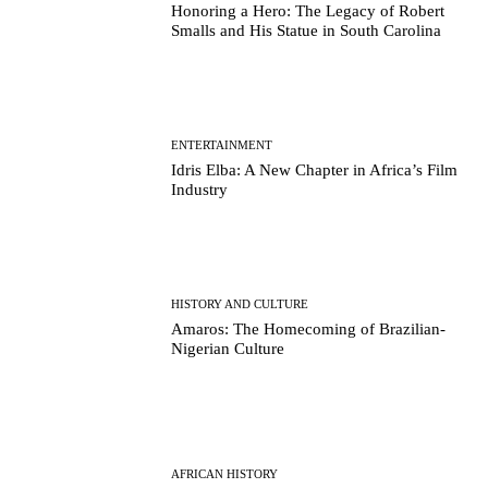
Honoring a Hero: The Legacy of Robert
Smalls and His Statue in South Carolina
ENTERTAINMENT
Idris Elba: A New Chapter in Africa’s Film
Industry
HISTORY AND CULTURE
Amaros: The Homecoming of Brazilian-
Nigerian Culture
AFRICAN HISTORY