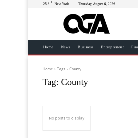
C
25.3
New York
Thursday, August 6, 2026
Home
News
Business
Entrepreneur
Fin
Home
Tags
County
Tag:
County
No posts to display