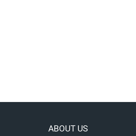
ABOUT US