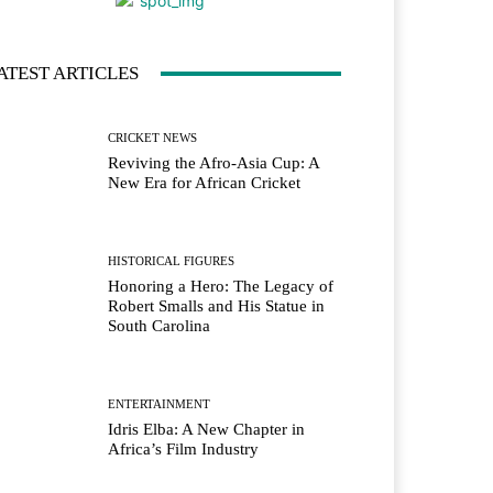
ATEST ARTICLES
CRICKET NEWS
Reviving the Afro-Asia Cup: A
New Era for African Cricket
HISTORICAL FIGURES
Honoring a Hero: The Legacy of
Robert Smalls and His Statue in
South Carolina
ENTERTAINMENT
Idris Elba: A New Chapter in
Africa’s Film Industry