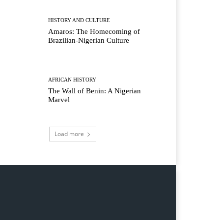
HISTORY AND CULTURE
Amaros: The Homecoming of
Brazilian-Nigerian Culture
AFRICAN HISTORY
The Wall of Benin: A Nigerian
Marvel
Load more