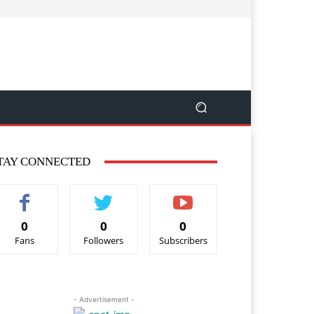
TAY CONNECTED
0
0
0
Fans
Followers
Subscribers
- Advertisement -