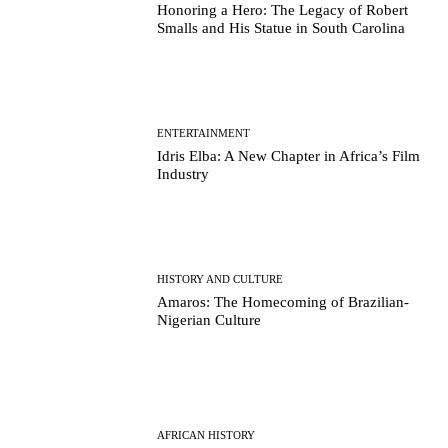
Honoring a Hero: The Legacy of Robert
Smalls and His Statue in South Carolina
ENTERTAINMENT
Idris Elba: A New Chapter in Africa’s Film
Industry
HISTORY AND CULTURE
Amaros: The Homecoming of Brazilian-
Nigerian Culture
AFRICAN HISTORY