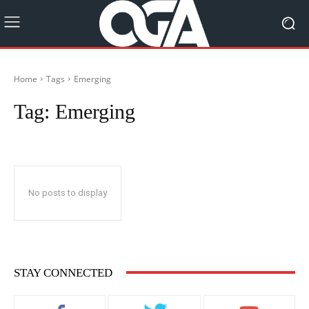
Home
Tags
Emerging
Tag:
Emerging
No posts to display
STAY CONNECTED