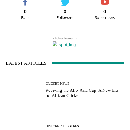
0
0
0
Fans
Followers
Subscribers
- Advertisement -
LATEST ARTICLES
CRICKET NEWS
Reviving the Afro-Asia Cup: A New Era
for African Cricket
HISTORICAL FIGURES