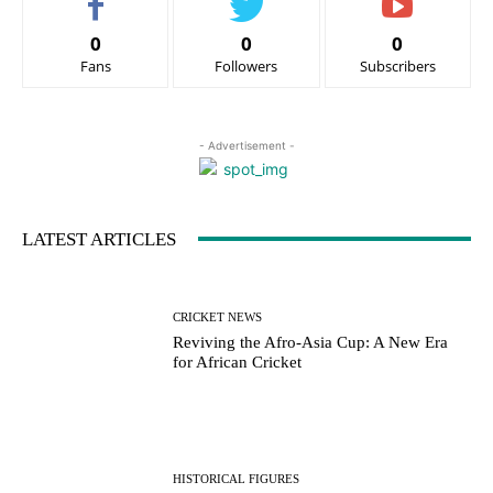
0
0
0
Fans
Followers
Subscribers
- Advertisement -
LATEST ARTICLES
CRICKET NEWS
Reviving the Afro-Asia Cup: A New Era
for African Cricket
HISTORICAL FIGURES