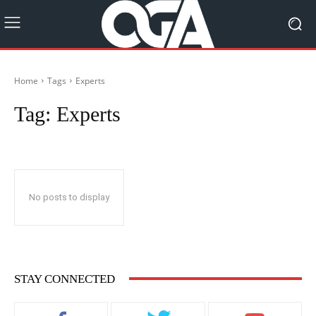
Home
Tags
Experts
Tag:
Experts
No posts to display
STAY CONNECTED