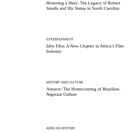
Honoring a Hero: The Legacy of Robert
Smalls and His Statue in South Carolina
ENTERTAINMENT
Idris Elba: A New Chapter in Africa’s Film
Industry
HISTORY AND CULTURE
Amaros: The Homecoming of Brazilian-
Nigerian Culture
AFRICAN HISTORY