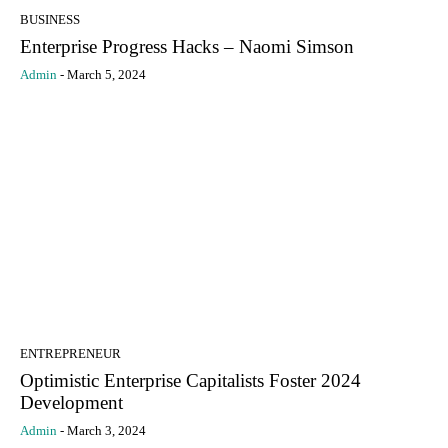
BUSINESS
Enterprise Progress Hacks – Naomi Simson
Admin
-
March 5, 2024
ENTREPRENEUR
Optimistic Enterprise Capitalists Foster 2024
Development
Admin
-
March 3, 2024