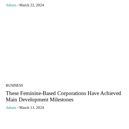
Admin
-
March 22, 2024
BUSINESS
These Feminine-Based Corporations Have Achieved
Main Development Milestones
Admin
-
March 13, 2024