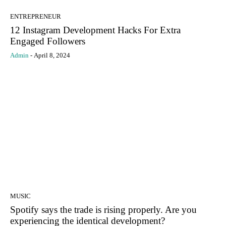
ENTREPRENEUR
12 Instagram Development Hacks For Extra
Engaged Followers
Admin
-
April 8, 2024
MUSIC
Spotify says the trade is rising properly. Are you
experiencing the identical development?