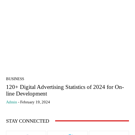
BUSINESS
120+ Digital Advertising Statistics of 2024 for On-
line Development
Admin
-
February 19, 2024
STAY CONNECTED