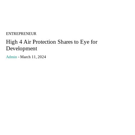
ENTREPRENEUR
High 4 Air Protection Shares to Eye for
Development
Admin
-
March 11, 2024