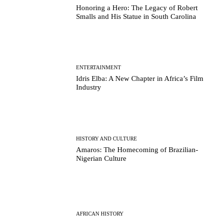
Honoring a Hero: The Legacy of Robert
Smalls and His Statue in South Carolina
ENTERTAINMENT
Idris Elba: A New Chapter in Africa’s Film
Industry
HISTORY AND CULTURE
Amaros: The Homecoming of Brazilian-
Nigerian Culture
AFRICAN HISTORY