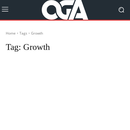
Home
Tags
Growth
Tag:
Growth