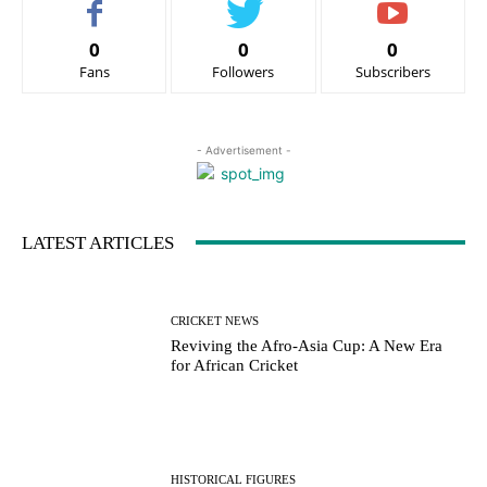
0
0
0
Fans
Followers
Subscribers
- Advertisement -
LATEST ARTICLES
CRICKET NEWS
Reviving the Afro-Asia Cup: A New Era
for African Cricket
HISTORICAL FIGURES