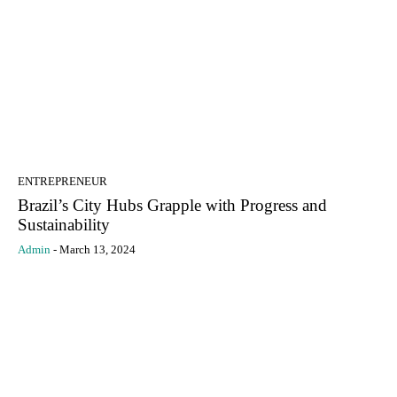
ENTREPRENEUR
Brazil’s City Hubs Grapple with Progress and
Sustainability
Admin
-
March 13, 2024