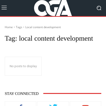
Home
Tags
Local content development
Tag:
local content development
No posts to display
STAY CONNECTED