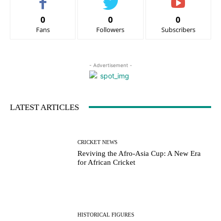
0
0
0
Fans
Followers
Subscribers
- Advertisement -
LATEST ARTICLES
CRICKET NEWS
Reviving the Afro-Asia Cup: A New Era
for African Cricket
HISTORICAL FIGURES