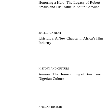
Honoring a Hero: The Legacy of Robert
Smalls and His Statue in South Carolina
ENTERTAINMENT
Idris Elba: A New Chapter in Africa’s Film
Industry
HISTORY AND CULTURE
Amaros: The Homecoming of Brazilian-
Nigerian Culture
AFRICAN HISTORY