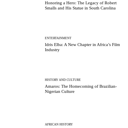
Honoring a Hero: The Legacy of Robert
Smalls and His Statue in South Carolina
ENTERTAINMENT
Idris Elba: A New Chapter in Africa’s Film
Industry
HISTORY AND CULTURE
Amaros: The Homecoming of Brazilian-
Nigerian Culture
AFRICAN HISTORY