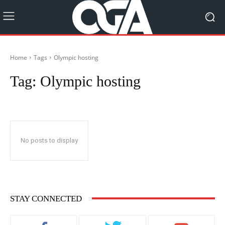
Home
Tags
Olympic hosting
Tag:
Olympic hosting
No posts to display
STAY CONNECTED