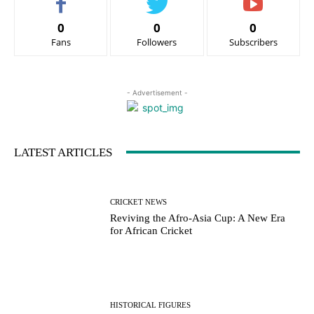
0
0
0
Fans
Followers
Subscribers
- Advertisement -
LATEST ARTICLES
CRICKET NEWS
Reviving the Afro-Asia Cup: A New Era
for African Cricket
HISTORICAL FIGURES