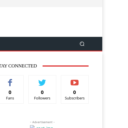
TAY CONNECTED
0
0
0
Fans
Followers
Subscribers
- Advertisement -