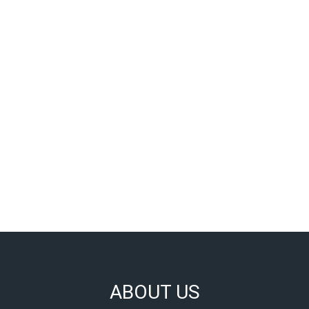
ABOUT US