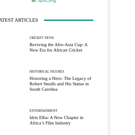
ATEST ARTICLES
CRICKET NEWS
Reviving the Afro-Asia Cup: A
New Era for African Cricket
HISTORICAL FIGURES
Honoring a Hero: The Legacy of
Robert Smalls and His Statue in
South Carolina
ENTERTAINMENT
Idris Elba: A New Chapter in
Africa’s Film Industry