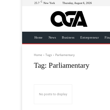
C
25.7
New York
Thursday, August 6, 2026
Home
News
Business
Entrepreneur
Fin
Home
Tags
Parliamentary
Tag:
Parliamentary
No posts to display