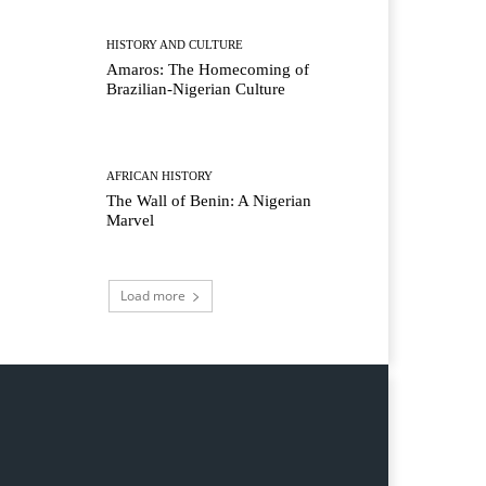
HISTORY AND CULTURE
Amaros: The Homecoming of
Brazilian-Nigerian Culture
AFRICAN HISTORY
The Wall of Benin: A Nigerian
Marvel
Load more