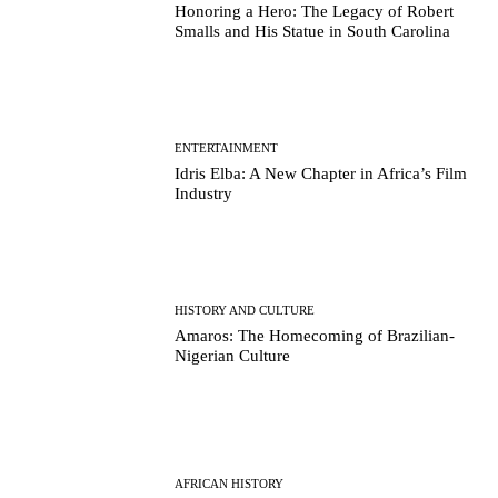
Honoring a Hero: The Legacy of Robert
Smalls and His Statue in South Carolina
ENTERTAINMENT
Idris Elba: A New Chapter in Africa’s Film
Industry
HISTORY AND CULTURE
Amaros: The Homecoming of Brazilian-
Nigerian Culture
AFRICAN HISTORY