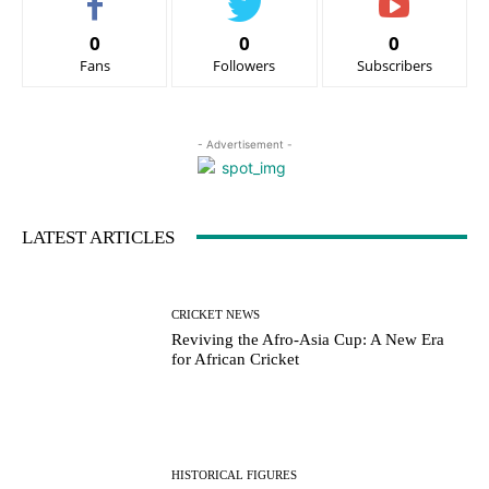
0
0
0
Fans
Followers
Subscribers
- Advertisement -
LATEST ARTICLES
CRICKET NEWS
Reviving the Afro-Asia Cup: A New Era
for African Cricket
HISTORICAL FIGURES