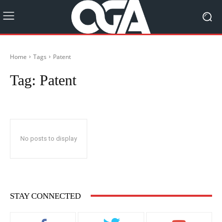
Home
Tags
Patent
Tag:
Patent
No posts to display
STAY CONNECTED