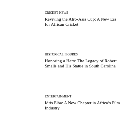
CRICKET NEWS
Reviving the Afro-Asia Cup: A New Era
for African Cricket
HISTORICAL FIGURES
Honoring a Hero: The Legacy of Robert
Smalls and His Statue in South Carolina
ENTERTAINMENT
Idris Elba: A New Chapter in Africa’s Film
Industry