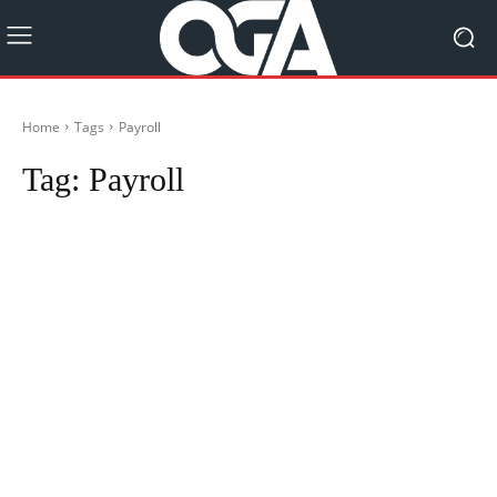
Home
Tags
Payroll
Tag:
Payroll