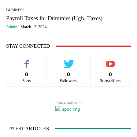
BUSINESS
Payroll Taxes for Dummies (Ugh, Taxes)
Admin
-
March 12, 2024
STAY CONNECTED
0
0
0
Fans
Followers
Subscribers
- Advertisement -
LATEST ARTICLES