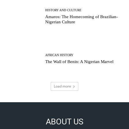
HISTORY AND CULTURE
Amaros: The Homecoming of Brazilian-
Nigerian Culture
AFRICAN HISTORY
The Wall of Benin: A Nigerian Marvel
Load more
ABOUT US