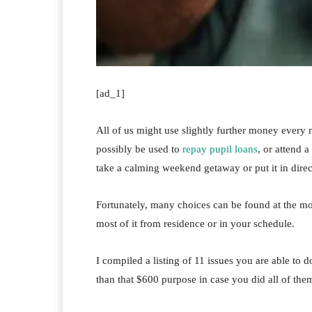
[ad_1]
All of us might use slightly further money every 
possibly be used to
repay pupil loans
, or attend 
take a calming weekend getaway or put it in direc
Fortunately, many choices can be found at the mo
most of it from residence or in your schedule.
I compiled a listing of 11 issues you are able to 
than that $600 purpose in case you did all of the