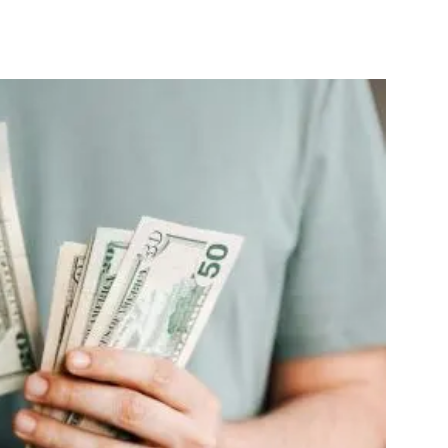
nterest
WhatsApp