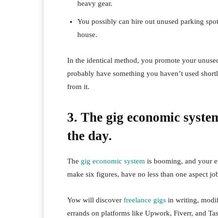
heavy gear.
You possibly can hire out unused parking spot
house.
In the identical method, you promote your unus
probably have something you haven’t used shortly
from it.
3. The gig economic system
the day.
The
gig economic system
is booming, and your ex
make six figures, have no less than one aspect jo
Yow will discover
freelance gigs
in writing, modi
errands on platforms like Upwork, Fiverr, and Ta