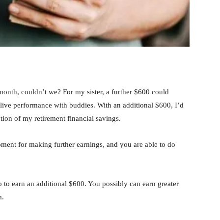
month, couldn’t we? For my sister, a further $600 could
a live performance with buddies. With an additional $600, I’d
tion of my retirement financial savings.
ment for making further earnings, and you are able to do
do to earn an additional $600. You possibly can earn greater
m.