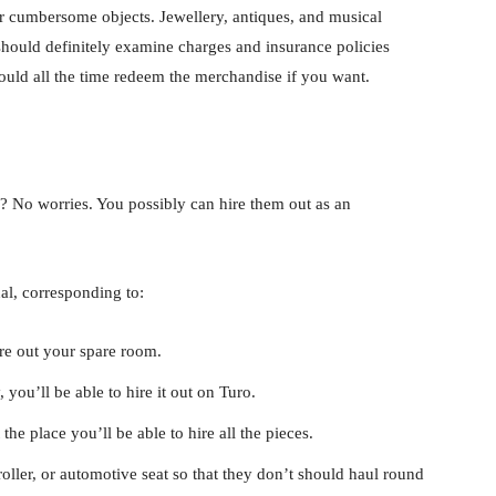
for cumbersome objects. Jewellery, antiques, and musical
should definitely examine charges and insurance policies
ould all the time redeem the merchandise if you want.
s? No worries. You possibly can hire them out as an
al, corresponding to:
ire out your spare room.
you’ll be able to hire it out on Turo.
e place you’ll be able to hire all the pieces.
ller, or automotive seat so that they don’t should haul round