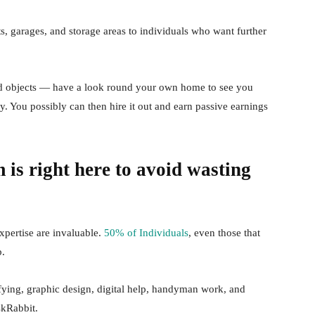
s, garages, and storage areas to individuals who want further
ed objects — have a look round your own home to see you
. You possibly can then hire it out and earn passive earnings
 is right here to avoid wasting
pertise are invaluable.
50% of Individuals
, even those that
b.
fying, graphic design, digital help, handyman work, and
skRabbit.