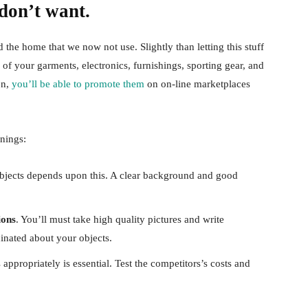
don’t want.
the home that we now not use. Slightly than letting this stuff
 your garments, electronics, furnishings, sporting gear, and
on,
you’ll be able to promote them
on on-line marketplaces
nings:
jects depends upon this. A clear background and good
ions
. You’ll must take high quality pictures and write
cinated about your objects.
appropriately is essential. Test the competitors’s costs and