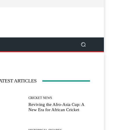
ATEST ARTICLES
CRICKET NEWS
Reviving the Afro-Asia Cup: A
New Era for African Cricket