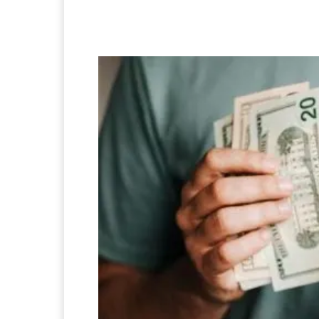
Facebook
Twitter
Pi