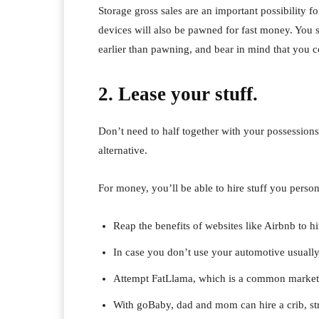
Storage gross sales are an important possibility 
devices will also be pawned for fast money. You 
earlier than pawning, and bear in mind that you c
2. Lease your stuff.
Don’t need to half together with your possession
alternative.
For money, you’ll be able to hire stuff you person
Reap the benefits of websites like Airbnb to h
In case you don’t use your automotive usually, 
Attempt FatLlama, which is a common market th
With goBaby, dad and mom can hire a crib, stro