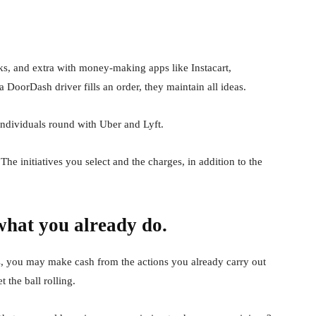
ks, and extra with money-making apps like Instacart,
oorDash driver fills an order, they maintain all ideas.
individuals round with Uber and Lyft.
he initiatives you select and the charges, in addition to the
what you already do.
s, you may make cash from the actions you already carry out
 the ball rolling.