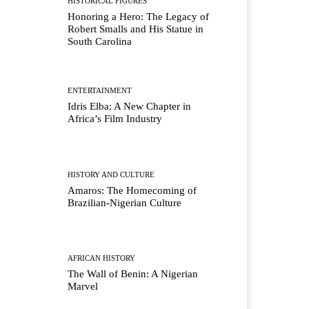
HISTORICAL FIGURES
Honoring a Hero: The Legacy of
Robert Smalls and His Statue in
South Carolina
ENTERTAINMENT
Idris Elba: A New Chapter in
Africa’s Film Industry
HISTORY AND CULTURE
Amaros: The Homecoming of
Brazilian-Nigerian Culture
AFRICAN HISTORY
The Wall of Benin: A Nigerian
Marvel