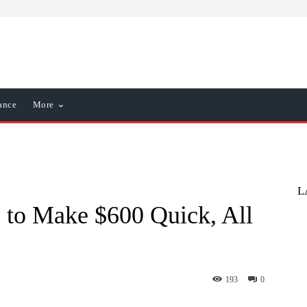
ance
More
L
 to Make $600 Quick, All
193
0