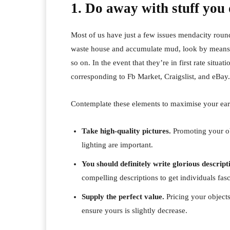
1. Do away with stuff you 
Most of us have just a few issues mendacity round 
waste house and accumulate mud, look by means of
so on. In the event that they’re in first rate situati
corresponding to Fb Market, Craigslist, and eBay.
Contemplate these elements to maximise your ear
Take high-quality pictures.
Promoting your ob
lighting are important.
You should definitely write glorious descript
compelling descriptions to get individuals fas
Supply the perfect value.
Pricing your objects 
ensure yours is slightly decrease.