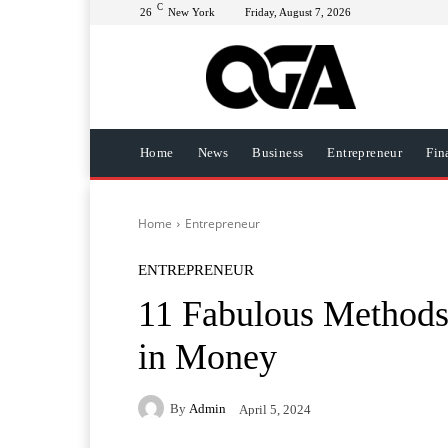
C
26
New York
Friday, August 7, 2026
Home
News
Business
Entrepreneur
Fin
Home
Entrepreneur
ENTREPRENEUR
11 Fabulous Methods
in Money
By
Admin
April 5, 2024