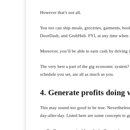
However that’s not all.
You too can ship meals, groceries, garments, boo
DoorDash, and GrubHub. FYI, at any time when a D
Moreover, you’ll be able to earn cash by driving 
The very best a part of the gig economic system? T
schedule you set, are all as much as you.
4. Generate profits doing 
This may sound too good to be true. Nevertheles
day-after-day. Listed here are some concepts to get