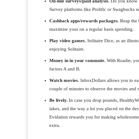
On-line surveys/paid analysis.
Do you know th
Survey platforms like Prolific or Swagbucks wil
Cashback apps/rewards packages.
Reap the 
maximise your on a regular basis spending.
Play video games.
Solitaire Dice, as an illu
enjoying Solitaire.
Money in in your commute.
With Roadie, you
factors A and B.
Watch movies.
InboxDollars allows you to ear
couple of minutes to observe the movies and r
Be lively.
In case you drop pounds, HealthyWa
takes, and the way a lot you placed on the 
Evidation rewards you for making wholesome s
extra.