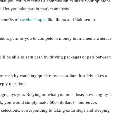
at you could receives a commission to share your opinions?
l let you take part in market analysis.
benefits of
cashback apps
like Ibotta and Rakuten to
stration, permits you to compete in money tournaments whereas
’ll be able to earn cash by driving packages or pets between
n cash by watching quick movies on-line. It solely takes a
eply questions.
ge pays you. Relying on what you must lose, how lengthy it
desk, you would simply make 600 {dollars}—moreover,
elections, corresponding to taking extra steps and sleeping