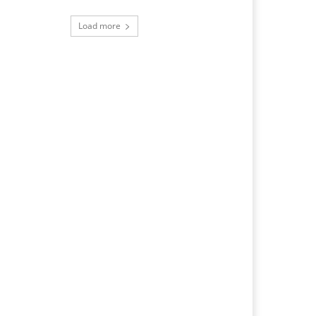
Load more