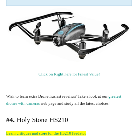
Click on Right here for Finest Value!
Wish to learn extra Dronethusiast reveiws? Take a look at our
greatest
drones with cameras
web page and study all the latest choices!
#4.
Holy Stone HS210
Learn critiques and store for the HS210 Predator