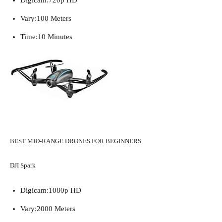
Vary:
100 Meters
Time:
10 Minutes
BEST MID-RANGE DRONES FOR BEGINNERS
DJI Spark
Digicam:
1080p HD
Vary:
2000 Meters