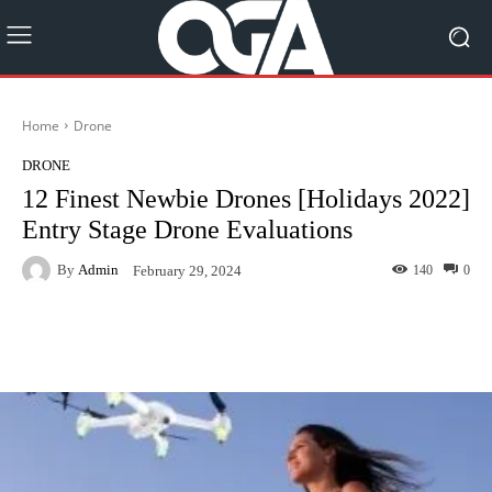
Home
Drone
DRONE
12 Finest Newbie Drones [Holidays 2022]
Entry Stage Drone Evaluations
By
Admin
140
0
February 29, 2024
Facebook
Twitter
Pinterest