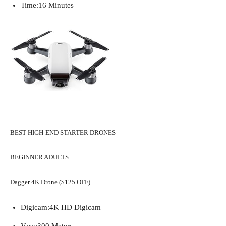
Time:
16 Minutes
BEST HIGH-END STARTER DRONES
BEGINNER ADULTS
Dagger 4K Drone ($125 OFF)
Digicam:
4K HD Digicam
Vary:
300 Meters