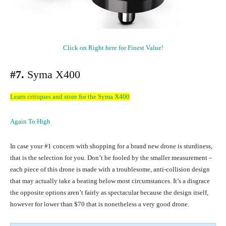
Click on Right here for Finest Value!
#7.
Syma X400
Learn critiques and store for the Syma X400
Again To High
In case your #1 concern with shopping for a brand new drone is sturdiness,
that is the selection for you. Don’t be fooled by the smaller measurement –
each piece of this drone is made with a troublesome, anti-collision design
that may actually take a beating below most circumstances. It’s a disgrace
the opposite options aren’t fairly as spectacular because the design itself,
however for lower than $70 that is nonetheless a very good drone.