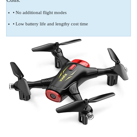
• No additional flight modes
• Low battery life and lengthy cost time