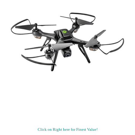
Click on Right here for Finest Value!