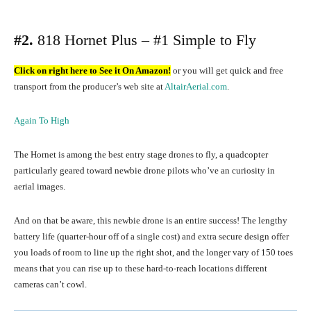
#2.
818 Hornet Plus – #1 Simple to Fly
Click on right here to See it On Amazon!
or you will get quick and free
transport from the producer’s web site at
AltairAerial.com
.
Again To High
The Hornet is among the best entry stage drones to fly, a quadcopter
particularly geared toward newbie drone pilots who’ve an curiosity in
aerial images.
And on that be aware, this newbie drone is an entire success! The lengthy
battery life (quarter-hour off of a single cost) and extra secure design offer
you loads of room to line up the right shot, and the longer vary of 150 toes
means that you can rise up to these hard-to-reach locations different
cameras can’t cowl.