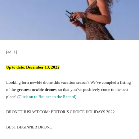
[ad_1]
Up to date:
December 13, 2022
Looking for a newbie drone this vacation season? We’ve compied a listing
of the
greatest newbie drones
, so that you’ve positively come to the best
place! (
Click on to Bounce to the Record
)
DRONETHUSIAST.COM: EDITOR’S CHOICE HOLIDAYS 2022
BEST BEGINNER DRONE