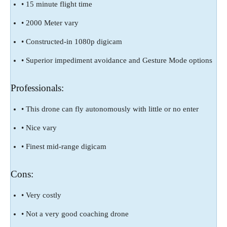
• 15 minute flight time
• 2000 Meter vary
• Constructed-in 1080p digicam
• Superior impediment avoidance and Gesture Mode options
Professionals:
• This drone can fly autonomously with little or no enter
• Nice vary
• Finest mid-range digicam
Cons:
• Very costly
• Not a very good coaching drone