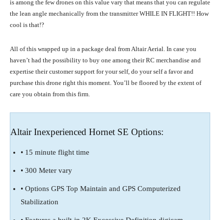
is among the few drones on this value vary that means that you can regulate
the lean angle mechanically from the transmitter WHILE IN FLIGHT!! How
cool is that!?
All of this wrapped up in a package deal from Altair Aerial. In case you
haven’t had the possibility to buy one among their RC merchandise and
expertise their customer support for your self, do your self a favor and
purchase this drone right this moment. You’ll be floored by the extent of
care you obtain from this firm.
Altair Inexperienced Hornet SE Options:
• 15 minute flight time
• 300 Meter vary
• Options GPS Top Maintain and GPS Computerized
Stabilization
• Features a built-in 2K Excessive Definition digicam