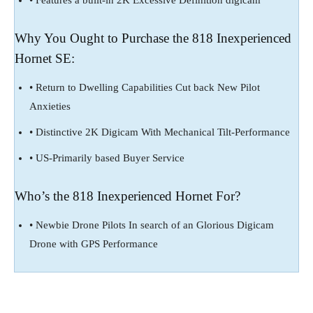
Why You Ought to Purchase the 818 Inexperienced
Hornet SE:
• Return to Dwelling Capabilities Cut back New Pilot
Anxieties
• Distinctive 2K Digicam With Mechanical Tilt-Performance
• US-Primarily based Buyer Service
Who’s the 818 Inexperienced Hornet For?
• Newbie Drone Pilots In search of an Glorious Digicam
Drone with GPS Performance