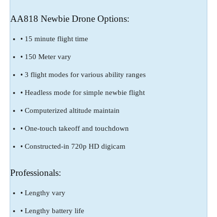
AA818 Newbie Drone Options:
• 15 minute flight time
• 150 Meter vary
• 3 flight modes for various ability ranges
• Headless mode for simple newbie flight
• Computerized altitude maintain
• One-touch takeoff and touchdown
• Constructed-in 720p HD digicam
Professionals:
• Lengthy vary
• Lengthy battery life