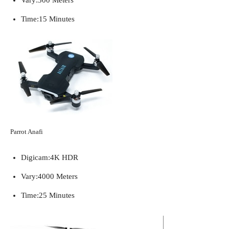
Time:
15 Minutes
Parrot Anafi
Digicam:
4K HDR
Vary:
4000 Meters
Time:
25 Minutes