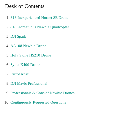
Desk of Contents
818 Inexperienced Hornet SE Drone
818 Hornet Plus Newbie Quadcopter
DJI Spark
AA108 Newbie Drone
Holy Stone HS210 Drone
Syma X400 Drone
Parrot Anafi
DJI Mavic Professional
Professionals & Cons of Newbie Drones
Continuously Requested Questions