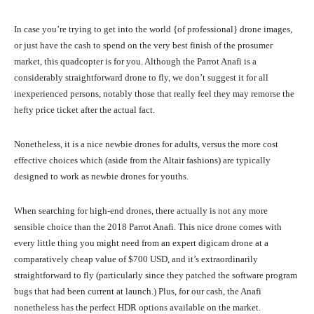
In case you’re trying to get into the world {of professional} drone images,
or just have the cash to spend on the very best finish of the prosumer
market, this quadcopter is for you. Although the Parrot Anafi is a
considerably straightforward drone to fly, we don’t suggest it for all
inexperienced persons, notably those that really feel they may remorse the
hefty price ticket after the actual fact.
Nonetheless, it is a nice newbie drones for adults, versus the more cost
effective choices which (aside from the Altair fashions) are typically
designed to work as newbie drones for youths.
When searching for high-end drones, there actually is not any more
sensible choice than the 2018 Parrot Anafi. This nice drone comes with
every little thing you might need from an expert digicam drone at a
comparatively cheap value of $700 USD, and it’s extraordinarily
straightforward to fly (particularly since they patched the software program
bugs that had been current at launch.) Plus, for our cash, the Anafi
nonetheless has the perfect HDR options available on the market.