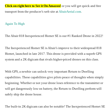
Click on right here to See it On Amazon!
or you will get quick and free
transport from the producer’s web site at
AltairAerial.com
.
Again To High
The Altair 818 Inexperienced Hornet SE is our #1 Ranked Drone in 2022!
The Inexperienced Hornet SE is Altair’s improve to their widespread 818
Hornet, launched in late 2017. This drone is provided with a superb GPS
system and a 2K digicam that rivals higher-priced drones on this class.
With GPS, a newbie can unlock very important Return to Dwelling
capabilities. These capabilities give pilots peace of thoughts when simply
beginning. Whether or not your drone loses reference to the transmitter or
will get dangerously low on battery, the Return to Dwelling perform will
safely ship the drone house.
The built-in 2K digicam can also be notable! The Inexperienced Hornet SE