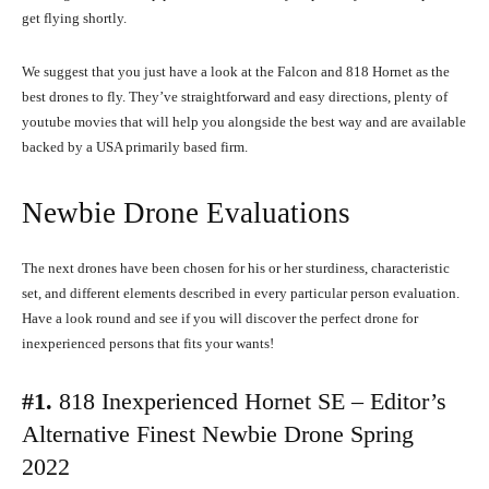
get flying shortly.
We suggest that you just have a look at the Falcon and 818 Hornet as the
best drones to fly. They’ve straightforward and easy directions, plenty of
youtube movies that will help you alongside the best way and are available
backed by a USA primarily based firm.
Newbie Drone Evaluations
The next drones have been chosen for his or her sturdiness, characteristic
set, and different elements described in every particular person evaluation.
Have a look round and see if you will discover the perfect drone for
inexperienced persons that fits your wants!
#1.
818 Inexperienced Hornet SE – Editor’s
Alternative Finest Newbie Drone Spring
2022