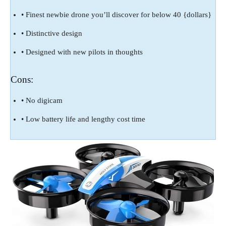
• Finest newbie drone you’ll discover for below 40 {dollars}
• Distinctive design
• Designed with new pilots in thoughts
Cons:
• No digicam
• Low battery life and lengthy cost time