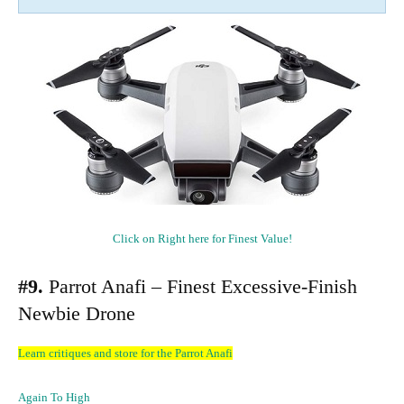
Click on Right here for Finest Value!
#9.
Parrot Anafi – Finest Excessive-Finish
Newbie Drone
Learn critiques and store for the Parrot Anafi
Again To High