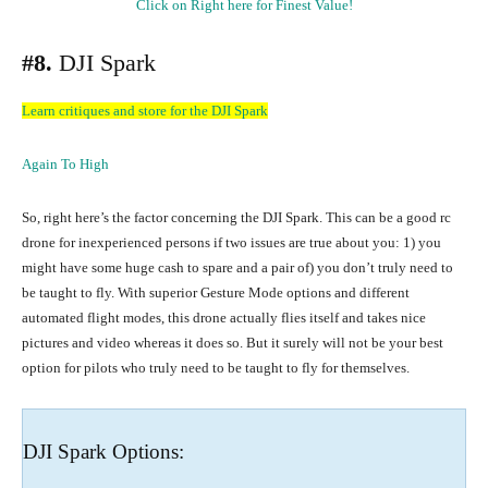
Click on Right here for Finest Value!
#8.
DJI Spark
Learn critiques and store for the DJI Spark
Again To High
So, right here’s the factor concerning the DJI Spark. This can be a good rc
drone for inexperienced persons if two issues are true about you: 1) you
might have some huge cash to spare and a pair of) you don’t truly need to
be taught to fly. With superior Gesture Mode options and different
automated flight modes, this drone actually flies itself and takes nice
pictures and video whereas it does so. But it surely will not be your best
option for pilots who truly need to be taught to fly for themselves.
DJI Spark Options: