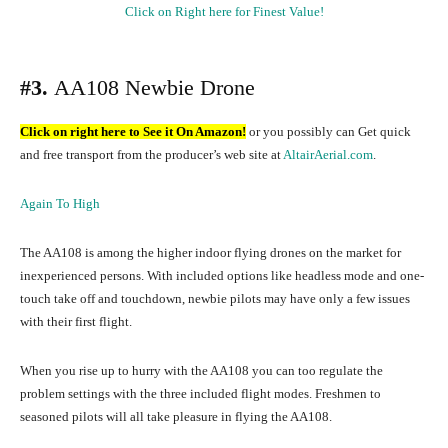
Click on Right here for Finest Value!
#3.
AA108 Newbie Drone
Click on right here to See it On Amazon!
or you possibly can Get quick
and free transport from the producer’s web site at
AltairAerial.com
.
Again To High
The AA108 is among the higher indoor flying drones on the market for
inexperienced persons. With included options like headless mode and one-
touch take off and touchdown, newbie pilots may have only a few issues
with their first flight.
When you rise up to hurry with the AA108 you can too regulate the
problem settings with the three included flight modes. Freshmen to
seasoned pilots will all take pleasure in flying the AA108.