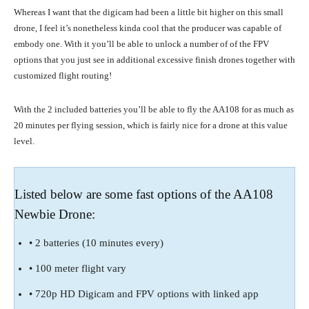
Whereas I want that the digicam had been a little bit higher on this small
drone, I feel it’s nonetheless kinda cool that the producer was capable of
embody one. With it you’ll be able to unlock a number of of the FPV
options that you just see in additional excessive finish drones together with
customized flight routing!
With the 2 included batteries you’ll be able to fly the AA108 for as much as
20 minutes per flying session, which is fairly nice for a drone at this value
level.
Listed below are some fast options of the AA108
Newbie Drone:
• 2 batteries (10 minutes every)
• 100 meter flight vary
• 720p HD Digicam and FPV options with linked app