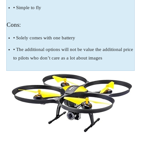
• Simple to fly
Cons:
• Solely comes with one battery
• The additional options will not be value the additional price
to pilots who don’t care as a lot about images