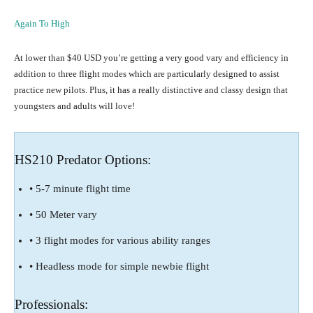
Again To High
At lower than $40 USD you’re getting a very good vary and efficiency in
addition to three flight modes which are particularly designed to assist
practice new pilots. Plus, it has a really distinctive and classy design that
youngsters and adults will love!
HS210 Predator Options:
• 5-7 minute flight time
• 50 Meter vary
• 3 flight modes for various ability ranges
• Headless mode for simple newbie flight
Professionals: