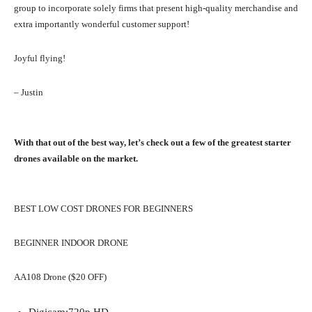
group to incorporate solely firms that present high-quality merchandise and
extra importantly wonderful customer support!
Joyful flying!
– Justin
With that out of the best way, let’s check out a few of the greatest starter
drones available on the market.
BEST LOW COST DRONES FOR BEGINNERS
BEGINNER INDOOR DRONE
AA108 Drone ($20 OFF)
Digicam:
720p HD