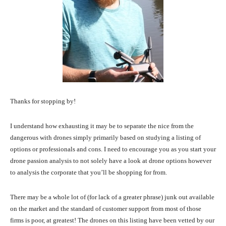
Thanks for stopping by!
I understand how exhausting it may be to separate the nice from the
dangerous with drones simply primarily based on studying a listing of
options or professionals and cons. I need to encourage you as you start your
drone passion analysis to not solely have a look at drone options however
to analysis the corporate that you’ll be shopping for from.
There may be a whole lot of (for lack of a greater phrase) junk out available
on the market and the standard of customer support from most of those
firms is poor, at greatest! The drones on this listing have been vetted by our