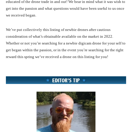
educated of the drone trade in and out! We bear in mind what it was wish to
get into the passion and what questions would have been useful to us once
we received began.
We’ve put collectively this listing of newbie drones after cautious
consideration of what’s obtainable available on the market in 2022.
Whether or not you’re searching for a newbie digicam drone for your self to
get began within the passion, or in the event you’re searching for the right
reward this spring we’ve received a drone on this listing for you!