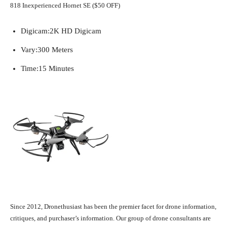
818 Inexperienced Hornet SE ($50 OFF)
Digicam:
2K HD Digicam
Vary:
300 Meters
Time:
15 Minutes
Since 2012, Dronethusiast has been the premier facet for drone information,
critiques, and purchaser’s information. Our group of drone consultants are