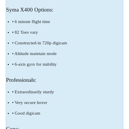
Syma X400 Options:
• 6 minute flight time
• 82 Toes vary
• Constructed-in 720p digicam
• Altitude maintain mode
• 6-axis gyro for stability
Professionals:
• Extraordinarily sturdy
• Very secure hover
• Good digicam
Cons: