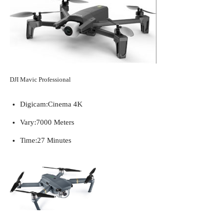
DJI Mavic Professional
Digicam:
Cinema 4K
Vary:
7000 Meters
Time:
27 Minutes