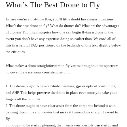
What’s The Best Drone to Fly
In case you’re a first-time flier, you’ll little doubt have many questions.
What’s the best drone to fly? What do drones do? What are the advantages
of drones? You might surprise how one can begin flying a drone in the
event you don’t have any expertise doing so earlier than. We cowl all of
this in a helpful FAQ, positioned on the backside of this text slightly below
the critiques.
What makes a drone straightforward to fly varies throughout the spectrum
however there are some consistencies to it.
1. The drone ought to have altitude maintain, gps or optical positioning
and AHP. This helps preserve the drone in place even once you take your
fingers off the controls.
2. The drone ought to have clear assist from the corporate behind it with
training directions and movies that make it tremendous straightforward to
fly.
3. It ought to be startup pleasant, that means you possibly can startup and