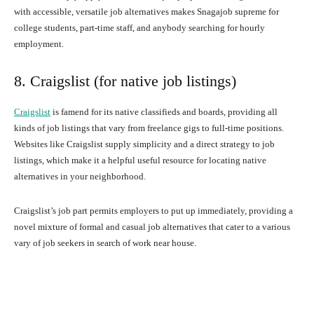
with accessible, versatile job alternatives makes Snagajob supreme for
college students, part-time staff, and anybody searching for hourly
employment.
8. Craigslist (for native job listings)
Craigslist
is famend for its native classifieds and boards, providing all
kinds of job listings that vary from freelance gigs to full-time positions.
Websites like Craigslist supply simplicity and a direct strategy to job
listings, which make it a helpful useful resource for locating native
alternatives in your neighborhood.
Craigslist’s job part permits employers to put up immediately, providing a
novel mixture of formal and casual job alternatives that cater to a various
vary of job seekers in search of work near house.