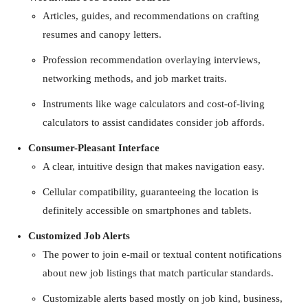
Articles, guides, and recommendations on crafting
resumes and canopy letters.
Profession recommendation overlaying interviews,
networking methods, and job market traits.
Instruments like wage calculators and cost-of-living
calculators to assist candidates consider job affords.
Consumer-Pleasant Interface
A clear, intuitive design that makes navigation easy.
Cellular compatibility, guaranteeing the location is
definitely accessible on smartphones and tablets.
Customized Job Alerts
The power to join e-mail or textual content notifications
about new job listings that match particular standards.
Customizable alerts based mostly on job kind, business,