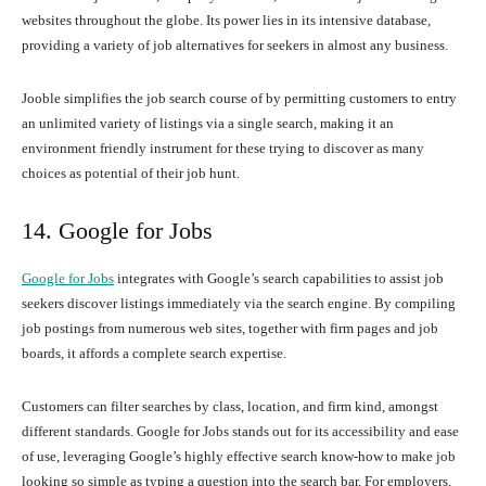
websites throughout the globe. Its power lies in its intensive database,
providing a variety of job alternatives for seekers in almost any business.
Jooble simplifies the job search course of by permitting customers to entry
an unlimited variety of listings via a single search, making it an
environment friendly instrument for these trying to discover as many
choices as potential of their job hunt.
14. Google for Jobs
Google for Jobs
integrates with Google’s search capabilities to assist job
seekers discover listings immediately via the search engine. By compiling
job postings from numerous web sites, together with firm pages and job
boards, it affords a complete search expertise.
Customers can filter searches by class, location, and firm kind, amongst
different standards. Google for Jobs stands out for its accessibility and ease
of use, leveraging Google’s highly effective search know-how to make job
looking so simple as typing a question into the search bar. For employers,