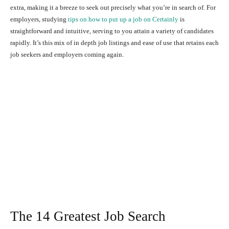
extra, making it a breeze to seek out precisely what you’re in search of. For
employers, studying
tips on how to put up a job on Certainly
is
straightforward and intuitive, serving to you attain a variety of candidates
rapidly.
It’s this mix of in depth job listings and ease of use that retains each
job seekers and employers coming again.
The 14 Greatest Job Search