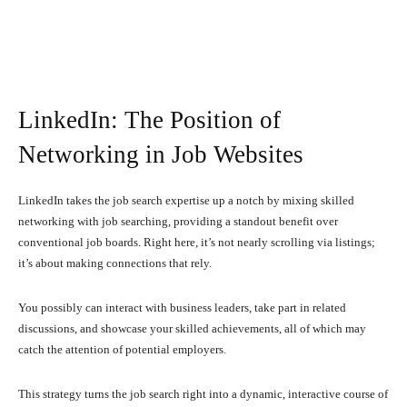
LinkedIn: The Position of
Networking in Job Websites
LinkedIn takes the job search expertise up a notch by mixing skilled
networking with job searching, providing a standout benefit over
conventional job boards. Right here, it’s not nearly scrolling via listings;
it’s about making connections that rely.
You possibly can interact with business leaders, take part in related
discussions, and showcase your skilled achievements, all of which may
catch the attention of potential employers.
This strategy turns the job search right into a dynamic, interactive course of