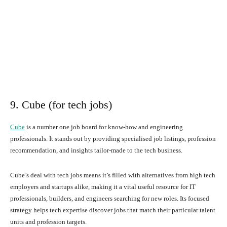
9. Cube (for tech jobs)
Cube
is a number one job board for know-how and engineering
professionals. It stands out by providing specialised job listings, profession
recommendation, and insights tailor-made to the tech business.
Cube’s deal with tech jobs means it’s filled with alternatives from high tech
employers and startups alike, making it a vital useful resource for IT
professionals, builders, and engineers searching for new roles. Its focused
strategy helps tech expertise discover jobs that match their particular talent
units and profession targets.