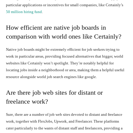
particular applications or incentives for small companies, like Certainly’s
50 million hiring fund
.
How efficient are native job boards in
comparison with world ones like Certainly?
Native job boards might be extremely efficient for job seekers trying to
work in particular areas, providing focused alternatives that bigger, world
websites like Certainly won’t spotlight. They’re notably helpful for
locating jobs inside a neighborhood or area, making them a helpful useful
resource alongside world job search engines like google.
Are there job web sites for distant or
freelance work?
Sure, there are a number of job web sites devoted to distant and freelance
work, together with FlexJobs, Upwork, and Freelancer. These platforms
cater particularly to the wants of distant staff and freelancers, providing a