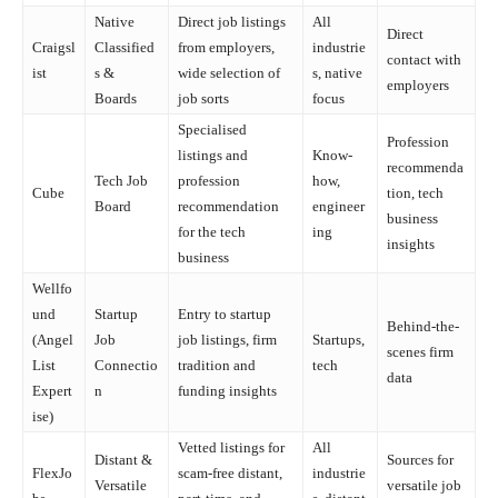
Native
Direct job listings
All
Direct
Craigsl
Classified
from employers,
industrie
contact with
ist
s &
wide selection of
s, native
employers
Boards
job sorts
focus
Specialised
Profession
listings and
Know-
recommenda
Tech Job
profession
how,
Cube
tion, tech
Board
recommendation
engineer
business
for the tech
ing
insights
business
Wellfo
und
Startup
Entry to startup
Behind-the-
(Angel
Job
job listings, firm
Startups,
scenes firm
List
Connectio
tradition and
tech
data
Expert
n
funding insights
ise)
Vetted listings for
All
Distant &
Sources for
FlexJo
scam-free distant,
industrie
Versatile
versatile job