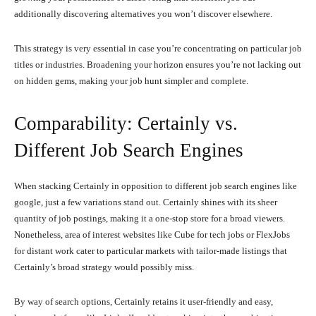
additionally discovering alternatives you won’t discover elsewhere.
This strategy is very essential in case you’re concentrating on particular job
titles or industries. Broadening your horizon ensures you’re not lacking out
on hidden gems, making your job hunt simpler and complete.
Comparability: Certainly vs.
Different Job Search Engines
When stacking Certainly in opposition to different job search engines like
google, just a few variations stand out. Certainly shines with its sheer
quantity of job postings, making it a one-stop store for a broad viewers.
Nonetheless, area of interest websites like Cube for tech jobs or FlexJobs
for distant work cater to particular markets with tailor-made listings that
Certainly’s broad strategy would possibly miss.
By way of search options, Certainly retains it user-friendly and easy,