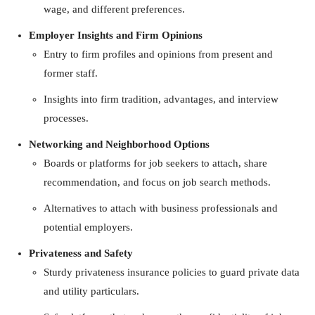
wage, and different preferences.
Employer Insights and Firm Opinions
Entry to firm profiles and opinions from present and
former staff.
Insights into firm tradition, advantages, and interview
processes.
Networking and Neighborhood Options
Boards or platforms for job seekers to attach, share
recommendation, and focus on job search methods.
Alternatives to attach with business professionals and
potential employers.
Privateness and Safety
Sturdy privateness insurance policies to guard private data
and utility particulars.