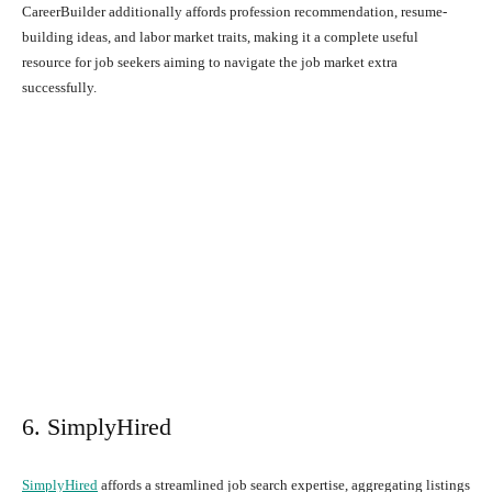
CareerBuilder additionally affords profession recommendation, resume-
building ideas, and labor market traits, making it a complete useful
resource for job seekers aiming to navigate the job market extra
successfully.
6. SimplyHired
SimplyHired
affords a streamlined job search expertise, aggregating listings