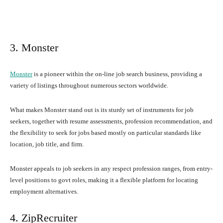
3. Monster
Monster
is a pioneer within the on-line job search business, providing a
variety of listings throughout numerous sectors worldwide.
What makes Monster stand out is its sturdy set of instruments for job
seekers, together with resume assessments, profession recommendation, and
the flexibility to seek for jobs based mostly on particular standards like
location, job title, and firm.
Monster appeals to job seekers in any respect profession ranges, from entry-
level positions to govt roles, making it a flexible platform for locating
employment alternatives.
4. ZipRecruiter