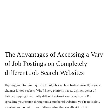
The Advantages of Accessing a Vary
of Job Postings on Completely
different Job Search Websites
Dipping your toes into quite a lot of job search websites is usually a game-
changer for job seekers. Why? Every platform has its distinctive set of
listings, tapping into totally different networks and employers. By
spreading your search throughout a number of websites, you’re not solely
growing your possibilities of discovering that excellent job but