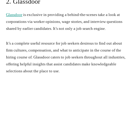
2. Glassdoor
Glassdoor
is exclusive in providing a behind-the-scenes take a look at
corporations via worker opinions, wage stories, and interview questions
shared by earlier candidates. It’s not only a job search engine.
It’s a complete useful resource for job seekers desirous to find out about
firm cultures, compensation, and what to anticipate in the course of the
hiring course of. Glassdoor caters to job seekers throughout all industries,
offering helpful insights that assist candidates make knowledgeable
selections about the place to use.