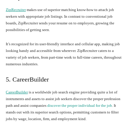
ZipRecruiter
makes use of superior matching know-how to attach job
seekers with appropriate job listings. In contrast to conventional job
boards, ZipRecruiter sends your resume on to employers, growing the
possibilities of getting seen.
It’s recognized for its user-friendly interface and cellular app, making job
looking handy and accessible from wherever. ZipRecruiter caters to a
variety of job seekers, from part-time work to full-time careers, throughout
numerous industries.
5. CareerBuilder
CareerBuilder
is a worldwide job search engine providing quite a lot of
instruments and assets to assist job seekers discover the proper profession
path and assist companies
discover the proper individual for the job
. It
stands out with its superior search options, permitting customers to filter
jobs by wage, location, firm, and employment kind.