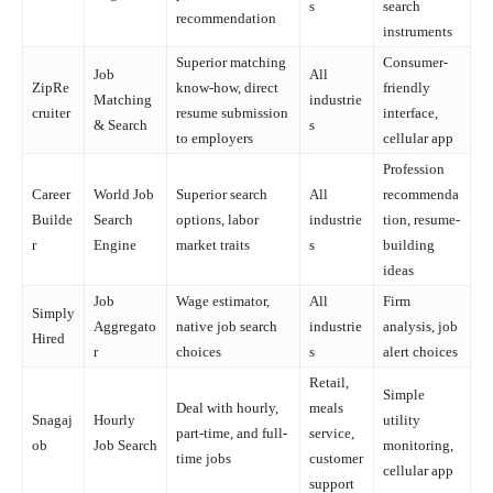
s
search
recommendation
instruments
Superior matching
Consumer-
Job
All
ZipRe
know-how, direct
friendly
Matching
industrie
cruiter
resume submission
interface,
& Search
s
to employers
cellular app
Profession
Career
World Job
Superior search
All
recommenda
Builde
Search
options, labor
industrie
tion, resume-
r
Engine
market traits
s
building
ideas
Job
Wage estimator,
All
Firm
Simply
Aggregato
native job search
industrie
analysis, job
Hired
r
choices
s
alert choices
Retail,
Simple
Deal with hourly,
meals
Snagaj
Hourly
utility
part-time, and full-
service,
ob
Job Search
monitoring,
time jobs
customer
cellular app
support