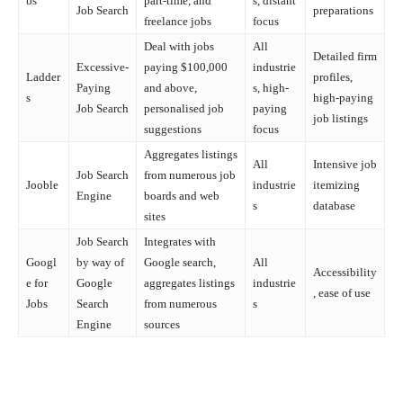
bs
part-time, and
s, distant
Job Search
preparations
freelance jobs
focus
Deal with jobs
All
Detailed firm
Excessive-
paying $100,000
industrie
Ladder
profiles,
Paying
and above,
s, high-
s
high-paying
Job Search
personalised job
paying
job listings
suggestions
focus
Aggregates listings
All
Intensive job
Job Search
from numerous job
Jooble
industrie
itemizing
Engine
boards and web
s
database
sites
Job Search
Integrates with
Googl
by way of
Google search,
All
Accessibility
e for
Google
aggregates listings
industrie
, ease of use
Jobs
Search
from numerous
s
Engine
sources