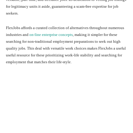
for legitimacy units it aside, guaranteeing a scam-free expertise for job
seekers.
FlexJobs affords a curated collection of alternatives throughout numerous
industries and
on-line enterprise concepts
, making it simpler for these
searching for non-traditional employment preparations to seek out high
quality jobs. This deal with versatile work choices makes FlexJobs a useful
useful resource for these prioritizing work-life stability and searching for
employment that matches their life-style.