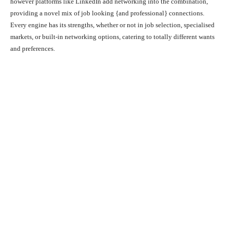
however platforms like LinkedIn add networking into the combination,
providing a novel mix of job looking {and professional} connections.
Every engine has its strengths, whether or not in job selection, specialised
markets, or built-in networking options, catering to totally different wants
and preferences.