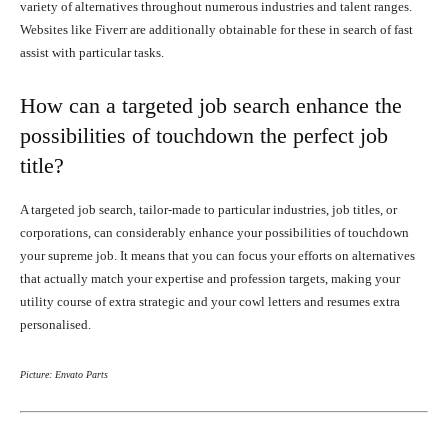
variety of alternatives throughout numerous industries and talent ranges.
Websites like Fiverr are additionally obtainable for these in search of fast
assist with particular tasks.
How can a targeted job search enhance the
possibilities of touchdown the perfect job
title?
A targeted job search, tailor-made to particular industries, job titles, or
corporations, can considerably enhance your possibilities of touchdown
your supreme job. It means that you can focus your efforts on alternatives
that actually match your expertise and profession targets, making your
utility course of extra strategic and your cowl letters and resumes extra
personalised.
Picture: Envato Parts