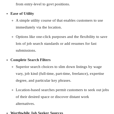
from entry-level to govt positions.
Ease of Utility
A simple utility course of that enables customers to use
immediately via the location.
Options like one-click purposes and the flexibility to save
lots of job search standards or add resumes for fast
submissions.
Complete Search Filters
Superior search choices to slim down listings by wage
vary, job kind (full-time, part-time, freelance), expertise
degree, and particular key phrases.
Location-based searches permit customers to seek out jobs
of their desired space or discover distant work
alternatives.
Worthwhile Job Seeker Sources