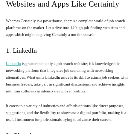
Websites and Apps Like Certainly
Whereas Certainly is a powerhouse, there’s a complete world of job search
platforms on the market. Let’s dive into 14 high job-finding web sites and
apps which might be giving Certainly a run for its cash.
1. LinkedIn
LinkedIn
is greater than only a job search web site; it’s knowledgeable
networking platform that integrates job searching with networking
alternatives. What units LinkedIn aside is its skill to attach job seekers with
business leaders, take part in significant discussions, and achieve insights
into firm cultures via intensive employer profiles.
It caters to a variety of industries and affords options like direct purposes,
suggestions, and the flexibility to showcase a digital portfolio, making it a
useful instrument for professionals trying to advance their careers.