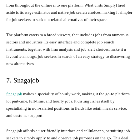
from throughout the online into one platform. What units SimplyHired
aside is its wage estimator and native job search choices, making it simpler
for job seekers to seek out related alternatives of their space.
The platform caters to a broad viewers, that includes jobs from numerous
sectors and industries. Its easy interface and complete job search
instruments, together with firm analysis and job alert choices, make it a
favourite amongst job seekers in search of an easy strategy to discovering
new alternatives.
7. Snagajob
Snagajob
makes a speciality of hourly work, making it the go-to platform
for part-time, full-time, and hourly jobs. It distinguishes itself by
specializing in non-salaried positions in fields like retail, meals service,
and customer support.
Snagajob affords a user-friendly interface and cellular app, permitting job
seekers to simply apply to and observe job purposes on the go. This deal