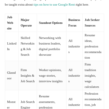
be taught extra about
tips on how to use Google Rent
right here.
Job
Major
Business
Job Seeker
Web
Standout Options
Operate
Focus
Sources
site
Resume
Skilled
Networking with
All
ideas,
Linked
Networkin
business leaders,
industrie
profession
In
g & Job
digital portfolio
s
recommenda
Search
showcase
tion
Firm
Firm
Worker opinions,
All
tradition
Glassd
Insights &
wage stories,
industrie
insights,
oor
Job Search
interview insights
s
wage
calculators
Profession
Resume
All
recommenda
Monst
Job Search
assessments,
industrie
tion, job
er
Engine
profession