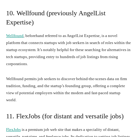
10. Wellfound (previously AngelList
Expertise)
Wellfound
, beforehand referred to as AngelList Expertise, is a novel
platform that connects startups with job seekers in search of roles within the
startup ecosystem. It’s notably helpful for these searching for alternatives in
tech startups, providing entry to hundreds of job listings from rising
corporations.
Wellfound permits job seekers to discover behind-the-scenes data on firm
tradition, funding, and the startup’s founding group, offering a complete
view of potential employers within the modern and fast-paced startup
world.
11. FlexJobs (for distant and versatile jobs)
FlexJobs
is a premium job web site that makes a speciality of distant,
versatile, part-time, and freelance jobs. Its dedication to vetting job listings