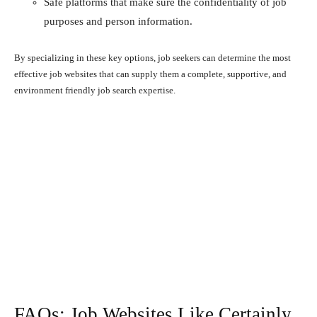
Safe platforms that make sure the confidentiality of job
purposes and person information.
By specializing in these key options, job seekers can determine the most
effective job websites that can supply them a complete, supportive, and
environment friendly job search expertise.
FAQs: Job Websites Like Certainly