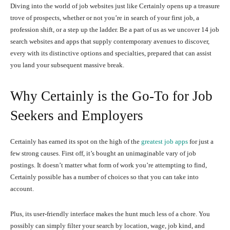
Diving into the world of job websites just like Certainly opens up a treasure
trove of prospects, whether or not you’re in search of your first job, a
profession shift, or a step up the ladder. Be a part of us as we uncover 14 job
search websites and apps that supply contemporary avenues to discover,
every with its distinctive options and specialties, prepared that can assist
you land your subsequent massive break.
Why Certainly is the Go-To for Job
Seekers and Employers
Certainly has earned its spot on the high of the
greatest job apps
for just a
few strong causes. First off, it’s bought an unimaginable vary of job
postings. It doesn’t matter what form of work you’re attempting to find,
Certainly possible has a number of choices so that you can take into
account.
Plus, its user-friendly interface makes the hunt much less of a chore. You
possibly can simply filter your search by location, wage, job kind, and