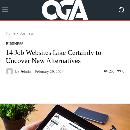
Home
Business
BUSINESS
14 Job Websites Like Certainly to
Uncover New Alternatives
By
Admin
200
0
February 29, 2024
Facebook
Twitter
Pinterest