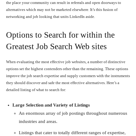
the place your community can result in referrals and open doorways to
alternatives which may not be marketed elsewhere. It’s this fusion of
networking and job looking that units LinkedIn aside.
Options to Search for within the
Greatest Job Search Web sites
When evaluating the most effective job websites, a number of distinctive
options set the highest contenders other than the remaining. These options
improve the job search expertise and supply customers with the instruments
they should discover and safe the most effective alternatives. Here’s a
detailed listing of what to search for:
Large Selection and Variety of Listings
An enormous array of job postings throughout numerous
industries and areas.
Listings that cater to totally different ranges of expertise,