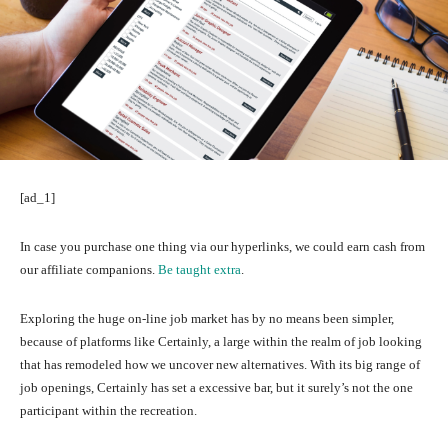
[ad_1]
In case you purchase one thing via our hyperlinks, we could earn cash from
our affiliate companions.
Be taught extra
.
Exploring the huge on-line job market has by no means been simpler,
because of platforms like Certainly, a large within the realm of job looking
that has remodeled how we uncover new alternatives. With its big range of
job openings, Certainly has set a excessive bar, but it surely’s not the one
participant within the recreation.