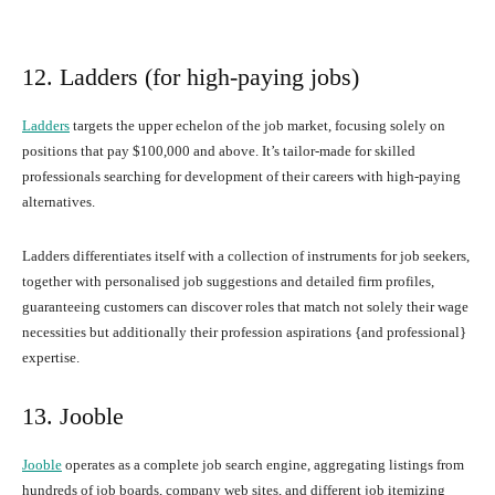
12. Ladders (for high-paying jobs)
Ladders
targets the upper echelon of the job market, focusing solely on
positions that pay $100,000 and above. It’s tailor-made for skilled
professionals searching for development of their careers with high-paying
alternatives.
Ladders differentiates itself with a collection of instruments for job seekers,
together with personalised job suggestions and detailed firm profiles,
guaranteeing customers can discover roles that match not solely their wage
necessities but additionally their profession aspirations {and professional}
expertise.
13. Jooble
Jooble
operates as a complete job search engine, aggregating listings from
hundreds of job boards, company web sites, and different job itemizing