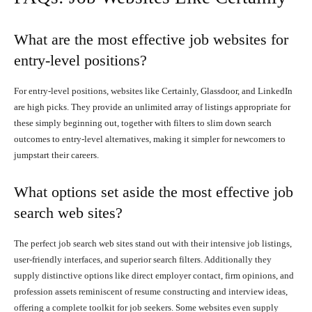
What are the most effective job websites for
entry-level positions?
For entry-level positions, websites like Certainly, Glassdoor, and LinkedIn
are high picks. They provide an unlimited array of listings appropriate for
these simply beginning out, together with filters to slim down search
outcomes to entry-level alternatives, making it simpler for newcomers to
jumpstart their careers.
What options set aside the most effective job
search web sites?
The perfect job search web sites stand out with their intensive job listings,
user-friendly interfaces, and superior search filters. Additionally they
supply distinctive options like direct employer contact, firm opinions, and
profession assets reminiscent of resume constructing and interview ideas,
offering a complete toolkit for job seekers. Some websites even supply