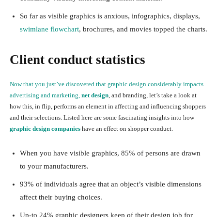
So far as visible graphics is anxious, infographics, displays,
swimlane flowchart
, brochures, and movies topped the charts.
Client conduct statistics
Now that you just’ve discovered that graphic design considerably impacts
advertising and marketing,
net design
, and branding, let’s take a look at
how this, in flip, performs an element in affecting and influencing shoppers
and their selections. Listed here are some fascinating insights into how
graphic design companies
have an effect on shopper conduct.
When you have visible graphics, 85% of persons are drawn
to your manufacturers.
93% of individuals agree that an object’s visible dimensions
affect their buying choices.
Up-to 24% graphic designers keep of their design job for