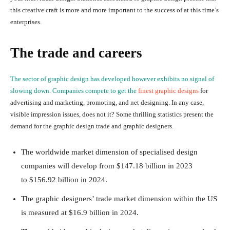
this creative craft is more and more important to the success of at this time’s
enterprises.
The trade and careers
The sector of graphic design has developed however exhibits no signal of
slowing down. Companies compete to get the
finest graphic designs
for
advertising and marketing, promoting, and net designing. In any case,
visible impression issues, does not it? Some thrilling statistics present the
demand for the graphic design trade and graphic designers.
The worldwide market dimension of specialised design
companies will develop from
$147.18 billion in 2023
to
$156.92 billion
in 2024.
The graphic designers’ trade market dimension within the US
is measured at $16.9 billion in 2024.