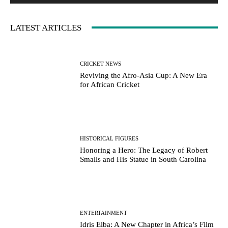
LATEST ARTICLES
CRICKET NEWS
Reviving the Afro-Asia Cup: A New Era
for African Cricket
HISTORICAL FIGURES
Honoring a Hero: The Legacy of Robert
Smalls and His Statue in South Carolina
ENTERTAINMENT
Idris Elba: A New Chapter in Africa’s Film