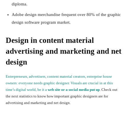
diploma.
Adobe design merchandise frequent over 80% of the graphic
design software program market.
Design in content material
advertising and marketing and net
design
Entrepreneurs, advertisers, content material creators, enterprise house
owners: everyone needs graphic designer. Visuals are crucial in at this
time’s digital world, be it a
web site or a social media put up
. Check out
the next statistics to know how important graphic designers are for
advertising and marketing and net design.