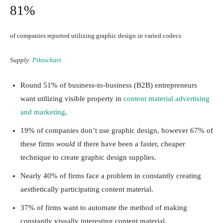
81%
of companies reported utilizing graphic design in varied codecs
Supply:
Piktochart
Round 51% of business-to-business (B2B) entrepreneurs
want utilizing visible property in
content material advertising
and marketing
.
19% of companies don’t use graphic design, however 67% of
these firms
would
if there have been a faster, cheaper
technique to create graphic design supplies.
Nearly 40% of firms face a problem in constantly creating
aesthetically participating content material.
37% of firms want to automate the method of making
constantly visually interesting content material.