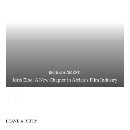
ENTERTAINMENT
Idris Elba: A New Chapter in Africa’s Film Industry
LEAVE A REPLY