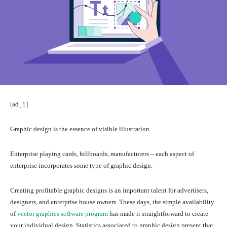
[ad_1]
Graphic design is the essence of visible illustration.
Enterprise playing cards, billboards, manufacturers – each aspect of
enterprise incorporates some type of
graphic design
.
Creating profitable graphic designs is an important talent for advertisers,
designers, and enterprise house owners. These days, the simple availability
of
vector graphics software program
has made it straightforward to create
your individual design. Statistics associated to graphic design present that