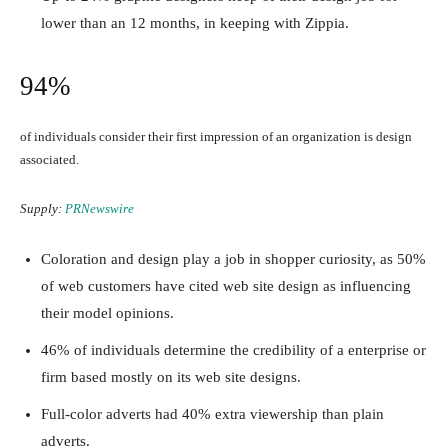
lower than an 12 months, in keeping with Zippia.
94%
of individuals consider their first impression of an organization is design
associated.
Supply:
PRNewswire
Coloration and design play a job in shopper curiosity, as 50%
of web customers have cited web site design as influencing
their model opinions.
46% of individuals determine the credibility of a enterprise or
firm based mostly on its web site designs.
Full-color adverts had 40% extra viewership than plain
adverts.