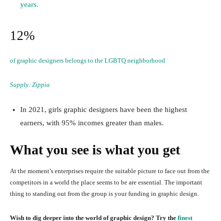
years.
12%
of graphic designers belongs to the LGBTQ neighborhood
Supply:
Zippia
In 2021, girls graphic designers have been the highest
earners, with 95% incomes greater than males.
What you see is what you get
At the moment’s enterprises require the suitable picture to face out from the
competitors in a world the place seems to be are essential. The important
thing to standing out from the group is your funding in graphic design.
Wish to dig deeper into the world of graphic design? Try the
finest