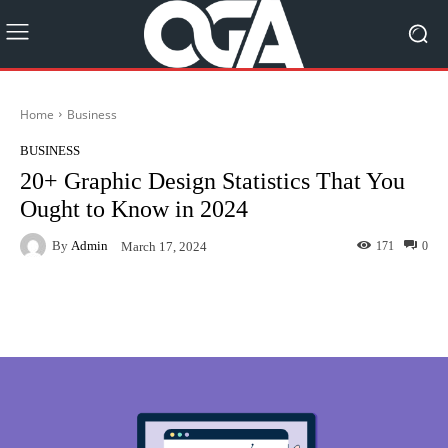
Home
Business
BUSINESS
20+ Graphic Design Statistics That You
Ought to Know in 2024
By
Admin
171
0
March 17, 2024
Facebook
Twitter
Pinterest