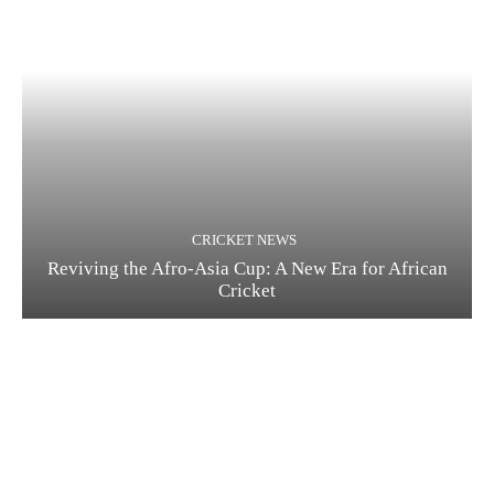
CRICKET NEWS
Reviving the Afro-Asia Cup: A New Era for African
Cricket