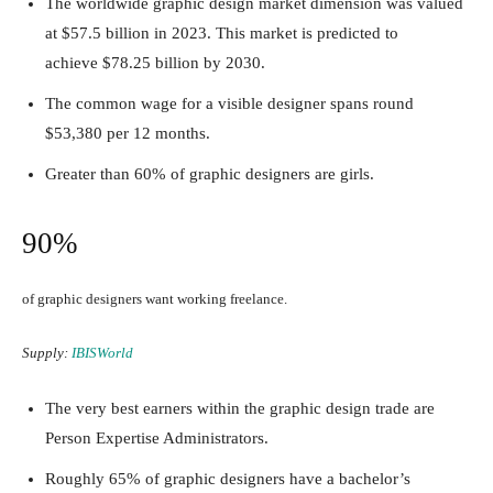
The worldwide graphic design market dimension was valued
at $57.5 billion in 2023. This market is predicted to
achieve
$78.25 billion by 2030
.
The common wage for a visible designer spans round
$53,380 per 12 months.
Greater than 60% of graphic designers are girls.
90%
of graphic designers want working freelance.
Supply:
IBISWorld
The very best earners within the graphic design trade are
Person Expertise Administrators.
Roughly 65% of graphic designers have a bachelor’s