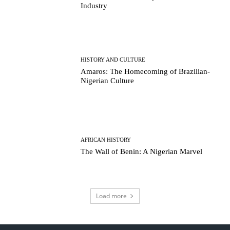
Industry
HISTORY AND CULTURE
Amaros: The Homecoming of Brazilian-
Nigerian Culture
AFRICAN HISTORY
The Wall of Benin: A Nigerian Marvel
Load more