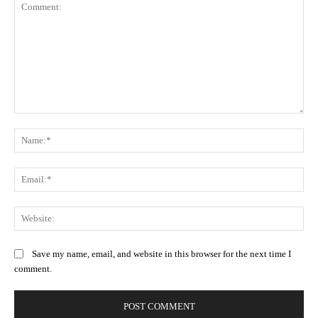
Comment:
Na
Ema
Web
Save my name, email, and website in this browser for the next time I
comment.