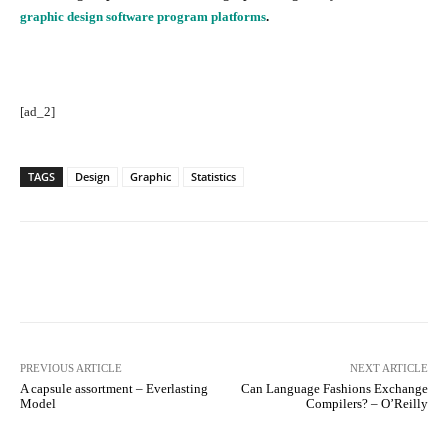
graphic design software program platforms
.
[ad_2]
TAGS
Design
Graphic
Statistics
Facebook
Twitter
Pinterest
PREVIOUS ARTICLE
NEXT ARTICLE
A capsule assortment – Everlasting
Can Language Fashions Exchange
Model
Compilers? – O’Reilly