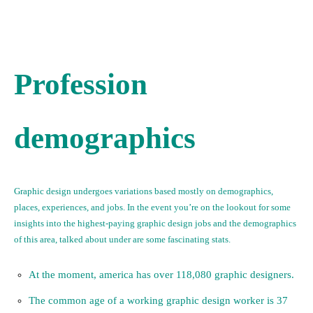
Profession
demographics
Graphic design undergoes variations based mostly on demographics,
places, experiences, and jobs. In the event you’re on the lookout for some
insights into the highest-paying graphic design jobs and the demographics
of this area, talked about under are some fascinating stats.
At the moment, america has over 118,080 graphic designers.
The common age of a working graphic design worker is 37