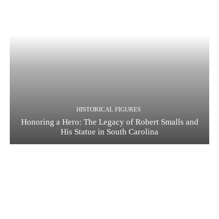
HISTORICAL FIGURES
Honoring a Hero: The Legacy of Robert Smalls and
His Statue in South Carolina