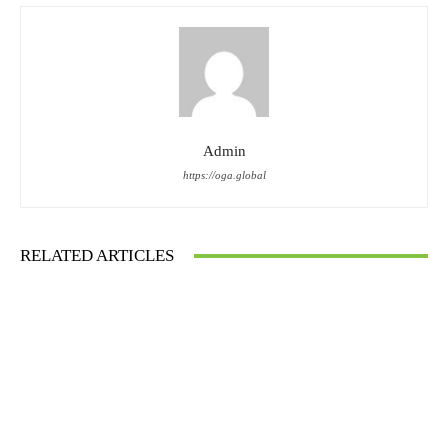
Admin
https://oga.global
RELATED ARTICLES