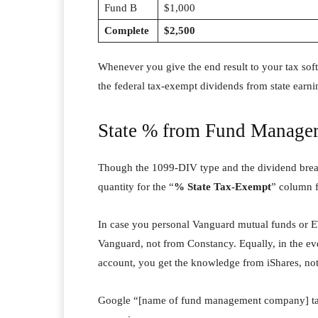
Fund B
$1,000
Complete
$2,500
Whenever you give the end result to your tax soft
the federal tax-exempt dividends from state earni
State % from Fund Manage
Though the 1099-DIV type and the dividend break
quantity for the “
% State Tax-Exempt
” column 
In case you personal Vanguard mutual funds or E
Vanguard, not from Constancy. Equally, in the e
account, you get the knowledge from iShares, no
Google “[name of fund management company] tax 