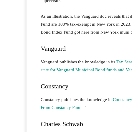
supervisor.
As an illustration, the Vanguard doc reveals th
Fund are 100% tax-exempt in New York in 2023,
Bond Index Fund got here from New York muni 
Vanguard
Vanguard publishes the knowledge in its
Tax Sea
state for Vanguard Municipal Bond funds and V
Constancy
Constancy publishes the knowledge in
Constancy
From Constancy Funds
.”
Charles Schwab