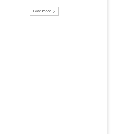
Load more