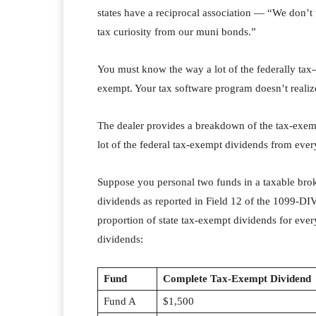
states have a reciprocal association — “We don’t 
tax curiosity from our muni bonds.”
You must know the way a lot of the federally tax
exempt. Your tax software program doesn’t realize
The dealer provides a breakdown of the tax-exemp
lot of the federal tax-exempt dividends from eve
Suppose you personal two funds in a taxable bro
dividends as reported in Field 12 of the 1099-DIV t
proportion of state tax-exempt dividends for eve
dividends:
Fund
Complete Tax-Exempt Dividend
Fund A
$1,500