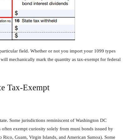
particular field. Whether or not you import your 1099 types
 will mechanically mark the quantity as tax-exempt for federal
ate Tax-Exempt
state. Some jurisdictions reminiscent of Washington DC
s often exempt curiosity solely from muni bonds issued by
Puerto Rico, Guam, Virgin Islands, and American Samoa). Some