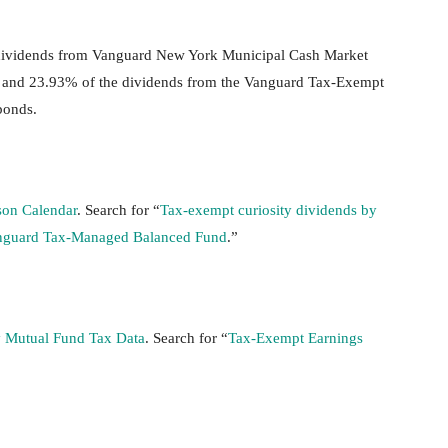
at dividends from Vanguard New York Municipal Cash Market
 and 23.93% of the dividends from the Vanguard Tax-Exempt
bonds.
son Calendar
. Search for “
Tax-exempt curiosity dividends by
anguard Tax-Managed Balanced Fund
.”
 Mutual Fund Tax Data
. Search for “
Tax-Exempt Earnings