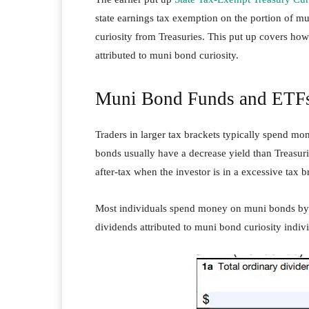
state earnings tax exemption on the portion of m
curiosity from Treasuries. This put up covers how
attributed to muni bond curiosity.
Muni Bond Funds and ETF
Traders in larger tax brackets typically spend m
bonds usually have a decrease yield than Treasur
after-tax when the investor is in a excessive tax b
Most individuals spend money on muni bonds by
dividends attributed to muni bond curiosity indiv