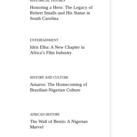
HISTORICAL FIGURES
Honoring a Hero: The Legacy of
Robert Smalls and His Statue in
South Carolina
ENTERTAINMENT
Idris Elba: A New Chapter in
Africa’s Film Industry
HISTORY AND CULTURE
Amaros: The Homecoming of
Brazilian-Nigerian Culture
AFRICAN HISTORY
The Wall of Benin: A Nigerian
Marvel