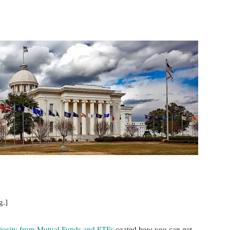
nterest
WhatsApp
g.]
iosity from Mutual Funds and ETFs
coated how you can get