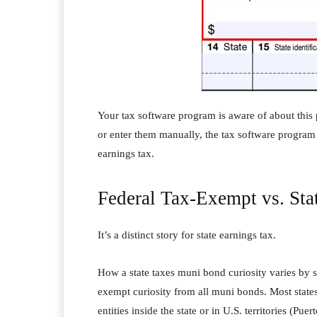
Your tax software program is aware of about this 
or enter them manually, the tax software program
earnings tax.
Federal Tax-Exempt vs. St
It’s a distinct story for state earnings tax.
How a state taxes muni bond curiosity varies by 
exempt curiosity from all muni bonds. Most state
entities inside the state or in U.S. territories (