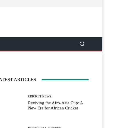
ATEST ARTICLES
CRICKET NEWS
Reviving the Afro-Asia Cup: A
New Era for African Cricket