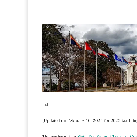
Facebook
Twitter
Pi
[ad_1]
[Updated on February 16, 2024 for 2023 tax filin
The earlier put up
State Tax-Exempt Treasury Cur