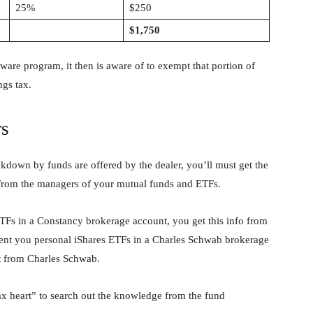
25%
$250
$1,750
ware program, it then is aware of to exempt that portion of
ngs tax.
rs
down by funds are offered by the dealer, you’ll must get the
from the managers of your mutual funds and ETFs.
TFs in a Constancy brokerage account, you get this info from
vent you personal iShares ETFs in a Charles Schwab brokerage
t from Charles Schwab.
heart” to search out the knowledge from the fund