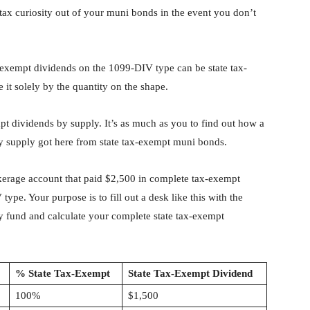
tax curiosity out of your muni bonds in the event you don’t
-exempt dividends on the 1099-DIV type can be state tax-
 it solely by the quantity on the shape.
t dividends by supply. It’s as much as you to find out how a
ry supply got here from state tax-exempt muni bonds.
kerage account that paid $2,500 in complete tax-exempt
ype. Your purpose is to fill out a desk like this with the
ry fund and calculate your complete state tax-exempt
% State Tax-Exempt
State Tax-Exempt Dividend
100%
$1,500