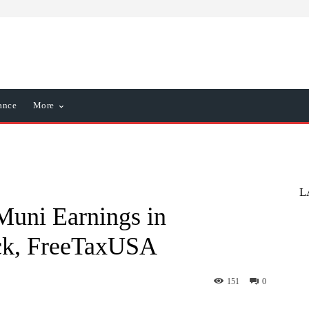
ance
More
L
Muni Earnings in
ck, FreeTaxUSA
151
0