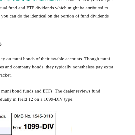
utual fund and ETF dividends which might be attributed to
 you can do the identical on the portion of fund dividends
s
oney on muni bonds of their taxable accounts. Though muni
ies and company bonds, they typically nonetheless pay extra
racket.
 muni bond funds and ETFs. The dealer reviews fund
idually in Field 12 on a 1099-DIV type.