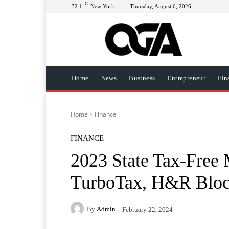
C
32.1
New York
Thursday, August 6, 2026
Home
News
Business
Entrepreneur
Fin
Home
Finance
FINANCE
2023 State Tax-Free 
TurboTax, H&R Blo
By
Admin
February 22, 2024