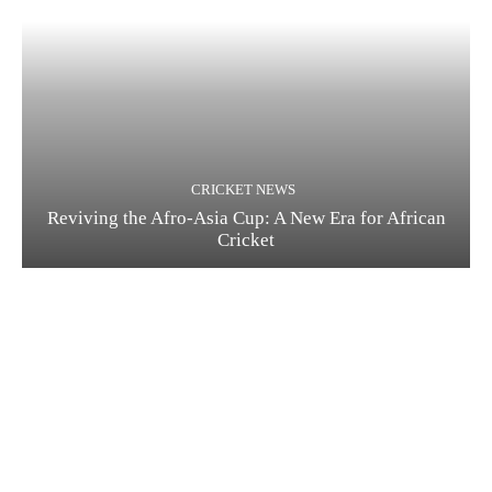
CRICKET NEWS
Reviving the Afro-Asia Cup: A New Era for African
Cricket