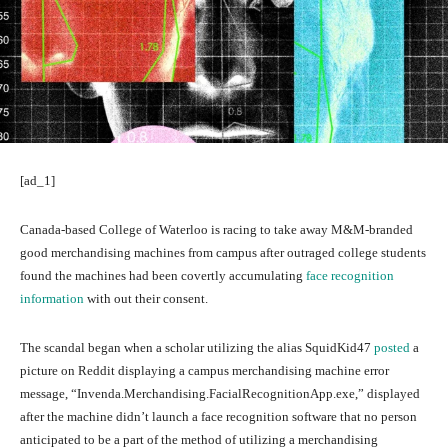
[ad_1]
Canada-based College of Waterloo is racing to take away M&M-branded
good merchandising machines from campus after outraged college students
found the machines had been covertly accumulating
face recognition
information
with out their consent.
The scandal began when a scholar utilizing the alias SquidKid47
posted
a
picture on Reddit displaying a campus merchandising machine error
message, “Invenda.Merchandising.FacialRecognitionApp.exe,” displayed
after the machine didn’t launch a face recognition software that no person
anticipated to be a part of the method of utilizing a merchandising