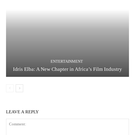
ENTERTAINMENT
Idris Elba: A New Chapter in Africa’s Film Industry
LEAVE A REPLY