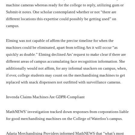
machine cameras whereas ready for the college to reply, utilizing gum or
Submit-it notes. One scholar contemplated whether or not “there are
different locations this expertise could possibly be getting used” on
campus.
Elming was not capable of affirm the precise timeline for when the
machines could be eliminated, apart from telling Ars it will occur “as
quickly as doable.” Elming declined Ars’ request to make clear if there are
different areas of campus accumulating face recognition information. She
additionally would not affirm, for any informal snackers on campus, when,
if ever, college students may count on the merchandising machines to get
replaced with snack dispensers not outfitted with surveillance cameras.
Invenda Claims Machines Are GDPR-Compliant
MathNEWS’ investigation tracked down responses from corporations liable
for good merchandising machines on the College of Waterloo’s campus.
Adaria Merchandising Providers informed MathNEWS that “what’s most