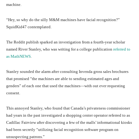
machine.
“Hey, so why do the silly M&M machines have facial recognition?”
SquidKid47 contemplated.
The Reddit publish sparked an investigation from a fourth-year scholar
named River Stanley, who was writing for a college publication
referred to
as MathNEWS
.
Stanley sounded the alarm after consulting Invenda gross sales brochures
that promised “the machines are able to sending estimated ages and
genders” of each one that used the machines—with out ever requesting
consent.
This annoyed Stanley, who found that Canada’s privateness commissioner
had years in the past investigated a shopping center operator referred to as
Cadillac Fairview after discovering a few of the malls’ informational kiosks
had been secretly “utilizing facial recognition software program on
unsuspecting patrons.”