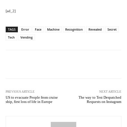
[ad_2]
TAGS
Error
Face
Machine
Recognition
Revealed
Secret
Tech
Vending
Facebook
Twitter
Pinterest
PREVIOUS ARTICLE
NEXT ARTICLE
US to evacuate People from cruise
The way to Test Despatched
ship, first loss of life in Europe
Requests on Instagram