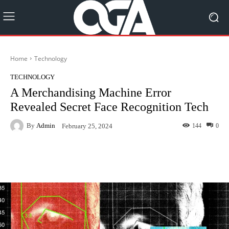
Home
Technology
TECHNOLOGY
A Merchandising Machine Error
Revealed Secret Face Recognition Tech
By
Admin
144
0
February 25, 2024
Facebook
Twitter
Pinterest