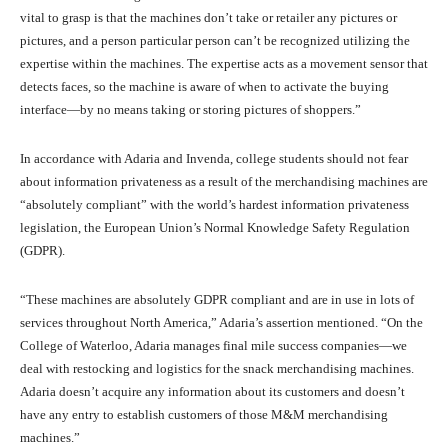
vital to grasp is that the machines don’t take or retailer any pictures or
pictures, and a person particular person can’t be recognized utilizing the
expertise within the machines. The expertise acts as a movement sensor that
detects faces, so the machine is aware of when to activate the buying
interface—by no means taking or storing pictures of shoppers.”
In accordance with Adaria and Invenda, college students should not fear
about information privateness as a result of the merchandising machines are
“absolutely compliant” with the world’s hardest information privateness
legislation, the European Union’s Normal Knowledge Safety Regulation
(GDPR).
“These machines are absolutely GDPR compliant and are in use in lots of
services throughout North America,” Adaria’s assertion mentioned. “On the
College of Waterloo, Adaria manages final mile success companies—we
deal with restocking and logistics for the snack merchandising machines.
Adaria doesn’t acquire any information about its customers and doesn’t
have any entry to establish customers of those M&M merchandising
machines.”