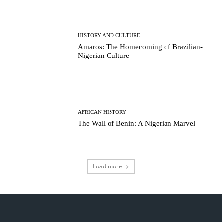
HISTORY AND CULTURE
Amaros: The Homecoming of Brazilian-
Nigerian Culture
AFRICAN HISTORY
The Wall of Benin: A Nigerian Marvel
Load more