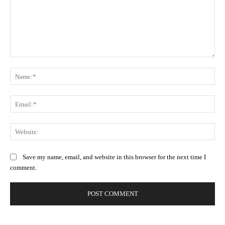
Comment:
Na
Ema
Web
Save my name, email, and website in this browser for the next time I
comment.