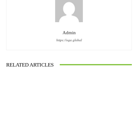
Admin
https://oga.global
RELATED ARTICLES