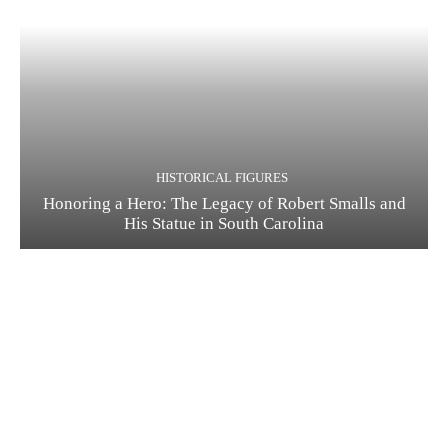
HISTORICAL FIGURES
Honoring a Hero: The Legacy of Robert Smalls and
His Statue in South Carolina