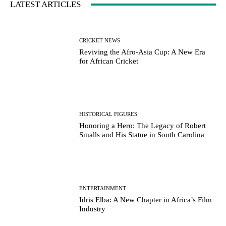
LATEST ARTICLES
CRICKET NEWS
Reviving the Afro-Asia Cup: A New Era
for African Cricket
HISTORICAL FIGURES
Honoring a Hero: The Legacy of Robert
Smalls and His Statue in South Carolina
ENTERTAINMENT
Idris Elba: A New Chapter in Africa’s Film
Industry