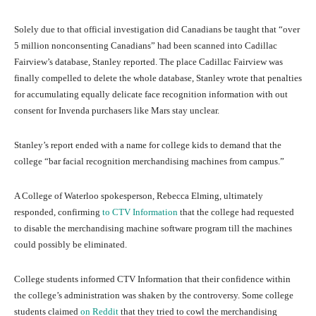
Solely due to that official investigation did Canadians be taught that “over
5 million nonconsenting Canadians” had been scanned into Cadillac
Fairview’s database, Stanley reported. The place Cadillac Fairview was
finally compelled to delete the whole database, Stanley wrote that penalties
for accumulating equally delicate face recognition information with out
consent for Invenda purchasers like Mars stay unclear.
Stanley’s report ended with a name for college kids to demand that the
college “bar facial recognition merchandising machines from campus.”
A College of Waterloo spokesperson, Rebecca Elming, ultimately
responded, confirming
to CTV Information
that the college had requested
to disable the merchandising machine software program till the machines
could possibly be eliminated.
College students informed CTV Information that their confidence within
the college’s administration was shaken by the controversy. Some college
students claimed
on Reddit
that they tried to cowl the merchandising