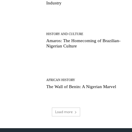
Industry
HISTORY AND CULTURE
Amaros: The Homecoming of Brazilian-
Nigerian Culture
AFRICAN HISTORY
The Wall of Benin: A Nigerian Marvel
Load more