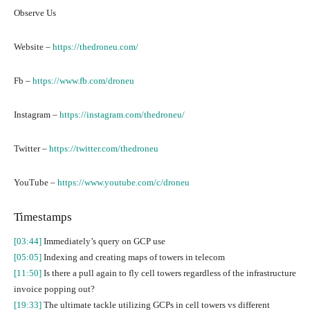
Observe Us
Website –
https://thedroneu.com/
Fb –
https://www.fb.com/droneu
Instagram –
https://instagram.com/thedroneu/
Twitter –
https://twitter.com/thedroneu
YouTube –
https://www.youtube.com/c/droneu
Timestamps
[03:44]
Immediately’s query on GCP use
[05:05]
Indexing and creating maps of towers in telecom
[11:50]
Is there a pull again to fly cell towers regardless of the infrastructure
invoice popping out?
[19:33]
The ultimate tackle utilizing GCPs in cell towers vs different