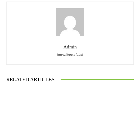
Admin
https://oga.global
RELATED ARTICLES