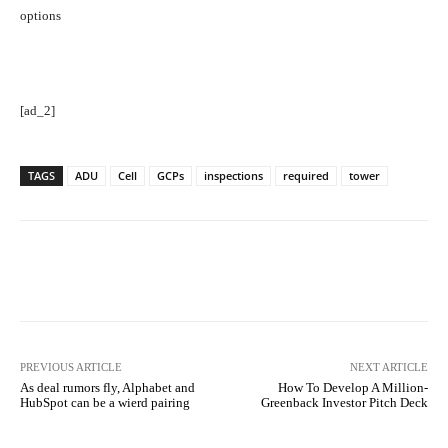
options
[ad_2]
TAGS
ADU
Cell
GCPs
inspections
required
tower
Facebook
Twitter
Pinterest
PREVIOUS ARTICLE
NEXT ARTICLE
As deal rumors fly, Alphabet and
How To Develop A Million-
HubSpot can be a wierd pairing
Greenback Investor Pitch Deck