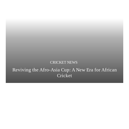
CRICKET NEWS
Reviving the Afro-Asia Cup: A New Era for African
Cricket