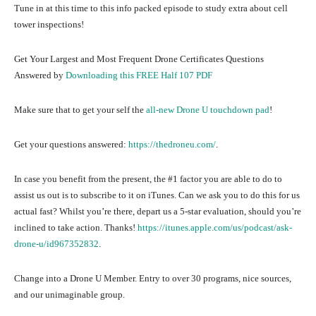
Tune in at this time to this info packed episode to study extra about cell
tower inspections!
Get Your Largest and Most Frequent Drone Certificates Questions
Answered by
Downloading this FREE Half 107 PDF
Make sure that to get your self the
all-new Drone U touchdown pad
!
Get your questions answered:
https://thedroneu.com/
.
In case you benefit from the present, the #1 factor you are able to do to
assist us out is to subscribe to it on iTunes. Can we ask you to do this for us
actual fast? Whilst you’re there, depart us a 5-star evaluation, should you’re
inclined to take action. Thanks!
https://itunes.apple.com/us/podcast/ask-
drone-u/id967352832
.
Change into a Drone U Member. Entry to over 30 programs, nice sources,
and our unimaginable group.