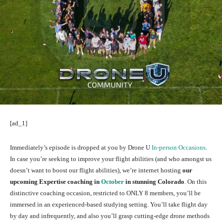
[ad_1]
Immediately’s episode is dropped at you by Drone U
In-person Occasions
.
In case you’re seeking to improve your flight abilities (and who amongst us
doesn’t want to boost our flight abilities), we’re internet hosting
our
upcoming Expertise coaching in
October
in stunning Colorado
. On this
distinctive coaching occasion, restricted to ONLY 8 members, you’ll be
immersed in an experienced-based studying setting. You’ll take flight day
by day and infrequently, and also you’ll grasp cutting-edge drone methods