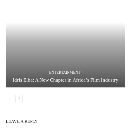
ENTERTAINMENT
Idris Elba: A New Chapter in Africa’s Film Industry
LEAVE A REPLY