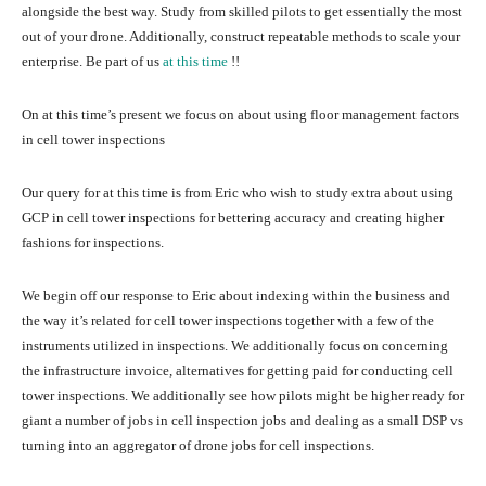
alongside the best way. Study from skilled pilots to get essentially the most
out of your drone. Additionally, construct repeatable methods to scale your
enterprise. Be part of us
at this time
!!
On at this time’s present we focus on about using floor management factors
in cell tower inspections
Our query for at this time is from Eric who wish to study extra about using
GCP in cell tower inspections for bettering accuracy and creating higher
fashions for inspections.
We begin off our response to Eric about indexing within the business and
the way it’s related for cell tower inspections together with a few of the
instruments utilized in inspections. We additionally focus on concerning
the infrastructure invoice, alternatives for getting paid for conducting cell
tower inspections. We additionally see how pilots might be higher ready for
giant a number of jobs in cell inspection jobs and dealing as a small DSP vs
turning into an aggregator of drone jobs for cell inspections.