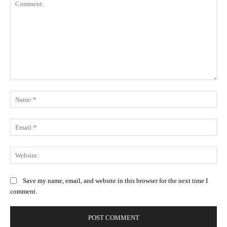
Comment:
Na
Ema
Web
Save my name, email, and website in this browser for the next time I
comment.