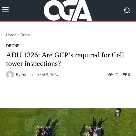
Home
Drone
DRONE
ADU 1326: Are GCP’s required for Cell
tower inspections?
By
Admin
172
0
April 5, 2024
Facebook
Twitter
Pinterest