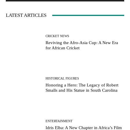
LATEST ARTICLES
CRICKET NEWS
Reviving the Afro-Asia Cup: A New Era
for African Cricket
HISTORICAL FIGURES
Honoring a Hero: The Legacy of Robert
Smalls and His Statue in South Carolina
ENTERTAINMENT
Idris Elba: A New Chapter in Africa’s Film