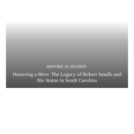
HISTORICAL FIGURES
Honoring a Hero: The Legacy of Robert Smalls and
His Statue in South Carolina