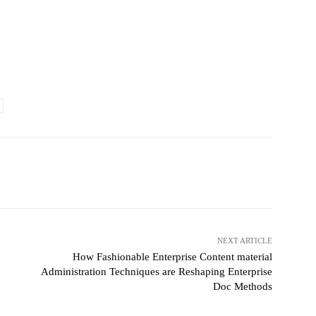
witter
Pinterest
WhatsApp
NEXT ARTICLE
How Fashionable Enterprise Content material
Administration Techniques are Reshaping Enterprise
Doc Methods