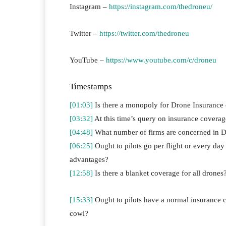
Instagram –
https://instagram.com/thedroneu/
Twitter –
https://twitter.com/thedroneu
YouTube –
https://www.youtube.com/c/droneu
Timestamps
[01:03]
Is there a monopoly for Drone Insurance
[03:32]
At this time’s query on insurance coverage 
[04:48]
What number of firms are concerned in D
[06:25]
Ought to pilots go per flight or every da
advantages?
[12:58]
Is there a blanket coverage for all drones
[15:33]
Ought to pilots have a normal insurance co
cowl?