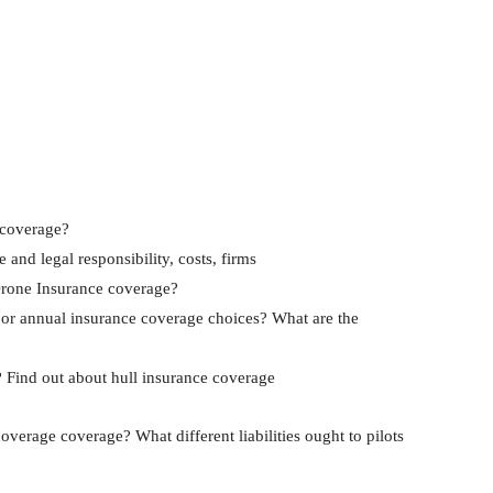
 coverage?
and legal responsibility, costs, firms
rone Insurance coverage?
y or annual insurance coverage choices? What are the
? Find out about hull insurance coverage
verage coverage? What different liabilities ought to pilots