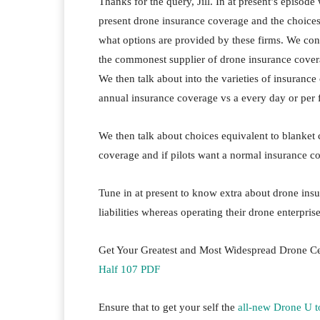
Thanks for the query, Jill. In at present’s episode
present drone insurance coverage and the choices
what options are provided by these firms. We con
the commonest supplier of drone insurance coverage
We then talk about into the varieties of insurance
annual insurance coverage vs a every day or per f
We then talk about choices equivalent to blanket
coverage and if pilots want a normal insurance co
Tune in at present to know extra about drone ins
liabilities whereas operating their drone enterprise
Get Your Greatest and Most Widespread Drone Ce
Half 107 PDF
Ensure that to get your self the
all-new Drone U 