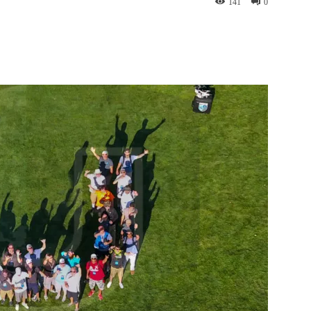
141
0
nterest
WhatsApp