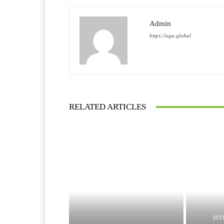
Admin
https://oga.global
RELATED ARTICLES
HIS