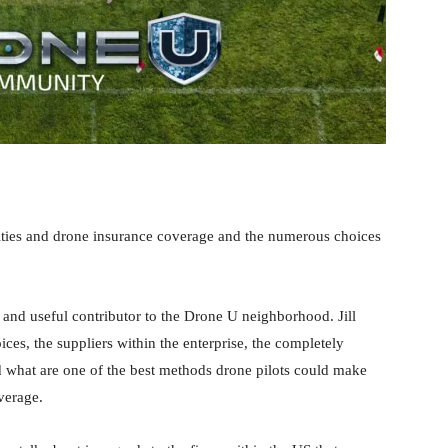
ilities and drone insurance coverage and the numerous choices
 and useful contributor to the Drone U neighborhood. Jill
ces, the suppliers within the enterprise, the completely
d what are one of the best methods drone pilots could make
verage.