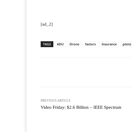
[ad_2]
TAGS
ADU
Drone
factors
Insurance
pilots
Facebook
T
Share
PREVIOUS ARTICLE
Video Friday: $2.6 Billion – IEEE Spectrum