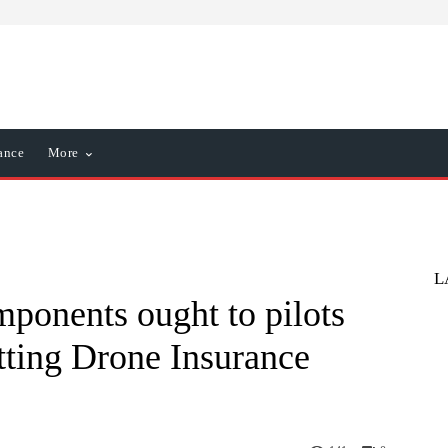
ance
More
L
onents ought to pilots
ting Drone Insurance