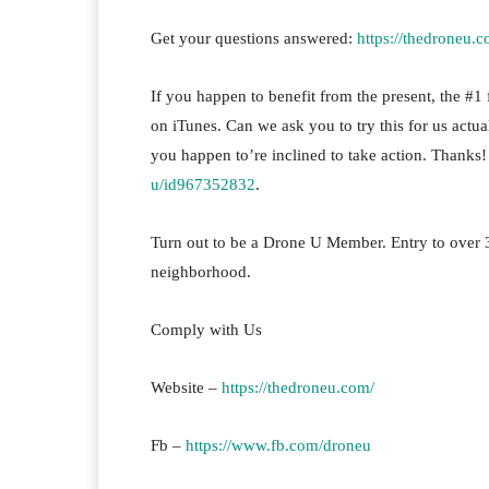
Get your questions answered:
https://thedroneu.c
If you happen to benefit from the present, the #1 fa
on iTunes. Can we ask you to try this for us actua
you happen to’re inclined to take action. Thanks
u/id967352832
.
Turn out to be a Drone U Member. Entry to over 
neighborhood.
Comply with Us
Website –
https://thedroneu.com/
Fb –
https://www.fb.com/droneu