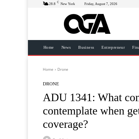
C
28.8
New York
Friday, August 7, 2026
Home
News
Business
Entrepreneur
Fin
Home
Drone
DRONE
ADU 1341: What comp
contemplate when get
coverage?