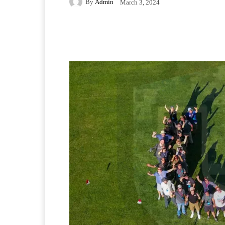
By
Admin
March 3, 2024
Facebook
Twitter
Pi