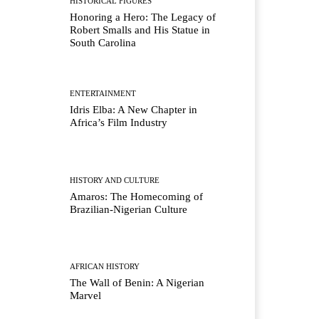
HISTORICAL FIGURES
Honoring a Hero: The Legacy of
Robert Smalls and His Statue in
South Carolina
ENTERTAINMENT
Idris Elba: A New Chapter in
Africa’s Film Industry
HISTORY AND CULTURE
Amaros: The Homecoming of
Brazilian-Nigerian Culture
AFRICAN HISTORY
The Wall of Benin: A Nigerian
Marvel