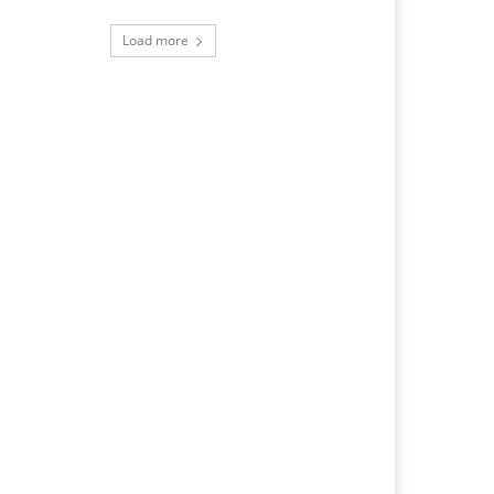
Load more