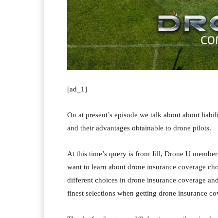
[ad_1]
On at present’s episode we talk about about liab
and their advantages obtainable to drone pilots.
At this time’s query is from Jill, Drone U member
want to learn about drone insurance coverage choi
different choices in drone insurance coverage an
finest selections when getting drone insurance co