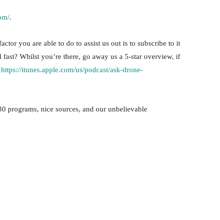
om/
.
ctor you are able to do to assist us out is to subscribe to it
l fast? Whilst you’re there, go away us a 5-star overview, if
!
https://itunes.apple.com/us/podcast/ask-drone-
30 programs, nice sources, and our unbelievable