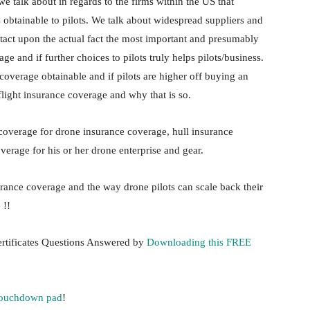
 we talk about in regards to the firms within the US that
 obtainable to pilots. We talk about widespread suppliers and
tact upon the actual fact the most important and presumably
 and if further choices to pilots truly helps pilots/business.
 coverage obtainable and if pilots are higher off buying an
light insurance coverage and why that is so.
 coverage for drone insurance coverage, hull insurance
verage for his or her drone enterprise and gear.
urance coverage and the way drone pilots can scale back their
 !!
rtificates Questions Answered by
Downloading this FREE
touchdown pad
!