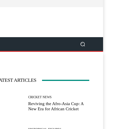
ATEST ARTICLES
CRICKET NEWS
Reviving the Afro-Asia Cup: A
New Era for African Cricket