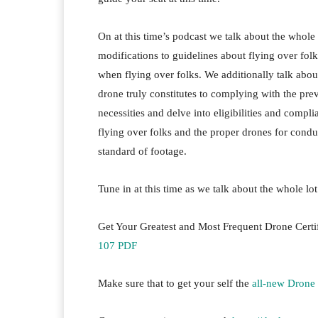
On at this time’s podcast we talk about the whole 
modifications to guidelines about flying over fo
when flying over folks. We additionally talk abou
drone truly constitutes to complying with the preva
necessities and delve into eligibilities and compli
flying over folks and the proper drones for condu
standard of footage.
Tune in at this time as we talk about the whole lo
Get Your Greatest and Most Frequent Drone Cert
107 PDF
Make sure that to get your self the
all-new Drone