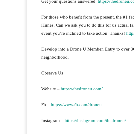
Get your questions answered:
https://thedroneu.c
For those who benefit from the present, the #1 fact
iTunes. Can we ask you to do this for us actual fa
event you’re inclined to take action. Thanks!
htt
Develop into a Drone U Member. Entry to over 30
neighborhood.
Observe Us
Website –
https://thedroneu.com/
Fb –
https://www.fb.com/droneu
Instagram –
https://instagram.com/thedroneu/