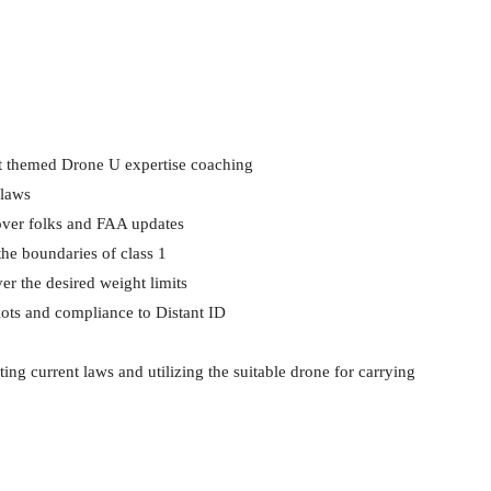
 themed Drone U expertise coaching
 laws
 over folks and FAA updates
he boundaries of class 1
er the desired weight limits
ilots and compliance to Distant ID
ing current laws and utilizing the suitable drone for carrying