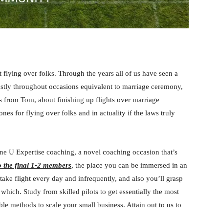
 flying over folks. Through the years all of us have seen a
ostly throughout occasions equivalent to marriage ceremony,
 is from Tom, about finishing up flights over marriage
es for flying over folks and in actuality if the laws truly
ne U Expertise coaching, a novel coaching occasion that’s
o the final 1-2 members
, the place you can be immersed in an
ake flight every day and infrequently, and also you’ll grasp
hich. Study from skilled pilots to get essentially the most
ble methods to scale your small business. Attain out to us to