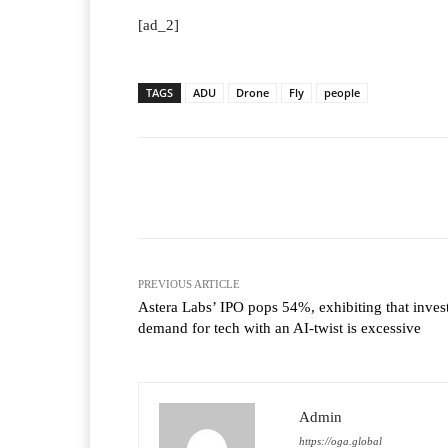
[ad_2]
TAGS
ADU
Drone
Fly
people
Facebook
T
Share
PREVIOUS ARTICLE
Astera Labs’ IPO pops 54%, exhibiting that inves
demand for tech with an AI-twist is excessive
Admin
https://oga.global