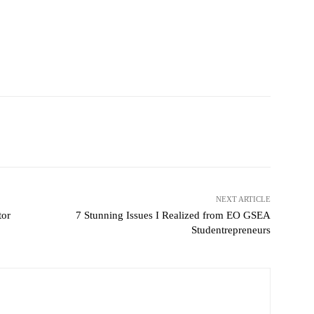
witter
Pinterest
WhatsApp
NEXT ARTICLE
tor
7 Stunning Issues I Realized from EO GSEA
Studentrepreneurs