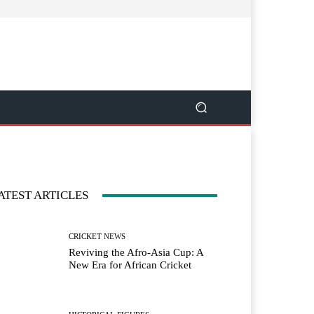
ATEST ARTICLES
CRICKET NEWS
Reviving the Afro-Asia Cup: A
New Era for African Cricket