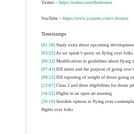
Twitter –
https://twitter.com/thedroneu
YouTube –
https://www.youtube.com/c/droneu
Timestamps
[01:18]
Study extra about upcoming development
[03:55]
As we speak’s query on flying over folks
[06:33]
Modifications to guidelines about flying
[07:43]
DJI minis and the purpose of going over t
[09:23]
DJI reporting of weight of drone going ov
[12:07]
Class 2 and three eligibilities for drone p
[16:52]
Flights in an open air meeting
[20:10]
Sensible options to flying over contemplat
flights over folks