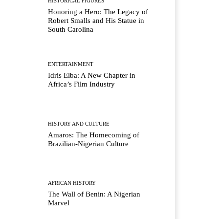
HISTORICAL FIGURES
Honoring a Hero: The Legacy of
Robert Smalls and His Statue in
South Carolina
ENTERTAINMENT
Idris Elba: A New Chapter in
Africa’s Film Industry
HISTORY AND CULTURE
Amaros: The Homecoming of
Brazilian-Nigerian Culture
AFRICAN HISTORY
The Wall of Benin: A Nigerian
Marvel