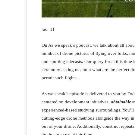
[ad_1]
On As we speak’s podcast, we talk about all about
number of drone pictures of flying over folks, m
and sporting telecasts. Our query for at this time
ceremony asking us about what are the perfect dron
permit such flights.
As we speak’s episode is delivered to you by Dro
centered on development initiatives,
obtainable t
experienced-based studying surroundings. You’ll t
cutting-edge drone methods alongside the way in w
out of your drone. Additionally, construct repeata
guide your seat at this time.