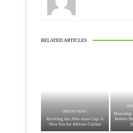
RELATED ARTICLES
HIS
CRICKET NEWS
Honoring 
Reviving the Afro-Asia Cup: A
Robert Sm
New Era for African Cricket
S