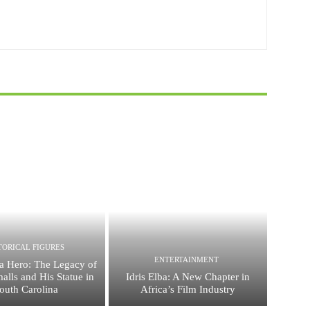
TORICAL FIGURES
ENTERTAINMENT
a Hero: The Legacy of
alls and His Statue in
Idris Elba: A New Chapter in
outh Carolina
Africa’s Film Industry