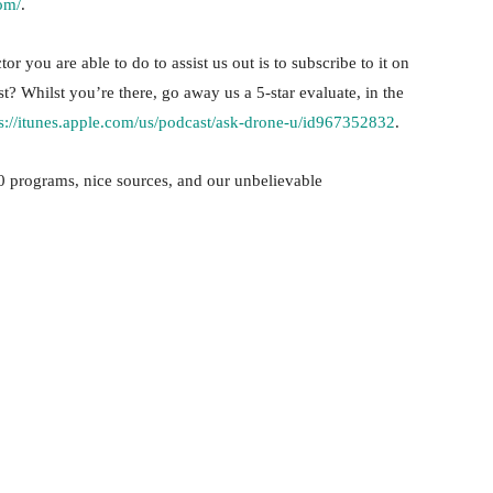
om/
.
or you are able to do to assist us out is to subscribe to it on
st? Whilst you’re there, go away us a 5-star evaluate, in the
ps://itunes.apple.com/us/podcast/ask-drone-u/id967352832
.
 programs, nice sources, and our unbelievable