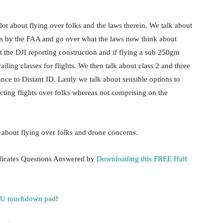
lot about flying over folks and the laws therein. We talk about
lks by the FAA and go over what the laws now think about
t the DJI reporting construction and if flying a sub 250gm
iling classes for flights. We then talk about class 2 and three
ance to Distant ID. Lastly we talk about sensible options to
cting flights over folks whereas not comprising on the
t about flying over folks and drone concerns.
ificates Questions Answered by
Downloading this FREE Half
 U touchdown pad
!