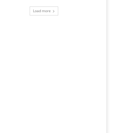
Load more