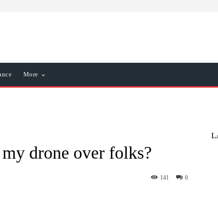
ance
More
L
 my drone over folks?
141
0
nterest
WhatsApp