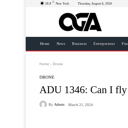
C
28.8
New York
Thursday, August 6, 2026
Home
News
Business
Entrepreneur
Fin
Home
Drone
DRONE
ADU 1346: Can I fly
By
Admin
March 21, 2024
Facebook
Twitter
Pi