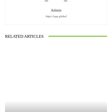
Admin
https://oga.global
RELATED ARTICLES