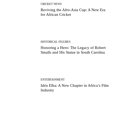
CRICKET NEWS
Reviving the Afro-Asia Cup: A New Era
for African Cricket
HISTORICAL FIGURES
Honoring a Hero: The Legacy of Robert
Smalls and His Statue in South Carolina
ENTERTAINMENT
Idris Elba: A New Chapter in Africa’s Film
Industry