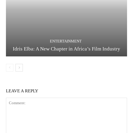
ENTERTAINMENT
Idris Elba: A New Chapter in Africa’s Film Industry
LEAVE A REPLY