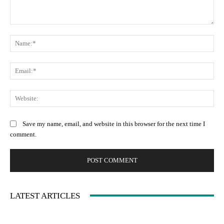
Comment:
Na
Ema
Web
Save my name, email, and website in this browser for the next time I
comment.
LATEST ARTICLES