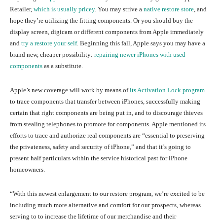
Retailer,
which is usually pricey
. You may strive a
native restore store
, and
hope they’re utilizing the fitting components. Or you should buy the
display screen, digicam or different components from Apple immediately
and
try a restore your self
. Beginning this fall, Apple says you may have a
brand new, cheaper possibility:
repairing newer iPhones with used
components
as a substitute.
Apple’s new coverage will work by means of
its Activation Lock program
to trace components that transfer between iPhones, successfully making
certain that right components are being put in, and to discourage thieves
from stealing telephones to promote for components. Apple mentioned its
efforts to trace and authorize real components are “essential to preserving
the privateness, safety and security of iPhone,” and that it’s going to
present half particulars within the service historical past for iPhone
homeowners.
“With this newest enlargement to our restore program, we’re excited to be
including much more alternative and comfort for our prospects, whereas
serving to to increase the lifetime of our merchandise and their