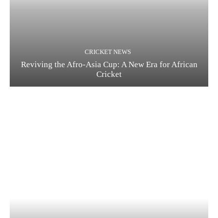
CRICKET NEWS
Reviving the Afro-Asia Cup: A New Era for African
Cricket