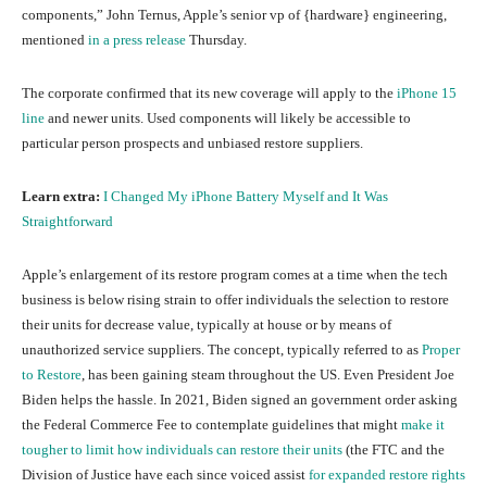
components,” John Ternus, Apple’s senior vp of {hardware} engineering,
mentioned
in a press release
Thursday.
The corporate confirmed that its new coverage will apply to the
iPhone 15
line
and newer units. Used components will likely be accessible to
particular person prospects and unbiased restore suppliers.
Learn extra:
I Changed My iPhone Battery Myself and It Was
Straightforward
Apple’s enlargement of its restore program comes at a time when the tech
business is below rising strain to offer individuals the selection to restore
their units for decrease value, typically at house or by means of
unauthorized service suppliers. The concept, typically referred to as
Proper
to Restore
, has been gaining steam throughout the US. Even President Joe
Biden helps the hassle. In 2021, Biden signed an government order asking
the Federal Commerce Fee to contemplate guidelines that might
make it
tougher to limit how individuals can restore their units
(the FTC and the
Division of Justice have each since voiced assist
for expanded restore rights