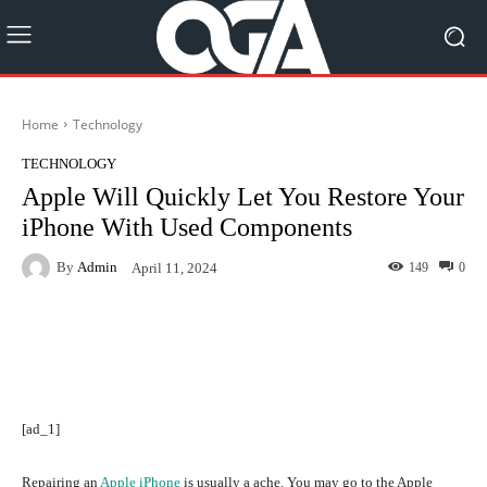
Home
Technology
TECHNOLOGY
Apple Will Quickly Let You Restore Your
iPhone With Used Components
By
Admin
149
0
April 11, 2024
Facebook
Twitter
Pinterest
[ad_1]
Repairing an
Apple iPhone
is usually a ache. You may go to the Apple