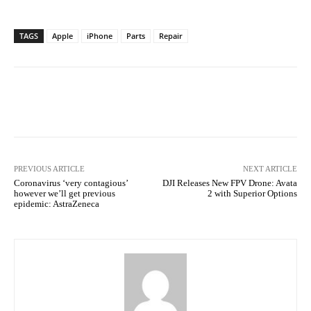
TAGS
Apple
iPhone
Parts
Repair
Facebook
Twitter
Pinterest
PREVIOUS ARTICLE
NEXT ARTICLE
Coronavirus ‘very contagious’
DJI Releases New FPV Drone: Avata
however we’ll get previous
2 with Superior Options
epidemic: AstraZeneca