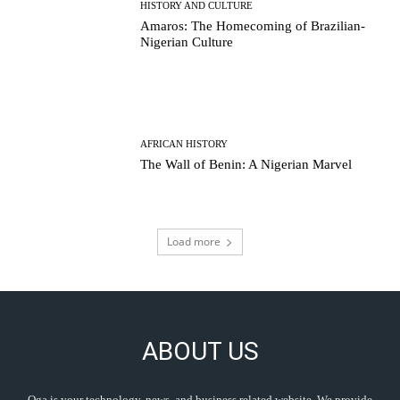
HISTORY AND CULTURE
Amaros: The Homecoming of Brazilian-
Nigerian Culture
AFRICAN HISTORY
The Wall of Benin: A Nigerian Marvel
Load more
ABOUT US
Oga is your technology, news, and business related website. We provide