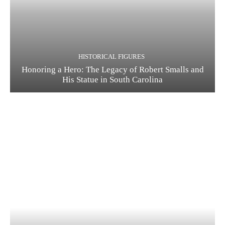
HISTORICAL FIGURES
Honoring a Hero: The Legacy of Robert Smalls and
His Statue in South Carolina