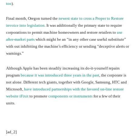
too
).
Final month, Oregon turned the
newest state
to cross a Proper to Restore
invoice into legislation
. It was additionally the primary state to require
corporations to permit machine homeowners and restore retailers to
use
after-market parts
which might be an “in any other case useful substitute”
with out inhibiting the machine’s efficiency or sending “deceptive alerts or
warnings.”
Although Apple has been steadily increasing its do-it-yourself repairs
program
because it was introduced three years in the past
, the corporate is
not alone. Different tech giants, together with Google, Samsung, HTC and
Microsoft,
have introduced partnerships with the favored on-line restore
website iFixit
to promote
components or instruments
for a few of their
units.
[ad_2]