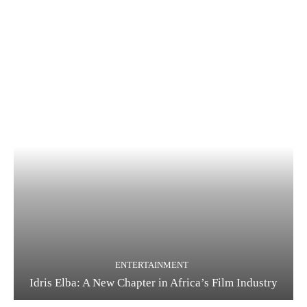
ENTERTAINMENT
Idris Elba: A New Chapter in Africa’s Film Industry