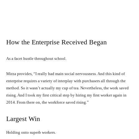
How the Enterprise Received Began
As a facet hustle throughout school.
Mirza provides, “I really had main social nervousness. And this kind of
enterprise requires a variety of interplay with purchasers all through the
method. So it wasn’t actually my cup of tea. Nevertheless, the work saved
rising. And I took my first critical step by hiring my first worker again in
2014. From there on, the workforce saved rising.”
Largest Win
Holding onto superb workers.