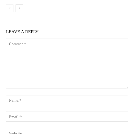
LEAVE A REPLY
Comment:
Na
Ema
Web