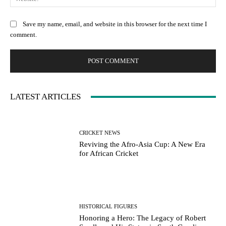
Save my name, email, and website in this browser for the next time I
comment.
LATEST ARTICLES
CRICKET NEWS
Reviving the Afro-Asia Cup: A New Era
for African Cricket
HISTORICAL FIGURES
Honoring a Hero: The Legacy of Robert