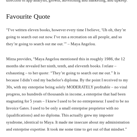
direction of app analysis, growth, advertising and marketing, and upkeep.”
Favourite Quote
“I’ve written eleven books, however every time I believe, ‘Uh oh, they’re
going to search out out now. I’ve run a recreation on all people, and so
they’re going to search out me out.’” – Maya Angelou.
Mirza provides, “Maya Angelou mentioned this in roughly 1986, the 12
months she revealed her ninth, tenth, and eleventh books. I relate –
exhausting – to her quote: “They’re going to search out me out.” It is
because I didn’t end my bachelor’s diploma. By the point I received to my
30s, with my enterprise being solely MODERATELY profitable – no viral
progress, no hundreds of thousands in income, a enterprise that had been
stagnating for 5 years – I knew I used to be no entrepreneur. I used to be no
Invoice Gates. I used to be only a small enterprise proprietor with no
{qualifications} and no diploma. This actually grew my imposter
syndrome, identical to Maya. It made me insecure about my administration
and enterprise expertise. It took me some time to get out of that mindset.”