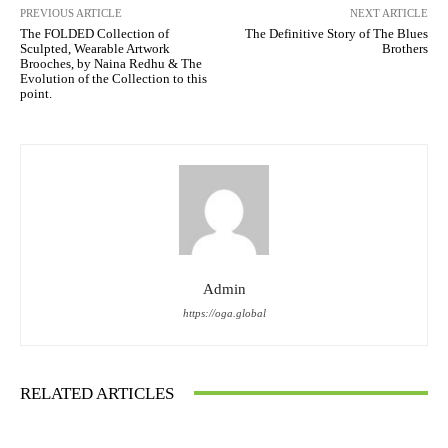
PREVIOUS ARTICLE
NEXT ARTICLE
The FOLDED Collection of
The Definitive Story of The Blues
Sculpted, Wearable Artwork
Brothers
Brooches, by Naina Redhu & The
Evolution of the Collection to this
point.
Admin
https://oga.global
RELATED ARTICLES