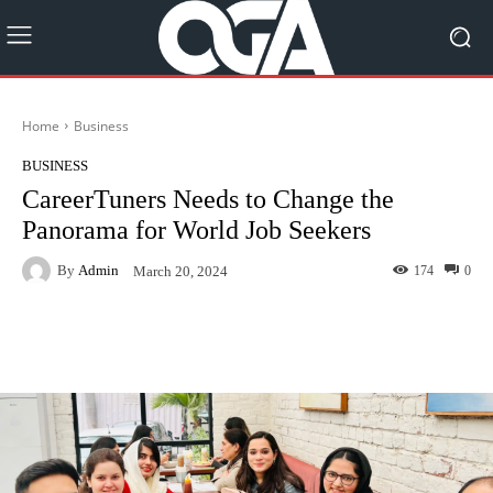
Home
Business
BUSINESS
CareerTuners Needs to Change the
Panorama for World Job Seekers
By
Admin
174
0
March 20, 2024
Facebook
Twitter
Pinterest