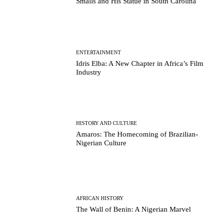
Smalls and His Statue in South Carolina
ENTERTAINMENT
Idris Elba: A New Chapter in Africa’s Film
Industry
HISTORY AND CULTURE
Amaros: The Homecoming of Brazilian-
Nigerian Culture
AFRICAN HISTORY
The Wall of Benin: A Nigerian Marvel