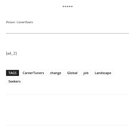
*****
Picture: CareerTuners
[ad_2]
TAGS
CareerTuners
change
Global
job
Landscape
Seekers
Facebook
Twitter
Pinterest