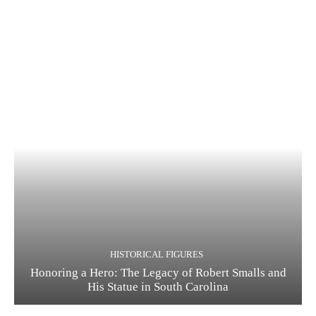
HISTORICAL FIGURES
Honoring a Hero: The Legacy of Robert Smalls and
His Statue in South Carolina