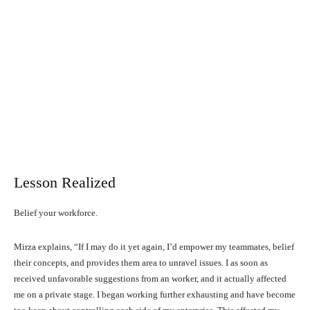
Lesson Realized
Belief your workforce.
Mirza explains, “If I may do it yet again, I’d empower my teammates, belief
their concepts, and provides them area to unravel issues. I as soon as
received unfavorable suggestions from an worker, and it actually affected
me on a private stage. I began working further exhausting and have become