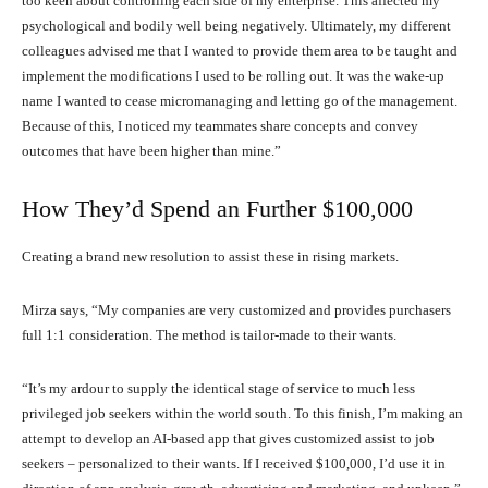
too keen about controlling each side of my enterprise. This affected my
psychological and bodily well being negatively. Ultimately, my different
colleagues advised me that I wanted to provide them area to be taught and
implement the modifications I used to be rolling out. It was the wake-up
name I wanted to cease micromanaging and letting go of the management.
Because of this, I noticed my teammates share concepts and convey
outcomes that have been higher than mine.”
How They’d Spend an Further $100,000
Creating a brand new resolution to assist these in rising markets.
Mirza says, “My companies are very customized and provides purchasers
full 1:1 consideration. The method is tailor-made to their wants.
“It’s my ardour to supply the identical stage of service to much less
privileged job seekers within the world south. To this finish, I’m making an
attempt to develop an AI-based app that gives customized assist to job
seekers – personalized to their wants. If I received $100,000, I’d use it in