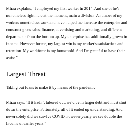
Mirza explains, “I employed my first worker in 2014. And she or he’s
nonetheless right here at the moment, main a division. A number of my
workers nonetheless work and have helped me increase the enterprise and
construct gross sales, finance, advertising and marketing, and different
departments from the bottom up. My enterprise has additionally grown in
income. However for me, my largest win is my worker’s satisfaction and
retention. My workforce is my household. And I’m grateful to have their
assist.”
Largest Threat
Taking out loans to make it by means of the pandemic.
Mirza says, “If it hadn’t labored out, we’d be in larger debt and must shut
down the enterprise. Fortunately, all of it ended up understanding. And
never solely did we survive COVID, however yearly we see double the
income of earlier years.”