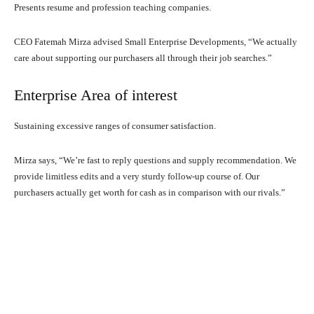
Presents resume and profession teaching companies.
CEO Fatemah Mirza advised Small Enterprise Developments, “We actually
care about supporting our purchasers all through their job searches.”
Enterprise Area of interest
Sustaining excessive ranges of consumer satisfaction.
Mirza says, “We’re fast to reply questions and supply recommendation. We
provide limitless edits and a very sturdy follow-up course of. Our
purchasers actually get worth for cash as in comparison with our rivals.”