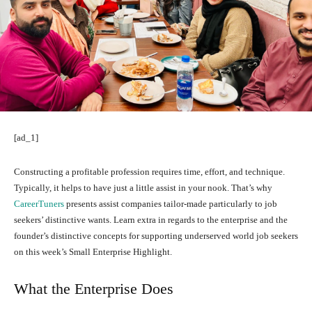
[ad_1]
Constructing a profitable profession requires time, effort, and technique.
Typically, it helps to have just a little assist in your nook. That’s why
CareerTuners
presents assist companies tailor-made particularly to job
seekers’ distinctive wants. Learn extra in regards to the enterprise and the
founder’s distinctive concepts for supporting underserved world job seekers
on this week’s Small Enterprise Highlight.
What the Enterprise Does