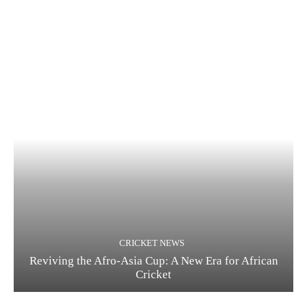
CRICKET NEWS
Reviving the Afro-Asia Cup: A New Era for African
Cricket