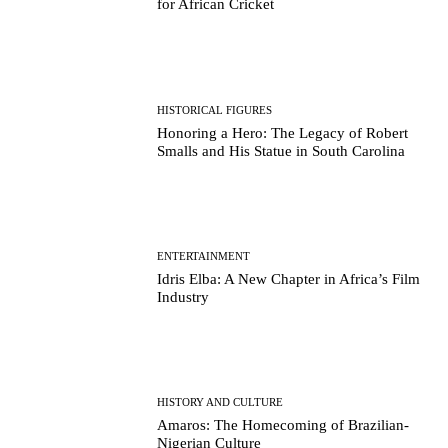
for African Cricket
HISTORICAL FIGURES
Honoring a Hero: The Legacy of Robert
Smalls and His Statue in South Carolina
ENTERTAINMENT
Idris Elba: A New Chapter in Africa’s Film
Industry
HISTORY AND CULTURE
Amaros: The Homecoming of Brazilian-
Nigerian Culture