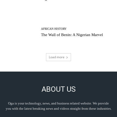
AFRICAN HISTORY
The Wall of Benin: A Nigerian Marvel
Load more
ABOUT US
Oga is your technology, news, and business related website. We provide
you with the latest breaking news and videos straight from these industries.