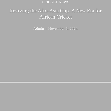
CRICKET NEWS
Reviving the Afro-Asia Cup: A New Era for
African Cricket
Admin
-
November 6, 2024