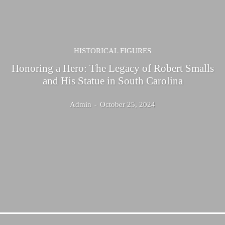
HISTORICAL FIGURES
Honoring a Hero: The Legacy of Robert Smalls
and His Statue in South Carolina
Admin
-
October 25, 2024