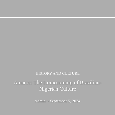
HISTORY AND CULTURE
Amaros: The Homecoming of Brazilian-
Nigerian Culture
Admin
-
September 5, 2024