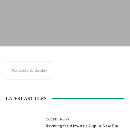
No posts to display
LATEST ARTICLES
CRICKET NEWS
Reviving the Afro-Asia Cup: A New Era