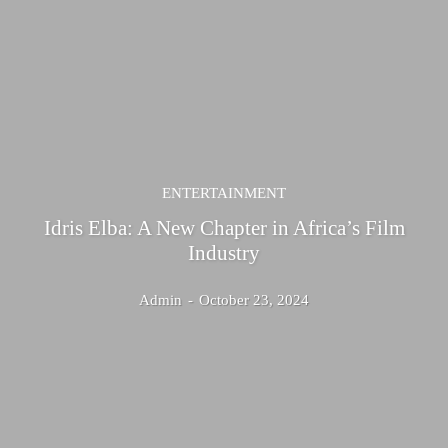
ENTERTAINMENT
Idris Elba: A New Chapter in Africa’s Film
Industry
Admin
-
October 23, 2024