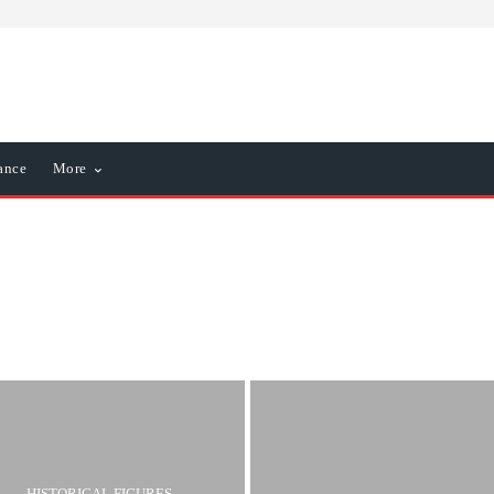
ance
More
iness
Business & Economy
HISTORICAL FIGURES