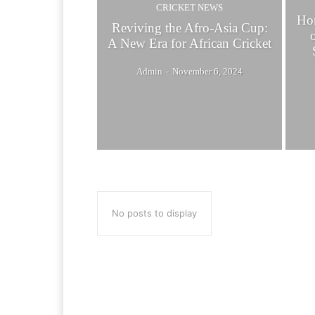
CRICKET NEWS
Hon
Reviving the Afro-Asia Cup:
A New Era for African Cricket
Admin
-
November 6, 2024
No posts to display