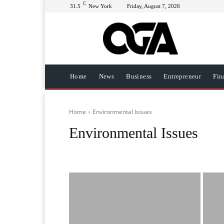
C
31.5
New York
Friday, August 7, 2026
Home
News
Business
Entrepreneur
Fin
Home
Environmental Issues
Environmental Issues
African History
AI
Automotive
Beverages
Bus