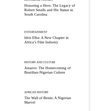
Honoring a Hero: The Legacy of
Robert Smalls and His Statue in
South Carolina
ENTERTAINMENT
Idris Elba: A New Chapter in
Africa’s Film Industry
HISTORY AND CULTURE
Amaros: The Homecoming of
Brazilian-Nigerian Culture
AFRICAN HISTORY
The Wall of Benin: A Nigerian
Marvel