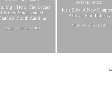
ENTERTAINMENT
oring a Hero: The Legacy
Idris Elba: A New Chapter
of Robert Smalls and His
Africa’s Film Industry
Statue in South Carolina
Admin
-
October 23, 2024
Admin
-
October 25, 2024
L