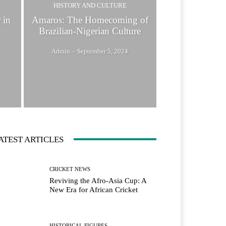
HISTORY AND CULTURE
 in
Amaros: The Homecoming of
Brazilian-Nigerian Culture
Admin
-
September 5, 2024
ATEST ARTICLES
CRICKET NEWS
Reviving the Afro-Asia Cup: A
New Era for African Cricket
HISTORICAL FIGURES