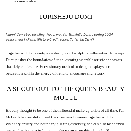
and customers alike.
TORISHEJU DUMI
Naomi Campbell strolling the runway for Torishéju Dumi’s spring 2024
assortment in Paris. (Picture Credit score: Torishéju Dumi)
Together with her avant-garde designs and sculptural silhouettes, Torisheju
Dumi pushes the boundaries of trend, creating wearable artistic endeavors
that defy conference. Her visionary method to design displays her
perception within the energy of trend to encourage and rework.
A SHOUT OUT TO THE QUEEN BEAUTY
MOGUL
Broadly thought to be one of the influential make-up artists of all time, Pat
McGrath has revolutionized the sweetness business together with her
visionary artistry and boundary-pushing creativity, she can also be deemed
essentially the most influential make-up artist on this planet by Vogue