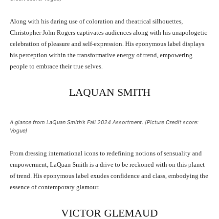
Along with his daring use of coloration and theatrical silhouettes,
Christopher John Rogers captivates audiences along with his unapologetic
celebration of pleasure and self-expression. His eponymous label displays
his perception within the transformative energy of trend, empowering
people to embrace their true selves.
LAQUAN SMITH
A glance from LaQuan Smith’s Fall 2024 Assortment. (Picture Credit score:
Vogue)
From dressing international icons to redefining notions of sensuality and
empowerment, LaQuan Smith is a drive to be reckoned with on this planet
of trend. His eponymous label exudes confidence and class, embodying the
essence of contemporary glamour.
VICTOR GLEMAUD