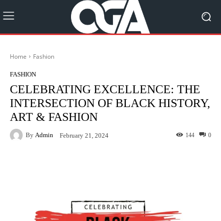
Home
Fashion
FASHION
CELEBRATING EXCELLENCE: THE
INTERSECTION OF BLACK HISTORY,
ART & FASHION
By
Admin
144
0
February 21, 2024
Facebook
Twitter
Pinterest