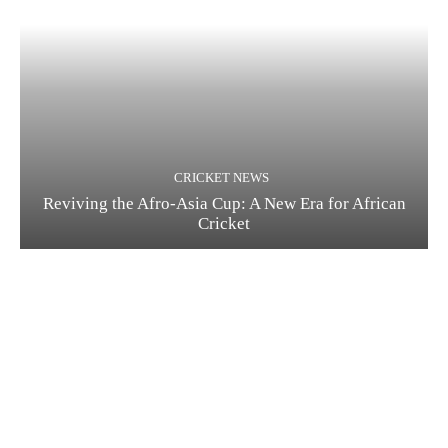
CRICKET NEWS
Reviving the Afro-Asia Cup: A New Era for African
Cricket