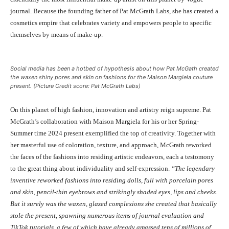
journal. Because the founding father of Pat McGrath Labs, she has created a
cosmetics empire that celebrates variety and empowers people to specific
themselves by means of make-up.
Social media has been a hotbed of hypothesis about how Pat McGath created
the waxen shiny pores and skin on fashions for the Maison Margiela couture
present. (Picture Credit score: Pat McGrath Labs)
On this planet of high fashion, innovation and artistry reign supreme. Pat
McGrath’s collaboration with Maison Margiela for his or her Spring-
Summer time 2024 present exemplified the top of creativity. Together with
her masterful use of coloration, texture, and approach, McGrath reworked
the faces of the fashions into residing artistic endeavors, each a testomony
to the great thing about individuality and self-expression.
“The legendary
inventive reworked fashions into residing dolls, full with porcelain pores
and skin, pencil-thin eyebrows and strikingly shaded eyes, lips and cheeks.
But it surely was the waxen, glazed complexions she created that basically
stole the present, spawning numerous items of journal evaluation and
TikTok tutorials, a few of which have already amassed tens of millions of