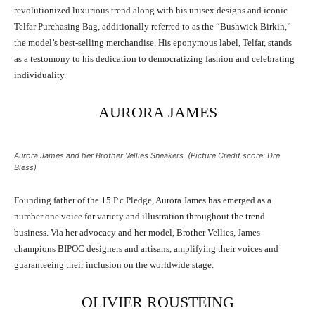
revolutionized luxurious trend along with his unisex designs and iconic
Telfar Purchasing Bag, additionally referred to as the “Bushwick Birkin,”
the model’s best-selling merchandise. His eponymous label, Telfar, stands
as a testomony to his dedication to democratizing fashion and celebrating
individuality.
AURORA JAMES
Aurora James and her Brother Vellies Sneakers. (Picture Credit score: Dre
Bless)
Founding father of the 15 P.c Pledge, Aurora James has emerged as a
number one voice for variety and illustration throughout the trend
business. Via her advocacy and her model, Brother Vellies, James
champions BIPOC designers and artisans, amplifying their voices and
guaranteeing their inclusion on the worldwide stage.
OLIVIER ROUSTEING