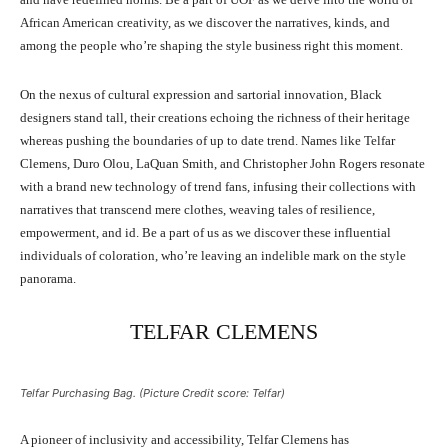
African American creativity, as we discover the narratives, kinds, and
among the people who’re shaping the style business right this moment.
On the nexus of cultural expression and sartorial innovation, Black
designers stand tall, their creations echoing the richness of their heritage
whereas pushing the boundaries of up to date trend. Names like Telfar
Clemens, Duro Olou, LaQuan Smith, and Christopher John Rogers resonate
with a brand new technology of trend fans, infusing their collections with
narratives that transcend mere clothes, weaving tales of resilience,
empowerment, and id. Be a part of us as we discover these influential
individuals of coloration, who’re leaving an indelible mark on the style
panorama.
TELFAR CLEMENS
Telfar Purchasing Bag. (Picture Credit score: Telfar)
A pioneer of inclusivity and accessibility, Telfar Clemens has