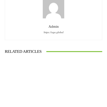
Admin
https://oga.global
RELATED ARTICLES