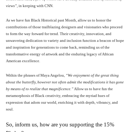
views”
, in keeping with CNN.
As we have fun Black Historical past Month, allow us to honor the
contributions of those trailblazing designers and visionaries who proceed
to form the way forward for trend. Their creativity, innovation, and
unwavering dedication to variety and inclusion function a beacon of hope
and inspiration for generations to come back, reminding us of the
transformative energy of artwork and the enduring legacy of African
American excellence.
Within the phrases of Maya Angelou,
“We enjoyment of the great thing
about the butterfly, however not often admit the modifications it has gone
by means of to realize that magnificence.”
Allow us to have fun the
metamorphosis of Black creativity, embracing the myriad hues of
expression that adorn our world, enriching it with depth, vibrancy, and
soul.
So, inform us, how are you supporting the 15%