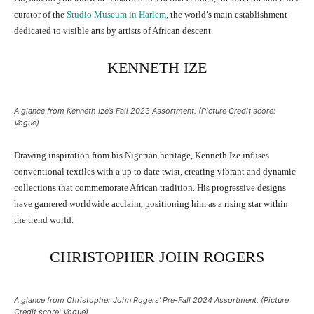
curator of the
Studio Museum in Harlem
, the world’s main establishment
dedicated to visible arts by artists of African descent.
KENNETH IZE
A glance from Kenneth Ize’s Fall 2023 Assortment. (Picture Credit score:
Vogue)
Drawing inspiration from his Nigerian heritage, Kenneth Ize infuses
conventional textiles with a up to date twist, creating vibrant and dynamic
collections that commemorate African tradition. His progressive designs
have garnered worldwide acclaim, positioning him as a rising star within
the trend world.
CHRISTOPHER JOHN ROGERS
A glance from Christopher John Rogers’ Pre-Fall 2024 Assortment. (Picture
Credit score: Vogue)