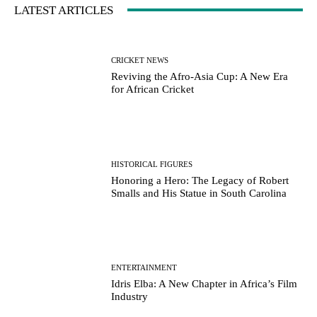
LATEST ARTICLES
CRICKET NEWS
Reviving the Afro-Asia Cup: A New Era
for African Cricket
HISTORICAL FIGURES
Honoring a Hero: The Legacy of Robert
Smalls and His Statue in South Carolina
ENTERTAINMENT
Idris Elba: A New Chapter in Africa’s Film
Industry