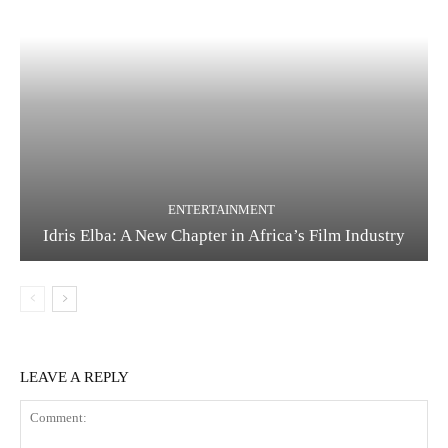
ENTERTAINMENT
Idris Elba: A New Chapter in Africa’s Film Industry
LEAVE A REPLY