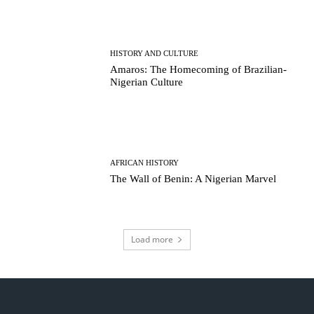
HISTORY AND CULTURE
Amaros: The Homecoming of Brazilian-
Nigerian Culture
AFRICAN HISTORY
The Wall of Benin: A Nigerian Marvel
Load more