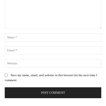
Comment:
Na
Ema
Web
Save my name, email, and website in this browser for the next time I
comment.