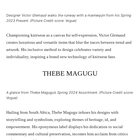
Designer Victor Glemaud walks the runway with a mannequin from his Spring
2023 Present. (Picture Credit score: Vogue)
Championing knitwear as a canvas for self-expression, Victor Glemaud
creates luxurious and versatile items that blur the traces between trend and
artwork. His inclusive method to design celebrates variety and
individuality, inspiring a brand new technology of knitwear fans.
THEBE MAGUGU
A glance from Thebe Magugu’s Spring 2024 Assortment. (Picture Credit score:
Vogue)
Hailing from South Africa, Thebe Magugu infuses his designs with
storytelling and symbolism, exploring themes of heritage, id, and
empowerment. His eponymous label displays his dedication to social
commentary and cultural preservation, incomes him acclaim from critics