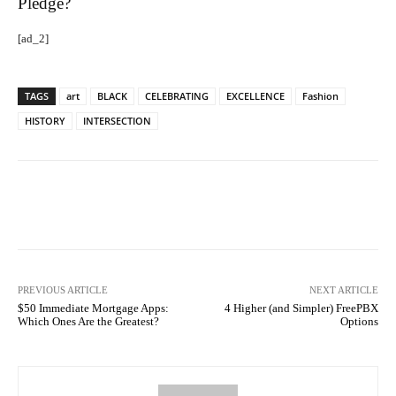
Pledge?
[ad_2]
TAGS
art
BLACK
CELEBRATING
EXCELLENCE
Fashion
HISTORY
INTERSECTION
Facebook
Twitter
Pinterest
PREVIOUS ARTICLE
NEXT ARTICLE
$50 Immediate Mortgage Apps:
4 Higher (and Simpler) FreePBX
Which Ones Are the Greatest?
Options