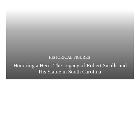
HISTORICAL FIGURES
Honoring a Hero: The Legacy of Robert Smalls and
His Statue in South Carolina