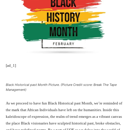
[ad_1]
Black Historical past Month Picture. (Picture Credit score: Break The Tape
Management)
As we proceed to have fun Black Historical past Month, we’re reminded of
the mark that African Individuals have left on the humanities. Inside this
kaleidoscope of expression, the realm of trend emerges as a vibrant canvas
the place Black visionaries have sculpted historical past, broke obstacles,
and have redefined norms. Be a part of UOF as we delve into the world of