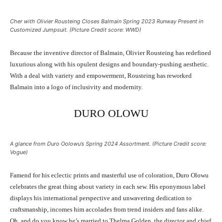
Cher with Olivier Rousteing Closes Balmain Spring 2023 Runway Present in
Customized Jumpsuit. (Picture Credit score: WWD)
Because the inventive director of Balmain, Olivier Rousteing has redefined
luxurious along with his opulent designs and boundary-pushing aesthetic.
With a deal with variety and empowerment, Rousteing has reworked
Balmain into a logo of inclusivity and modernity.
DURO OLOWU
A glance from Duro Oolowu’s Spring 2024 Assortment. (Picture Credit score:
Vogue)
Famend for his eclectic prints and masterful use of coloration, Duro Olowu
celebrates the great thing about variety in each sew. His eponymous label
displays his international perspective and unwavering dedication to
craftsmanship, incomes him accolades from trend insiders and fans alike.
Oh, and do you know he’s married to Thelma Golden, the director and chief