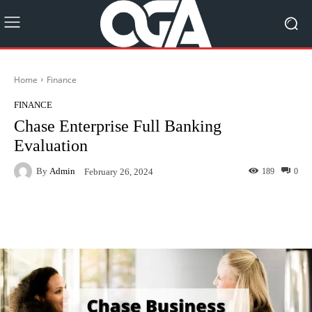
Home
Finance
FINANCE
Chase Enterprise Full Banking
Evaluation
By
Admin
189
0
February 26, 2024
Facebook
Twitter
Pinterest