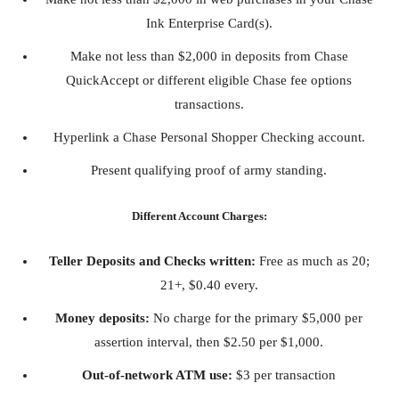
Ink Enterprise Card(s).
Make not less than $2,000 in deposits from Chase
QuickAccept or different eligible Chase fee options
transactions.
Hyperlink a Chase Personal Shopper Checking account.
Present qualifying proof of army standing.
Different Account Charges:
Teller Deposits and Checks written:
Free as much as 20;
21+, $0.40 every.
Money deposits:
No charge for the primary $5,000 per
assertion interval, then $2.50 per $1,000.
Out-of-network ATM use:
$3 per transaction