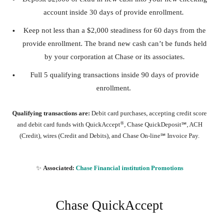
account inside 30 days of provide enrollment.
Keep not less than a $2,000 steadiness for 60 days from the
provide enrollment. The brand new cash can’t be funds held
by your corporation at Chase or its associates.
Full 5 qualifying transactions inside 90 days of provide
enrollment.
Qualifying transactions are:
Debit card purchases, accepting credit score
®
and debit card funds with QuickAccept
, Chase QuickDeposit℠, ACH
(Credit), wires (Credit and Debits), and Chase On-line℠ Invoice Pay.
✨
Associated:
Chase Financial institution Promotions
Chase QuickAccept