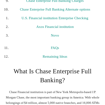
Chase Enterprise Full Banking Charges
Chase Enterprise Full Banking Alternate options
U.S. Financial institution Enterprise Checking
Axos Financial institution
Novo
FAQs
Remaining Ideas
What Is Chase Enterprise Full
Banking?
Chase Financial institution is part of New York Metropolis-based J.P.
Morgan Chase, the most important banking group in America. With whole
belongings of $4 trillion, almost 5,000 native branches, and 16,000 ATMs