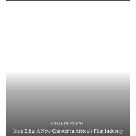
ENTERTAINMENT
Idris Elba: A New Chapter in Africa’s Film Industry