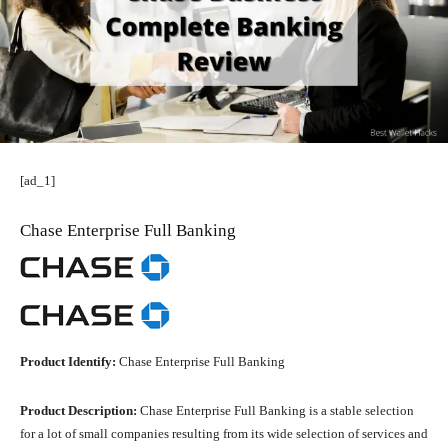
[ad_1]
Chase Enterprise Full Banking
Product Identify:
Chase Enterprise Full Banking
Product Description:
Chase Enterprise Full Banking is a stable selection
for a lot of small companies resulting from its wide selection of services and