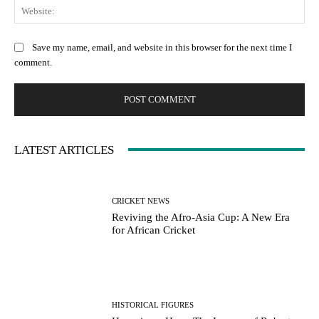
Web
Save my name, email, and website in this browser for the next time I
comment.
LATEST ARTICLES
CRICKET NEWS
Reviving the Afro-Asia Cup: A New Era
for African Cricket
HISTORICAL FIGURES