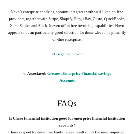
Novo’s enterprise checking account integrates with well-liked on-line
providers, together with Stripe, Shopify, Etsy, eBay, Gusto, QuickBooks,
Xero, Zapier, and Slack. It even offers free invoicing capabilities. Novo
appears to be an particularly good selection for those who run a primarily
on-line enterprise.
Get Began with Novo
✨
Associated:
Greatest Enterprise Financial savings
Accounts
FAQs
Is Chase Financial institution good for enterprise financial institution
accounts?
Chase is good for enterprise banking as a result of it’s the most important