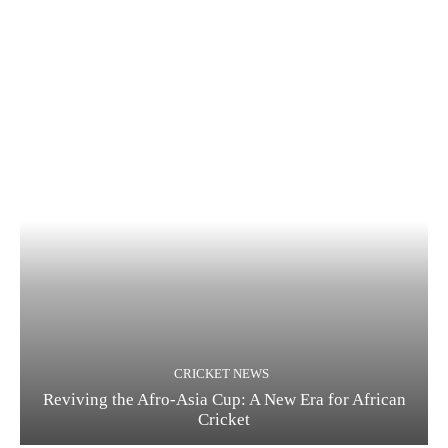
CRICKET NEWS
Reviving the Afro-Asia Cup: A New Era for African
Cricket