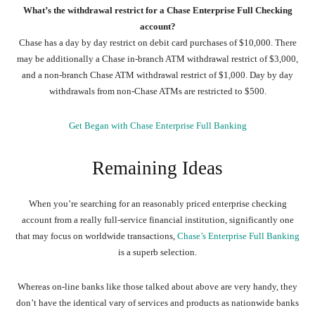
What’s the withdrawal restrict for a Chase Enterprise Full Checking
account?
Chase has a day by day restrict on debit card purchases of $10,000. There
may be additionally a Chase in-branch ATM withdrawal restrict of $3,000,
and a non-branch Chase ATM withdrawal restrict of $1,000. Day by day
withdrawals from non-Chase ATMs are restricted to $500.
Get Began with Chase Enterprise Full Banking
Remaining Ideas
When you’re searching for an reasonably priced enterprise checking
account from a really full-service financial institution, significantly one
that may focus on worldwide transactions,
Chase’s Enterprise Full Banking
is a superb selection.
Whereas on-line banks like those talked about above are very handy, they
don’t have the identical vary of services and products as nationwide banks