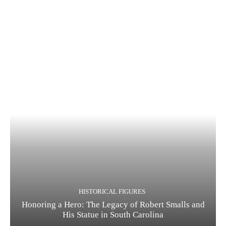
HISTORICAL FIGURES
Honoring a Hero: The Legacy of Robert Smalls and
His Statue in South Carolina