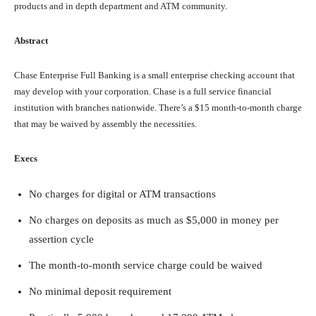
products and in depth department and ATM community.
Abstract
Chase Enterprise Full Banking is a small enterprise checking account that
may develop with your corporation. Chase is a full service financial
institution with branches nationwide. There’s a $15 month-to-month charge
that may be waived by assembly the necessities.
Execs
No charges for digital or ATM transactions
No charges on deposits as much as $5,000 in money per
assertion cycle
The month-to-month service charge could be waived
No minimal deposit requirement