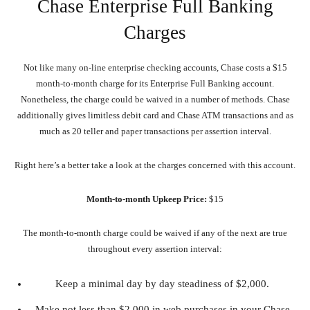
Chase Enterprise Full Banking
Charges
Not like many on-line enterprise checking accounts, Chase costs a $15
month-to-month charge for its Enterprise Full Banking account.
Nonetheless, the charge could be waived in a number of methods. Chase
additionally gives limitless debit card and Chase ATM transactions and as
much as 20 teller and paper transactions per assertion interval.
Right here’s a better take a look at the charges concerned with this account.
Month-to-month Upkeep Price:
$15
The month-to-month charge could be waived if any of the next are true
throughout every assertion interval:
Keep a minimal day by day steadiness of $2,000.
Make not less than $2,000 in web purchases in your Chase