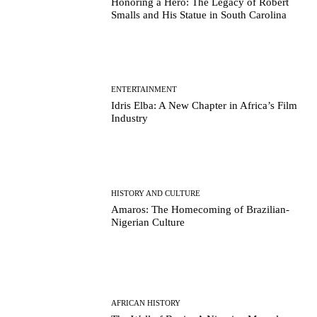
Honoring a Hero: The Legacy of Robert
Smalls and His Statue in South Carolina
ENTERTAINMENT
Idris Elba: A New Chapter in Africa’s Film
Industry
HISTORY AND CULTURE
Amaros: The Homecoming of Brazilian-
Nigerian Culture
AFRICAN HISTORY