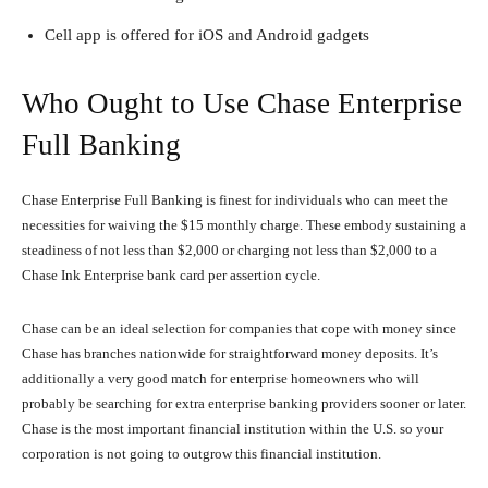
Cell app is offered for iOS and Android gadgets
Who Ought to Use Chase Enterprise
Full Banking
Chase Enterprise Full Banking is finest for individuals who can meet the
necessities for waiving the $15 monthly charge. These embody sustaining a
steadiness of not less than $2,000 or charging not less than $2,000 to a
Chase Ink Enterprise bank card per assertion cycle.
Chase can be an ideal selection for companies that cope with money since
Chase has branches nationwide for straightforward money deposits. It’s
additionally a very good match for enterprise homeowners who will
probably be searching for extra enterprise banking providers sooner or later.
Chase is the most important financial institution within the U.S. so your
corporation is not going to outgrow this financial institution.