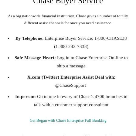
Chase Buyer Service
As a big nationwide financial institution, Chase gives a number of totally
different assist channels for once you need assistance.
By Telephone:
Enterprise Buyer Service: 1-800-CHASE38
(1-800-242-7338)
Safe Message Heart:
Log in to Chase Enterprise On-line to
ship a message
X.com (Twitter) Enterprise Assist Deal with:
@ChaseSupport
In-person:
Go to one in every of Chase’s 4700 branches to
talk with a customer support consultant
Get Began with Chase Enterprise Full Banking