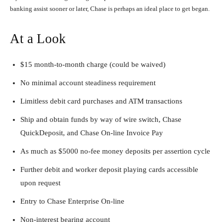
banking assist sooner or later, Chase is perhaps an ideal place to get began.
At a Look
$15 month-to-month charge (could be waived)
No minimal account steadiness requirement
Limitless debit card purchases and ATM transactions
Ship and obtain funds by way of wire switch, Chase
QuickDeposit, and Chase On-line Invoice Pay
As much as $5000 no-fee money deposits per assertion cycle
Further debit and worker deposit playing cards accessible
upon request
Entry to Chase Enterprise On-line
Non-interest bearing account