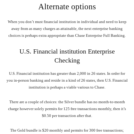
Alternate options
When you don’t must financial institution in individual and need to keep
away from as many charges as attainable, the next enterprise banking
choices is perhaps extra appropriate than Chase Enterprise Full Banking.
U.S. Financial institution Enterprise
Checking
U.S. Financial institution has greater than 2,000 in 26 states. In order for
you in-person banking and reside in a kind of 26 states, then U.S. Financial
institution is perhaps a viable various to Chase.
There are a couple of choices: the Silver bundle has no month-to-month
charge however solely permits for 125 free transactions monthly, then it’s
$0.50 per transaction after that.
The Gold bundle is $20 monthly and permits for 300 free transactions;