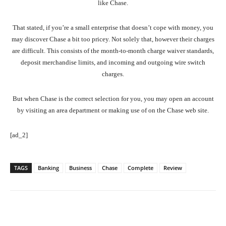
like Chase.
That stated, if you’re a small enterprise that doesn’t cope with money, you
may discover Chase a bit too pricey. Not solely that, however their charges
are difficult. This consists of the month-to-month charge waiver standards,
deposit merchandise limits, and incoming and outgoing wire switch
charges.
But when Chase is the correct selection for you, you may open an account
by visiting an area department or making use of on the Chase web site.
[ad_2]
TAGS
Banking
Business
Chase
Complete
Review
Facebook
Twitter
Pinterest