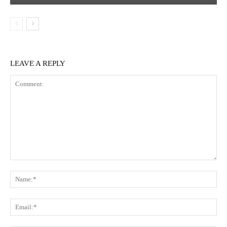
LEAVE A REPLY
Comment:
Na
Ema