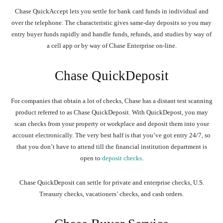
Chase QuickAccept lets you settle for bank card funds in individual and
over the telephone. The characteristic gives same-day deposits so you may
entry buyer funds rapidly and handle funds, refunds, and studies by way of
a cell app or by way of Chase Enterprise on-line.
Chase QuickDeposit
For companies that obtain a lot of checks, Chase has a distant test scanning
product referred to as Chase QuickDeposit. With QuickDepost, you may
scan checks from your property or workplace and deposit them into your
account electronically. The very best half is that you’ve got entry 24/7, so
that you don’t have to attend till the financial institution department is
open to
deposit checks
.
Chase QuickDeposit can settle for private and enterprise checks, U.S.
Treasury checks, vacationers’ checks, and cash orders.