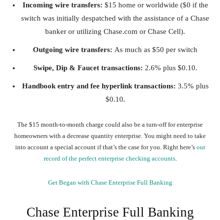
Incoming wire transfers:
$15 home or worldwide ($0 if the
switch was initially despatched with the assistance of a Chase
banker or utilizing Chase.com or Chase Cell).
Outgoing wire transfers:
As much as $50 per switch
Swipe, Dip & Faucet transactions:
2.6% plus $0.10.
Handbook entry and fee hyperlink transactions:
3.5% plus
$0.10.
The $15 month-to-month charge could also be a turn-off for enterprise
homeowners with a decrease quantity enterprise. You might need to take
into account a special account if that’s the case for you. Right here’s
our
record of the perfect enterprise checking accounts
.
Get Began with Chase Enterprise Full Banking
Chase Enterprise Full Banking