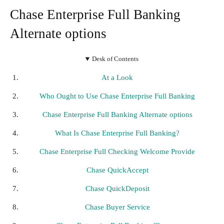
Chase Enterprise Full Banking
Alternate options
Desk of Contents
At a Look
Who Ought to Use Chase Enterprise Full Banking
Chase Enterprise Full Banking Alternate options
What Is Chase Enterprise Full Banking?
Chase Enterprise Full Checking Welcome Provide
Chase QuickAccept
Chase QuickDeposit
Chase Buyer Service