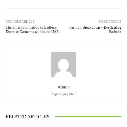
PREVIOUS ARTICLE
NEXT ARTICLE
The Final Information to Ladies’s
Fashion Breakdown – Everlasting
Exercise Garments within the UAE
Fashion
Admin
https://oga.global
RELATED ARTICLES