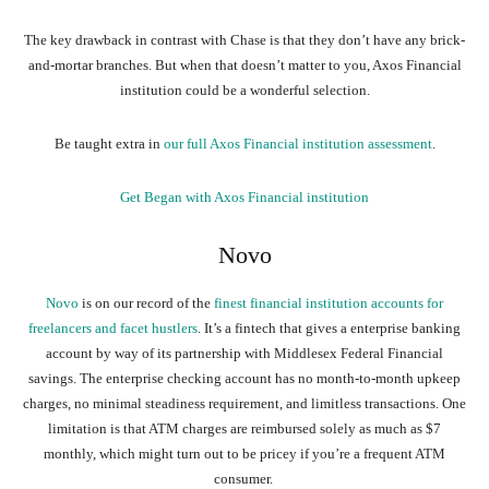
The key drawback in contrast with Chase is that they don’t have any brick-
and-mortar branches. But when that doesn’t matter to you, Axos Financial
institution could be a wonderful selection.
Be taught extra in
our full Axos Financial institution assessment
.
Get Began with Axos Financial institution
Novo
Novo
is on our record of the
finest financial institution accounts for
freelancers and facet hustlers
. It’s a fintech that gives a enterprise banking
account by way of its partnership with Middlesex Federal Financial
savings. The enterprise checking account has no month-to-month upkeep
charges, no minimal steadiness requirement, and limitless transactions. One
limitation is that ATM charges are reimbursed solely as much as $7
monthly, which might turn out to be pricey if you’re a frequent ATM
consumer.