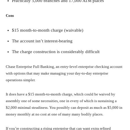
Practically 5,000 branches and 17,000 ATM places
Cons
$15 month-to-month charge (waivable)
The account isn’t interest-bearing
The charge construction is considerably difficult
Chase Enterprise Full Banking, an entry-level enterprise checking account
with options that may make managing your day-to-day enterprise
operations simpler.
It does have a $15 month-to-month charge, which could be waived by
assembly one of some necessities, one in every of which is sustaining a
$2,000 minimal steadiness. You possibly can deposit as much as $5,000 in
money monthly at no cost at one of many many bodily places.
If you’re constructing a rising enterprise that can want extra refined