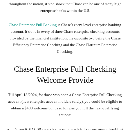
throughout the nation, it’s no shock that Chase can be one of many high
enterprise banks within the U.S.
Chase Enterprise Full Banking
is Chase’s entry-level enterprise banking
account. It’s one in every of three Chase enterprise checking accounts
provided by the financial institution, the opposite two being the Chase
Efficiency Enterprise Checking and the Chase Platinum Enterprise
Checking.
Chase Enterprise Full Checking
Welcome Provide
Till April 18/2024, for those who open a Chase Enterprise Full Checking
account (new enterprise account holders solely), you could be eligible to
obtain a $400 welcome bonus so long as you full the next qualifying
actions:
Deposit $2,000 or extra in new cash into your new checking