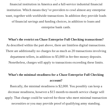
financial institution in America and a full-service industrial financial
institution. Which means they’ve providers to cowl almost any enterprise
want, together with worldwide transactions. In addition they provide loads
of financial savings and funding choices, in addition to loans and
enterprise bank cards.
What’s the restrict on Chase Enterprise Full Checking transactions?
As described within the part above, there are limitless digital transactions.
There are additionally no charges for as much as 20 transactions involving
department tellers, in addition to $5,000 in fee-free money deposits.
Nonetheless, charges will apply to transactions exceeding these limits.
What’s the minimal steadiness for a Chase Enterprise Full Checking
account?
Basically, the minimal steadiness is $2,000. You possibly can keep a
decrease steadiness, however a $15 month-to-month service charge will
apply. That charge could be waived for those who meet minimal transaction
necessities or you may provide proof of qualifying army standing.