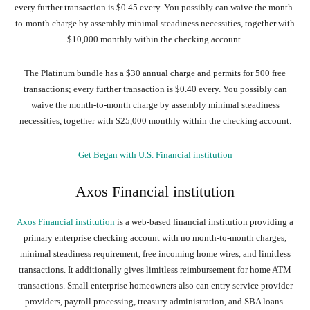
every further transaction is $0.45 every. You possibly can waive the month-
to-month charge by assembly minimal steadiness necessities, together with
$10,000 monthly within the checking account.
The Platinum bundle has a $30 annual charge and permits for 500 free
transactions; every further transaction is $0.40 every. You possibly can
waive the month-to-month charge by assembly minimal steadiness
necessities, together with $25,000 monthly within the checking account.
Get Began with U.S. Financial institution
Axos Financial institution
Axos Financial institution
is a web-based financial institution providing a
primary enterprise checking account with no month-to-month charges,
minimal steadiness requirement, free incoming home wires, and limitless
transactions. It additionally gives limitless reimbursement for home ATM
transactions. Small enterprise homeowners also can entry service provider
providers, payroll processing, treasury administration, and SBA loans.