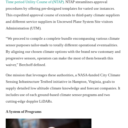
Time period Utility Course of (NTAP)
. NTAP streamlines approval
procedures by offering pre-designed templates for varied use instances.
This expedited approval course of extends to third-party climate suppliers
and different service suppliers in Uncrewed Plane System Site visitors
Administration (UTM).
“We proceed to compile a complete bundle encompassing various climate
sensor purposes tailor-made to totally different operational eventualities.
By aligning our chosen climate options with the brand new customary and
progressive sensors, operators can make the most of them beneath this
waiver,” Berchoff defined.
One mission that leverages these authorities, a NASA-funded City Climate
Sensing Infrastructure Testbed initiative in Hampton, Virginia, goals to
supply detailed low altitude climate knowledge and forecast companies. It
includes use of each ground-based climate sensor programs and two
cutting-edge doppler LiDARs.
A System of Programs