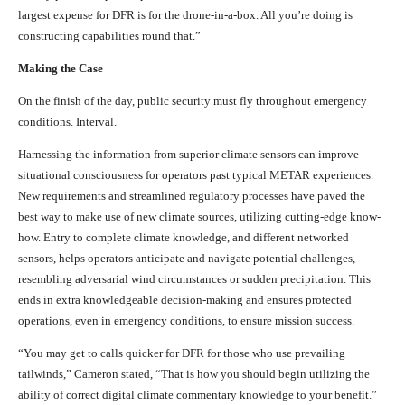
largest expense for DFR is for the drone-in-a-box. All you’re doing is
constructing capabilities round that.”
Making the Case
On the finish of the day, public security must fly throughout emergency
conditions. Interval.
Harnessing the information from superior climate sensors can improve
situational consciousness for operators past typical METAR experiences.
New requirements and streamlined regulatory processes have paved the
best way to make use of new climate sources, utilizing cutting-edge know-
how. Entry to complete climate knowledge, and different networked
sensors, helps operators anticipate and navigate potential challenges,
resembling adversarial wind circumstances or sudden precipitation. This
ends in extra knowledgeable decision-making and ensures protected
operations, even in emergency conditions, to ensure mission success.
“You may get to calls quicker for DFR for those who use prevailing
tailwinds,” Cameron stated, “That is how you should begin utilizing the
ability of correct digital climate commentary knowledge to your benefit.”