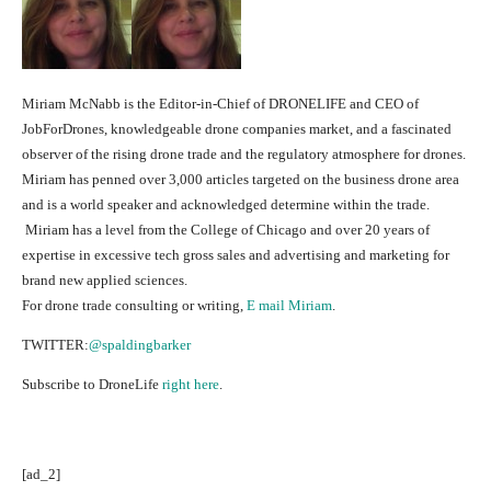
Miriam McNabb is the Editor-in-Chief of DRONELIFE and CEO of
JobForDrones, knowledgeable drone companies market, and a fascinated
observer of the rising drone trade and the regulatory atmosphere for drones.
Miriam has penned over 3,000 articles targeted on the business drone area
and is a world speaker and acknowledged determine within the trade.
Miriam has a level from the College of Chicago and over 20 years of
expertise in excessive tech gross sales and advertising and marketing for
brand new applied sciences.
For drone trade consulting or writing,
E mail Miriam
.
TWITTER:
@spaldingbarker
Subscribe to DroneLife
right here
.
[ad_2]