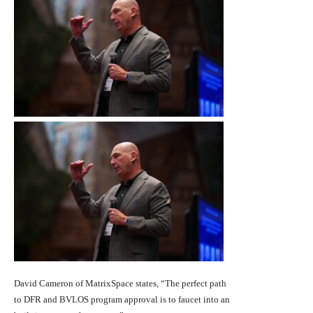
David Cameron of MatrixSpace states, “The perfect path
to DFR and BVLOS program approval is to faucet into an