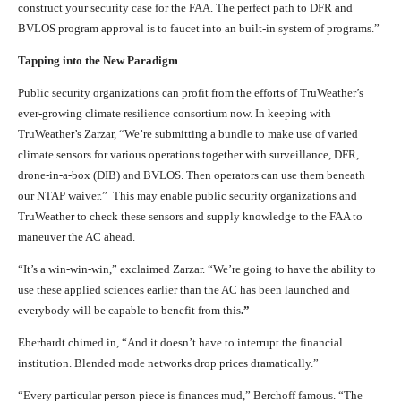
construct your security case for the FAA. The perfect path to DFR and
BVLOS program approval is to faucet into an built-in system of programs.”
Tapping into the New Paradigm
Public security organizations can profit from the efforts of TruWeather’s
ever-growing climate resilience consortium now. In keeping with
TruWeather’s Zarzar, “We’re submitting a bundle to make use of varied
climate sensors for various operations together with surveillance, DFR,
drone-in-a-box (DIB) and BVLOS. Then operators can use them beneath
our NTAP waiver.” This may enable public security organizations and
TruWeather to check these sensors and supply knowledge to the FAA to
maneuver the AC ahead.
“It’s a win-win-win,” exclaimed Zarzar. “We’re going to have the ability to
use these applied sciences earlier than the AC has been launched and
everybody will be capable to benefit from this
.”
Eberhardt chimed in, “And it doesn’t have to interrupt the financial
institution. Blended mode networks drop prices dramatically.”
“Every particular person piece is finances mud,” Berchoff famous. “The