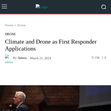
Home
Drone
DRONE
Climate and Drone as First Responder
Applications
By
Admin
150
0
March 21, 2024
Facebook
Twitter
Pinterest
W