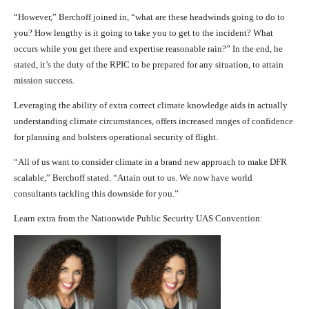
“However,” Berchoff joined in, “what are these headwinds going to do to
you? How lengthy is it going to take you to get to the incident? What
occurs while you get there and expertise reasonable rain?” In the end, he
stated, it’s the duty of the RPIC to be prepared for any situation, to attain
mission success.
Leveraging the ability of extra correct climate knowledge aids in actually
understanding climate circumstances, offers increased ranges of confidence
for planning and bolsters operational security of flight.
“All of us want to consider climate in a brand new approach to make DFR
scalable,” Berchoff stated. “Attain out to us. We now have world
consultants tackling this downside for you.”
Learn extra from the Nationwide Public Security UAS Convention: