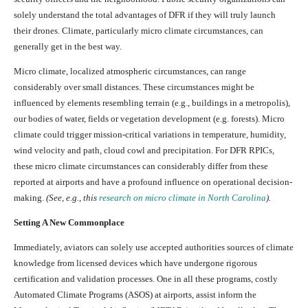
solely understand the total advantages of DFR if they will truly launch
their drones. Climate, particularly micro climate circumstances, can
generally get in the best way.
Micro climate, localized atmospheric circumstances, can range
considerably over small distances. These circumstances might be
influenced by elements resembling terrain (e.g., buildings in a metropolis),
our bodies of water, fields or vegetation development (e.g. forests). Micro
climate could trigger mission-critical variations in temperature, humidity,
wind velocity and path, cloud cowl and precipitation. For DFR RPICs,
these micro climate circumstances can considerably differ from these
reported at airports and have a profound influence on operational decision-
making.
(See, e.g., this
research on micro climate in North Carolina
).
Setting A New Commonplace
Immediately, aviators can solely use accepted authorities sources of climate
knowledge from licensed devices which have undergone rigorous
certification and validation processes. One in all these programs, costly
Automated Climate Programs (ASOS) at airports, assist inform the