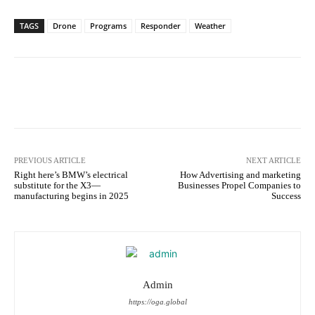
TAGS
Drone
Programs
Responder
Weather
Facebook
Twitter
Pinterest
W
PREVIOUS ARTICLE
NEXT ARTICLE
Right here’s BMW’s electrical
How Advertising and marketing
substitute for the X3—
Businesses Propel Companies to
manufacturing begins in 2025
Success
Admin
https://oga.global