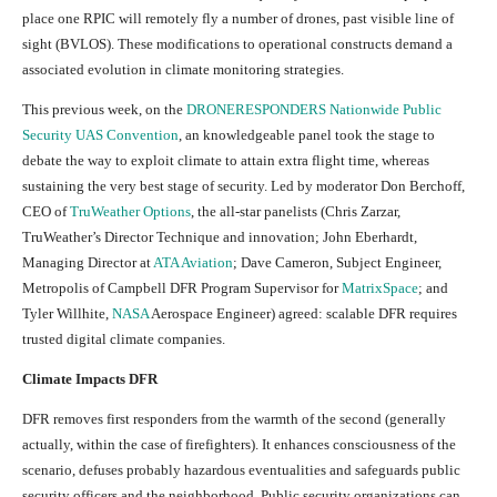
place one RPIC will remotely fly a number of drones, past visible line of
sight (BVLOS). These modifications to operational constructs demand a
associated evolution in climate monitoring strategies.
This previous week, on the
DRONERESPONDERS Nationwide Public
Security UAS Convention
, an knowledgeable panel took the stage to
debate the way to exploit climate to attain extra flight time, whereas
sustaining the very best stage of security. Led by moderator Don Berchoff,
CEO of
TruWeather Options
, the all-star panelists (Chris Zarzar,
TruWeather’s Director Technique and innovation; John Eberhardt,
Managing Director at
ATA Aviation
; Dave Cameron, Subject Engineer,
Metropolis of Campbell DFR Program Supervisor for
MatrixSpace
; and
Tyler Willhite,
NASA
Aerospace Engineer) agreed: scalable DFR requires
trusted digital climate companies.
Climate Impacts DFR
DFR removes first responders from the warmth of the second (generally
actually, within the case of firefighters). It enhances consciousness of the
scenario, defuses probably hazardous eventualities and safeguards public
security officers and the neighborhood. Public security organizations can