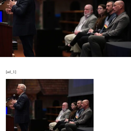
[ad_1]