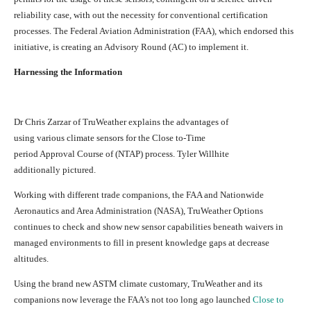
reliability case, with out the necessity for conventional certification
processes. The Federal Aviation Administration (FAA), which endorsed this
initiative, is creating an Advisory Round (AC) to implement it.
Harnessing the Information
Dr Chris Zarzar of TruWeather explains the advantages of
using various climate sensors for the Close to-Time
period Approval Course of (NTAP) process. Tyler Willhite
additionally pictured.
Working with different trade companions, the FAA and Nationwide
Aeronautics and Area Administration (NASA), TruWeather Options
continues to check and show new sensor capabilities beneath waivers in
managed environments to fill in present knowledge gaps at decrease
altitudes.
Using the brand new ASTM climate customary, TruWeather and its
companions now leverage the FAA’s not too long ago launched
Close to