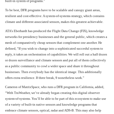
built-in system of programs.”
To be best, DFR programs have to be scalable and canopy giant areas,
resilient and cost-effective. A system-of-systems strategy, which contains
climate and different associated sensors, makes this greatest achievable.
ATA’s Eberhardt has produced the Flight Data Change (FIX), knowledge
networks for presidency businesses and the general public, which creates a
mesh of comparatively cheap sensors that complement one another. He
defined, “If you wish to change into a sophisticated succesful system to
reply, it takes an orchestration of capabilities. We will roll out a half dozen
or dozen surveillance and climate sensors and put all of them collectively
as a public community to cowl a wider space and share it throughout
businesses. Then everybody has the identical image. This additionally
offers extra resilience. If three break, 9 nonetheless work.”
Cameron of MatrixSpace, who runs a DFR program in California, added,
“With TruWeather, we’ve already began creating this digital observer
system-of-systems. You’ll be able to be part of this ecosystem to make use
of a variety of built-in native sensors and knowledge programs that
embrace climate sensors, optical, radar and ADS-B. This may also help