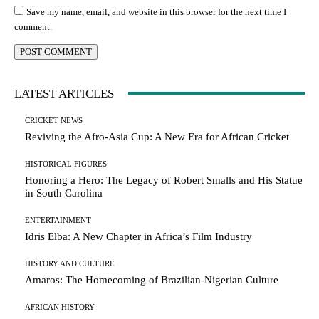
Save my name, email, and website in this browser for the next time I
comment.
LATEST ARTICLES
CRICKET NEWS
Reviving the Afro-Asia Cup: A New Era for African Cricket
HISTORICAL FIGURES
Honoring a Hero: The Legacy of Robert Smalls and His Statue
in South Carolina
ENTERTAINMENT
Idris Elba: A New Chapter in Africa’s Film Industry
HISTORY AND CULTURE
Amaros: The Homecoming of Brazilian-Nigerian Culture
AFRICAN HISTORY