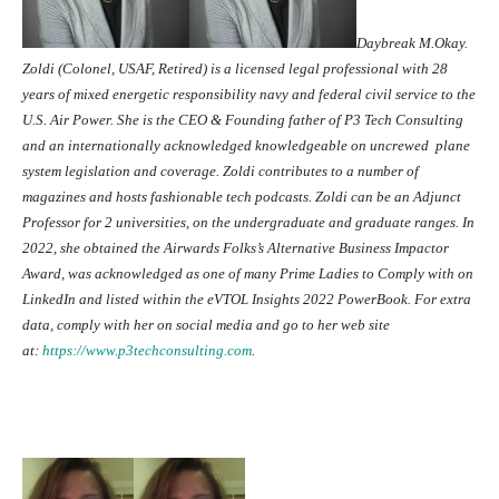
Daybreak M.Okay.
Zoldi (Colonel, USAF, Retired) is a licensed legal professional with 28
years of mixed energetic responsibility navy and federal civil service to the
U.S. Air Power. She is the CEO & Founding father of P3 Tech Consulting
and an internationally acknowledged knowledgeable on uncrewed plane
system legislation and coverage. Zoldi contributes to a number of
magazines and hosts fashionable tech podcasts. Zoldi can be an Adjunct
Professor for 2 universities, on the undergraduate and graduate ranges. In
2022, she obtained the Airwards Folks’s Alternative Business Impactor
Award, was acknowledged as one of many Prime Ladies to Comply with on
LinkedIn and listed within the eVTOL Insights 2022 PowerBook. For extra
data, comply with her on social media and go to her web site
at:
https://www.
p3techconsulting.com
.