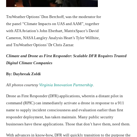
TruWeather Options’ Don Berchoff, was the moderator for
the panel “Climate Impacts on UAS and AAM”, together
with ATA Aviation’s John Eberhart, MatrixSpace’s David
Cameron, NASA Langley Analysis Heart’s Tyler Willhite,
and TruWeather Options’ Dr Chris Zarzar.
Climate and Drone as First Responder: Scalable DFR Requires Trusted
Digital Climate Companies
By: Daybreak Zoldi
All photos courtesy
Virginia Innovation Partnership
.
Drone as First Responder (DFR) applications, wherein a distant pilot in
command (RPIC) can immediately activate a drone in response to a 911
name to supply incident consciousness and evaluation earlier than first
responder deployment, has taken maintain. Many public security
businesses have these applications. Those that don’t have them, need them.
With advances in know-how, DFR will quickly transition to the purpose the