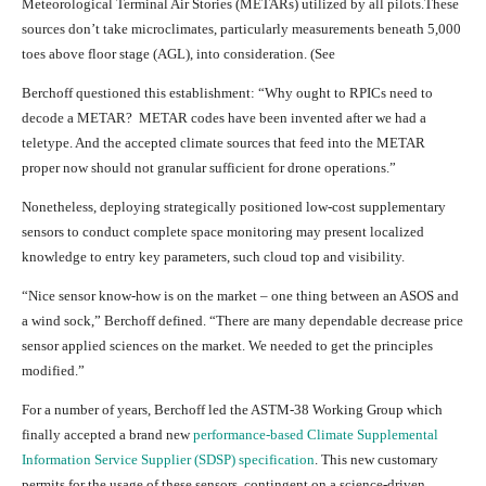
Meteorological Terminal Air Stories (METARs) utilized by all pilots.These
sources don’t take microclimates, particularly measurements beneath 5,000
toes above floor stage (AGL), into consideration. (See
Berchoff questioned this establishment: “Why ought to RPICs need to
decode a METAR? METAR codes have been invented after we had a
teletype. And the accepted climate sources that feed into the METAR
proper now should not granular sufficient for drone operations.”
Nonetheless, deploying strategically positioned low-cost supplementary
sensors to conduct complete space monitoring may present localized
knowledge to entry key parameters, such cloud top and visibility.
“Nice sensor know-how is on the market – one thing between an ASOS and
a wind sock,” Berchoff defined. “There are many dependable decrease price
sensor applied sciences on the market. We needed to get the principles
modified.”
For a number of years, Berchoff led the ASTM-38 Working Group which
finally accepted a brand new
performance-based Climate Supplemental
Information Service Supplier (SDSP) specification
. This new customary
permits for the usage of these sensors, contingent on a science-driven