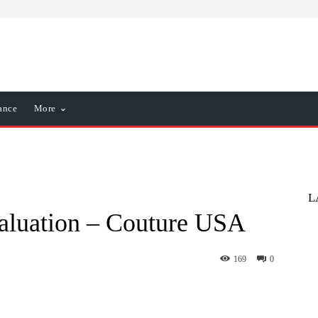
ance
More
L
valuation – Couture USA
169
0
nterest
WhatsApp