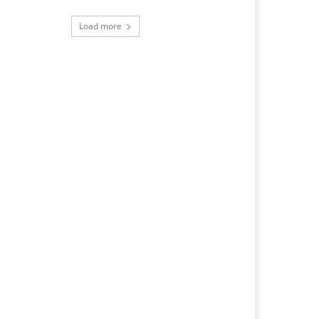
Load more