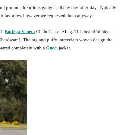
nd promote luxurious gadgets all day day-after-day. Typically
heir favorites, however we requested them anyway.
ish
Bottega Veneta
Chain Cassette bag. This beautiful piece
 {hardware}. The big and puffy intrecciato woven design the
paired completely with a
Gucci
jacket.