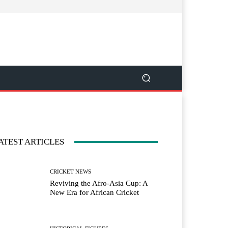
ATEST ARTICLES
CRICKET NEWS
Reviving the Afro-Asia Cup: A
New Era for African Cricket