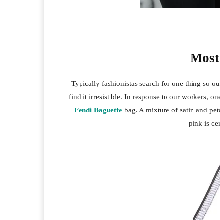
Most
Typically fashionistas search for one thing so o
find it irresistible. In response to our workers, on
Fendi
Baguette
bag. A mixture of satin and pet
pink is ce