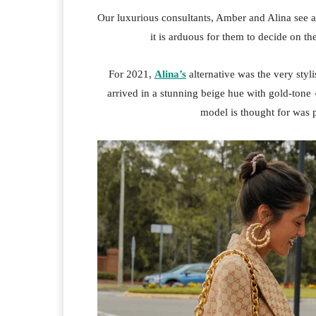
Our luxurious consultants, Amber and Alina see a
it is arduous for them to decide on t
For 2021,
Alina’s
alternative was the very styl
arrived in a stunning beige hue with gold-tone
model is thought for was 