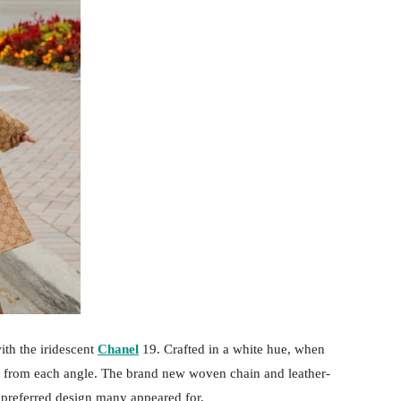
ith the iridescent
Chanel
19. Crafted in a white hue, when
ed from each angle. The brand new woven chain and leather-
preferred design many appeared for.