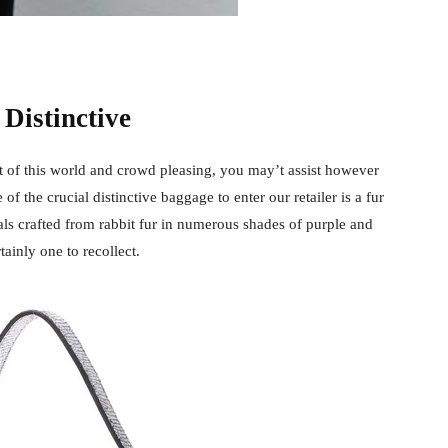
 Distinctive
ut of this world and crowd pleasing, you may’t assist however
e of the crucial distinctive baggage to enter our retailer is a fur
als crafted from rabbit fur in numerous shades of purple and
rtainly one to recollect.