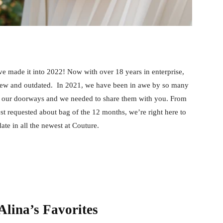
 made it into 2022! Now with over 18 years in enterprise,
, new and outdated. In 2021, we have been in awe by so many
of our doorways and we needed to share them with you. From
st requested about bag of the 12 months, we’re right here to
ate in all the newest at Couture.
lina’s Favorites