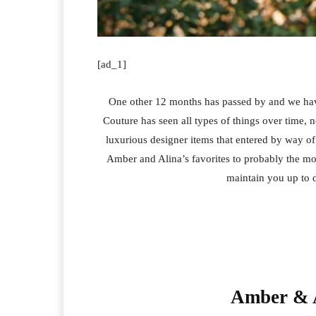
[ad_1]
One other 12 months has passed by and we have
Couture has seen all types of things over time
luxurious designer items that entered by way 
Amber and Alina’s favorites to probably the mo
maintain you up to d
Amber & A