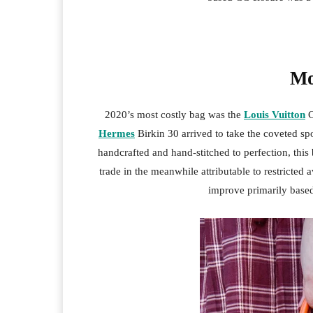
Mo
2020’s most costly bag was the
Louis Vuitton
C
Hermes
Birkin 30 arrived to take the coveted spo
handcrafted and hand-stitched to perfection, this 
trade in the meanwhile attributable to restricted 
improve primarily based