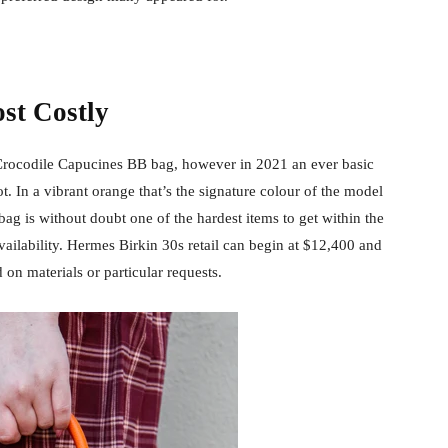
st Costly
rocodile Capucines BB bag, however in 2021 an ever basic
t. In a vibrant orange that’s the signature colour of the model
bag is without doubt one of the hardest items to get within the
availability. Hermes Birkin 30s retail can begin at $12,400 and
 on materials or particular requests.