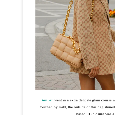
Amber
went in a extra delicate glam course w
touched by mild, the outside of this bag shin
based CC closure was a 