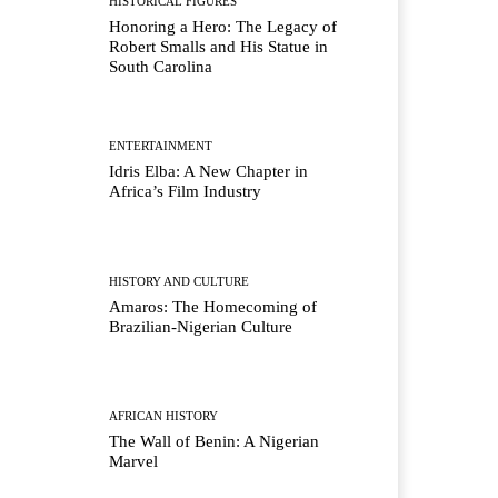
HISTORICAL FIGURES
Honoring a Hero: The Legacy of
Robert Smalls and His Statue in
South Carolina
ENTERTAINMENT
Idris Elba: A New Chapter in
Africa’s Film Industry
HISTORY AND CULTURE
Amaros: The Homecoming of
Brazilian-Nigerian Culture
AFRICAN HISTORY
The Wall of Benin: A Nigerian
Marvel