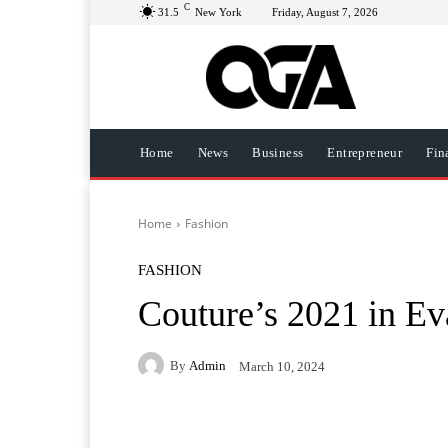
C
31.5
New York
Friday, August 7, 2026
Home
News
Business
Entrepreneur
Fin
Home
Fashion
FASHION
Couture’s 2021 in E
By
Admin
March 10, 2024
Facebook
Twitter
Pi