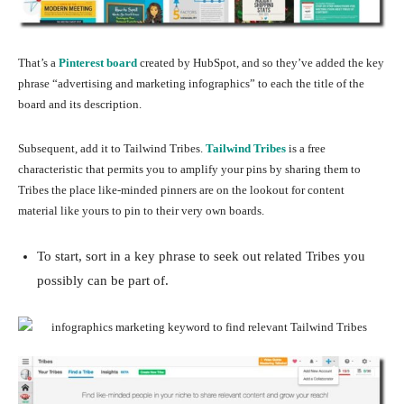
That’s a
Pinterest board
created by HubSpot, and so they’ve added the key
phrase “advertising and marketing infographics” to each the title of the
board and its description.
Subsequent, add it to Tailwind Tribes.
Tailwind Tribes
is a free
characteristic that permits you to amplify your pins by sharing them to
Tribes the place like-minded pinners are on the lookout for content
material like yours to pin to their very own boards.
To start, sort in a key phrase to seek out related Tribes you
possibly can be part of.