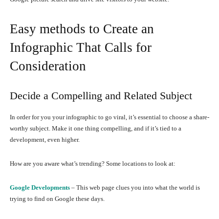
Easy methods to Create an
Infographic That Calls for
Consideration
Decide a Compelling and Related Subject
In order for you your infographic to go viral, it’s essential to choose a share-
worthy subject. Make it one thing compelling, and if it’s tied to a
development, even higher.
How are you aware what’s trending? Some locations to look at:
Google Developments
– This web page clues you into what the world is
trying to find on Google these days.