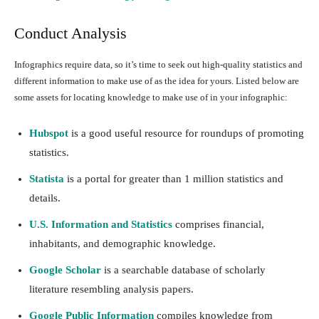
Conduct Analysis
Infographics require data, so it’s time to seek out high-quality statistics and
different information to make use of as the idea for yours. Listed below are
some assets for locating knowledge to make use of in your infographic:
Hubspot
is a good useful resource for roundups of promoting
statistics.
Statista
is a portal for greater than 1 million statistics and
details.
U.S. Information and Statistics
comprises financial,
inhabitants, and demographic knowledge.
Google Scholar
is a searchable database of scholarly
literature resembling analysis papers.
Google Public Information
compiles knowledge from