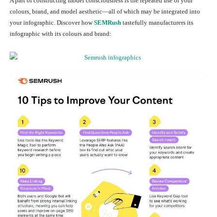
A part of constructing model consciousness is the repeated use of your
colours, brand, and model aesthetic—all of which may be integrated into
your infographic. Discover how
SEMRush
tastefully manufacturers its
infographic with its colours and brand: