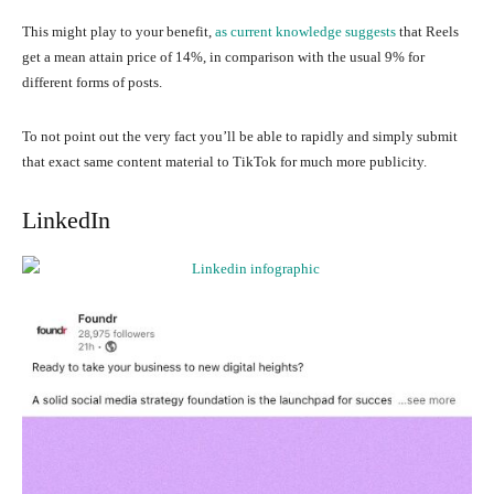
This might play to your benefit,
as current knowledge suggests
that Reels
get a mean attain price of 14%, in comparison with the usual 9% for
different forms of posts.
To not point out the very fact you’ll be able to rapidly and simply submit
that exact same content material to TikTok for much more publicity.
LinkedIn