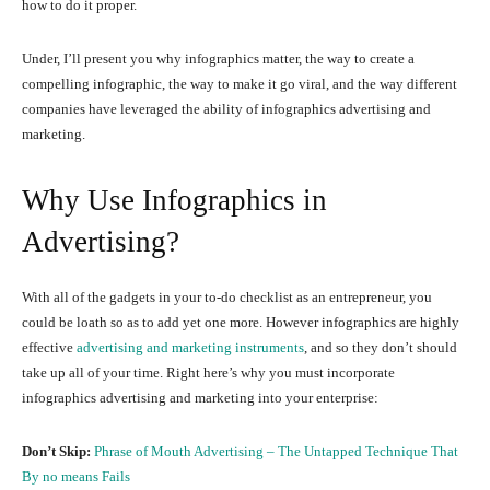
how to do it proper.
Under, I’ll present you why infographics matter, the way to create a
compelling infographic, the way to make it go viral, and the way different
companies have leveraged the ability of infographics advertising and
marketing.
Why Use Infographics in
Advertising?
With all of the gadgets in your to-do checklist as an entrepreneur, you
could be loath so as to add yet one more. However infographics are highly
effective
advertising and marketing instruments
, and so they don’t should
take up all of your time. Right here’s why you must incorporate
infographics advertising and marketing into your enterprise:
Don’t Skip:
Phrase of Mouth Advertising – The Untapped Technique That
By no means Fails