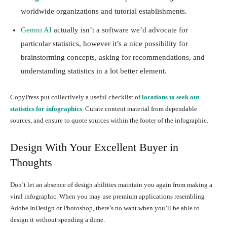
worldwide organizations and tutorial establishments.
Gemni AI
actually isn’t a software we’d advocate for
particular statistics, however it’s a nice possibility for
brainstorming concepts, asking for recommendations, and
understanding statistics in a lot better element.
CopyPress put collectively a useful checklist of
locations to seek out
statistics for infographics
. Curate content material from dependable
sources, and ensure to quote sources within the footer of the infographic.
Design With Your Excellent Buyer in
Thoughts
Don’t let an absence of design abilities maintain you again from making a
viral infographic. When you may use premium applications resembling
Adobe InDesign or Photoshop, there’s no want when you’ll be able to
design it without spending a dime.