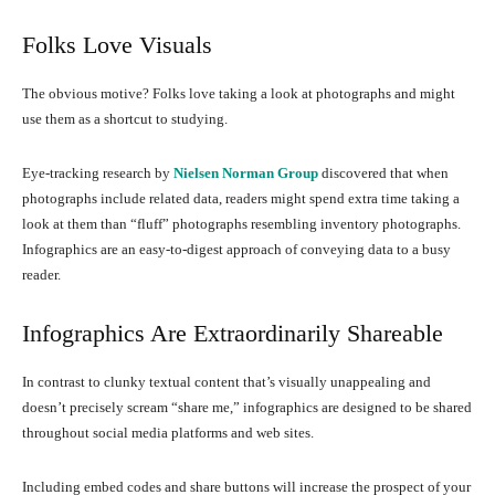
Folks Love Visuals
The obvious motive? Folks love taking a look at photographs and might
use them as a shortcut to studying.
Eye-tracking research by
Nielsen Norman Group
discovered that when
photographs include related data, readers might spend extra time taking a
look at them than “fluff” photographs resembling inventory photographs.
Infographics are an easy-to-digest approach of conveying data to a busy
reader.
Infographics Are Extraordinarily Shareable
In contrast to clunky textual content that’s visually unappealing and
doesn’t precisely scream “share me,” infographics are designed to be shared
throughout social media platforms and web sites.
Including embed codes and share buttons will increase the prospect of your