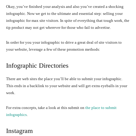
Okay, you’ve finished your analysis and also you’ve created a shocking
infographic. Now we get to the ultimate and essential step: selling your
infographic for max site visitors. In spite of everything that tough work, the
tip product may not get wherever for those who fail to advertise.
In order for you your infographic to drive a great deal of site visitors to
your website, leverage a few of these promotion methods:
Infographic Directories
There are web sites the place you’ll be able to submit your infographic.
This ends in a backlink to your website and will get extra eyeballs in your
work.
For extra concepts, take a look at this submit on
the place to submit
infographics
.
Instagram