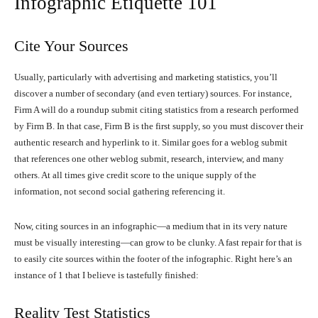
Infographic Etiquette 101
Cite Your Sources
Usually, particularly with advertising and marketing statistics, you’ll
discover a number of secondary (and even tertiary) sources. For instance,
Firm A will do a roundup submit citing statistics from a research performed
by Firm B. In that case, Firm B is the first supply, so you must discover their
authentic research and hyperlink to it. Similar goes for a weblog submit
that references one other weblog submit, research, interview, and many
others. At all times give credit score to the unique supply of the
information, not second social gathering referencing it.
Now, citing sources in an infographic—a medium that in its very nature
must be visually interesting—can grow to be clunky. A fast repair for that is
to easily cite sources within the footer of the infographic. Right here’s an
instance of 1 that I believe is tastefully finished:
Reality Test Statistics