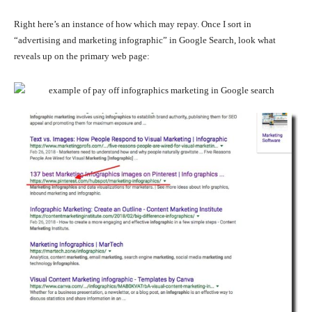
Right here’s an instance of how which may repay. Once I sort in
“advertising and marketing infographic” in Google Search, look what
reveals up on the primary web page: