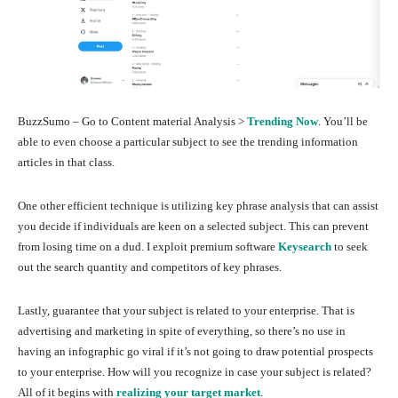
BuzzSumo – Go to Content material Analysis >
Trending Now
. You’ll be
able to even choose a particular subject to see the trending information
articles in that class.
One other efficient technique is utilizing key phrase analysis that can assist
you decide if individuals are keen on a selected subject. This can prevent
from losing time on a dud. I exploit premium software
Keysearch
to seek
out the search quantity and competitors of key phrases.
Lastly, guarantee that your subject is related to your enterprise. That is
advertising and marketing in spite of everything, so there’s no use in
having an infographic go viral if it’s not going to draw potential prospects
to your enterprise. How will you recognize in case your subject is related?
All of it begins with
realizing your target market
.