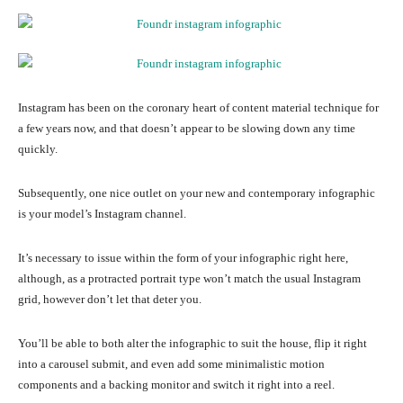
Instagram has been on the coronary heart of content material technique for
a few years now, and that doesn’t appear to be slowing down any time
quickly.
Subsequently, one nice outlet on your new and contemporary infographic
is your model’s Instagram channel.
It’s necessary to issue within the form of your infographic right here,
although, as a protracted portrait type won’t match the usual Instagram
grid, however don’t let that deter you.
You’ll be able to both alter the infographic to suit the house, flip it right
into a carousel submit, and even add some minimalistic motion
components and a backing monitor and switch it right into a reel.