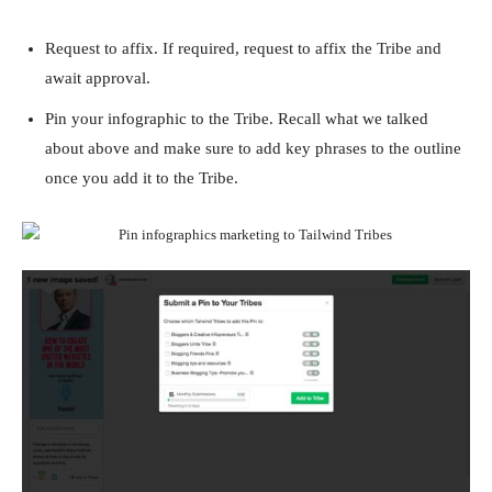
Request to affix. If required, request to affix the Tribe and
await approval.
Pin your infographic to the Tribe. Recall what we talked
about above and make sure to add key phrases to the outline
once you add it to the Tribe.