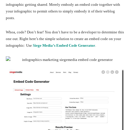
infographic getting shared. Merely embody an embed code together with
your infographic to permit others to simply embody it of their weblog
posts.
Whoa, code? Don’t fear! You don’t have to be a developer to determine this
one out. Right here’s the simple solution to create an embed code on your
infographic: Use
Siege Media’s Embed Code Generator
.