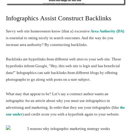
Infographics Assist Construct Backlinks
Savvy web site homeowners know {that a} excessive
Area Authority (DA)
is essential to rating nicely in search outcomes. And the way do you
increase area authority? By constructing backlinks.
Backlinks are hyperlinks from different web sites to your web site. These
hyperlinks inform Google, “Hey, this web site is legit and has beneficial
data!” Infographics can safe backlinks from different blogs by offering
photographs to go along with posts on a sure subject.
What may that appear to be? Let’s say a contract author wants an
infographic for an article about why you must use infographics in
advertising and marketing. In order that they use your infographic (like
the
one under
) and credit score you with a hyperlink again to your website.