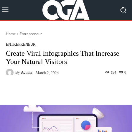
Home
Entrepreneur
ENTREPRENEUR
Create Viral Infographics That Increase
Your Natural Visitors
By
Admin
194
0
March 2, 2024
Facebook
Twitter
Pinterest