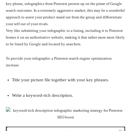
key phrase, infographics from Pinterest present up on the prime of Google
search outcomes. In a extremely aggressive market, this may be a wonderful
approach to assist your product stand out from the group and differentiate
your self out of your rivals.
Very like submitting your infographic to a listing, including it to Pinterest
homes it on an authoritative website, making it that rather more more likely
to be listed by Google and located by searchers.
To provide your infographic a Pinterest search engine optimization
increase:
Title your picture file together with your key phrases.
Write a keyword-rich description.