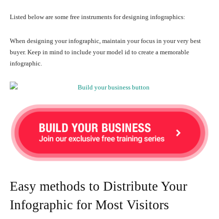
Listed below are some free instruments for designing infographics:
When designing your infographic, maintain your focus in your very best
buyer. Keep in mind to include your model id to create a memorable
infographic.
Easy methods to Distribute Your
Infographic for Most Visitors