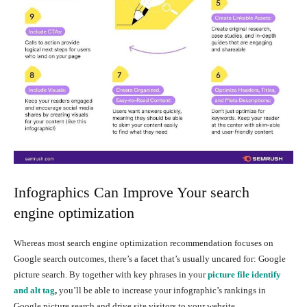
Infographics Can Improve Your search
engine optimization
Whereas most search engine optimization recommendation focuses on
Google search outcomes, there’s a facet that’s usually uncared for: Google
picture search. By together with key phrases in your
picture file identify
and alt tag
,
you’ll be able to increase your infographic’s rankings in
Google picture search and drive site visitors to your website.