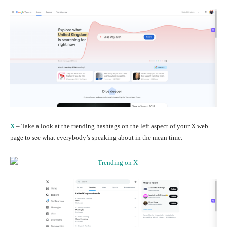
X
– Take a look at the trending hashtags on the left aspect of your X web
page to see what everybody’s speaking about in the mean time.