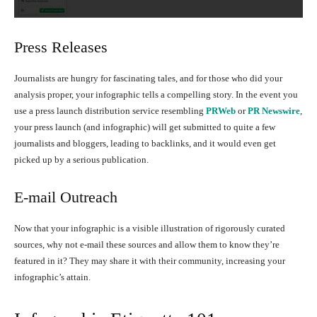
Press Releases
Journalists are hungry for fascinating tales, and for those who did your
analysis proper, your infographic tells a compelling story. In the event you
use a press launch distribution service resembling
PRWeb
or
PR Newswire
,
your press launch (and infographic) will get submitted to quite a few
journalists and bloggers, leading to backlinks, and it would even get
picked up by a serious publication.
E-mail Outreach
Now that your infographic is a visible illustration of rigorously curated
sources, why not e-mail these sources and allow them to know they’re
featured in it? They may share it with their community, increasing your
infographic’s attain.