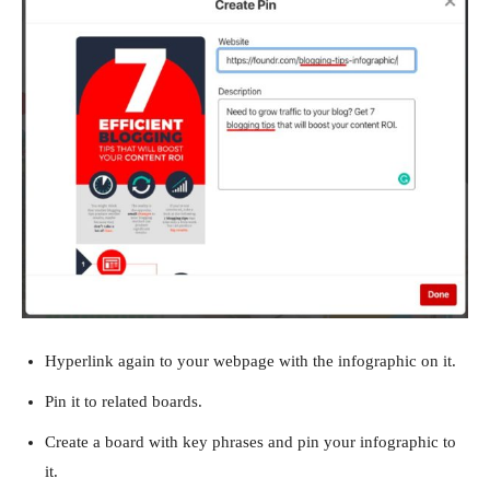
Hyperlink again to your webpage with the infographic on it.
Pin it to related boards.
Create a board with key phrases and pin your infographic to
it.