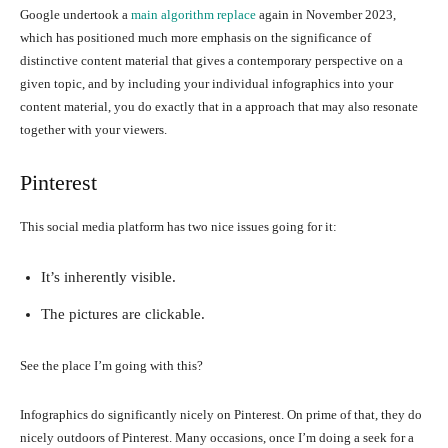
Google undertook a
main algorithm replace
again in November 2023,
which has positioned much more emphasis on the significance of
distinctive content material that gives a contemporary perspective on a
given topic, and by including your individual infographics into your
content material, you do exactly that in a approach that may also resonate
together with your viewers.
Pinterest
This social media platform has two nice issues going for it:
It’s inherently visible.
The pictures are clickable.
See the place I’m going with this?
Infographics do significantly nicely on Pinterest. On prime of that, they do
nicely outdoors of Pinterest. Many occasions, once I’m doing a seek for a