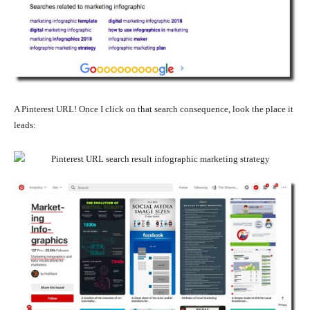
A Pinterest URL! Once I click on that search consequence, look the place it
leads: