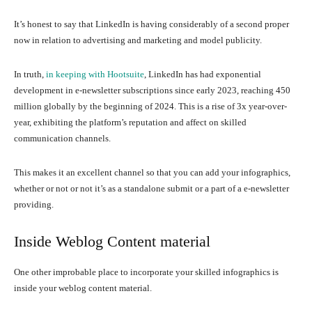
It’s honest to say that LinkedIn is having considerably of a second proper
now in relation to advertising and marketing and model publicity.
In truth,
in keeping with Hootsuite
, LinkedIn has had exponential
development in e-newsletter subscriptions since early 2023, reaching 450
million globally by the beginning of 2024. This is a rise of 3x year-over-
year, exhibiting the platform’s reputation and affect on skilled
communication channels.
This makes it an excellent channel so that you can add your infographics,
whether or not or not it’s as a standalone submit or a part of a e-newsletter
providing.
Inside Weblog Content material
One other improbable place to incorporate your skilled infographics is
inside your weblog content material.