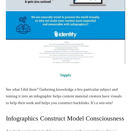
Supply
See what I did there? Gathering knowledge a few particular subject and
turning it into an infographic helps content material creators have visuals
to help their work and helps you construct backlinks. It’s a win-win!
Infographics Construct Model Consciousness