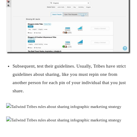
Subsequent, test their guidelines. Usually, Tribes have strict
guidelines about sharing, like you must repin one from
another person for each pin of your individual that you just
share.