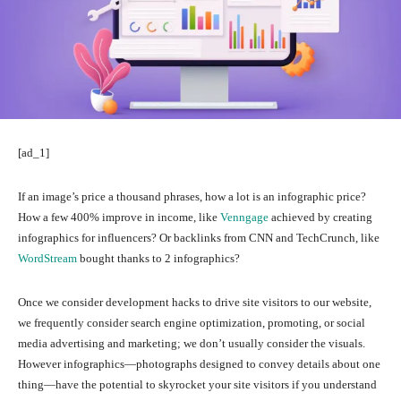
[ad_1]
If an image’s price a thousand phrases, how a lot is an infographic price?
How a few 400% improve in income, like
Venngage
achieved by creating
infographics for influencers? Or backlinks from CNN and TechCrunch, like
WordStream
bought thanks to 2 infographics?
Once we consider development hacks to drive site visitors to our website,
we frequently consider search engine optimization, promoting, or social
media advertising and marketing; we don’t usually consider the visuals.
However infographics—photographs designed to convey details about one
thing—have the potential to skyrocket your site visitors if you understand