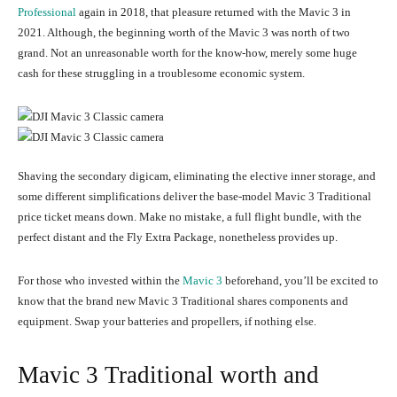
Professional
again in 2018, that pleasure returned with the Mavic 3 in
2021. Although, the beginning worth of the Mavic 3 was north of two
grand. Not an unreasonable worth for the know-how, merely some huge
cash for these struggling in a troublesome economic system.
Shaving the secondary digicam, eliminating the elective inner storage, and
some different simplifications deliver the base-model Mavic 3 Traditional
price ticket means down. Make no mistake, a full flight bundle, with the
perfect distant and the Fly Extra Package, nonetheless provides up.
For those who invested within the
Mavic 3
beforehand, you’ll be excited to
know that the brand new Mavic 3 Traditional shares components and
equipment. Swap your batteries and propellers, if nothing else.
Mavic 3 Traditional worth and