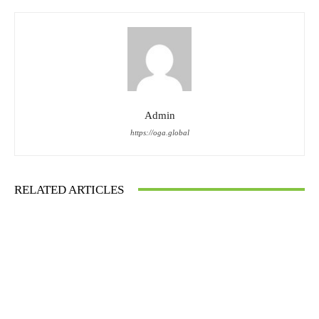
Admin
https://oga.global
RELATED ARTICLES