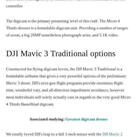
controller.
The digicam is the primary promoting level of this craft. The Micro 4
Thirds shooter is a formidable digicam unit. Providing a number of ranges
of zoom, a big 20MP nonetheless photograph seize, and 5.1K video.
DJI Mavic 3 Traditional options
Constructed for flying digicam lovers, the DJI Mavic 3 Traditional is a
formidable airframe that gives a very powerful options of the preliminary
Mavic 3 drone. DJI’s next-gen flight programs provide enormous flight
time, wonderful vary, and all-direction impediment avoidance, however
most individuals will solely actually care in regards to the very good Micro
4 Thirds Hasselblad digicam.
Associated studying:
Greatest digicam drones
We totally loved DJI’s leap to a full 1-inch sensor with the
DJI Mavic 2