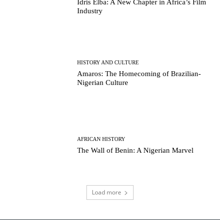
Idris Elba: A New Chapter in Africa’s Film
Industry
HISTORY AND CULTURE
Amaros: The Homecoming of Brazilian-
Nigerian Culture
AFRICAN HISTORY
The Wall of Benin: A Nigerian Marvel
Load more