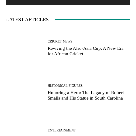
LATEST ARTICLES
CRICKET NEWS
Reviving the Afro-Asia Cup: A New Era
for African Cricket
HISTORICAL FIGURES
Honoring a Hero: The Legacy of Robert
Smalls and His Statue in South Carolina
ENTERTAINMENT