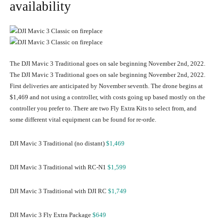
availability
The DJI Mavic 3 Traditional goes on sale beginning November 2nd, 2022.
The DJI Mavic 3 Traditional goes on sale beginning November 2nd, 2022.
First deliveries are anticipated by November seventh. The drone begins at
$1,469 and not using a controller, with costs going up based mostly on the
controller you prefer to. There are two Fly Extra Kits to select from, and
some different vital equipment can be found for re-orde.
DJI Mavic 3 Traditional (no distant)
$1,469
DJI Mavic 3 Traditional with RC-N1
$1,599
DJI Mavic 3 Traditional with DJI RC
$1,749
DJI Mavic 3 Fly Extra Package
$649