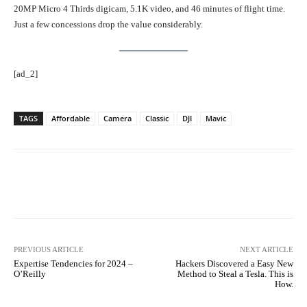
20MP Micro 4 Thirds digicam, 5.1K video, and 46 minutes of flight time.
Just a few concessions drop the value considerably.
[ad_2]
TAGS
Affordable
Camera
Classic
DJI
Mavic
Facebook
Twitter
Pinterest
PREVIOUS ARTICLE
NEXT ARTICLE
Expertise Tendencies for 2024 –
Hackers Discovered a Easy New
O’Reilly
Method to Steal a Tesla. This is
How.