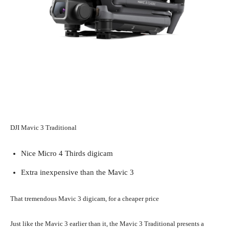
DJI Mavic 3 Traditional
Nice Micro 4 Thirds digicam
Extra inexpensive than the Mavic 3
That tremendous Mavic 3 digicam, for a cheaper price
Just like the Mavic 3 earlier than it, the Mavic 3 Traditional presents a