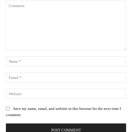
Comment:
Na
Ema
Web
Save my name, email, and website in this browser for the next time I
comment.