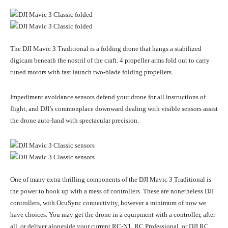
The DJI Mavic 3 Traditional is a folding drone that hangs a stabilized
digicam beneath the nostril of the craft. 4 propeller arms fold out to carry
tuned motors with fast launch two-blade folding propellers.
Impediment avoidance sensors defend your drone for all instructions of
flight, and DJI’s commonplace downward dealing with visible sensors assist
the drone auto-land with spectacular precision.
One of many extra thrilling components of the DJI Mavic 3 Traditional is
the power to hook up with a mess of controllers. These are nonetheless DJI
controllers, with OcuSync connectivity, however a minimum of now we
have choices. You may get the drone in a equipment with a controller, after
all, or deliver alongside your current RC-N1, RC Professional, or DJI RC