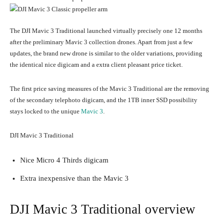
The DJI Mavic 3 Traditional launched virtually precisely one 12 months
after the preliminary Mavic 3 collection drones. Apart from just a few
updates, the brand new drone is similar to the older variations, providing
the identical nice digicam and a extra client pleasant price ticket.
The first price saving measures of the Mavic 3 Traditional are the removing
of the secondary telephoto digicam, and the 1TB inner SSD possibility
stays locked to the unique
Mavic 3
.
DJI Mavic 3 Traditional
Nice Micro 4 Thirds digicam
Extra inexpensive than the Mavic 3
DJI Mavic 3 Traditional overview