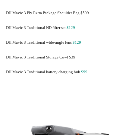
DJI Mavic 3 Fly Extra Package Shoulder Bag $599
DJI Mavic 3 Traditional ND filter set
$129
DJI Mavic 3 Traditional wide-angle lens
$129
DJI Mavic 3 Traditional Storage Cowl $39
DJI Mavic 3 Traditional battery charging hub
$99