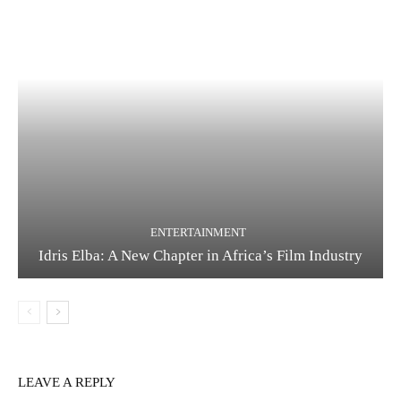
ENTERTAINMENT
Idris Elba: A New Chapter in Africa’s Film Industry
LEAVE A REPLY