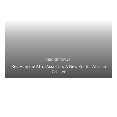
CRICKET NEWS
Reviving the Afro-Asia Cup: A New Era for African
Cricket