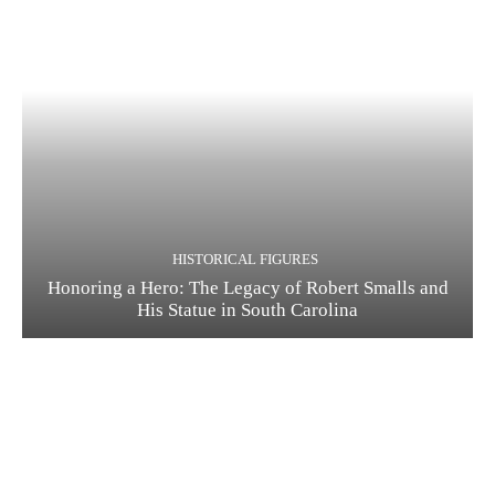
HISTORICAL FIGURES
Honoring a Hero: The Legacy of Robert Smalls and
His Statue in South Carolina