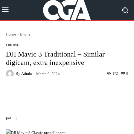
Home
Drone
DRONE
DJI Mavic 3 Traditional – Similar
digicam, extra inexpensive
By
Admin
172
0
March 9, 2024
Facebook
Twitter
Pinterest
[ad_1]