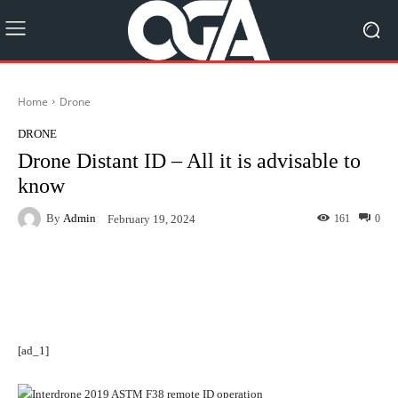
Home
Drone
DRONE
Drone Distant ID – All it is advisable to
know
By
Admin
161
0
February 19, 2024
Facebook
Twitter
Pinterest
[ad_1]