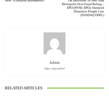
Now? A Detailed Information!!
On Deliveries To New York
Metropolis Over Fraud Ruling –
XPO (NYSE:XPO), Outdated
Dominion Freight Line
(NASDAQ:ODFL)
Admin
https://oga.global
RELATED ARTICLES