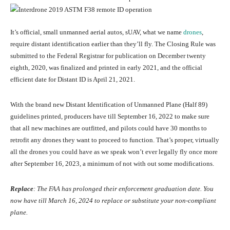
It’s official, small unmanned aerial autos, sUAV, what we name
drones
,
require distant identification earlier than they’ll fly. The Closing Rule was
submitted to the Federal Registrar for publication on December twenty
eighth, 2020, was finalized and printed in early 2021, and the official
efficient date for Distant ID is April 21, 2021.
With the brand new Distant Identification of Unmanned Plane (Half 89)
guidelines printed, producers have till September 16, 2022 to make sure
that all new machines are outfitted, and pilots could have 30 months to
retrofit any drones they want to proceed to function. That’s proper, virtually
all the drones you could have as we speak won’t ever legally fly once more
after September 16, 2023, a minimum of not with out some modifications.
Replace
: The FAA has prolonged their enforcement graduation date. You
now have till March 16, 2024 to replace or substitute your non-compliant
plane.