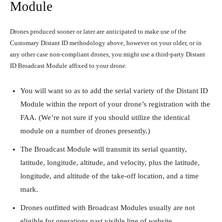
Module
Drones produced sooner or later are anticipated to make use of the
Customary Distant ID methodology above, however on your older, or in
any other case non-compliant drones, you might use a third-party Distant
ID Broadcast Module affixed to your drone.
You will want so as to add the serial variety of the Distant ID
Module within the report of your drone’s registration with the
FAA. (We’re not sure if you should utilize the identical
module on a number of drones presently.)
The Broadcast Module will transmit its serial quantity,
latitude, longitude, altitude, and velocity, plus the latitude,
longitude, and altitude of the take-off location, and a time
mark.
Drones outfitted with Broadcast Modules usually are not
eligible for operations past visible line of website.