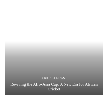
CRICKET NEWS
Reviving the Afro-Asia Cup: A New Era for African
Cricket