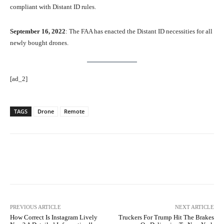
compliant with Distant ID rules.
September 16, 2022
: The FAA has enacted the Distant ID necessities for all
newly bought drones.
[ad_2]
TAGS
Drone
Remote
Facebook
Twitter
Pinterest
PREVIOUS ARTICLE
NEXT ARTICLE
How Correct Is Instagram Lively
Truckers For Trump Hit The Brakes