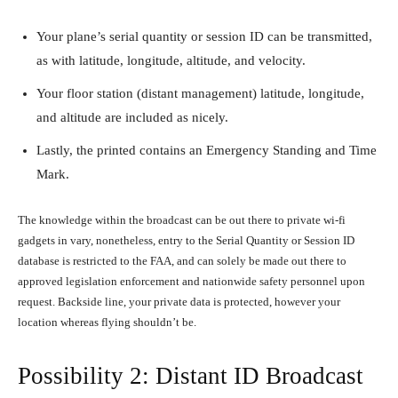
Your plane’s serial quantity or session ID can be transmitted,
as with latitude, longitude, altitude, and velocity.
Your floor station (distant management) latitude, longitude,
and altitude are included as nicely.
Lastly, the printed contains an Emergency Standing and Time
Mark.
The knowledge within the broadcast can be out there to private wi-fi
gadgets in vary, nonetheless, entry to the Serial Quantity or Session ID
database is restricted to the FAA, and can solely be made out there to
approved legislation enforcement and nationwide safety personnel upon
request. Backside line, your private data is protected, however your
location whereas flying shouldn’t be.
Possibility 2: Distant ID Broadcast