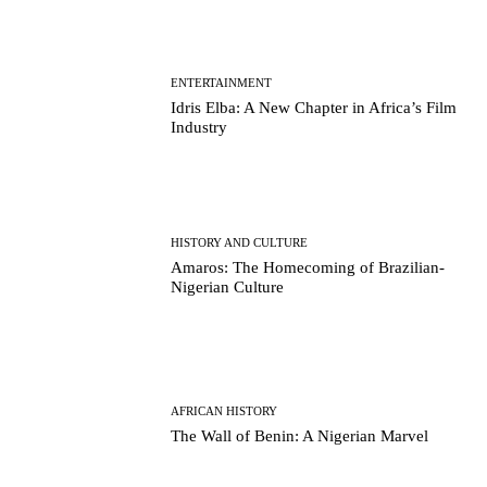
ENTERTAINMENT
Idris Elba: A New Chapter in Africa’s Film
Industry
HISTORY AND CULTURE
Amaros: The Homecoming of Brazilian-
Nigerian Culture
AFRICAN HISTORY
The Wall of Benin: A Nigerian Marvel