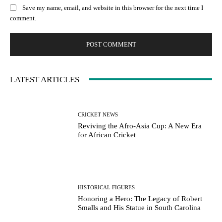
Save my name, email, and website in this browser for the next time I
comment.
LATEST ARTICLES
CRICKET NEWS
Reviving the Afro-Asia Cup: A New Era
for African Cricket
HISTORICAL FIGURES
Honoring a Hero: The Legacy of Robert
Smalls and His Statue in South Carolina