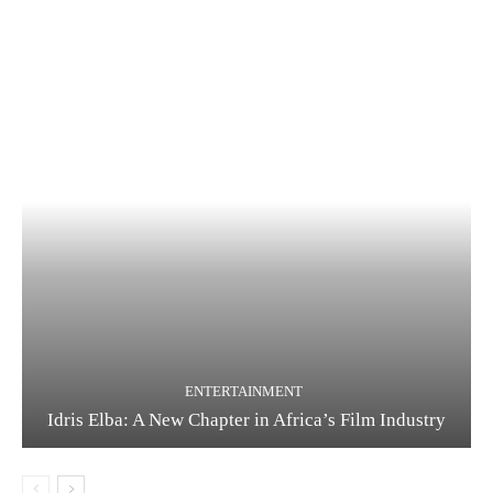
ENTERTAINMENT
Idris Elba: A New Chapter in Africa’s Film Industry