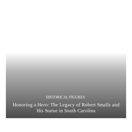
HISTORICAL FIGURES
Honoring a Hero: The Legacy of Robert Smalls and
His Statue in South Carolina