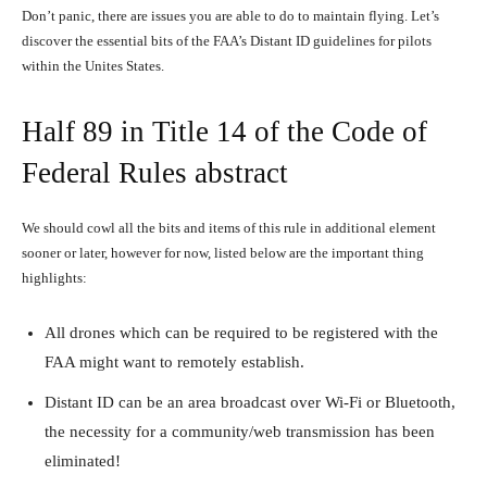
Don’t panic, there are issues you are able to do to maintain flying. Let’s
discover the essential bits of the FAA’s Distant ID guidelines for pilots
within the Unites States.
Half 89 in Title 14 of the Code of
Federal Rules abstract
We should cowl all the bits and items of this rule in additional element
sooner or later, however for now, listed below are the important thing
highlights:
All drones which can be required to be registered with the
FAA might want to remotely establish.
Distant ID can be an area broadcast over Wi-Fi or Bluetooth,
the necessity for a community/web transmission has been
eliminated!