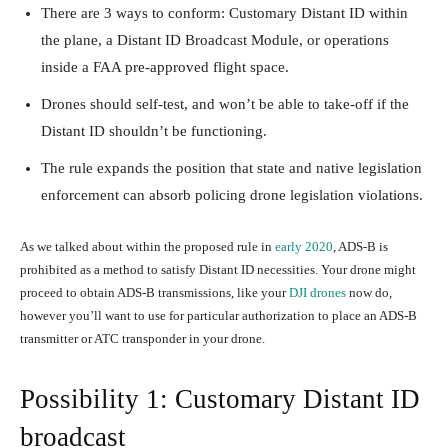
There are 3 ways to conform: Customary Distant ID within
the plane, a Distant ID Broadcast Module, or operations
inside a FAA pre-approved flight space.
Drones should self-test, and won’t be able to take-off if the
Distant ID shouldn’t be functioning.
The rule expands the position that state and native legislation
enforcement can absorb policing drone legislation violations.
As we talked about within the proposed rule in
early 2020
, ADS-B is
prohibited as a method to satisfy Distant ID necessities. Your drone might
proceed to obtain ADS-B transmissions, like your
DJI drones
now do,
however you’ll want to use for particular authorization to place an ADS-B
transmitter or ATC transponder in your drone.
Possibility 1: Customary Distant ID
broadcast