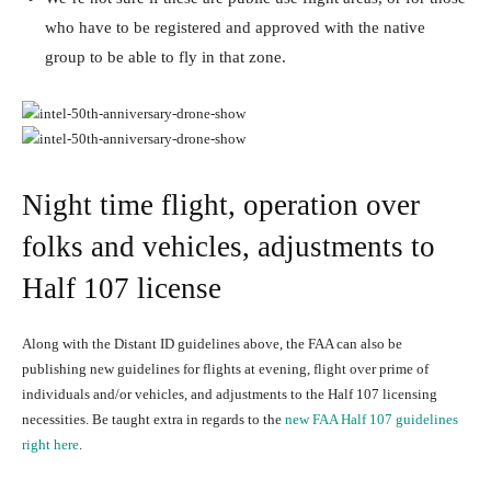
who have to be registered and approved with the native
group to be able to fly in that zone.
Night time flight, operation over
folks and vehicles, adjustments to
Half 107 license
Along with the Distant ID guidelines above, the FAA can also be
publishing new guidelines for flights at evening, flight over prime of
individuals and/or vehicles, and adjustments to the Half 107 licensing
necessities. Be taught extra in regards to the
new FAA Half 107 guidelines
right here
.