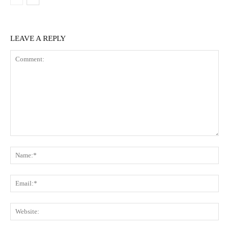
LEAVE A REPLY
Comment:
Na
Ema
Web