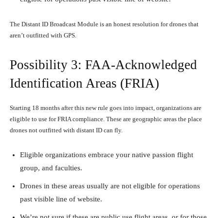
The Distant ID Broadcast Module is an honest resolution for drones that
aren’t outfitted with GPS.
Possibility 3: FAA-Acknowledged
Identification Areas (FRIA)
Starting 18 months after this new rule goes into impact, organizations are
eligible to use for FRIA compliance. These are geographic areas the place
drones not outfitted with distant ID can fly.
Eligible organizations embrace your native passion flight
group, and faculties.
Drones in these areas usually are not eligible for operations
past visible line of website.
We’re not sure if these are public use flight areas, or for those