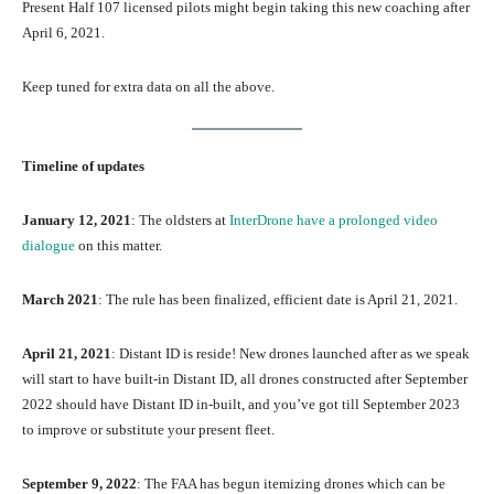
Present Half 107 licensed pilots might begin taking this new coaching after
April 6, 2021.
Keep tuned for extra data on all the above.
Timeline of updates
January 12, 2021
: The oldsters at
InterDrone have a prolonged video
dialogue
on this matter.
March 2021
: The rule has been finalized, efficient date is April 21, 2021.
April 21, 2021
: Distant ID is reside! New drones launched after as we speak
will start to have built-in Distant ID, all drones constructed after September
2022 should have Distant ID in-built, and you’ve got till September 2023
to improve or substitute your present fleet.
September 9, 2022
: The FAA has begun itemizing drones which can be