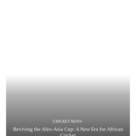
CRICKET NEWS
Reviving the Afro-Asia Cup: A New Era for African
Cricket