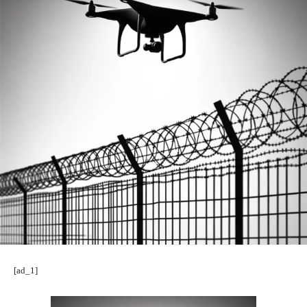
[ad_1]