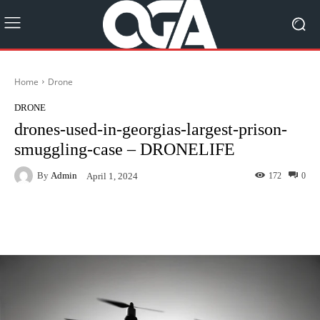
Home
Drone
DRONE
drones-used-in-georgias-largest-prison-
smuggling-case – DRONELIFE
By
Admin
172
0
April 1, 2024
Facebook
Twitter
Pinterest