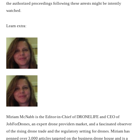
the authorized proceedings following these arrests might be intently
watched.
Learn extra:
Miriam McNabb is the Editor-in-Chief of DRONELIFE and CEO of
JobForDrones, an expert drone providers market, and a fascinated observer
of the rising drone trade and the regulatory setting for drones. Miriam has
penned over 3,000 articles targeted on the business drone house and is a