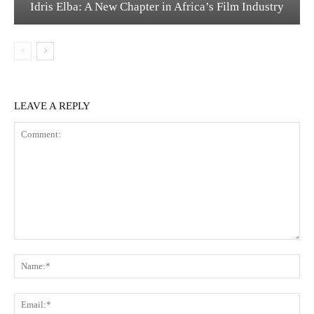
Idris Elba: A New Chapter in Africa’s Film Industry
LEAVE A REPLY
Comment:
Na
Ema