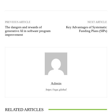
PREVIOUS ARTICLE
NEXT ARTICLE
The dangers and rewards of
Key Advantages of Systematic
generative AI in software program
Funding Plans (SIPs)
improvement
Admin
https://oga.global
RELATED ARTICLES