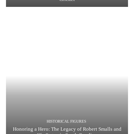
HISTORICAL FIGURES
Honoring a Hero: The Legacy of Robert Smalls and