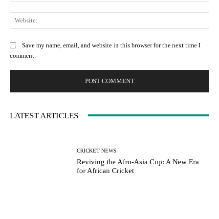
Web
Save my name, email, and website in this browser for the next time I
comment.
LATEST ARTICLES
CRICKET NEWS
Reviving the Afro-Asia Cup: A New Era
for African Cricket