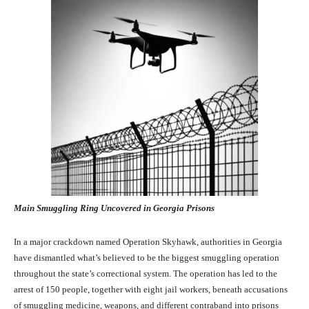
Main Smuggling Ring Uncovered in Georgia Prisons
In a major crackdown named Operation Skyhawk, authorities in Georgia
have dismantled what’s believed to be the biggest smuggling operation
throughout the state’s correctional system. The operation has led to the
arrest of 150 people, together with eight jail workers, beneath accusations
of smuggling medicine, weapons, and different contraband into prisons