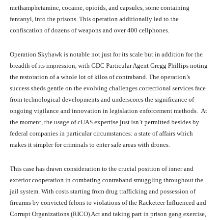
methamphetamine, cocaine, opioids, and capsules, some containing
fentanyl, into the prisons. This operation additionally led to the
confiscation of dozens of weapons and over 400 cellphones.
Operation Skyhawk is notable not just for its scale but in addition for the
breadth of its impression, with GDC Particular Agent Gregg Phillips noting
the restoration of a whole lot of kilos of contraband. The operation’s
success sheds gentle on the evolving challenges correctional services face
from technological developments and underscores the significance of
ongoing vigilance and innovation in legislation enforcement methods. At
the moment, the usage of cUAS expertise just isn’t permitted besides by
federal companies in particular circumstances: a state of affairs which
makes it simpler for criminals to enter safe areas with drones.
This case has drawn consideration to the crucial position of inner and
exterior cooperation in combating contraband smuggling throughout the
jail system. With costs starting from drug trafficking and possession of
firearms by convicted felons to violations of the Racketeer Influenced and
Corrupt Organizations (RICO) Act and taking part in prison gang exercise,