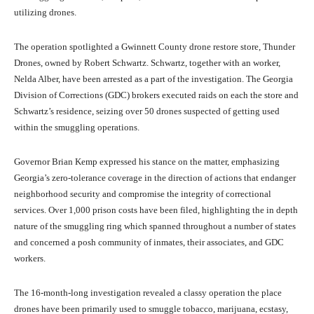
utilizing drones.
The operation spotlighted a Gwinnett County drone restore store, Thunder
Drones, owned by Robert Schwartz. Schwartz, together with an worker,
Nelda Alber, have been arrested as a part of the investigation. The Georgia
Division of Corrections (GDC) brokers executed raids on each the store and
Schwartz’s residence, seizing over 50 drones suspected of getting used
within the smuggling operations.
Governor Brian Kemp expressed his stance on the matter, emphasizing
Georgia’s zero-tolerance coverage in the direction of actions that endanger
neighborhood security and compromise the integrity of correctional
services. Over 1,000 prison costs have been filed, highlighting the in depth
nature of the smuggling ring which spanned throughout a number of states
and concerned a posh community of inmates, their associates, and GDC
workers.
The 16-month-long investigation revealed a classy operation the place
drones have been primarily used to smuggle tobacco, marijuana, ecstasy,