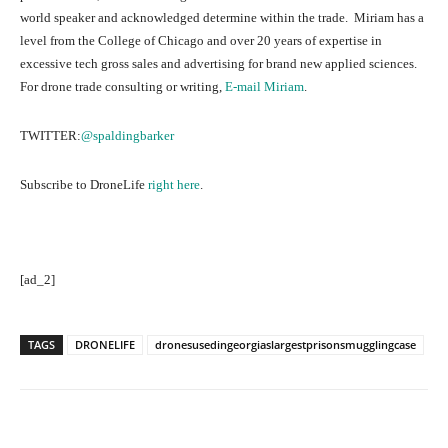
world speaker and acknowledged determine within the trade. Miriam has a
level from the College of Chicago and over 20 years of expertise in
excessive tech gross sales and advertising for brand new applied sciences.
For drone trade consulting or writing,
E-mail Miriam
.
TWITTER:
@spaldingbarker
Subscribe to DroneLife
right here
.
[ad_2]
TAGS
DRONELIFE
dronesusedingeorgiaslargestprisonsmugglingcase
Facebook
Twitter
Pinterest