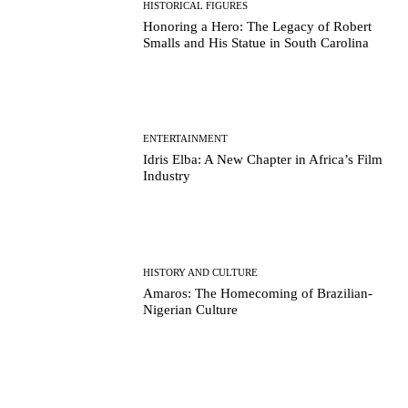
HISTORICAL FIGURES
Honoring a Hero: The Legacy of Robert
Smalls and His Statue in South Carolina
ENTERTAINMENT
Idris Elba: A New Chapter in Africa’s Film
Industry
HISTORY AND CULTURE
Amaros: The Homecoming of Brazilian-
Nigerian Culture