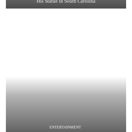
His Statue in South Carolina
ENTERTAINMENT