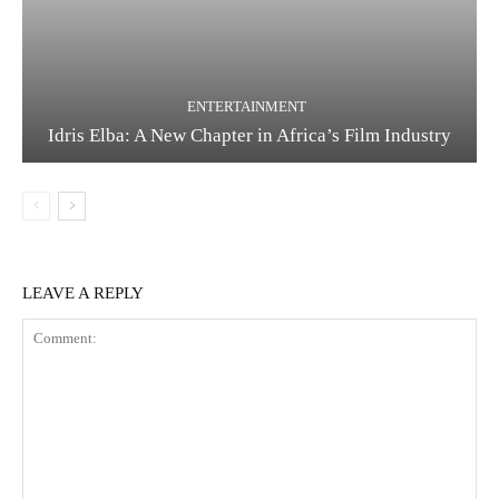
ENTERTAINMENT
Idris Elba: A New Chapter in Africa’s Film Industry
LEAVE A REPLY