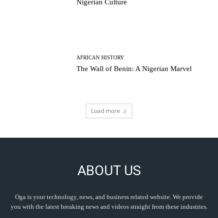
Nigerian Culture
AFRICAN HISTORY
The Wall of Benin: A Nigerian Marvel
Load more
ABOUT US
Oga is your technology, news, and business related website. We provide
you with the latest breaking news and videos straight from these industries.