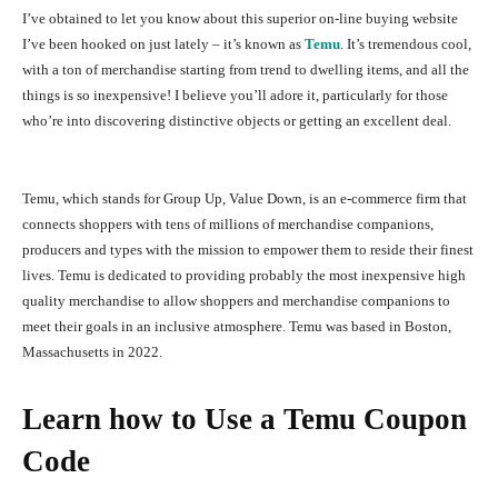
I’ve obtained to let you know about this superior on-line buying website
I’ve been hooked on just lately – it’s known as
Temu
. It’s tremendous cool,
with a ton of merchandise starting from trend to dwelling items, and all the
things is so inexpensive! I believe you’ll adore it, particularly for those
who’re into discovering distinctive objects or getting an excellent deal.
Temu, which stands for Group Up, Value Down, is an e-commerce firm that
connects shoppers with tens of millions of merchandise companions,
producers and types with the mission to empower them to reside their finest
lives. Temu is dedicated to providing probably the most inexpensive high
quality merchandise to allow shoppers and merchandise companions to
meet their goals in an inclusive atmosphere. Temu was based in Boston,
Massachusetts in 2022.
Learn how to Use a Temu Coupon
Code