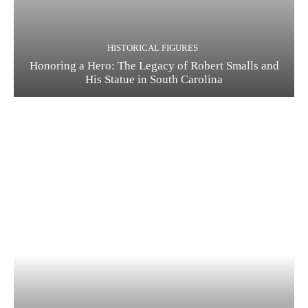
HISTORICAL FIGURES
Honoring a Hero: The Legacy of Robert Smalls and
His Statue in South Carolina