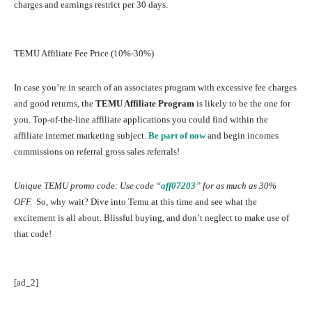
charges and earnings restrict per 30 days.
TEMU Affiliate Fee Price (10%-30%)
In case you’re in search of an associates program with excessive fee charges
and good returns, the
TEMU Affiliate Program
is likely to be the one for
you. Top-of-the-line affiliate applications you could find within the
affiliate internet marketing subject.
Be part of now
and begin incomes
commissions on referral gross sales referrals!
Unique TEMU promo code: Use code “
aff07203
”
for as much as 30%
OFF.
So, why wait? Dive into Temu at this time and see what the
excitement is all about. Blissful buying, and don’t neglect to make use of
that code!
[ad_2]