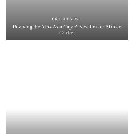
CRICKET NEWS
Reviving the Afro-Asia Cup: A New Era for African
Cricket