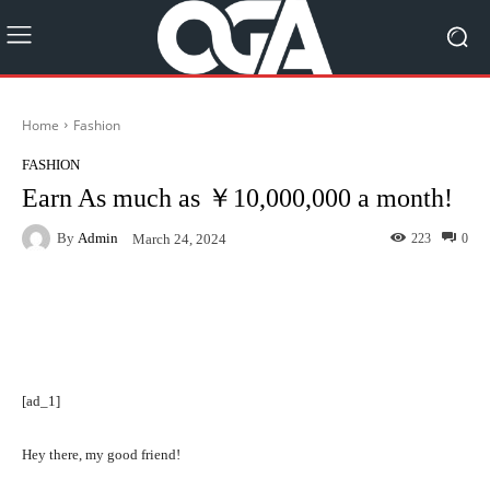
Home
Fashion
FASHION
Earn As much as ￥10,000,000 a month!
By
Admin
223
0
March 24, 2024
Facebook
Twitter
Pinterest
[ad_1]
Hey there, my good friend!