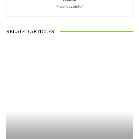
https://oga.global
RELATED ARTICLES