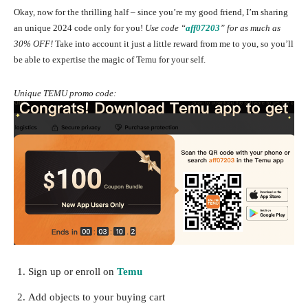
Okay, now for the thrilling half – since you’re my good friend, I’m sharing
an unique 2024 code only for you!
Use code “
aff07203
”
for as much as
30% OFF!
Take into account it just a little reward from me to you, so you’ll
be able to expertise the magic of Temu for your self.
Unique TEMU promo code:
Sign up or enroll on
Temu
Add objects to your buying cart