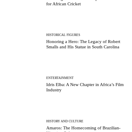
for African Cricket
HISTORICAL FIGURES
Honoring a Hero: The Legacy of Robert
Smalls and His Statue in South Carolina
ENTERTAINMENT
Idris Elba: A New Chapter in Africa’s Film
Industry
HISTORY AND CULTURE
Amaros: The Homecoming of Brazilian-