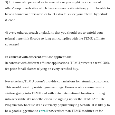
3) for those who personal an internet site or you might be an editor of
offers/coupon web sites which have enormous site visitors, you’ll be able to
have a banner or offers articles to let extra folks see your referral hyperlink
& code
4) every other approach or platform that you should use to unfold your
referral hyperlink & code so long as it complies with the TEMU affiliate
coverage!
In contrast with different affiliate applications:
In contrast with different affiliate applications, TEMU presents a ten%-30%
fee price for all classes relying on every certified buy.
Nevertheless, TEMU doesn’t provide commissions for returning customers.
This would possibly restrict your earnings. However with enormous site
visitors going into TEMU and with extra international locations turning
into accessible, it’s nonetheless value signing up for the TEMU Affiliate
Program now because it’s a extremely popular buying website. It is likely to
be a good suggestion to
enroll
now earlier than TEMU modifies its fee