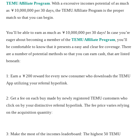
TEMU Affiliate Program
. With a excessive incomes potential of as much
as ￥10,000,000 per 30 days, the TEMU Affiliate Program is the proper
match so that you can begin.
You’ll be able to earn as much as ￥10,000,000 per 30 days! In case you’re
eager about becoming a member of the
TEMU Affiliate Program
, you’ll
be comfortable to know that it presents a easy and clear fee coverage. There
are a number of potential methods so that you can earn cash, that are listed
beneath:
1: Earn a ￥200 reward for every new consumer who downloads the TEMU
App utilizing your referral hyperlink.
2: Get a fee on each buy made by newly registered TEMU customers who
click on by your distinctive referral hyperlink. The fee price varies relying
on the acquisition quantity:
3: Make the most of the incomes leaderboard: The highest 50 TEMU