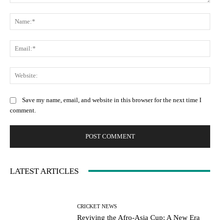
Comment:
Na
Ema
Web
Save my name, email, and website in this browser for the next time I
comment.
LATEST ARTICLES
CRICKET NEWS
Reviving the Afro-Asia Cup: A New Era