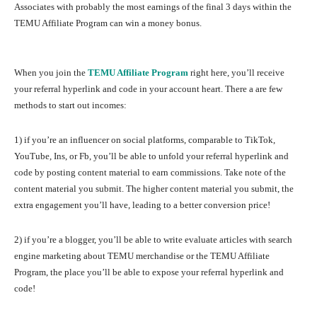
Associates with probably the most earnings of the final 3 days within the
TEMU Affiliate Program can win a money bonus.
When you join the
TEMU Affiliate Program
right here, you’ll receive
your referral hyperlink and code in your account heart. There a are few
methods to start out incomes:
1) if you’re an influencer on social platforms, comparable to TikTok,
YouTube, Ins, or Fb, you’ll be able to unfold your referral hyperlink and
code by posting content material to earn commissions. Take note of the
content material you submit. The higher content material you submit, the
extra engagement you’ll have, leading to a better conversion price!
2) if you’re a blogger, you’ll be able to write evaluate articles with search
engine marketing about TEMU merchandise or the TEMU Affiliate
Program, the place you’ll be able to expose your referral hyperlink and
code!