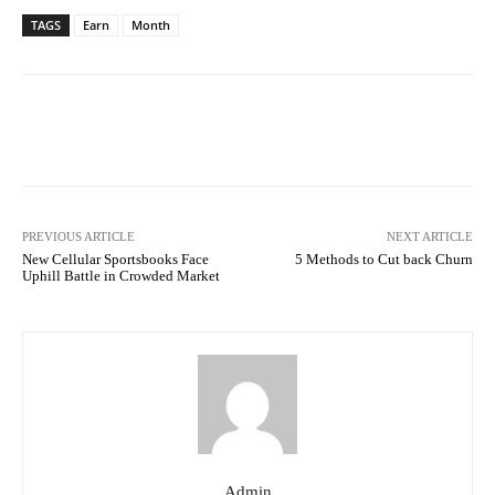
TAGS
Earn
Month
Facebook
Twitter
Pinterest
PREVIOUS ARTICLE
NEXT ARTICLE
New Cellular Sportsbooks Face
5 Methods to Cut back Churn
Uphill Battle in Crowded Market
Admin