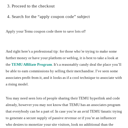
Proceed to the checkout
Search for the “apply coupon code” subject
Apply your Temu coupon code there to save lots of!
And right here’s a professional tip: for those who’re trying to make some
further money or have your platform or weblog, it is best to take a look at
the
TEMU Affiliate Program
. It’s a reasonably candy deal the place you’ll
be able to earn commissions by selling their merchandise. I’ve seen some
associates profit from it, and it looks as if a cool technique to associate with
a rising model.
You may need seen lots of people sharing their TEMU hyperlink and code
already, however you may not know that TEMU has an associates program
that everybody can be a part of. In case you’re an avid TEMU fanatic trying
to generate a secure supply of passive revenue or if you’re an influencer
who desires to monetize your site visitors, look no additional than the