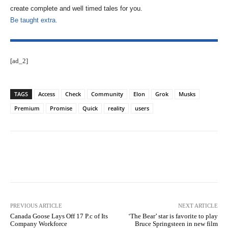
create complete and well timed tales for you.
Be taught extra.
[ad_2]
TAGS
Access
Check
Community
Elon
Grok
Musks
Premium
Promise
Quick
reality
users
Facebook
Twitter
Pinterest
PREVIOUS ARTICLE
NEXT ARTICLE
Canada Goose Lays Off 17 P.c of Its
‘The Bear’ star is favorite to play
Company Workforce
Bruce Springsteen in new film