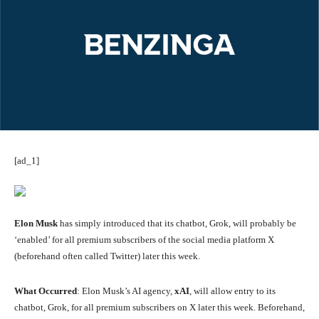
[ad_1]
Elon Musk
has simply introduced that its chatbot, Grok, will probably be
‘enabled’ for all premium subscribers of the social media platform X
(beforehand often called Twitter) later this week.
What Occurred
: Elon Musk’s AI agency,
xAI
, will allow entry to its
chatbot, Grok, for all premium subscribers on X later this week. Beforehand,