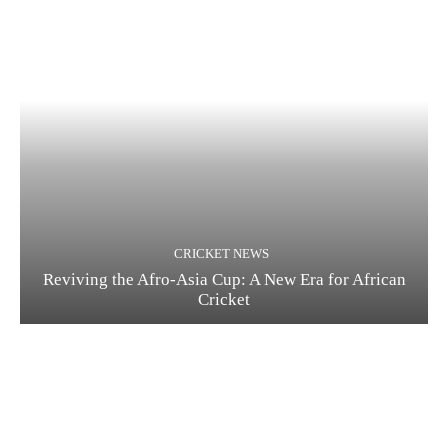
CRICKET NEWS
Reviving the Afro-Asia Cup: A New Era for African
Cricket