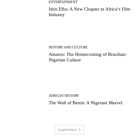
ENTERTAINMENT
Idris Elba: A New Chapter in Africa’s Film
Industry
HISTORY AND CULTURE
Amaros: The Homecoming of Brazilian-
Nigerian Culture
AFRICAN HISTORY
The Wall of Benin: A Nigerian Marvel
Load more