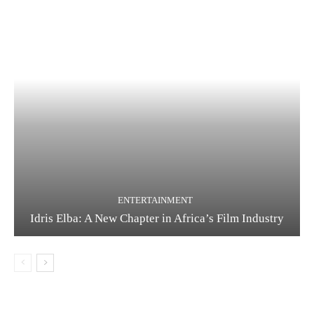
ENTERTAINMENT
Idris Elba: A New Chapter in Africa’s Film Industry