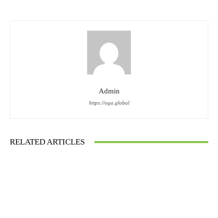
Admin
https://oga.global
RELATED ARTICLES