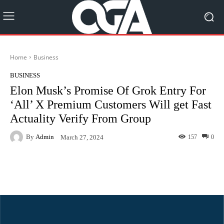
Home
Business
BUSINESS
Elon Musk’s Promise Of Grok Entry For
‘All’ X Premium Customers Will get Fast
Actuality Verify From Group
By
Admin
157
0
March 27, 2024
Facebook
Twitter
Pinterest