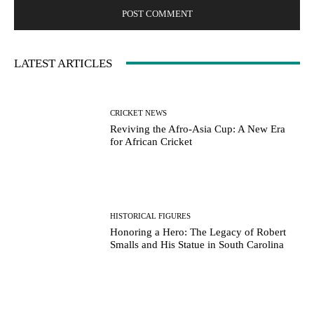
LATEST ARTICLES
CRICKET NEWS
Reviving the Afro-Asia Cup: A New Era
for African Cricket
HISTORICAL FIGURES
Honoring a Hero: The Legacy of Robert
Smalls and His Statue in South Carolina