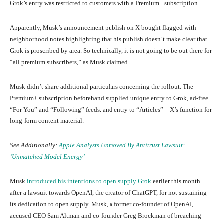
Grok’s entry was restricted to customers with a Premium+ subscription.
Apparently, Musk’s announcement publish on X bought flagged with
neighborhood notes highlighting that his publish doesn’t make clear that
Grok is proscribed by area. So technically, it is not going to be out there for
“all premium subscribers,” as Musk claimed.
Musk didn’t share additional particulars concerning the rollout. The
Premium+ subscription beforehand supplied unique entry to Grok, ad-free
“For You” and “Following” feeds, and entry to “Articles” – X’s function for
long-form content material.
See Additionally:
Apple Analysts Unmoved By Antitrust Lawsuit:
‘Unmatched Model Energy’
Musk
introduced his intentions to open supply Grok
earlier this month
after a lawsuit towards OpenAI, the creator of ChatGPT, for not sustaining
its dedication to open supply. Musk, a former co-founder of OpenAI,
accused CEO Sam Altman and co-founder Greg Brockman of breaching