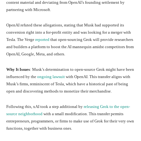
content material and deviating from OpenAI’s founding settlement by
partnering with Microsoft.
OpenAI refuted these allegations, stating that Musk had supported its
conversion right into a for-profit entity and was looking for a merger with
Tesla. The Verge
reported
that open-sourcing Grok will provide researchers
and builders a platform to boost the AI mannequin amidst competitors from
OpenAI, Google, Meta, and others.
Why It Issues
: Musk’s determination to open-source Grok might have been
influenced by the
ongoing lawsuit
with OpenAI. This transfer aligns with
Musk’s firms, reminiscent of Tesla, which have a historical past of being
open and discovering methods to monetize their merchandise.
Following this, xAI took a step additional by
releasing Grok to the open-
source neighborhood
with a small modification. This transfer permits
entrepreneurs, programmers, or firms to make use of Grok for their very own
functions, together with business ones.