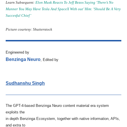
Learn Subsequent:
Elon Musk Reacts To Jeff Bezos Saying ‘There’s No
Manner You May Have Tesla And SpaceX With out’ Him: ‘Should Be A Very
Succesful Chief’
Picture courtesy: Shutterstock
Engineered by
Benzinga Neuro
, Edited by
Sudhanshu Singh
The GPT-4-based Benzinga Neuro content material era system
exploits the
in depth Benzinga Ecosystem, together with native information, APIs,
and extra to