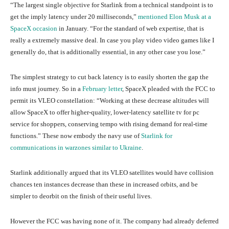
“The largest single objective for Starlink from a technical standpoint is to
get the imply latency under 20 milliseconds,”
mentioned Elon Musk at a
SpaceX occasion
in January. “For the standard of web expertise, that is
really a extremely massive deal. In case you play video video games like I
generally do, that is additionally essential, in any other case you lose.”
The simplest strategy to cut back latency is to easily shorten the gap the
info must journey. So in a
February letter
, SpaceX pleaded with the FCC to
permit its VLEO constellation: “Working at these decrease altitudes will
allow SpaceX to offer higher-quality, lower-latency satellite tv for pc
service for shoppers, conserving tempo with rising demand for real-time
functions.” These now embody the navy use of
Starlink for
communications in warzones similar to Ukraine
.
Starlink additionally argued that its VLEO satellites would have collision
chances ten instances decrease than these in increased orbits, and be
simpler to deorbit on the finish of their useful lives.
However the FCC was having none of it. The company had already deferred