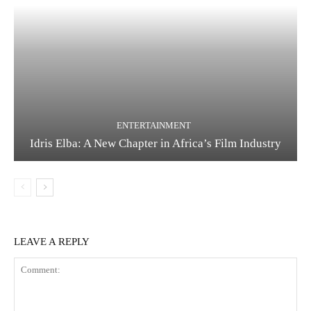
ENTERTAINMENT
Idris Elba: A New Chapter in Africa’s Film Industry
LEAVE A REPLY