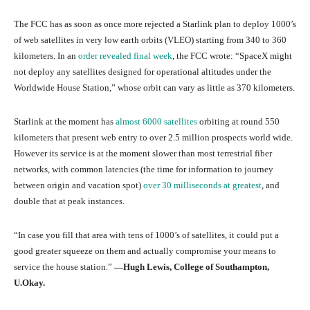
The FCC has as soon as once more rejected a Starlink plan to deploy 1000’s
of web satellites in very low earth orbits (VLEO) starting from 340 to 360
kilometers. In an
order revealed final week
, the FCC wrote: “SpaceX might
not deploy any satellites designed for operational altitudes under the
Worldwide House Station,” whose orbit can vary as little as 370 kilometers.
Starlink at the moment has
almost 6000 satellites
orbiting at round 550
kilometers that present web entry to over 2.5 million prospects world wide.
However its service is at the moment slower than most terrestrial fiber
networks, with common latencies (the time for information to journey
between origin and vacation spot)
over 30 milliseconds at greatest
, and
double that at peak instances.
“In case you fill that area with tens of 1000’s of satellites, it could put a
good greater squeeze on them and actually compromise your means to
service the house station.”
—Hugh Lewis, College of Southampton,
U.Okay.