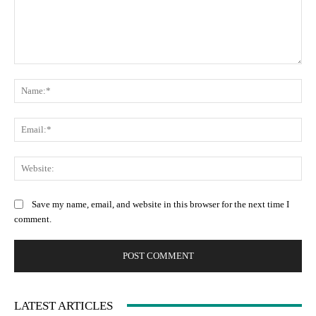
Comment:
Na
Ema
Web
Save my name, email, and website in this browser for the next time I
comment.
LATEST ARTICLES