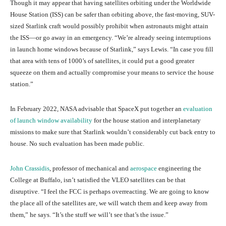
Though it may appear that having satellites orbiting under the Worldwide
House Station (ISS) can be safer than orbiting above, the fast-moving, SUV-
sized Starlink craft would possibly prohibit when astronauts might attain
the ISS—or go away in an emergency. “We’re already seeing interruptions
in launch home windows because of Starlink,” says Lewis. “In case you fill
that area with tens of 1000’s of satellites, it could put a good greater
squeeze on them and actually compromise your means to service the house
station.”
In February 2022, NASA advisable that SpaceX put together an
evaluation
of launch window availability
for the house station and interplanetary
missions to make sure that Starlink wouldn’t considerably cut back entry to
house. No such evaluation has been made public.
John Crassidis
, professor of mechanical and
aerospace
engineering the
College at Buffalo, isn’t satisfied the VLEO satellites can be that
disruptive. “I feel the FCC is perhaps overreacting. We are going to know
the place all of the satellites are, we will watch them and keep away from
them,” he says. “It’s the stuff we will’t see that’s the issue.”