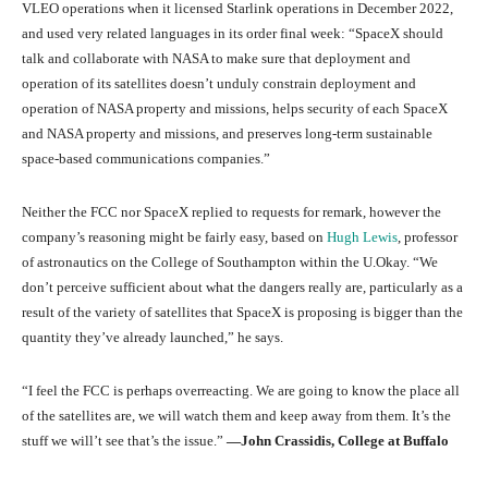
VLEO operations when it licensed Starlink operations in December 2022,
and used very related languages in its order final week: “SpaceX should
talk and collaborate with NASA to make sure that deployment and
operation of its satellites doesn’t unduly constrain deployment and
operation of NASA property and missions, helps security of each SpaceX
and NASA property and missions, and preserves long-term sustainable
space-based communications companies.”
Neither the FCC nor SpaceX replied to requests for remark, however the
company’s reasoning might be fairly easy, based on
Hugh Lewis
, professor
of astronautics on the College of Southampton within the U.Okay. “We
don’t perceive sufficient about what the dangers really are, particularly as a
result of the variety of satellites that SpaceX is proposing is bigger than the
quantity they’ve already launched,” he says.
“I feel the FCC is perhaps overreacting. We are going to know the place all
of the satellites are, we will watch them and keep away from them. It’s the
stuff we will’t see that’s the issue.”
—John Crassidis, College at Buffalo