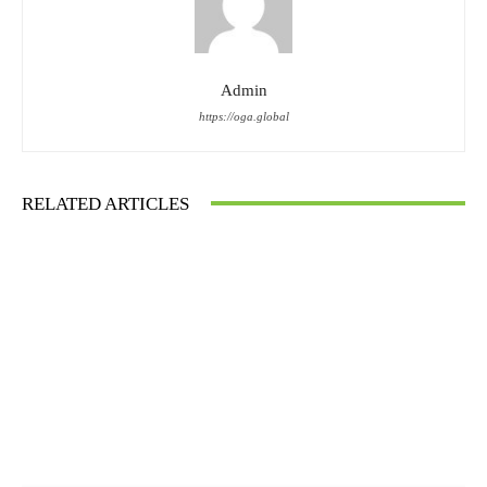
Admin
https://oga.global
RELATED ARTICLES