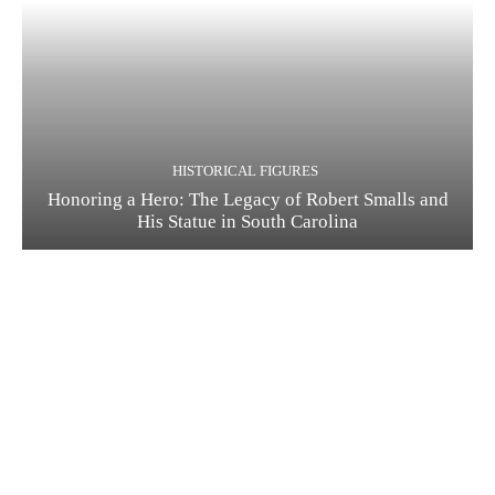
HISTORICAL FIGURES
Honoring a Hero: The Legacy of Robert Smalls and
His Statue in South Carolina