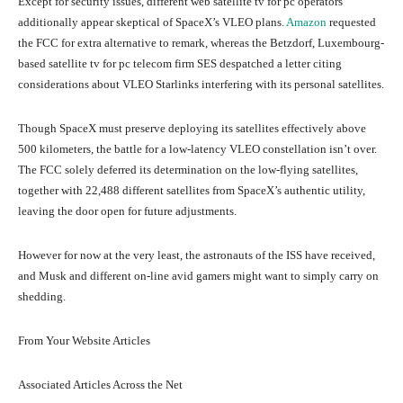
Except for security issues, different web satellite tv for pc operators
additionally appear skeptical of SpaceX’s VLEO plans.
Amazon
requested
the FCC for extra alternative to remark, whereas the Betzdorf, Luxembourg-
based satellite tv for pc telecom firm SES despatched a letter citing
considerations about VLEO Starlinks interfering with its personal satellites.
Though SpaceX must preserve deploying its satellites effectively above
500 kilometers, the battle for a low-latency VLEO constellation isn’t over.
The FCC solely deferred its determination on the low-flying satellites,
together with 22,488 different satellites from SpaceX’s authentic utility,
leaving the door open for future adjustments.
However for now at the very least, the astronauts of the ISS have received,
and Musk and different on-line avid gamers might want to simply carry on
shedding.
From Your Website Articles
Associated Articles Across the Net