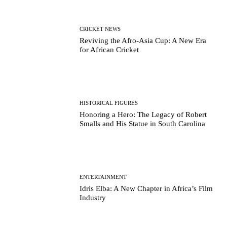
CRICKET NEWS
Reviving the Afro-Asia Cup: A New Era
for African Cricket
HISTORICAL FIGURES
Honoring a Hero: The Legacy of Robert
Smalls and His Statue in South Carolina
ENTERTAINMENT
Idris Elba: A New Chapter in Africa’s Film
Industry