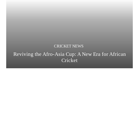
CRICKET NEWS
Reviving the Afro-Asia Cup: A New Era for African
Cricket