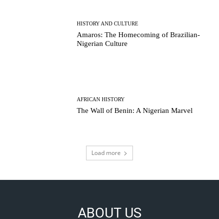
HISTORY AND CULTURE
Amaros: The Homecoming of Brazilian-
Nigerian Culture
AFRICAN HISTORY
The Wall of Benin: A Nigerian Marvel
Load more
ABOUT US