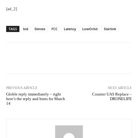
[ad_2]
TAGS
bid
Denies
FCC
Latency
LowOrbit
Starlink
Facebook
Twitter
Pinterest
PREVIOUS ARTICLE
NEXT ARTICLE
Globle reply immediately – right
Counter UAS Replace –
here’s the reply and hints for March
DRONELIFE
14