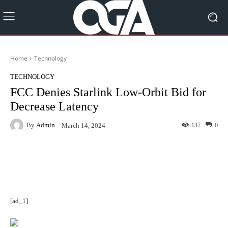
Home
Technology
TECHNOLOGY
FCC Denies Starlink Low-Orbit Bid for
Decrease Latency
By
Admin
137
0
March 14, 2024
Facebook
Twitter
Pinterest
[ad_1]