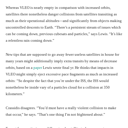
Whereas VLEO is nearly empty in comparison with increased orbits,
satellites there nonetheless danger collisions from satellites transiting as
much as their operational altitudes—and significantly from objects making
uncontrolled descents to Earth. “There’s a persistent stream of issues which
can be coming down, previous cubesats and particles,” says Lewis. “It’s like
a relentless rain coming down.”
New tips that are supposed to go away fewer useless satellites in house for
many years might additionally imply extra transits by means of decrease
orbits, based on a
paper
Lewis wrote final yr. He thinks that impacts in
VLEO might simply eject excessive pace fragments as much as increased
orbits: “So despite the fact that you’re under the ISS, the ISS would
nonetheless be inside vary of a particles cloud for a collision at 350
kilometers.”
Crassidis disagrees. “You’d must have a really violent collision to make
that occur,” he says. “That’s one thing I’m not frightened about.”