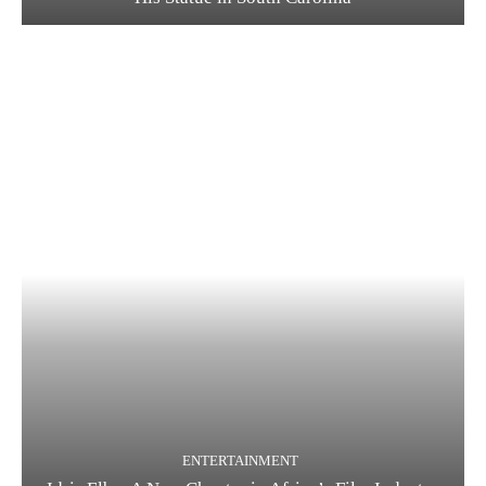
ENTERTAINMENT