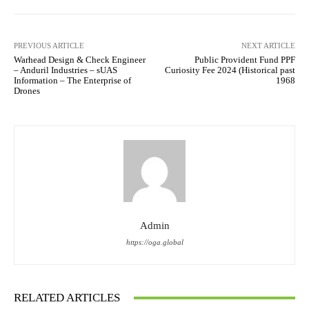
PREVIOUS ARTICLE
NEXT ARTICLE
Warhead Design & Check Engineer
Public Provident Fund PPF
– Anduril Industries – sUAS
Curiosity Fee 2024 (Historical past
Information – The Enterprise of
1968
Drones
Admin
https://oga.global
RELATED ARTICLES