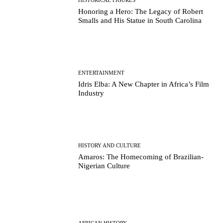
Honoring a Hero: The Legacy of Robert
Smalls and His Statue in South Carolina
ENTERTAINMENT
Idris Elba: A New Chapter in Africa’s Film
Industry
HISTORY AND CULTURE
Amaros: The Homecoming of Brazilian-
Nigerian Culture
AFRICAN HISTORY