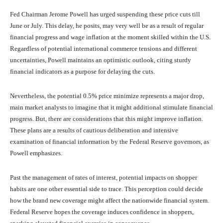
Fed Chairman Jerome Powell has urged suspending these price cuts till
June or July. This delay, he posits, may very well be as a result of regular
financial progress and wage inflation at the moment skilled within the U.S.
Regardless of potential international commerce tensions and different
uncertainties, Powell maintains an optimistic outlook, citing sturdy
financial indicators as a purpose for delaying the cuts.
Nevertheless, the potential 0.5% price minimize represents a major drop,
main market analysts to imagine that it might additional stimulate financial
progress. But, there are considerations that this might improve inflation.
These plans are a results of cautious deliberation and intensive
examination of financial information by the Federal Reserve governors, as
Powell emphasizes.
Past the management of rates of interest, potential impacts on shopper
habits are one other essential side to trace. This perception could decide
how the brand new coverage might affect the nationwide financial system.
Federal Reserve hopes the coverage induces confidence in shoppers,