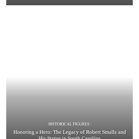
HISTORICAL FIGURES
Honoring a Hero: The Legacy of Robert Smalls and
His Statue in South Carolina