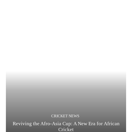
CRICKET NEWS
Reviving the Afro-Asia Cup: A New Era for African
Cricket