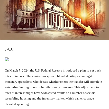
[ad_1]
On March 7, 2024, the U.S. Federal Reserve introduced a plan to cut back
rates of interest. The choice has spurred blended critiques amongst
monetary specialists, who debate whether or not the transfer will stimulate
enterprise funding or result in inflationary pressures. This adjustment to
rates of interest might have widespread results on a number of sectors
resembling housing and the inventory market, which can encourage
elevated spending.