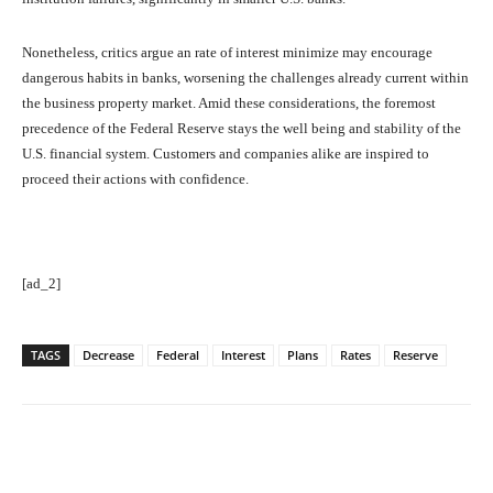
Nonetheless, critics argue an rate of interest minimize may encourage
dangerous habits in banks, worsening the challenges already current within
the business property market. Amid these considerations, the foremost
precedence of the Federal Reserve stays the well being and stability of the
U.S. financial system. Customers and companies alike are inspired to
proceed their actions with confidence.
[ad_2]
TAGS
Decrease
Federal
Interest
Plans
Rates
Reserve
Facebook
Twitter
Pinterest