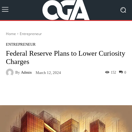
Home
Entrepreneur
ENTREPRENEUR
Federal Reserve Plans to Lower Curiosity
Charges
By
Admin
152
0
March 12, 2024
Facebook
Twitter
Pinterest