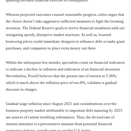
sparking elevated financial exercise in consequence.
Whereas projected outcomes counsel reasonable progress, critics argue that
the choice doesn’t take aggressive sufficient measures to fight the looming
recession. The Federal Reserve goals to revive financial steadiness with out
instigating speedy, disruptive market reactions. As well as, lowered
borrowing prices could immediate shoppers to refinance debt or make giant
purchases, and companies to place extra money out there.
Within the subsequent few months, specialists count on financial indicators
to indicate a decline in inflation and indicators of an financial downturn.
Nevertheless, Powell believes that the present rate of interest at 5.38%,
which is much above the inflation price of two.8%, validates a gradual
discount in charges.
Gradual wage inflation since August 2021 and considerations over the
business property market attributable to important debt maturing by 2025
are sources of current troubling information. Thus, the divised rate of
interest minimize is a preventative measure from potential financial
institution failures, significantly in smaller U.S. banks.