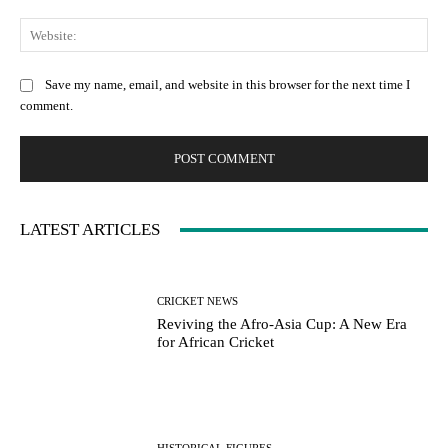
Web
Save my name, email, and website in this browser for the next time I
comment.
LATEST ARTICLES
CRICKET NEWS
Reviving the Afro-Asia Cup: A New Era
for African Cricket
HISTORICAL FIGURES