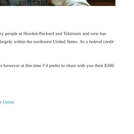
 by people at Hewlett-Packard and Tektronix and now has
rgely within the northwest United States. As a federal credit
 however at this time I’d prefer to share with you their $300
re Union