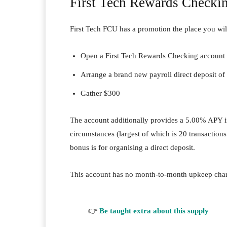
First Tech Rewards Checki
First Tech FCU has a promotion the place you wil
Open a First Tech Rewards Checking account
Arrange a brand new payroll direct deposit of
Gather $300
The account additionally provides a 5.00% APY i
circumstances (largest of which is 20 transactio
bonus is for organising a direct deposit.
This account has no month-to-month upkeep charg
👉
Be taught extra about this supply