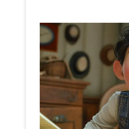
Facebook
Twitter
Pi