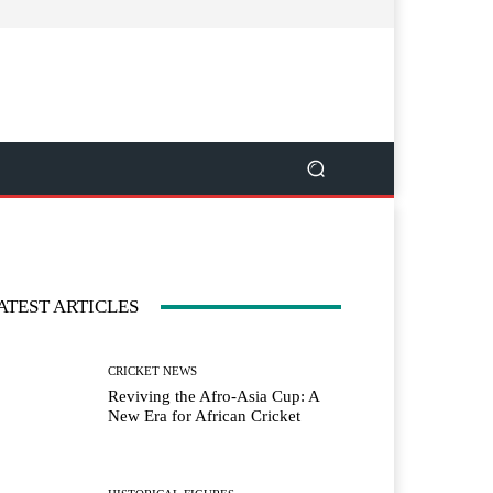
ATEST ARTICLES
CRICKET NEWS
Reviving the Afro-Asia Cup: A
New Era for African Cricket