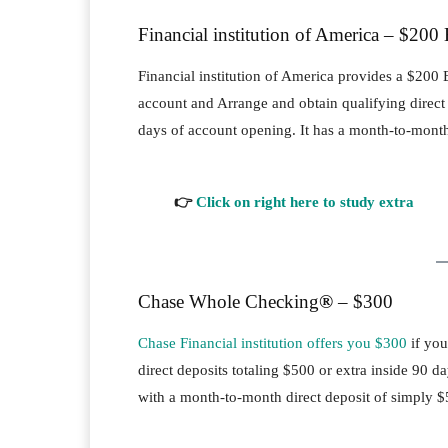
Financial institution of America – $200
Financial institution of America provides a $2
account and Arrange and obtain qualifying direct d
days of account opening. It has a month-to-month
👉
Click on right here to study extra
Chase Whole Checking
®
– $300
Chase Financial institution offers you $300
if you
direct deposits totaling $500 or extra inside 90
with a month-to-month direct deposit of simply $5