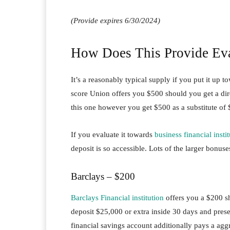
(Provide expires 6/30/2024)
How Does This Provide Eva
It’s a reasonably typical supply if you put it up t
score Union offers you $500 should you get a dire
this one however you get $500 as a substitute of
If you evaluate it towards
business financial insti
deposit is so accessible. Lots of the larger bonuse
Barclays – $200
Barclays Financial institution
offers you a $200 s
deposit $25,000 or extra inside 30 days and pres
financial savings account additionally pays a agg