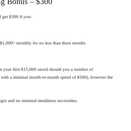
ng Bonus – $300
l get $300 if you:
 $1,000+ monthly for no less than three months
n your first $15,000 saved should you a number of
ns with a minimal month-to-month spend of $500), however the
es and no minimal steadiness necessities.