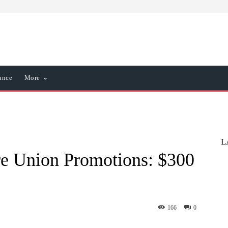
ance
More
L
ore Union Promotions: $300
166
0