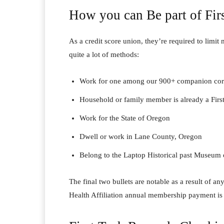
How you can Be part of Fir
As a credit score union, they’re required to limit
quite a lot of methods:
Work for one among our 900+ companion corp
Household or family member is already a Fir
Work for the State of Oregon
Dwell or work in Lane County, Oregon
Belong to the Laptop Historical past Museum o
The final two bullets are notable as a result of 
Health Affiliation annual membership payment is 