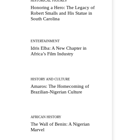
HISTORICAL FIGURES
Honoring a Hero: The Legacy of
Robert Smalls and His Statue in
South Carolina
ENTERTAINMENT
Idris Elba: A New Chapter in
Africa’s Film Industry
HISTORY AND CULTURE
Amaros: The Homecoming of
Brazilian-Nigerian Culture
AFRICAN HISTORY
The Wall of Benin: A Nigerian
Marvel