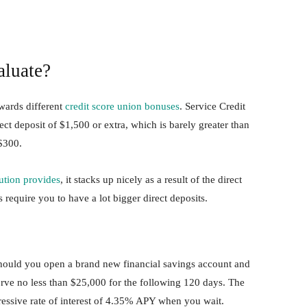
luate?
owards different
credit score union bonuses
. Service Credit
ct deposit of $1,500 or extra, which is barely greater than
 $300.
tution provides
, it stacks up nicely as a result of the direct
s require you to have a lot bigger direct deposits.
hould you open a brand new financial savings account and
erve no less than $25,000 for the following 120 days. The
ressive rate of interest of 4.35% APY when you wait.