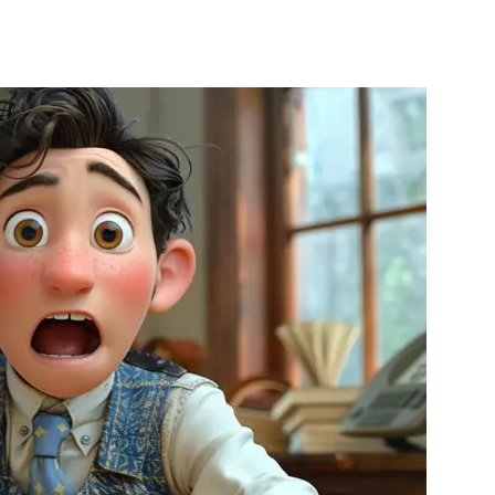
nterest
WhatsApp