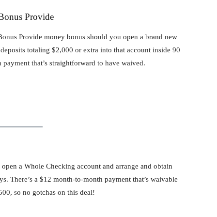
 Bonus Provide
00 Bonus Provide money bonus should you open a brand new
eposits totaling $2,000 or extra into that account inside 90
 payment that’s straightforward to have waived.
 open a Whole Checking account and arrange and obtain
 days. There’s a $12 month-to-month payment that’s waivable
00, so no gotchas on this deal!