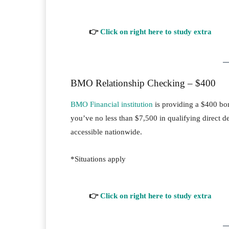
👉
Click on right here to study extra
BMO Relationship Checking – $400
BMO Financial institution
is providing a $400 b
you’ve no less than $7,500 in qualifying direct dep
accessible nationwide.
*Situations apply
👉
Click on right here to study extra