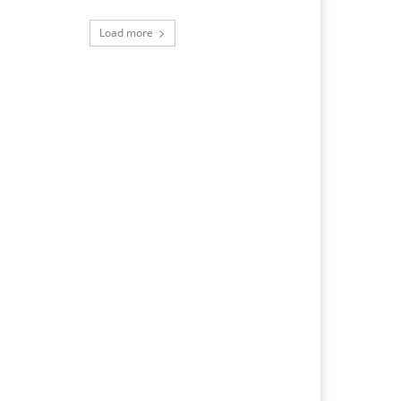
Load more