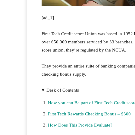
[ad_1]
First Tech Credit score Union was based in 1952
over 650,000 members serviced by 33 branches, la
score union, they’re regulated by the NCUA.
They provide an entire suite of banking companies
checking bonus supply.
Desk of Contents
How you can Be part of First Tech Credit sco
First Tech Rewards Checking Bonus – $300
How Does This Provide Evaluate?