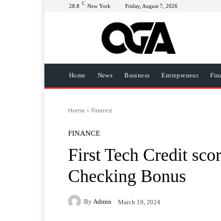
C
28.8
New York
Friday, August 7, 2026
Home
News
Business
Entrepreneur
Fin
Home
Finance
FINANCE
First Tech Credit sc
Checking Bonus
By
Admin
March 19, 2024