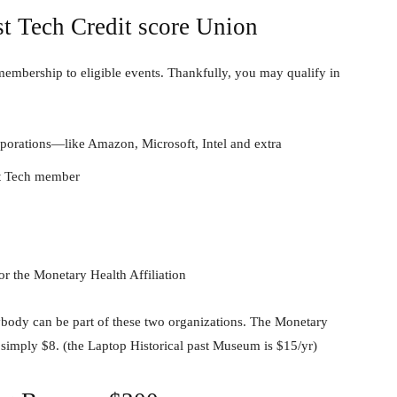
st Tech Credit score Union
 membership to eligible events. Thankfully, you may qualify in
orations—like Amazon, Microsoft, Intel and extra
st Tech member
r the Monetary Health Affiliation
anybody can be part of these two organizations. The Monetary
simply $8. (the Laptop Historical past Museum is $15/yr)