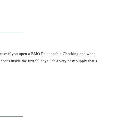
onus* if you open a BMO Relationship Checking and when
osits inside the first 90 days. It’s a very easy supply that’s