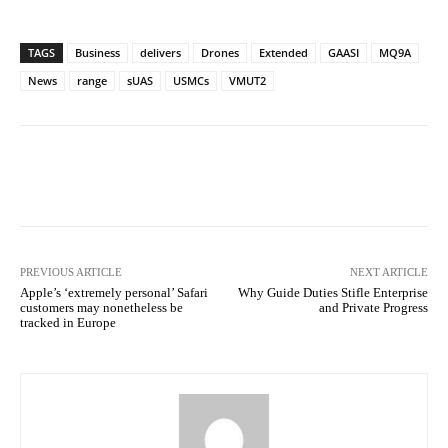
TAGS
Business
delivers
Drones
Extended
GAASI
MQ9A
News
range
sUAS
USMCs
VMUT2
Facebook
Twitter
Pinterest
PREVIOUS ARTICLE
NEXT ARTICLE
Apple’s ‘extremely personal’ Safari
Why Guide Duties Stifle Enterprise
customers may nonetheless be
and Private Progress
tracked in Europe