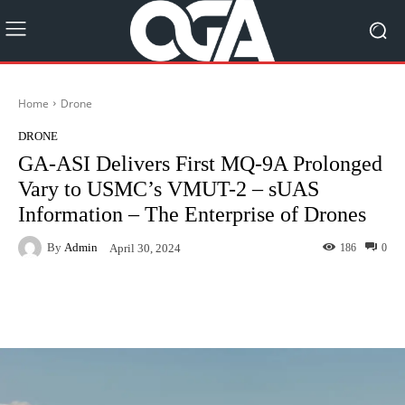
Home
Drone
DRONE
GA-ASI Delivers First MQ-9A Prolonged
Vary to USMC’s VMUT-2 – sUAS
Information – The Enterprise of Drones
By
Admin
186
0
April 30, 2024
Facebook
Twitter
Pinterest