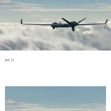
[ad_1]