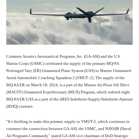
Common Atomics Aeronautical Programs, Inc. (GA-ASI) and the U.S.
Marine Corps (USMC) celebrated the supply of the primary MQ-9A
Prolonged Vary (ER) Unmanned Plane System (UAS) to Marine Unmanned
Aerial Automobile Coaching Squadron 2 (
VMUT
–
2
). The supply of the
MQ-9A ER on March 18, 2024, is a part of the Marine Air-Floor Job Drive
(MAGTF) Unmanned Expeditionary (MUX) Program, which ordered eight
MQ-9A ER UAS as a part of the ARES Indefinite-Supply/Indefinite-Amount
(ID/IQ) contract.
“It’s thrilling to make this primary supply to VMUT-2, which continues to
construct the connection between GA-ASI, the USMC, and NAVAIR (Naval
Air Programs Command),” stated GA-ASI vice chairman of DoD Strategic