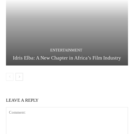
ENTERTAINMENT
Idris Elba: A New Chapter in Africa’s Film Industry
LEAVE A REPLY