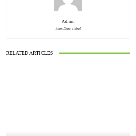
Admin
https://oga.global
RELATED ARTICLES