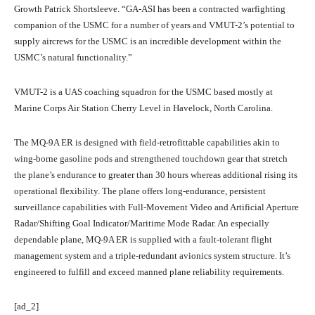
Growth Patrick Shortsleeve. “GA-ASI has been a contracted warfighting
companion of the USMC for a number of years and VMUT-2’s potential to
supply aircrews for the USMC is an incredible development within the
USMC’s natural functionality.”
VMUT-2 is a UAS coaching squadron for the USMC based mostly at
Marine Corps Air Station Cherry Level in Havelock, North Carolina.
The MQ-9A ER is designed with field-retrofittable capabilities akin to
wing-borne gasoline pods and strengthened touchdown gear that stretch
the plane’s endurance to greater than 30 hours whereas additional rising its
operational flexibility. The plane offers long-endurance, persistent
surveillance capabilities with Full-Movement Video and Artificial Aperture
Radar/Shifting Goal Indicator/Maritime Mode Radar. An especially
dependable plane, MQ-9A ER is supplied with a fault-tolerant flight
management system and a triple-redundant avionics system structure. It’s
engineered to fulfill and exceed manned plane reliability requirements.
[ad_2]