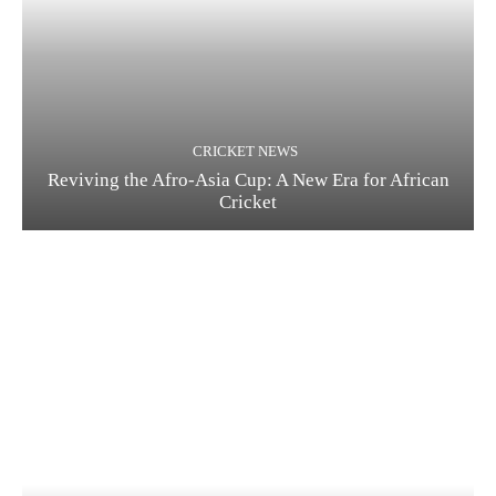
CRICKET NEWS
Reviving the Afro-Asia Cup: A New Era for African
Cricket