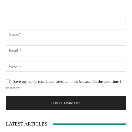
Comment:
Na
Ema
Web
Save my name, email, and website in this browser for the next time I
comment.
LATEST ARTICLES