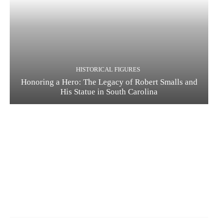
HISTORICAL FIGURES
Honoring a Hero: The Legacy of Robert Smalls and
His Statue in South Carolina