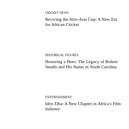
CRICKET NEWS
Reviving the Afro-Asia Cup: A New Era
for African Cricket
HISTORICAL FIGURES
Honoring a Hero: The Legacy of Robert
Smalls and His Statue in South Carolina
ENTERTAINMENT
Idris Elba: A New Chapter in Africa’s Film
Industry