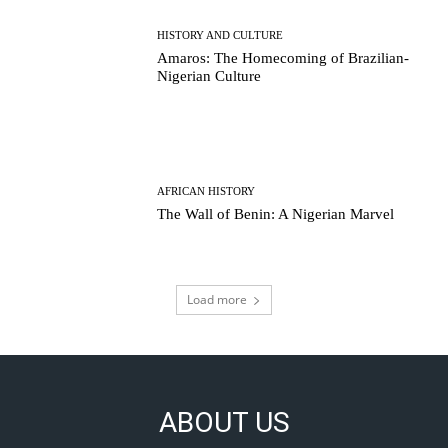
HISTORY AND CULTURE
Amaros: The Homecoming of Brazilian-
Nigerian Culture
AFRICAN HISTORY
The Wall of Benin: A Nigerian Marvel
Load more
ABOUT US