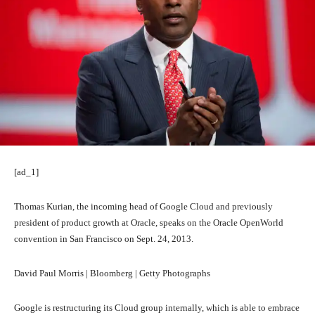
[ad_1]
Thomas Kurian, the incoming head of Google Cloud and previously
president of product growth at Oracle, speaks on the Oracle OpenWorld
convention in San Francisco on Sept. 24, 2013.
David Paul Morris | Bloomberg | Getty Photographs
Google is restructuring its Cloud group internally, which is able to embrace