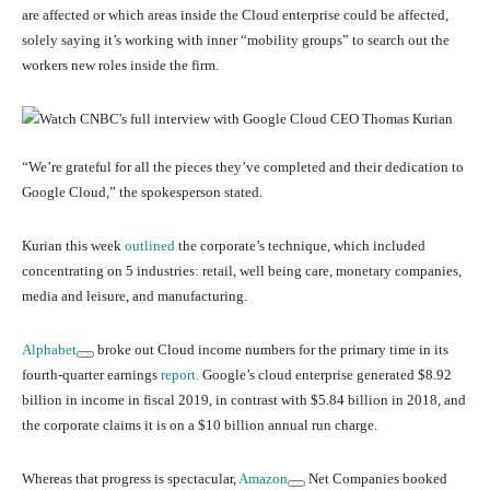
are affected or which areas inside the Cloud enterprise could be affected,
solely saying it’s working with inner “mobility groups” to search out the
workers new roles inside the firm.
“We’re grateful for all the pieces they’ve completed and their dedication to
Google Cloud,” the spokesperson stated.
Kurian this week
outlined
the corporate’s technique, which included
concentrating on 5 industries: retail, well being care, monetary companies,
media and leisure, and manufacturing.
Alphabet
broke out Cloud income numbers for the primary time in its
fourth-quarter earnings
report.
Google’s cloud enterprise generated $8.92
billion in income in fiscal 2019, in contrast with $5.84 billion in 2018, and
the corporate claims it is on a $10 billion annual run charge.
Whereas that progress is spectacular,
Amazon
Net Companies booked