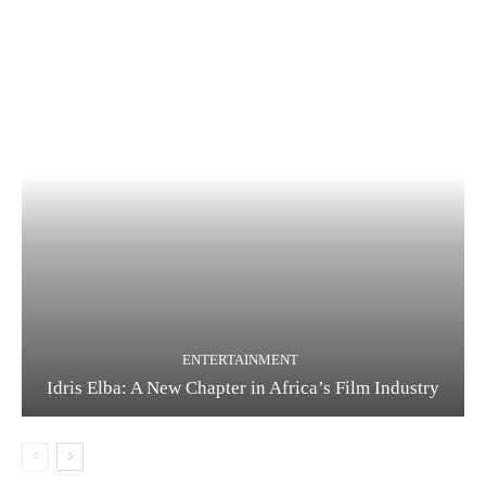
ENTERTAINMENT
Idris Elba: A New Chapter in Africa’s Film Industry