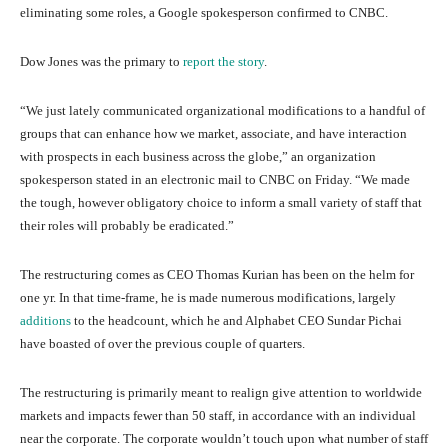
eliminating some roles, a Google spokesperson confirmed to CNBC.
Dow Jones was the primary to
report the story
.
“We just lately communicated organizational modifications to a handful of
groups that can enhance how we market, associate, and have interaction
with prospects in each business across the globe,” an organization
spokesperson stated in an electronic mail to CNBC on Friday. “We made
the tough, however obligatory choice to inform a small variety of staff that
their roles will probably be eradicated.”
The restructuring comes as CEO Thomas Kurian has been on the helm for
one yr. In that time-frame, he is made numerous modifications, largely
additions
to the headcount, which he and Alphabet CEO Sundar Pichai
have boasted of over the previous couple of quarters.
The restructuring is primarily meant to realign give attention to worldwide
markets and impacts fewer than 50 staff, in accordance with an individual
near the corporate. The corporate wouldn’t touch upon what number of staff