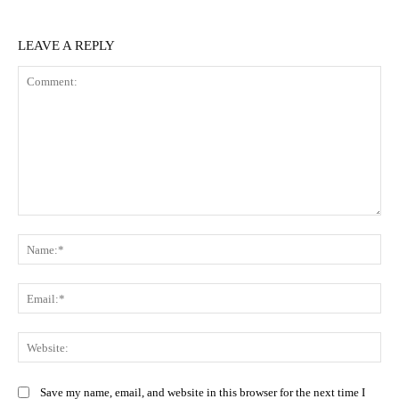
LEAVE A REPLY
Comment:
Na
Ema
Web
Save my name, email, and website in this browser for the next time I