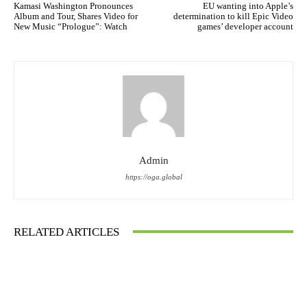
Kamasi Washington Pronounces
EU wanting into Apple’s
Album and Tour, Shares Video for
determination to kill Epic Video
New Music “Prologue”: Watch
games’ developer account
Admin
https://oga.global
RELATED ARTICLES