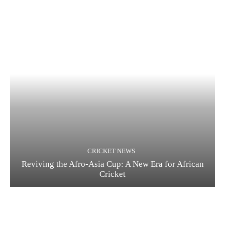
CRICKET NEWS
Reviving the Afro-Asia Cup: A New Era for African
Cricket