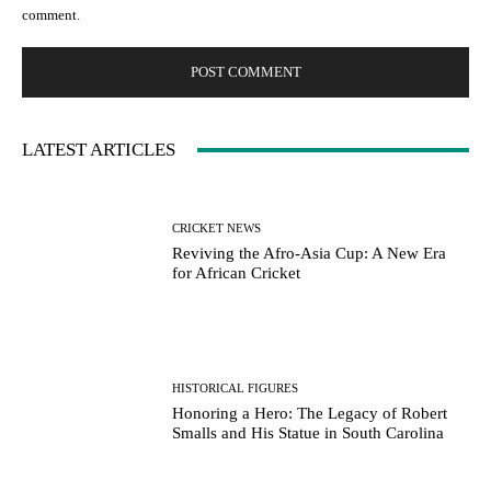
comment.
LATEST ARTICLES
CRICKET NEWS
Reviving the Afro-Asia Cup: A New Era
for African Cricket
HISTORICAL FIGURES
Honoring a Hero: The Legacy of Robert
Smalls and His Statue in South Carolina