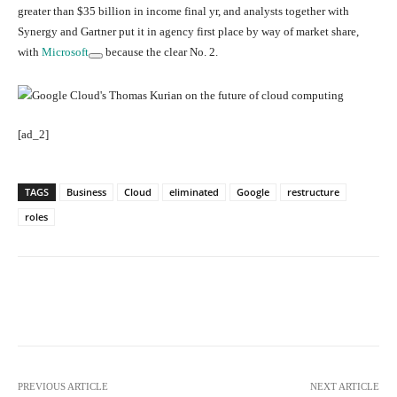
greater than $35 billion in income final yr, and analysts together with
Synergy and Gartner put it in agency first place by way of market share,
with
Microsoft
because the clear No. 2.
[ad_2]
TAGS
Business
Cloud
eliminated
Google
restructure
roles
Facebook
Twitter
Pinterest
PREVIOUS ARTICLE
NEXT ARTICLE