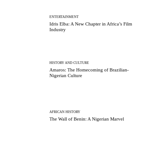
ENTERTAINMENT
Idris Elba: A New Chapter in Africa’s Film
Industry
HISTORY AND CULTURE
Amaros: The Homecoming of Brazilian-
Nigerian Culture
AFRICAN HISTORY
The Wall of Benin: A Nigerian Marvel