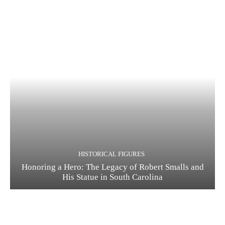
HISTORICAL FIGURES
Honoring a Hero: The Legacy of Robert Smalls and
His Statue in South Carolina