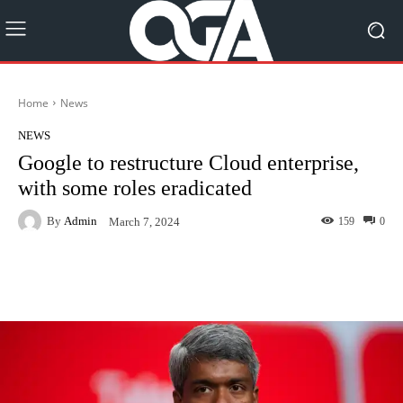
Home
News
NEWS
Google to restructure Cloud enterprise,
with some roles eradicated
By
Admin
159
0
March 7, 2024
Facebook
Twitter
Pinterest