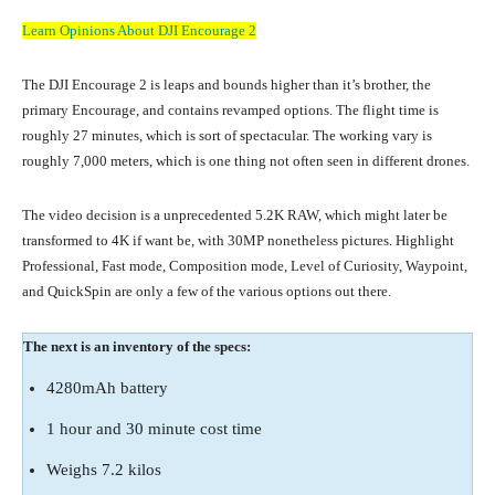
Learn Opinions About DJI Encourage 2
The DJI Encourage 2 is leaps and bounds higher than it’s brother, the
primary Encourage, and contains revamped options. The flight time is
roughly 27 minutes, which is sort of spectacular. The working vary is
roughly 7,000 meters, which is one thing not often seen in different drones.
The video decision is a unprecedented 5.2K RAW, which might later be
transformed to 4K if want be, with 30MP nonetheless pictures. Highlight
Professional, Fast mode, Composition mode, Level of Curiosity, Waypoint,
and QuickSpin are only a few of the various options out there.
The next is an inventory of the specs:
4280mAh battery
1 hour and 30 minute cost time
Weighs 7.2 kilos