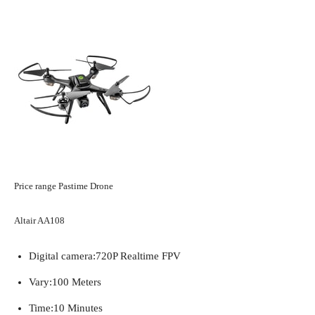
Price range Pastime Drone
Altair AA108
Digital camera:
720P Realtime FPV
Vary:
100 Meters
Time:
10 Minutes