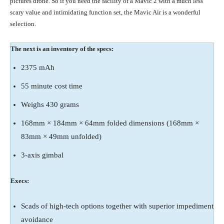
pictures drone. So if you need the facility of a Mavic 2 with a much less
scary value and intimidating function set, the Mavic Air is a wonderful
selection.
The next is an inventory of the specs:
2375 mAh
55 minute cost time
Weighs 430 grams
168mm × 184mm × 64mm folded dimensions (168mm ×
83mm × 49mm unfolded)
3-axis gimbal
Execs:
Scads of high-tech options together with superior impediment
avoidance