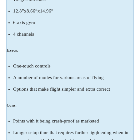
12.8”x8.66”x14.96”
6-axis gyro
4 channels
Execs:
One-touch controls
A number of modes for various areas of flying
Options that make flight simpler and extra correct
Cons:
Points with it being crash-proof as marketed
Longer setup time that requires further tigqhtening when in