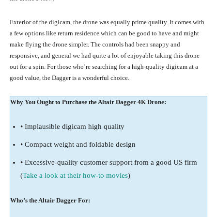
Exterior of the digicam, the drone was equally prime quality. It comes with
a few options like return residence which can be good to have and might
make flying the drone simpler. The controls had been snappy and
responsive, and general we had quite a lot of enjoyable taking this drone
out for a spin. For those who’re searching for a high-quality digicam at a
good value, the Dagger is a wonderful choice.
Why You Ought to Purchase the Altair Dagger 4K Drone:
• Implausible digicam high quality
• Compact weight and foldable design
• Excessive-quality customer support from a good US firm
(
Take a look at their how-to movies
)
Who’s the Altair Dagger For: