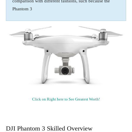
comparison with different fashions, such because the
Phantom 3
Click on Right here to See Greatest Worth!
DJI Phantom 3 Skilled Overview