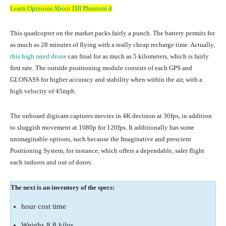
Learn Opinions About DJI Phantom 4
This quadcopter on the market packs fairly a punch. The battery permits for
as much as 28 minutes of flying with a really cheap recharge time. Actually,
this high rated drone
can final for as much as 5 kilometers, which is fairly
first rate. The outside positioning module consists of each GPS and
GLONASS for higher accuracy and stability when within the air, with a
high velocity of 45mph.
The onboard digicam captures movies in 4K decision at 30fps, in addition
to sluggish movement at 1080p for 120fps. It additionally has some
unimaginable options, such because the Imaginative and prescient
Positioning System, for instance, which offers a dependable, safer flight
each indoors and out of doors.
The next is an inventory of the specs:
hour cost time
Weighs 8.8 kilos