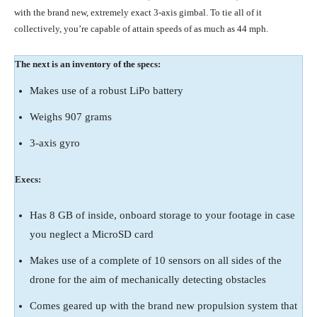
with the brand new, extremely exact 3-axis gimbal. To tie all of it
collectively, you’re capable of attain speeds of as much as 44 mph.
The next is an inventory of the specs:
Makes use of a robust LiPo battery
Weighs 907 grams
3-axis gyro
Execs:
Has 8 GB of inside, onboard storage to your footage in case
you neglect a MicroSD card
Makes use of a complete of 10 sensors on all sides of the
drone for the aim of mechanically detecting obstacles
Comes geared up with the brand new propulsion system that