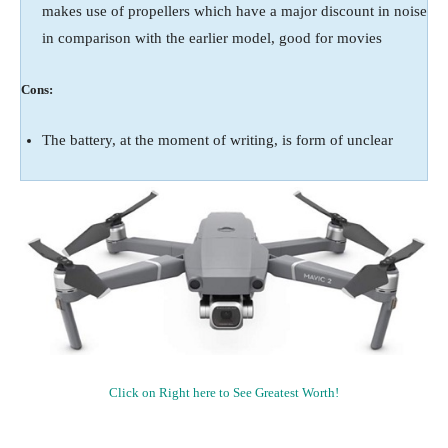
makes use of propellers which have a major discount in noise
in comparison with the earlier model, good for movies
Cons:
The battery, at the moment of writing, is form of unclear
Click on Right here to See Greatest Worth!