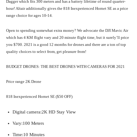
Dagger which fits 300 meters and has a battery lifetime of round quarter-
hour! Altair additionally gives the 818 Inexperienced Hornet SE as a price
range choice for ages 10-14.
Open to spending somewhat extra money? We advocate the DJI Mavic Air
which has 4 KM flight vary and 20 minute flight time, but it surely’ll price
you $700. 2021 is a good 12 months for drones and there are a ton of top
quality choices to select from, get pleasure from!
BUDGET DRONES: THE BEST DRONES WITH CAMERAS FOR 2021
Price range 2K Drone
818 Inexperienced Hornet SE ($50 OFF)
Digital camera:
2K HD Stay View
Vary:
100 Meters
Time:
10 Minutes