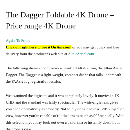
The Dagger Foldable 4K Drone –
Price range 4K Drone
Again To Prime
Click on right here to See it On Amazon!
or you may get quick and free
delivery from the producer’s web site at
AltairAerial.com
The following drone encompasses a beautiful 4K digicam, the Altair Aerial
Dagger. The Dagger is a light-weight, compact drone that falls underneath
the FAA’s 250g registration restrict.
We examined the digicam, and it was completely lovely. It movies in 4K
UHD, and the standard was fairly spectacular. The wide-angle lens gives
you a ton of creativity as properly. Not solely does it have a 120° subject of
view, however you’re capable of tilt the lens as much as 90° manually. With
this selection, you may look out over a panorama or instantly down from
the drone’s view!