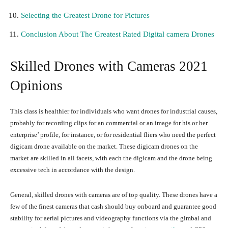
Selecting the Greatest Drone for Pictures
Conclusion About The Greatest Rated Digital camera Drones
Skilled Drones with Cameras 2021
Opinions
This class is healthier for individuals who want drones for industrial causes,
probably for recording clips for an commercial or an image for his or her
enterprise’ profile, for instance, or for residential fliers who need the perfect
digicam drone available on the market. These digicam drones on the
market are skilled in all facets, with each the digicam and the drone being
excessive tech in accordance with the design.
General, skilled drones with cameras are of top quality. These drones have a
few of the finest cameras that cash should buy onboard and guarantee good
stability for aerial pictures and videography functions via the gimbal and