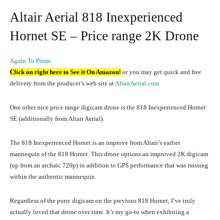
Altair Aerial 818 Inexperienced
Hornet SE – Price range 2K Drone
Again To Prime
Click on right here to See it On Amazon!
or you may get quick and free
delivery from the producer’s web site at
AltairAerial.com
One other nice price range digicam drone is the 818 Inexperienced Hornet
SE (additionally from Altair Aerial).
The 818 Inexperienced Hornet is an improve from Altair’s earlier
mannequin of the 818 Hornet. This drone options an improved 2K digicam
(up from an archaic 720p) in addition to GPS performance that was missing
within the authentic mannequin.
Regardless of the puny digicam on the previous 818 Hornet, I’ve truly
actually loved that drone over time. It’s my go-to when exhibiting a