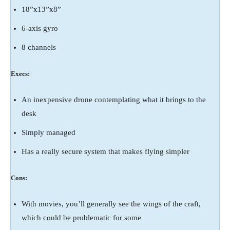
18”x13”x8”
6-axis gyro
8 channels
Execs:
An inexpensive drone contemplating what it brings to the
desk
Simply managed
Has a really secure system that makes flying simpler
Cons:
With movies, you’ll generally see the wings of the craft,
which could be problematic for some