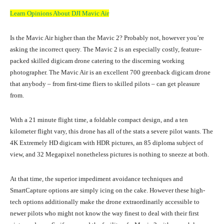
Learn Opinions About DJI Mavic Air
Is the Mavic Air higher than the Mavic 2? Probably not, however you’re
asking the incorrect query. The Mavic 2 is an especially costly, feature-
packed skilled digicam drone catering to the discerning working
photographer. The Mavic Air is an excellent 700 greenback digicam drone
that anybody – from first-time fliers to skilled pilots – can get pleasure
from.
With a 21 minute flight time, a foldable compact design, and a ten
kilometer flight vary, this drone has all of the stats a severe pilot wants. The
4K Extremely HD digicam with HDR pictures, an 85 diploma subject of
view, and 32 Megapixel nonetheless pictures is nothing to sneeze at both.
At that time, the superior impediment avoidance techniques and
SmartCapture options are simply icing on the cake. However these high-
tech options additionally make the drone extraordinarily accessible to
newer pilots who might not know the way finest to deal with their first