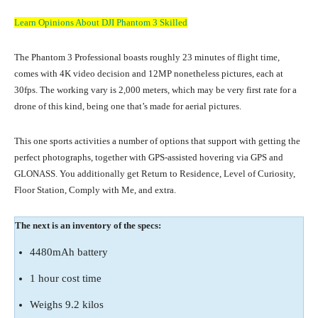
Learn Opinions About DJI Phantom 3 Skilled
The Phantom 3 Professional boasts roughly 23 minutes of flight time,
comes with 4K video decision and 12MP nonetheless pictures, each at
30fps. The working vary is 2,000 meters, which may be very first rate for a
drone of this kind, being one that’s made for aerial pictures.
This one sports activities a number of options that support with getting the
perfect photographs, together with GPS-assisted hovering via GPS and
GLONASS. You additionally get Return to Residence, Level of Curiosity,
Floor Station, Comply with Me, and extra.
The next is an inventory of the specs:
4480mAh battery
1 hour cost time
Weighs 9.2 kilos