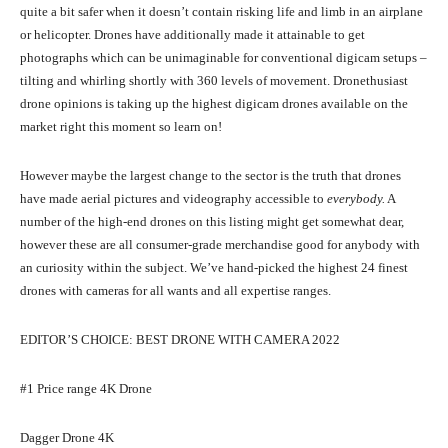
quite a bit safer when it doesn’t contain risking life and limb in an airplane
or helicopter. Drones have additionally made it attainable to get
photographs which can be unimaginable for conventional digicam setups –
tilting and whirling shortly with 360 levels of movement. Dronethusiast
drone opinions is taking up the highest digicam drones available on the
market right this moment so learn on!
However maybe the largest change to the sector is the truth that drones
have made aerial pictures and videography accessible to
everybody.
A
number of the high-end drones on this listing might get somewhat dear,
however these are all consumer-grade merchandise good for anybody with
an curiosity within the subject. We’ve hand-picked the highest 24 finest
drones with cameras for all wants and all expertise ranges.
EDITOR’S CHOICE: BEST DRONE WITH CAMERA 2022
#1 Price range 4K Drone
Dagger Drone 4K