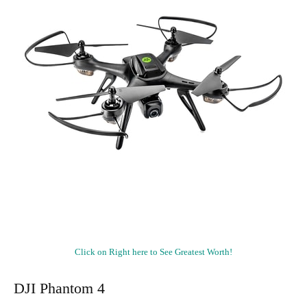
Click on Right here to See Greatest Worth!
DJI Phantom 4