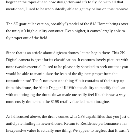
beginner the ropes due to how straightforward it’s to fly. So with all that
mentioned, I used to be undoubtedly able to get my palms on this improve.
The SE (particular version, possibly?) model of the 818 Hornet brings over
the unique’s high quality construct. Even higher, it comes largely able to
fly proper out of the field.
Since that is an article about digicam drones, let me begin there. This 2K
Digital camera is great for its classification. It captures lovely pictures with
none tweaks essential. I used to be pleasantly shocked to seek out that you
would be able to manipulate the lean of the digicam proper from the
transmitter too! That’s not even one thing Altair contains of their step up
from this drone, the Altair Dagger 4K! With the ability to modify the lean
with out bringing the drone down made me really feel like this was a way
more costly drone than the $199 retail value led me to imagine.
As I discussed above, the drone comes with GPS capabilities that you just’d
anticipate finding in newer drones. Return to Residence performance at an
inexpensive value is actually one thing. We appear to neglect that it wasn’t