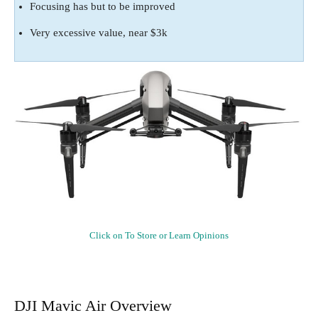
Focusing has but to be improved
Very excessive value, near $3k
Click on To Store or Learn Opinions
DJI Mavic Air Overview