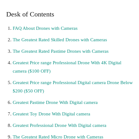
Desk of Contents
FAQ About Drones with Cameras
The Greatest Rated Skilled Drones with Cameras
The Greatest Rated Pastime Drones with Cameras
Greatest Price range Professional Drone With 4K Digital
camera ($100 OFF)
Greatest Price range Professional Digital camera Drone Below
$200 ($50 OFF)
Greatest Pastime Drone With Digital camera
Greatest Toy Drone With Digital camera
Greatest Professional Drone With Digital camera
The Greatest Rated Micro Drone with Cameras