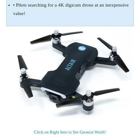
• Pilots searching for a 4K digicam drone at an inexpensive
value!
Click on Right here to See Greatest Worth!