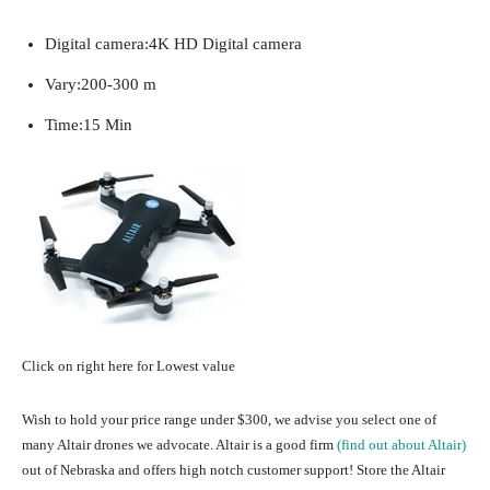
Digital camera:
4K HD Digital camera
Vary:
200-300 m
Time:
15 Min
Click on right here for Lowest value
Wish to hold your price range under $300, we advise you select one of
many Altair drones we advocate. Altair is a good firm
(find out about Altair)
out of Nebraska and offers high notch customer support! Store the Altair