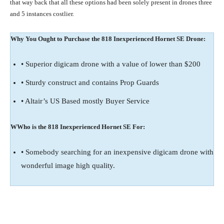
that way back that all these options had been solely present in drones three
and 5 instances costlier.
Why You Ought to Purchase the 818 Inexperienced Hornet SE Drone:
• Superior digicam drone with a value of lower than $200
• Sturdy construct and contains Prop Guards
• Altair’s US Based mostly Buyer Service
WWho is the 818 Inexperienced Hornet SE For:
• Somebody searching for an inexpensive digicam drone with
wonderful image high quality.