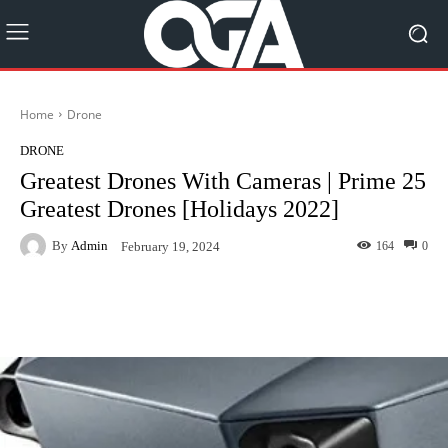
Home
Drone
DRONE
Greatest Drones With Cameras | Prime 25
Greatest Drones [Holidays 2022]
By
Admin
164
0
February 19, 2024
Facebook
Twitter
Pinterest