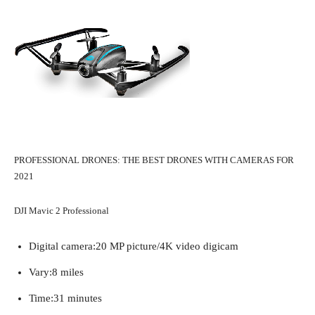
PROFESSIONAL DRONES: THE BEST DRONES WITH CAMERAS FOR
2021
DJI Mavic 2 Professional
Digital camera:
20 MP picture/4K video digicam
Vary:
8 miles
Time:
31 minutes