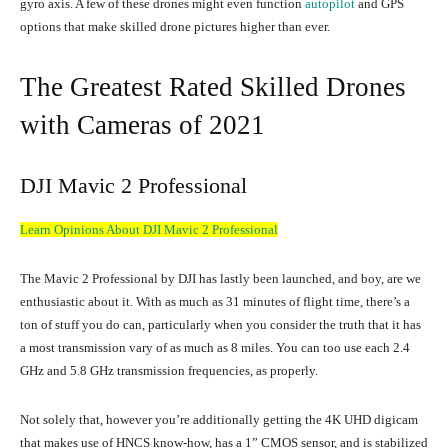
gyro axis. A few of these drones might even function
autopilot
and GPS
options that make skilled drone pictures higher than ever.
The Greatest Rated Skilled Drones
with Cameras of 2021
DJI Mavic 2 Professional
Learn Opinions About DJI Mavic 2 Professional
The Mavic 2 Professional by DJI has lastly been launched, and boy, are we
enthusiastic about it. With as much as 31 minutes of flight time, there’s a
ton of stuff you do can, particularly when you consider the truth that it has
a most transmission vary of as much as 8 miles. You can too use each 2.4
GHz and 5.8 GHz transmission frequencies, as properly.
Not solely that, however you’re additionally getting the 4K UHD digicam
that makes use of HNCS know-how, has a 1” CMOS sensor, and is stabilized