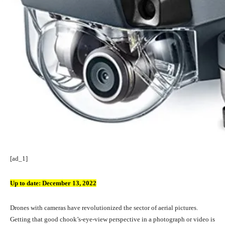
[ad_1]
Up to date:
December 13, 2022
Drones with cameras have revolutionized the sector of aerial pictures.
Getting that good chook’s-eye-view perspective in a photograph or video is