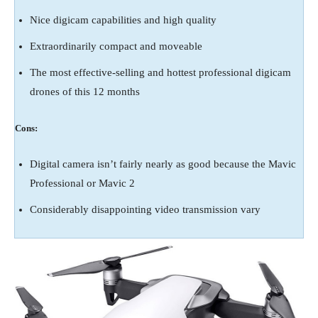
Nice digicam capabilities and high quality
Extraordinarily compact and moveable
The most effective-selling and hottest professional digicam
drones of this 12 months
Cons:
Digital camera isn’t fairly nearly as good because the Mavic
Professional or Mavic 2
Considerably disappointing video transmission vary