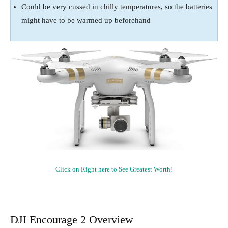
Could be very cussed in chilly temperatures, so the batteries
might have to be warmed up beforehand
Click on Right here to See Greatest Worth!
DJI Encourage 2 Overview