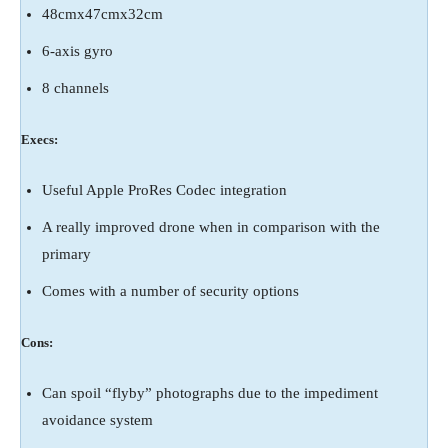
48cmx47cmx32cm
6-axis gyro
8 channels
Execs:
Useful Apple ProRes Codec integration
A really improved drone when in comparison with the
primary
Comes with a number of security options
Cons:
Can spoil “flyby” photographs due to the impediment
avoidance system