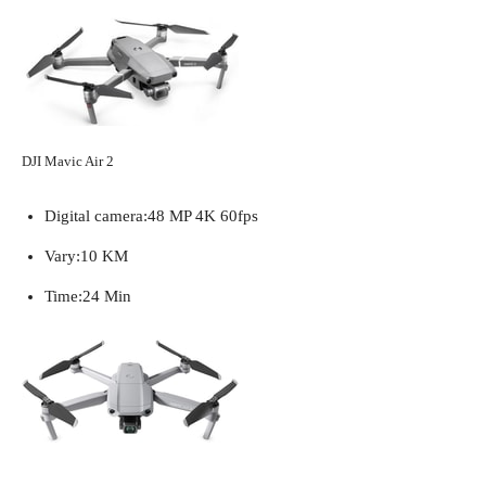
DJI Mavic Air 2
Digital camera:
48 MP 4K 60fps
Vary:
10 KM
Time:
24 Min