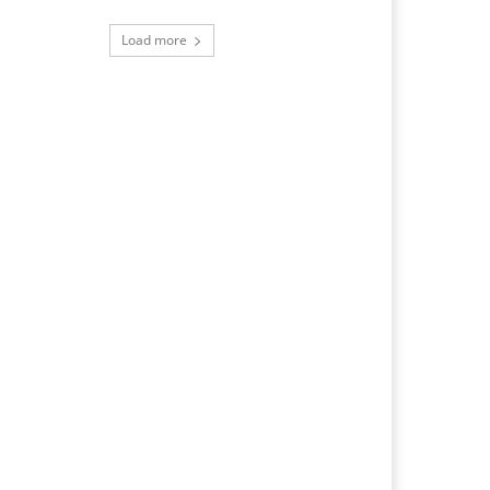
Load more