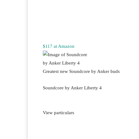
$117 at Amazon
Greatest new Soundcore by Anker buds
Soundcore by Anker Liberty 4
View particulars