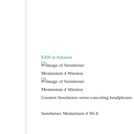
$300 at Amazon
Greatest Sennheiser noise-canceling headphones
Sennheiser Momentum 4 Wi-fi