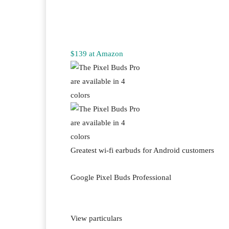
$139 at Amazon
Greatest wi-fi earbuds for Android customers
Google Pixel Buds Professional
View particulars