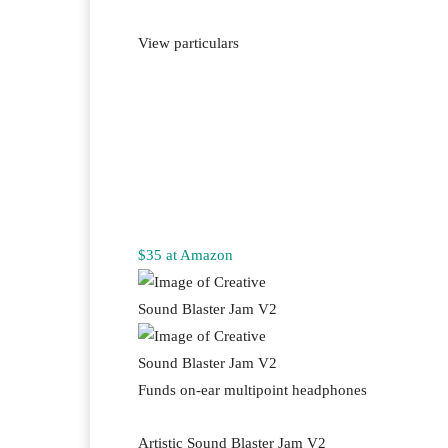
View particulars
$35 at Amazon
Funds on-ear multipoint headphones
Artistic Sound Blaster Jam V2