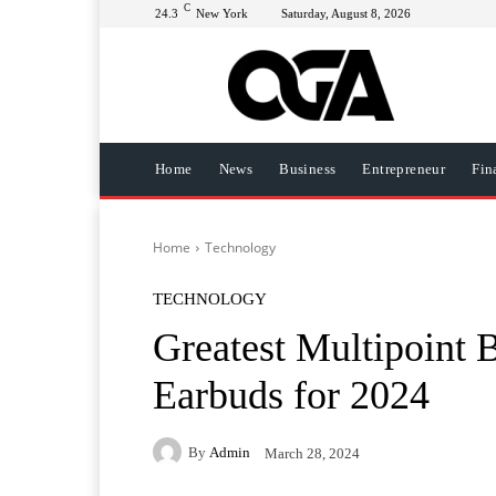
C
24.3
New York
Saturday, August 8, 2026
Home
News
Business
Entrepreneur
Fin
Home
Technology
TECHNOLOGY
Greatest Multipoint 
Earbuds for 2024
By
Admin
March 28, 2024