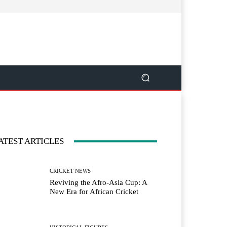
ATEST ARTICLES
CRICKET NEWS
Reviving the Afro-Asia Cup: A
New Era for African Cricket