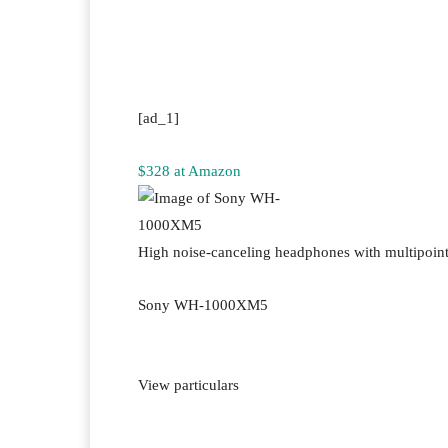
Facebook
Twitter
Pi
[ad_1]
$328 at Amazon
High noise-canceling headphones with multipoin
Sony WH-1000XM5
View particulars