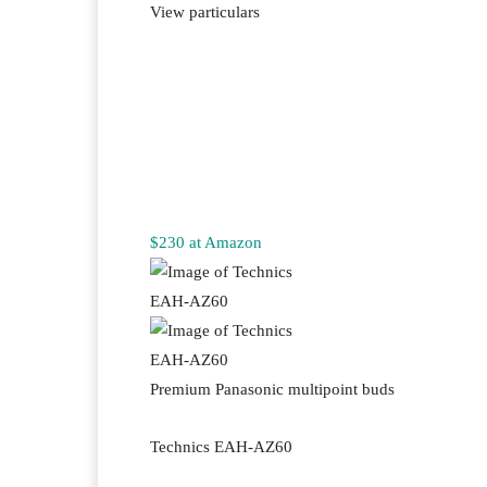
View particulars
$230 at Amazon
Premium Panasonic multipoint buds
Technics EAH-AZ60