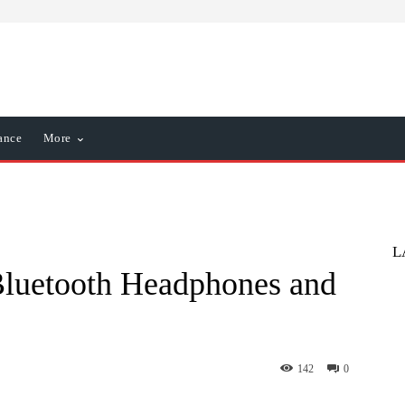
ance
More
L
Bluetooth Headphones and
142
0