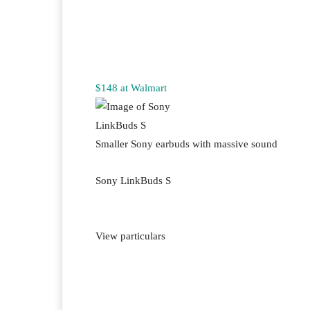
$148 at Walmart
Smaller Sony earbuds with massive sound
Sony LinkBuds S
View particulars