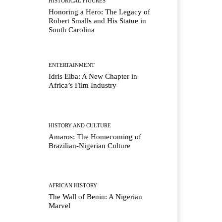
HISTORICAL FIGURES
Honoring a Hero: The Legacy of
Robert Smalls and His Statue in
South Carolina
ENTERTAINMENT
Idris Elba: A New Chapter in
Africa’s Film Industry
HISTORY AND CULTURE
Amaros: The Homecoming of
Brazilian-Nigerian Culture
AFRICAN HISTORY
The Wall of Benin: A Nigerian
Marvel