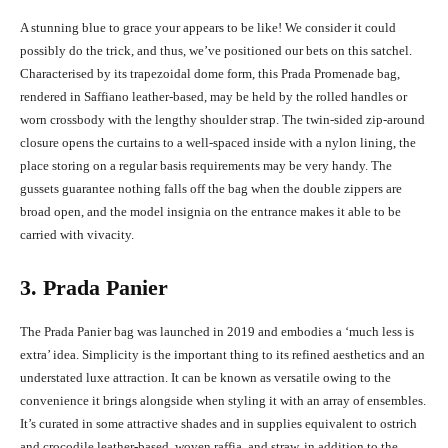
A stunning blue to grace your appears to be like! We consider it could
possibly do the trick, and thus, we’ve positioned our bets on this satchel.
Characterised by its trapezoidal dome form, this Prada Promenade bag,
rendered in Saffiano leather-based, may be held by the rolled handles or
worn crossbody with the lengthy shoulder strap. The twin-sided zip-around
closure opens the curtains to a well-spaced inside with a nylon lining, the
place storing on a regular basis requirements may be very handy. The
gussets guarantee nothing falls off the bag when the double zippers are
broad open, and the model insignia on the entrance makes it able to be
carried with vivacity.
3. Prada Panier
The Prada Panier bag was launched in 2019 and embodies a ‘much less is
extra’ idea. Simplicity is the important thing to its refined aesthetics and an
understated luxe attraction. It can be known as versatile owing to the
convenience it brings alongside when styling it with an array of ensembles.
It’s curated in some attractive shades and in supplies equivalent to ostrich
and crocodile leather-based, woven raffia, and straw, in addition to the