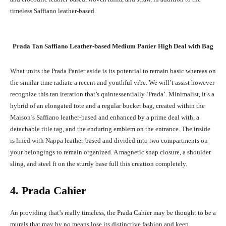
timeless Saffiano leather-based.
Prada Tan Saffiano Leather-based Medium Panier High Deal with Bag
What units the Prada Panier aside is its potential to remain basic whereas on
the similar time radiate a recent and youthful vibe. We will’t assist however
recognize this tan iteration that’s quintessentially ‘Prada’. Minimalist, it’s a
hybrid of an elongated tote and a regular bucket bag, created within the
Maison’s Saffiano leather-based and enhanced by a prime deal with, a
detachable title tag, and the enduring emblem on the entrance. The inside
is lined with Nappa leather-based and divided into two compartments on
your belongings to remain organized. A magnetic snap closure, a shoulder
sling, and steel ft on the sturdy base full this creation completely.
4. Prada Cahier
An providing that’s really timeless, the Prada Cahier may be thought to be a
murals that may by no means lose its distinctive fashion and keep