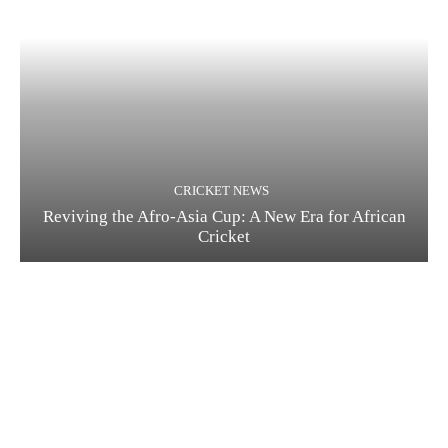
CRICKET NEWS
Reviving the Afro-Asia Cup: A New Era for African
Cricket