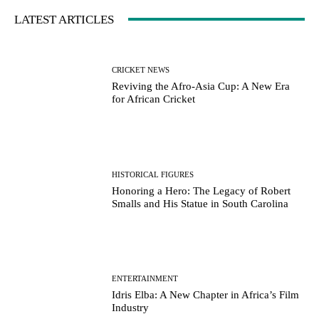
LATEST ARTICLES
CRICKET NEWS
Reviving the Afro-Asia Cup: A New Era
for African Cricket
HISTORICAL FIGURES
Honoring a Hero: The Legacy of Robert
Smalls and His Statue in South Carolina
ENTERTAINMENT
Idris Elba: A New Chapter in Africa’s Film
Industry