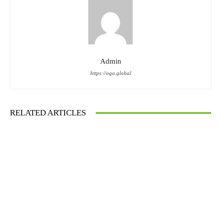
Admin
https://oga.global
RELATED ARTICLES