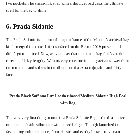
two pockets. The chain-link strap with a shoulder pad casts the ultimate
spell for the bag to shine!
6. Prada Sidonie
The Prada Sidonie is a mirrored image of some of the Maison’s archival bag
kinds merged into one. It first surfaced on the Resort 2019 present and
didn’t go unnoticed. Now, we’ve to say that that is one bag that’s apt for
carrying all day lengthy. With its very construction, it gravitates away from
the mundane and strikes in the direction of a extra enjoyable and flirty
facet.
Prada Black Saffiano Lux Leather-based Medium Sidonie High Deal
with Bag
The very very first thing to note in a Prada Sidonie Bag is the distinctive
rounded backside silhouette with curved edges. Though launched in
fascinating colour combos, from classics and earthy browns to vibrant