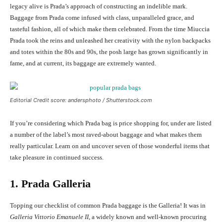
legacy alive is Prada’s approach of constructing an indelible mark.
Baggage from Prada come infused with class, unparalleled grace, and
tasteful fashion, all of which make them celebrated. From the time Miuccia
Prada took the reins and unleashed her creativity with the nylon backpacks
and totes within the 80s and 90s, the posh large has grown significantly in
fame, and at current, its baggage are extremely wanted.
Editorial Credit score: andersphoto / Shutterstock.com
If you’re considering which Prada bag is price shopping for, under are listed
a number of the label’s most raved-about baggage and what makes them
really particular. Learn on and uncover seven of those wonderful items that
take pleasure in continued success.
1. Prada Galleria
Topping our checklist of common Prada baggage is the Galleria! It was in
Galleria Vittorio Emanuele II
, a widely known and well-known procuring