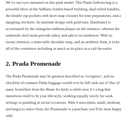
We’ve our eyes mounted on this pink model. This Prada Galleria bag is a
powerful show of the Saffiano leather-based building, dual-rolled handles,
the double zip pockets with facet snap closures for neat preparations, and a
dangling clochette. Its minimal design with gold-tone {hardware} is
accentuated by the triangular emblem plaque on the entrance, whereas the
underside steel studs provide safety and add to its sturdiness. With its
roomy interiors, a removable shoulder strap, and an aesthetic form, it ticks
all of the containers including as much as its place as a cult favourite.
2. Prada Promenade
The Prada Promenade may be greatest described as ‘evergreen’, and no
checklist of common Prada baggage would ever be full with out it! One of
many bestsellers from the Home for fairly a while now, it’s a bag that
transitions itself to fit your life-style, working equally nicely for work
settings or parading at social occasions. With 4 sizes (mini, small, medium,
and huge) to select from, the Promenade is a purchase you’ll be most happy
with.