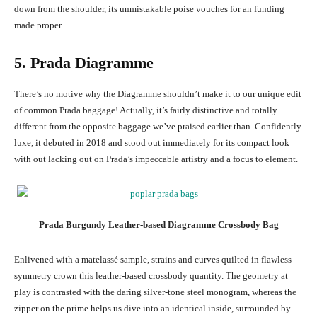
down from the shoulder, its unmistakable poise vouches for an funding
made proper.
5. Prada Diagramme
There’s no motive why the Diagramme shouldn’t make it to our unique edit
of common Prada baggage! Actually, it’s fairly distinctive and totally
different from the opposite baggage we’ve praised earlier than. Confidently
luxe, it debuted in 2018 and stood out immediately for its compact look
with out lacking out on Prada’s impeccable artistry and a focus to element.
Prada Burgundy Leather-based Diagramme Crossbody Bag
Enlivened with a
matelassé sample,
strains and curves quilted in flawless
symmetry crown this leather-based crossbody quantity. The geometry at
play is contrasted with the daring silver-tone steel monogram, whereas the
zipper on the prime helps us dive into an identical inside, surrounded by