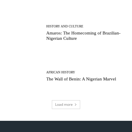
HISTORY AND CULTURE
Amaros: The Homecoming of Brazilian-
Nigerian Culture
AFRICAN HISTORY
The Wall of Benin: A Nigerian Marvel
Load more