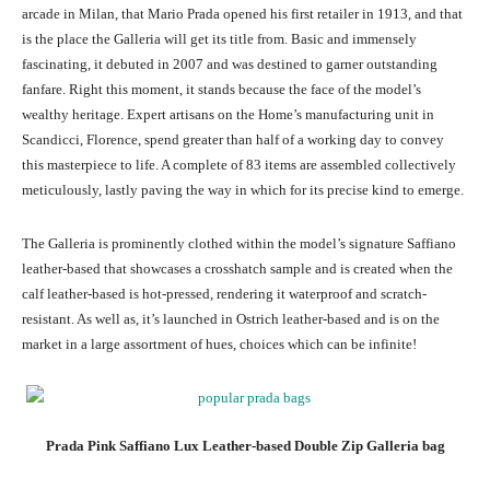
arcade in Milan, that Mario Prada opened his first retailer in 1913, and that
is the place the Galleria will get its title from. Basic and immensely
fascinating, it debuted in 2007 and was destined to garner outstanding
fanfare. Right this moment, it stands because the face of the model’s
wealthy heritage. Expert artisans on the Home’s manufacturing unit in
Scandicci, Florence, spend greater than half of a working day to convey
this masterpiece to life. A complete of 83 items are assembled collectively
meticulously, lastly paving the way in which for its precise kind to emerge.
The Galleria is prominently clothed within the model’s signature Saffiano
leather-based that showcases a crosshatch sample and is created when the
calf leather-based is hot-pressed, rendering it waterproof and scratch-
resistant. As well as, it’s launched in Ostrich leather-based and is on the
market in a large assortment of hues, choices which can be infinite!
Prada Pink Saffiano Lux Leather-based Double Zip Galleria bag