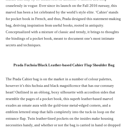
ceaselessly in vogue. Ever since its launch on the Fall 2016 runway, this
marvel has been a lot celebrated by the world’s style elite. ‘Cahier’ stands
for pocket book in French, and thus, Prada designed this statement-making
bag, deriving inspiration from useful books, rooted in antiquity.
Conceptualized with a mixture of classic and trendy, it brings to thoughts
the bindings of a pocket book, meant to document one’s most intimate
secrets and techniques.
Prada Fuchsia/Black Leather-based
Cahier
Flap Shoulder Bag
The Prada Cahier bag is on the market in a number of colour palettes,
however it’s this fuchsia and black magnificence that has our coronary
heart! Outlined in an oblong, boxy silhouette with accordion sides that
resemble the pages of a pocket book, this superb leather-based marvel
exudes an ornate aura with the gold-tone metal-edged corners, and a
emblem lettered strap that falls completely into the tuck-in loop on the
entrance flap. Twin leather-lined pockets on the insides make housing
necessities handy, and whether or not the bag is carried in hand or dropped