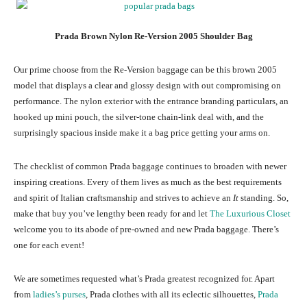
Prada Brown Nylon Re-Version 2005 Shoulder Bag
Our prime choose from the Re-Version baggage can be this brown 2005
model that displays a clear and glossy design with out compromising on
performance. The nylon exterior with the entrance branding particulars, an
hooked up mini pouch, the silver-tone chain-link deal with, and the
surprisingly spacious inside make it a bag price getting your arms on.
The checklist of common Prada baggage continues to broaden with newer
inspiring creations. Every of them lives as much as the best requirements
and spirit of Italian craftsmanship and strives to achieve an
It
standing. So,
make that buy you’ve lengthy been ready for and let
The Luxurious Closet
welcome you to its abode of pre-owned and new Prada baggage. There’s
one for each event!
We are sometimes requested what’s Prada greatest recognized for. Apart
from
ladies’s purses
, Prada clothes with all its eclectic silhouettes,
Prada