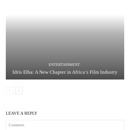
ENTERTAINMENT
Idris Elba: A New Chapter in Africa’s Film Industry
LEAVE A REPLY