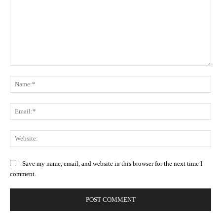
Comment:
Na
Ema
Web
Save my name, email, and website in this browser for the next time I
comment.