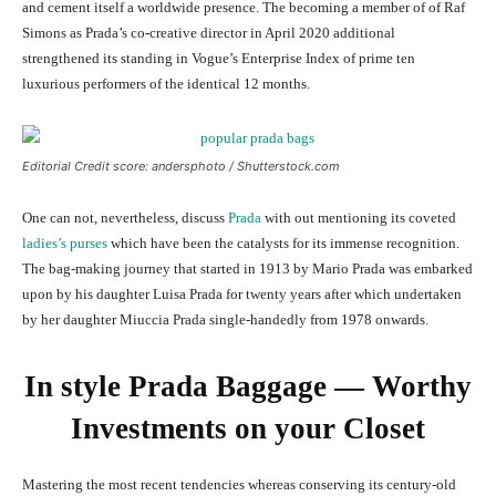
and cement itself a worldwide presence. The becoming a member of of Raf
Simons as Prada’s co-creative director in April 2020 additional
strengthened its standing in Vogue’s Enterprise Index of prime ten
luxurious performers of the identical 12 months.
Editorial Credit score: andersphoto / Shutterstock.com
One can not, nevertheless, discuss
Prada
with out mentioning its coveted
ladies’s purses
which have been the catalysts for its immense recognition.
The bag-making journey that started in 1913 by Mario Prada was embarked
upon by his daughter Luisa Prada for twenty years after which undertaken
by her daughter Miuccia Prada single-handedly from 1978 onwards.
In style Prada Baggage — Worthy
Investments on your Closet
Mastering the most recent tendencies whereas conserving its century-old