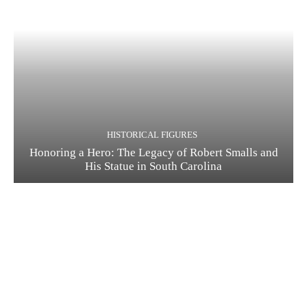
HISTORICAL FIGURES
Honoring a Hero: The Legacy of Robert Smalls and
His Statue in South Carolina