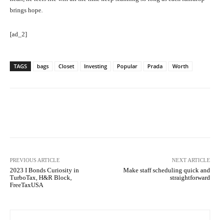
brings hope.
[ad_2]
TAGS
bags
Closet
Investing
Popular
Prada
Worth
Facebook
Twitter
Pinterest
PREVIOUS ARTICLE
NEXT ARTICLE
2023 I Bonds Curiosity in
Make staff scheduling quick and
TurboTax, H&R Block,
straightforward
FreeTaxUSA