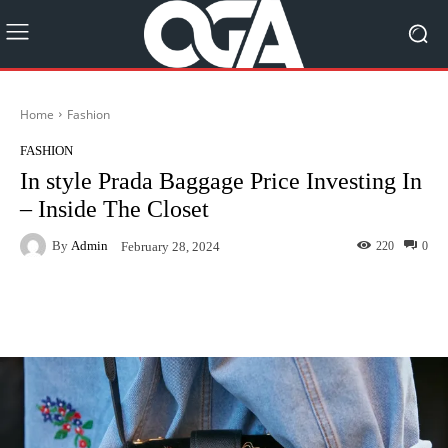
Home
Fashion
FASHION
In style Prada Baggage Price Investing In
– Inside The Closet
By
Admin
220
0
February 28, 2024
Facebook
Twitter
Pinterest