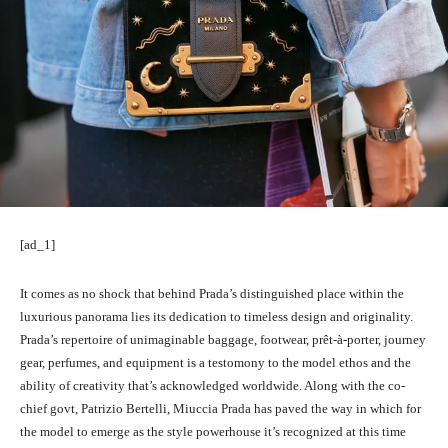
[ad_1]
It comes as no shock that behind Prada’s distinguished place within the
luxurious panorama lies its dedication to timeless design and originality.
Prada’s repertoire of unimaginable baggage, footwear,
prêt-à-porter
, journey
gear, perfumes, and equipment is a testomony to the model ethos and the
ability of creativity that’s acknowledged worldwide. Along with the co-
chief govt, Patrizio Bertelli, Miuccia Prada has paved the way in which for
the model to emerge as the style powerhouse it’s recognized at this time