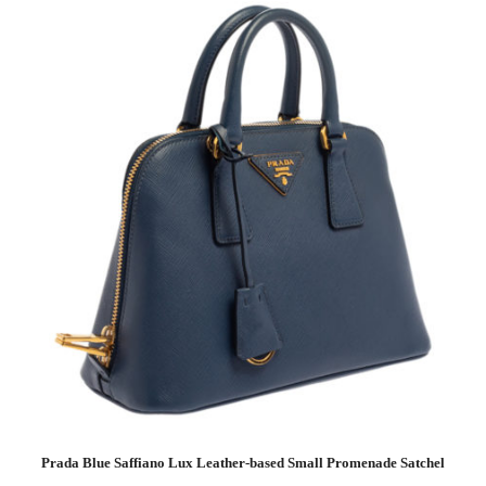
Prada Blue Saffiano Lux Leather-based Small Promenade Satchel