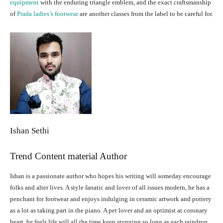
equipment
with the enduring triangle emblem, and the exact craftsmanship
of
Prada ladies’s footwear
are another classes from the label to be careful for.
Ishan Sethi
Trend Content material Author
Ishan is a passionate author who hopes his writing will someday encourage
folks and alter lives. A style fanatic and lover of all issues modern, he has a
penchant for footwear and enjoys indulging in ceramic artwork and pottery
as a lot as taking part in the piano. A pet lover and an optimist at coronary
heart, he feels life will all the time keep stunning so long as each raindrop