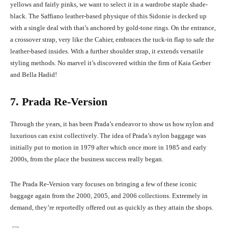
yellows and fairly pinks, we want to select it in a wardrobe staple shade-
black. The Saffiano leather-based physique of this Sidonie is decked up
with a single deal with that’s anchored by gold-tone rings. On the entrance,
a crossover strap, very like the Cahier, embraces the tuck-in flap to safe the
leather-based insides. With a further shoulder strap, it extends versatile
styling methods. No marvel it’s discovered within the firm of Kaia Gerber
and Bella Hadid!
7. Prada Re-Version
Through the years, it has been Prada’s endeavor to show us how nylon and
luxurious can exist collectively. The idea of Prada’s nylon baggage was
initially put to motion in 1979 after which once more in 1985 and early
2000s, from the place the business success really began.
The Prada Re-Version vary focuses on bringing a few of these iconic
baggage again from the 2000, 2005, and 2006 collections. Extremely in
demand, they’re reportedly offered out as quickly as they attain the shops.