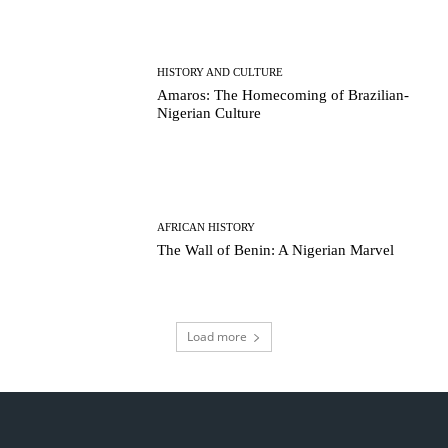
HISTORY AND CULTURE
Amaros: The Homecoming of Brazilian-
Nigerian Culture
AFRICAN HISTORY
The Wall of Benin: A Nigerian Marvel
Load more