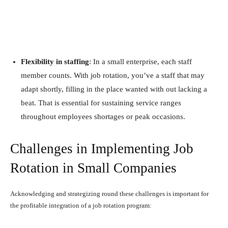
Flexibility in staffing
: In a small enterprise, each staff
member counts. With job rotation, you’ve a staff that may
adapt shortly, filling in the place wanted with out lacking a
beat. That is essential for sustaining service ranges
throughout employees shortages or peak occasions.
Challenges in Implementing Job
Rotation in Small Companies
Acknowledging and strategizing round these challenges is important for
the profitable integration of a job rotation program: