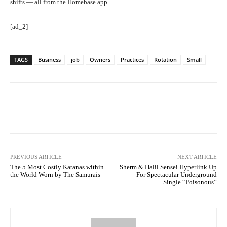
shifts — all from the Homebase app.
[ad_2]
TAGS
Business
job
Owners
Practices
Rotation
Small
Facebook
Twitter
Pinterest
PREVIOUS ARTICLE
NEXT ARTICLE
The 5 Most Costly Katanas within
Sherm & Halil Sensei Hyperlink Up
the World Worn by The Samurais
For Spectacular Underground
Single “Poisonous”