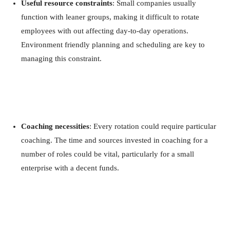
Useful resource constraints
: Small companies usually
function with leaner groups, making it difficult to rotate
employees with out affecting day-to-day operations.
Environment friendly planning and scheduling are key to
managing this constraint.
Coaching necessities
: Every rotation could require particular
coaching. The time and sources invested in coaching for a
number of roles could be vital, particularly for a small
enterprise with a decent funds.