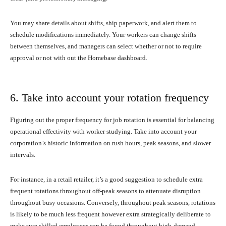
You may share details about shifts, ship paperwork, and alert them to
schedule modifications immediately. Your workers can change shifts
between themselves, and managers can select whether or not to require
approval or not with out the Homebase dashboard.
6. Take into account your rotation frequency
Figuring out the proper frequency for job rotation is essential for balancing
operational effectivity with worker studying. Take into account your
corporation’s historic information on rush hours, peak seasons, and slower
intervals.
For instance, in a retail retailer, it’s a good suggestion to schedule extra
frequent rotations throughout off-peak seasons to attenuate disruption
throughout busy occasions. Conversely, throughout peak seasons, rotations
is likely to be much less frequent however extra strategically deliberate to
make sure skilled employees can be found throughout high-demand