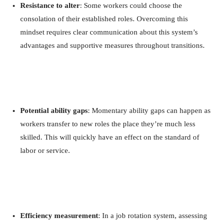
Resistance to alter
: Some workers could choose the
consolation of their established roles. Overcoming this
mindset requires clear communication about this system’s
advantages and supportive measures throughout transitions.
Potential ability gaps
: Momentary ability gaps can happen as
workers transfer to new roles the place they’re much less
skilled. This will quickly have an effect on the standard of
labor or service.
Efficiency measurement
: In a job rotation system, assessing