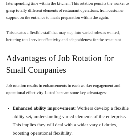
later spending time within the kitchen. This rotation permits the worker to
grasp totally different elements of restaurant operations, from customer
support on the entrance to meals preparation within the again.
This creates a flexible staff that may step into varied roles as wanted,
bettering total service effectivity and adaptableness for the restaurant.
Advantages of Job Rotation for
Small Companies
Job rotation results in enhancements in each worker engagement and
operational effectivity. Listed here are some key advantages:
Enhanced ability improvement
: Workers develop a flexible
ability set, understanding varied elements of the enterprise.
This implies they will deal with a wider vary of duties,
boosting operational flexibility.