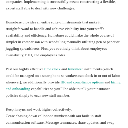
companies. Implementing it successfully means constructing a flexible,
expert staff able to deal with new challenges.
Homebase provides an entire suite of instruments that make it
straightforward to handle and achieve visibility into your staff’s
availability and efficiency. Homebase could make the whole course of
simpler in comparison with scheduling manually utilizing pen or paper or
juggling spreadsheets. Plus, you routinely think about employees
availability, PTO, and employees roles.
Past our highly effective
time clock
and
timesheet
instruments (which
could be managed on a smartphone so workers can clock in or out of labor
wherever), we additionally provide
HR and compliance options
and
hiring
and onboarding
capabilities so you’ll be able to talk your insurance
policies simply to each new staff member.
Keep in sync and work higher collectively.
Cease chasing down cellphone numbers with our built-in staff
communication software. Message teammates, share updates, and swap