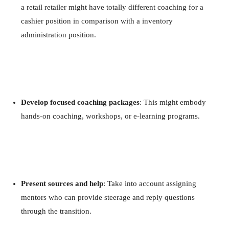
a retail retailer might have totally different coaching for a
cashier position in comparison with a inventory
administration position.
Develop focused coaching packages
: This might embody
hands-on coaching, workshops, or e-learning programs.
Present sources and help
: Take into account assigning
mentors who can provide steerage and reply questions
through the transition.