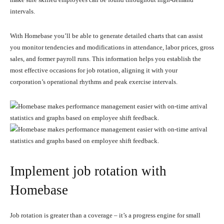
intervals.
With Homebase you’ll be able to generate detailed charts that can assist
you monitor tendencies and modifications in attendance, labor prices, gross
sales, and former payroll runs. This information helps you establish the
most effective occasions for job rotation, aligning it with your
corporation’s operational rhythms and peak exercise intervals.
Implement job rotation with
Homebase
Job rotation is greater than a coverage – it’s a progress engine for small