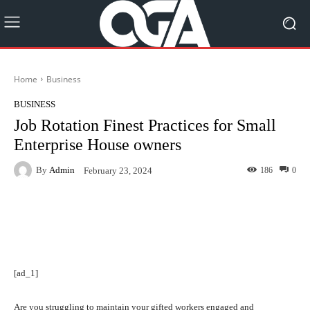
Home
Business
BUSINESS
Job Rotation Finest Practices for Small
Enterprise House owners
By
Admin
186
0
February 23, 2024
Facebook
Twitter
Pinterest
[ad_1]
Are you struggling to maintain your gifted workers engaged and