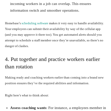
incoming workers in a job can overlap. This ensures
information switch and smoother operations.
Homebase’s
scheduling software
makes it very easy to handle availability.
Your employees can submit their availability by way of the cellular app
(and you may approve it there too). You get automated alerts should you
attempt to schedule a staff member once they’re unavailable, so there’s no
danger of clashes.
4. Put together and practice workers earlier
than rotation
Making ready and coaching workers earlier than coming into a brand new
position ensures they’ve the required abilities and information.
Right here’s what to think about:
Assess coaching wants
: For instance, a employees member in