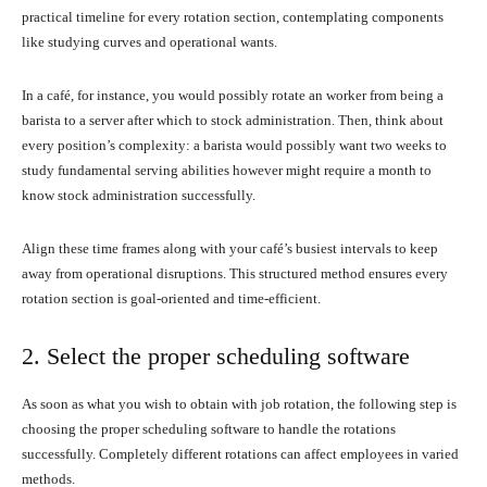
practical timeline for every rotation section, contemplating components
like studying curves and operational wants.
In a café, for instance, you would possibly rotate an worker from being a
barista to a server after which to stock administration. Then, think about
every position’s complexity: a barista would possibly want two weeks to
study fundamental serving abilities however might require a month to
know stock administration successfully.
Align these time frames along with your café’s busiest intervals to keep
away from operational disruptions. This structured method ensures every
rotation section is goal-oriented and time-efficient.
2. Select the proper scheduling software
As soon as what you wish to obtain with job rotation, the following step is
choosing the proper scheduling software to handle the rotations
successfully. Completely different rotations can affect employees in varied
methods.