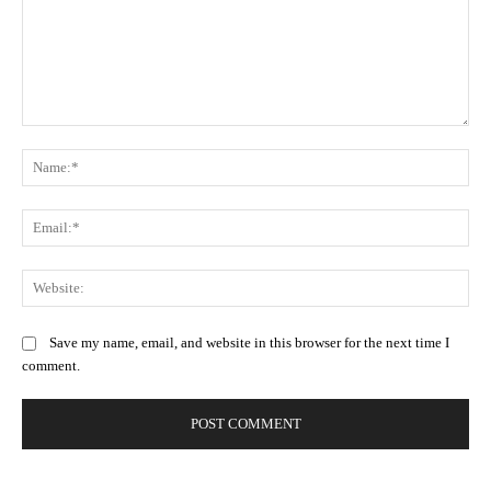
Comment:
Na
Ema
Web
Save my name, email, and website in this browser for the next time I
comment.