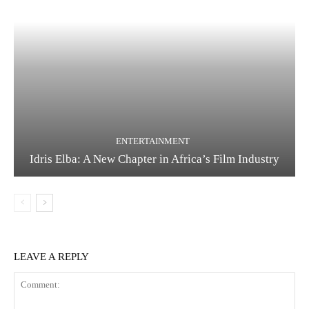
ENTERTAINMENT
Idris Elba: A New Chapter in Africa’s Film Industry
LEAVE A REPLY