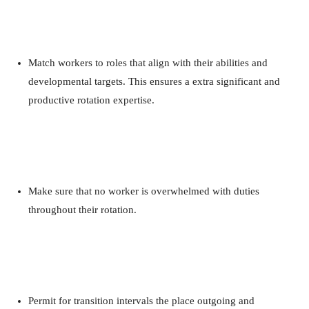
Match workers to roles that align with their abilities and
developmental targets. This ensures a extra significant and
productive rotation expertise.
Make sure that no worker is overwhelmed with duties
throughout their rotation.
Permit for transition intervals the place outgoing and