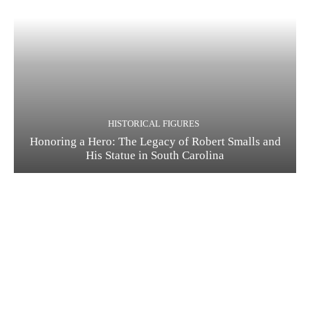
HISTORICAL FIGURES
Honoring a Hero: The Legacy of Robert Smalls and
His Statue in South Carolina