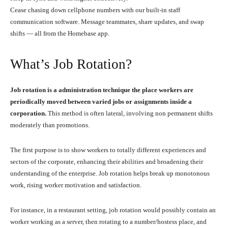
Cease chasing down cellphone numbers with our built-in staff
communication software. Message teammates, share updates, and swap
shifts — all from the Homebase app.
What’s Job Rotation?
Job rotation is a administration technique the place workers are
periodically moved between varied jobs or assignments inside a
corporation.
This method is often lateral, involving non permanent shifts
moderately than promotions.
The first purpose is to show workers to totally different experiences and
sectors of the corporate, enhancing their abilities and broadening their
understanding of the enterprise. Job rotation helps break up monotonous
work, rising worker motivation and satisfaction.
For instance, in a restaurant setting, job rotation would possibly contain an
worker working as a server, then rotating to a number/hostess place, and