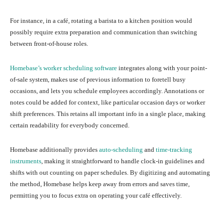
For instance, in a café, rotating a barista to a kitchen position would
possibly require extra preparation and communication than switching
between front-of-house roles.
Homebase’s worker scheduling software
integrates along with your point-
of-sale system, makes use of previous information to foretell busy
occasions, and lets you schedule employees accordingly. Annotations or
notes could be added for context, like particular occasion days or worker
shift preferences. This retains all important info in a single place, making
certain readability for everybody concerned.
Homebase additionally provides
auto-scheduling
and
time-tracking
instruments
, making it straightforward to handle clock-in guidelines and
shifts with out counting on paper schedules. By digitizing and automating
the method, Homebase helps keep away from errors and saves time,
permitting you to focus extra on operating your café effectively.