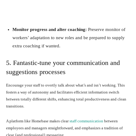
Monitor progress and alter coaching:
Preserve monitor of
workers’ adaptation to new roles and be prepared to supply
extra coaching if wanted.
5. Fantastic-tune your communication and
suggestions processes
Encourage your staff to overtly talk about what’s and isn’t working. This
fosters a way of autonomy and facilitates efficient information switch
between totally different shifts, enhancing total productiveness and clean
transitions.
A platform like Homebase makes clear
staff communication
between
employees and managers straightforward, and emphasizes a tradition of
clear {and professional} messaging.