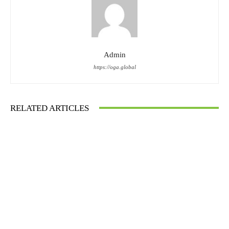
Admin
https://oga.global
RELATED ARTICLES