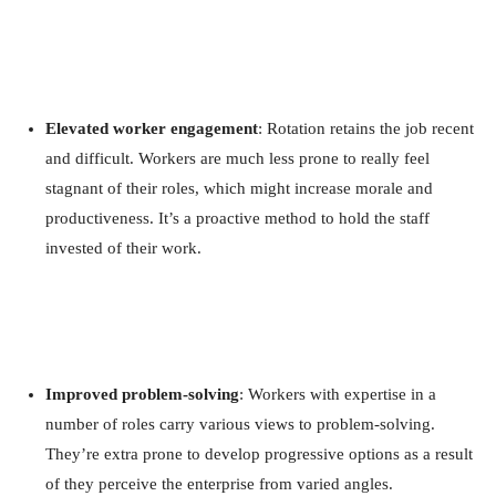
Elevated worker engagement
: Rotation retains the job recent
and difficult. Workers are much less prone to really feel
stagnant of their roles, which might increase morale and
productiveness. It’s a proactive method to hold the staff
invested of their work.
Improved problem-solving
: Workers with expertise in a
number of roles carry various views to problem-solving.
They’re extra prone to develop progressive options as a result
of they perceive the enterprise from varied angles.