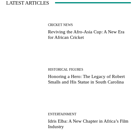
LATEST ARTICLES
CRICKET NEWS
Reviving the Afro-Asia Cup: A New Era
for African Cricket
HISTORICAL FIGURES
Honoring a Hero: The Legacy of Robert
Smalls and His Statue in South Carolina
ENTERTAINMENT
Idris Elba: A New Chapter in Africa’s Film
Industry