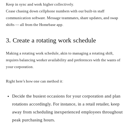
Keep in sync and work higher collectively.
Cease chasing down cellphone numbers with our built-in staff
communication software. Message teammates, share updates, and swap
shifts — all from the Homebase app.
3. Create a rotating work schedule
Making a rotating work schedule, akin to managing a rotating shift,
requires balancing worker availability and preferences with the wants of
your corporation.
Right here’s how one can method it:
Decide the busiest occasions for your corporation and plan
rotations accordingly. For instance, in a retail retailer, keep
away from scheduling inexperienced employees throughout
peak purchasing hours.