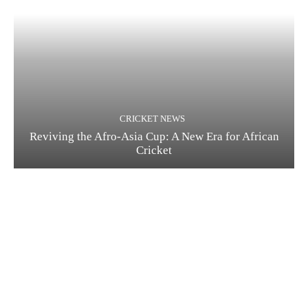
CRICKET NEWS
Reviving the Afro-Asia Cup: A New Era for African
Cricket