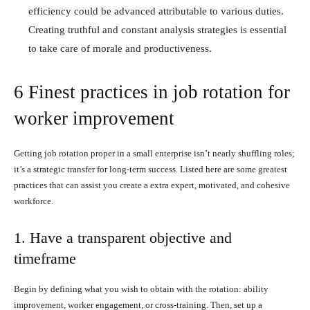
efficiency could be advanced attributable to various duties.
Creating truthful and constant analysis strategies is essential
to take care of morale and productiveness.
6 Finest practices in job rotation for
worker improvement
Getting job rotation proper in a small enterprise isn’t nearly shuffling roles;
it’s a strategic transfer for long-term success. Listed here are some greatest
practices that can assist you create a extra expert, motivated, and cohesive
workforce.
1. Have a transparent objective and
timeframe
Begin by defining what you wish to obtain with the rotation: ability
improvement, worker engagement, or cross-training. Then, set up a