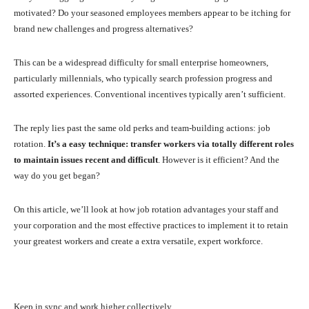
motivated? Do your seasoned employees members appear to be itching for
brand new challenges and progress alternatives?
This can be a widespread difficulty for small enterprise homeowners,
particularly millennials, who typically search profession progress and
assorted experiences. Conventional incentives typically aren’t sufficient.
The reply lies past the same old perks and team-building actions: job
rotation.
It’s a easy technique: transfer workers via totally different roles
to maintain issues recent and difficult
. However is it efficient? And the
way do you get began?
On this article, we’ll look at how job rotation advantages your staff and
your corporation and the most effective practices to implement it to retain
your greatest workers and create a extra versatile, expert workforce.
Keep in sync and work higher collectively.