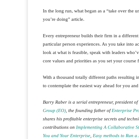
In the long run, what began as a “take over the 
you’re doing” article.
Every entrepreneur builds their firm in a differe
particular person experiences. As you take into 
look at what is feasible, speak with leaders who’
core values and priorities as you set your course 
With a thousand totally different paths resulting 
to contemplate the easiest way ahead for you and
Barry Raber is a serial entrepreneur, president of
Group (EO)
, the founding father of
Enterprise Pro
shares his profitable enterprise secrets and techn
contributions on
Implementing A Collaborative S
You and Your Enterprise
,
Easy methods to Run a 