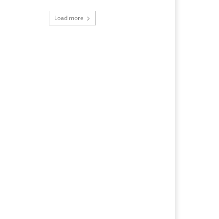
Load more