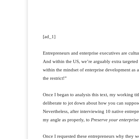
Facebook
Twitter
Pi
[ad_1]
Entrepreneurs and enterprise executives are cult
And within the US, we’re arguably extra targeted o
within the mindset of enterprise development as a
the restrict!”
Once I began to analysis this text, my working ti
deliberate to jot down about how you can suppose
Nevertheless, after interviewing 10 native entre
my angle as properly, to
Preserve your enterprise
Once I requested these entrepreneurs why they were