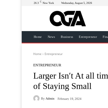
C
26.3
New York
Wednesday, August 5, 2026
Home
News
Business
Entrepreneur
Fin
Home
Entrepreneur
ENTREPRENEUR
Larger Isn′t At all t
of Staying Small
By
Admin
February 19, 2024