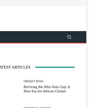
ATEST ARTICLES
CRICKET NEWS
Reviving the Afro-Asia Cup: A
New Era for African Cricket