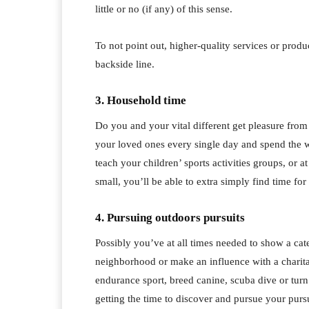
little or no (if any) of this sense.
To not point out, higher-quality services or prod
backside line.
3. Household time
Do you and your vital different get pleasure fro
your loved ones every single day and spend the
teach your children’ sports activities groups, or 
small, you’ll be able to extra simply find time for 
4. Pursuing outdoors pursuits
Possibly you’ve at all times needed to show a cat
neighborhood or make an influence with a charita
endurance sport, breed canine, scuba dive or turn
getting the time to discover and pursue your pursu