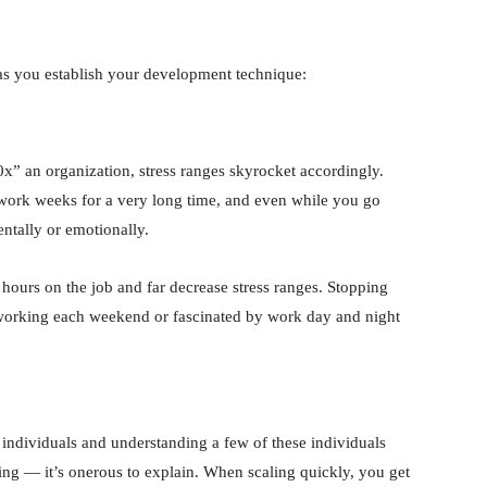
as you establish your development technique:
x” an organization, stress ranges skyrocket accordingly.
 work weeks for a very long time, and even while you go
ntally or emotionally.
r hours on the job and far decrease stress ranges. Stopping
working each weekend or fascinated by work day and night
r individuals and understanding a few of these individuals
sfying — it’s onerous to explain. When scaling quickly, you get