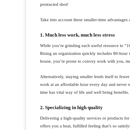
protracted shot!
Take into account these smaller-time advantages 
1. Much less work, much less stress
While you’re grinding each useful resource to “10
Rising an organization quickly includes 80-hour
house, you’re prone to convey work with you, me
Alternatively, staying smaller lends itself to fewe
work at an affordable hour every day and never 
time has vital way of life and well being benefits.
2. Specializing in high quality
Delivering a high-quality services or products fo
offers you a heat, fulfilled feeling that’s so sati