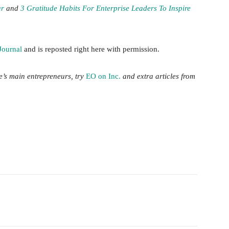
ar
and
3 Gratitude Habits For Enterprise Leaders To Inspire
Journal
and is reposted right here with permission.
me’s main entrepreneurs, try
EO on Inc.
and extra articles from
witter
Pinterest
WhatsApp