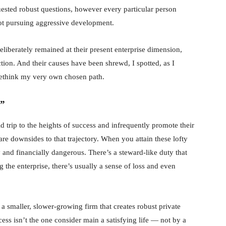
quested robust questions, however every particular person
ot pursuing aggressive development.
liberately remained at their present enterprise dimension,
tion. And their causes have been shrewd, I spotted, as I
rethink my very own chosen path.
e”
 trip to the heights of success and infrequently promote their
re downsides to that trajectory. When you attain these lofty
 and financially dangerous. There’s a steward-like duty that
the enterprise, there’s usually a sense of loss and even
 smaller, slower-growing firm that creates robust private
cess isn’t the one consider main a satisfying life — not by a