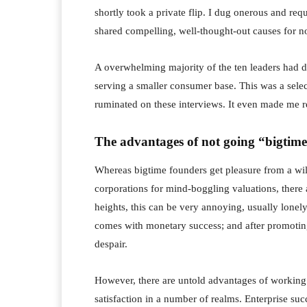
shortly took a private flip. I dug onerous and re
shared compelling, well-thought-out causes for n
A overwhelming majority of the ten leaders had de
serving a smaller consumer base. This was a selec
ruminated on these interviews. It even made me 
The advantages of not going “bigtim
Whereas bigtime founders get pleasure from a wild
corporations for mind-boggling valuations, there a
heights, this can be very annoying, usually lonely
comes with monetary success; and after promoting 
despair.
However, there are untold advantages of working a
satisfaction in a number of realms. Enterprise suc