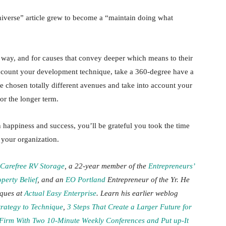
universe” article grew to become a “maintain doing what
nt way, and for causes that convey deeper which means to their
account your development technique, take a 360-degree have a
ve chosen totally different avenues and take into account your
for the longer term.
in happiness and success, you’ll be grateful you took the time
 your organization.
Carefree RV Storage
, a 22-year member of the
Entrepreneurs’
perty Belief
, and an
EO Portland
Entrepreneur of the Yr. He
iques at
Actual Easy Enterprise
. Learn his earlier weblog
trategy to Technique
,
3 Steps That Create a Larger Future for
Firm With Two 10-Minute Weekly Conferences and Put up-It