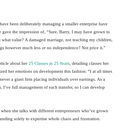
have been deliberately managing a smaller enterprise have
 gave the impression of, “Sure, Barry, I may have grown to
at what value? A damaged marriage, not teaching my children,
ngs however much less or no independence? Not price it.”
rticle about her
25 Classes in 25 Years
, detailing classes her
zed her emotions on development this fashion: “I at all times
never a giant firm placing individuals over earnings. As a
, I’ve full management of each transfer, so I can develop
ed when she talks with different entrepreneurs who’ve grown
unding solely to expertise whole chaos and frustration.