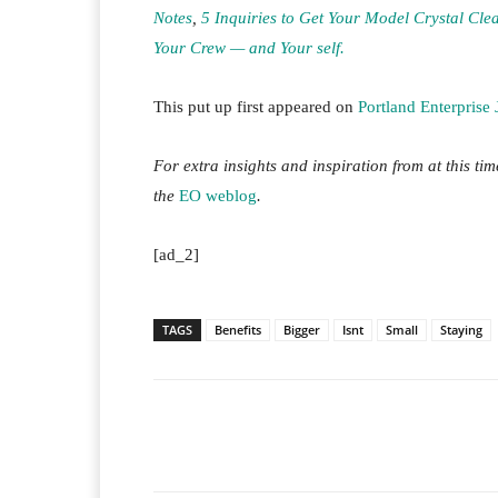
Notes
,
5 Inquiries to Get Your Model Crystal Cle
Your Crew — and Your self.
This put up first appeared on
Portland Enterprise 
For extra insights and inspiration from at this ti
the
EO weblog
.
[ad_2]
TAGS
Benefits
Bigger
Isnt
Small
Staying
Facebook
T
Share