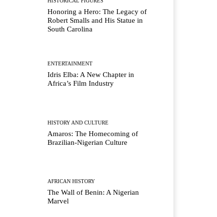
HISTORICAL FIGURES
Honoring a Hero: The Legacy of
Robert Smalls and His Statue in
South Carolina
ENTERTAINMENT
Idris Elba: A New Chapter in
Africa’s Film Industry
HISTORY AND CULTURE
Amaros: The Homecoming of
Brazilian-Nigerian Culture
AFRICAN HISTORY
The Wall of Benin: A Nigerian
Marvel