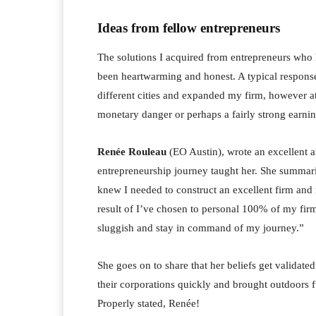
Ideas from fellow entrepreneurs
The solutions I acquired from entrepreneurs who 
been heartwarming and honest. A typical response
different cities and expanded my firm, however 
monetary danger or perhaps a fairly strong earni
Renée Rouleau
(EO Austin), wrote an excellent a
entrepreneurship journey taught her. She summari
knew I needed to construct an excellent firm and 
result of I’ve chosen to personal 100% of my firm
sluggish and stay in command of my journey.”
She goes on to share that her beliefs get validat
their corporations quickly and brought outdoors f
Properly stated, Renée!