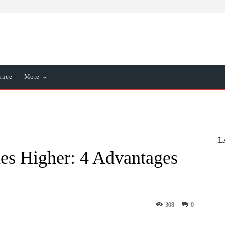
ance
More
L
imes Higher: 4 Advantages
308
0