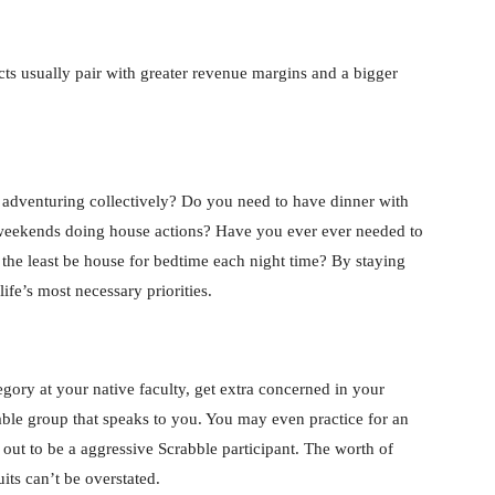
ucts usually pair with greater revenue margins and a bigger
m adventuring collectively? Do you need to have dinner with
 weekends doing house actions? Have you ever ever needed to
at the least be house for bedtime each night time? By staying
life’s most necessary priorities.
egory at your native faculty, get extra concerned in your
ble group that speaks to you. You may even practice for an
 out to be a aggressive Scrabble participant. The worth of
its can’t be overstated.