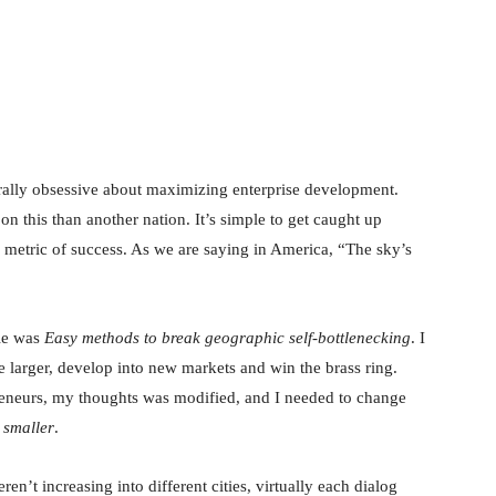
nterest
WhatsApp
urally obsessive about maximizing enterprise development.
n this than another nation. It’s simple to get caught up
 metric of success. As we are saying in America, “The sky’s
tle was
Easy methods to break geographic self-bottlenecking
. I
 larger, develop into new markets and win the brass ring.
preneurs, my thoughts was modified, and I needed to change
 smaller
.
n’t increasing into different cities, virtually each dialog