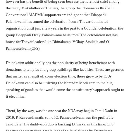
however has the benefit of being seen because the foremost chief among
the many Mukulathor or Thevars, the group that dominates this belt.
Conventional AIADMK supporters are indignant that Edappadi
Palaniswami has turned the celebration from a Thevar-dominated
organisation until just a few years in the past to a Gounder celebration, the
group Edappadi Okay. Palaniswami hails from. The celebration not has
house for Thevar leaders like Dhinakaran, V.Okay. Sasikala and O.
Panneerselvam (OPS).
Dhinakaran additionally has the popularity of being beneficiant with
donations to temples and group buildings like faculties. These are gestures
that matter as a result of, come election time, these grow to be IOUs.
Dhinakaran can also be utilizing the Narendra Modi card to the hilt,
speaking of goodies that would come the constituency’s approach ought to
it elect him.
Theni, by the way, was the one seat the NDA may bag in Tamil Nadu in
2019. P. Raveendranath, son of O. Panneerselvam, was the profitable
candidate. The daddy-son duo is backing Dhinakaran this time. OPS,
because the story goes, was launched to Jayalalithaa by Dhinakaran.