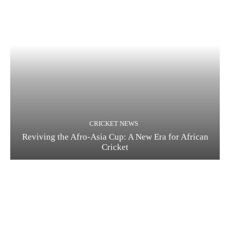
CRICKET NEWS
Reviving the Afro-Asia Cup: A New Era for African
Cricket