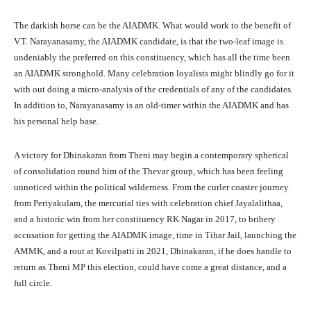
The darkish horse can be the AIADMK. What would work to the benefit of
V.T. Narayanasamy, the AIADMK candidate, is that the two-leaf image is
undeniably the preferred on this constituency, which has all the time been
an AIADMK stronghold. Many celebration loyalists might blindly go for it
with out doing a micro-analysis of the credentials of any of the candidates.
In addition to, Narayanasamy is an old-timer within the AIADMK and has
his personal help base.
A victory for Dhinakaran from Theni may begin a contemporary spherical
of consolidation round him of the Thevar group, which has been feeling
unnoticed within the political wilderness. From the curler coaster journey
from Periyakulam, the mercurial ties with celebration chief Jayalalithaa,
and a historic win from her constituency RK Nagar in 2017, to bribery
accusation for getting the AIADMK image, time in Tihar Jail, launching the
AMMK, and a rout at Kovilpatti in 2021, Dhinakaran, if he does handle to
return as Theni MP this election, could have come a great distance, and a
full circle.