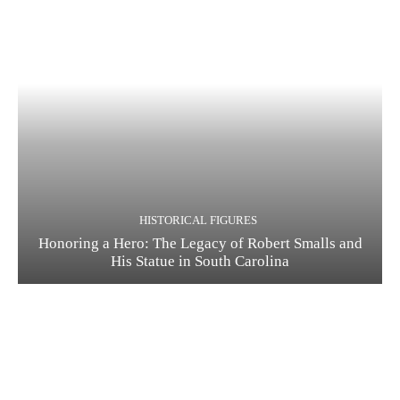
HISTORICAL FIGURES
Honoring a Hero: The Legacy of Robert Smalls and
His Statue in South Carolina