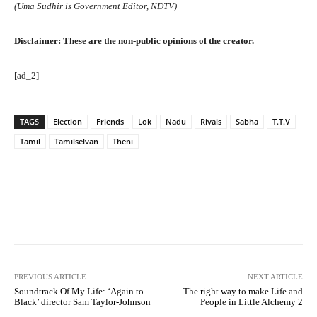
(Uma Sudhir is Government Editor, NDTV)
Disclaimer: These are the non-public opinions of the creator.
[ad_2]
TAGS
Election
Friends
Lok
Nadu
Rivals
Sabha
T.T.V
Tamil
Tamilselvan
Theni
Facebook
Twitter
Pinterest
PREVIOUS ARTICLE
NEXT ARTICLE
Soundtrack Of My Life: ‘Again to
The right way to make Life and
Black’ director Sam Taylor-Johnson
People in Little Alchemy 2