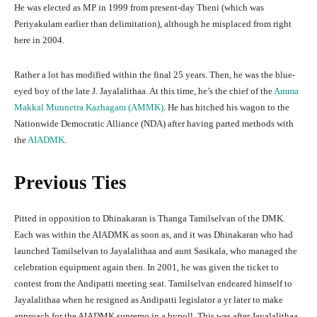
He was elected as MP in 1999 from present-day Theni (which was
Periyakulam earlier than delimitation), although he misplaced from right
here in 2004.
Rather a lot has modified within the final 25 years. Then, he was the blue-
eyed boy of the late J. Jayalalithaa. At this time, he’s the chief of the
Amma
Makkal Munnetra Kazhagam (AMMK)
. He has hitched his wagon to the
Nationwide Democratic Alliance (NDA) after having parted methods with
the
AIADMK
.
Previous Ties
Pitted in opposition to Dhinakaran is Thanga Tamilselvan of the DMK.
Each was within the AIADMK as soon as, and it was Dhinakaran who had
launched Tamilselvan to Jayalalithaa and aunt Sasikala, who managed the
celebration equipment again then. In 2001, he was given the ticket to
contest from the Andipatti meeting seat. Tamilselvan endeared himself to
Jayalalithaa when he resigned as Andipatti legislator a yr later to make
approach for the AIADMK supremo in a bypoll. This was after Jayalalithaa