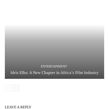
ENTERTAINMENT
Idris Elba: A New Chapter in Africa’s Film Industry
LEAVE A REPLY