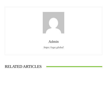
Admin
https://oga.global
RELATED ARTICLES