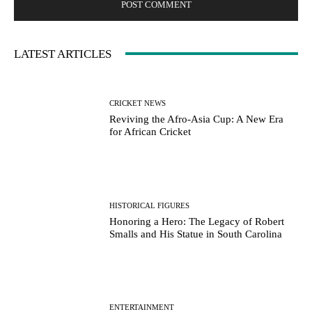
LATEST ARTICLES
CRICKET NEWS
Reviving the Afro-Asia Cup: A New Era
for African Cricket
HISTORICAL FIGURES
Honoring a Hero: The Legacy of Robert
Smalls and His Statue in South Carolina
ENTERTAINMENT