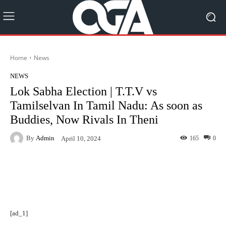
Home
News
NEWS
Lok Sabha Election | T.T.V vs
Tamilselvan In Tamil Nadu: As soon as
Buddies, Now Rivals In Theni
By
Admin
165
0
April 10, 2024
Facebook
Twitter
Pinterest
[ad_1]