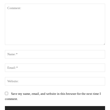
Comment:
Na
Ema
Web
Save my name, email, and website in this browser for the next time I
comment.