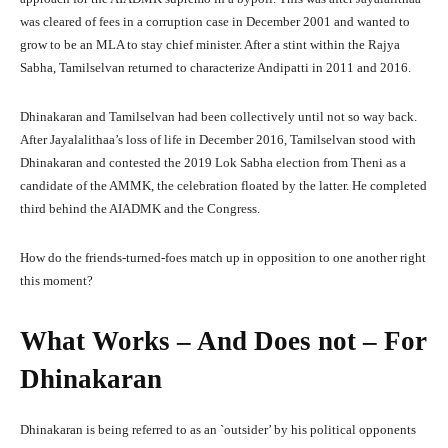
was cleared of fees in a corruption case in December 2001 and wanted to
grow to be an MLA to stay chief minister. After a stint within the Rajya
Sabha, Tamilselvan returned to characterize Andipatti in 2011 and 2016.
Dhinakaran and Tamilselvan had been collectively until not so way back.
After Jayalalithaa’s loss of life in December 2016, Tamilselvan stood with
Dhinakaran and contested the 2019 Lok Sabha election from Theni as a
candidate of the AMMK, the celebration floated by the latter. He completed
third behind the AIADMK and the Congress.
How do the friends-turned-foes match up in opposition to one another right
this moment?
What Works – And Does not – For
Dhinakaran
Dhinakaran is being referred to as an `outsider’ by his political opponents