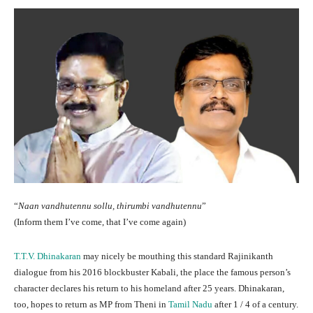
“
Naan vandhutennu sollu, thirumbi vandhutennu
”
(Inform them I’ve come, that I’ve come again)
T.T.V. Dhinakaran
may nicely be mouthing this standard Rajinikanth
dialogue from his 2016 blockbuster Kabali, the place the famous person’s
character declares his return to his homeland after 25 years. Dhinakaran,
too, hopes to return as MP from Theni in
Tamil Nadu
after 1 / 4 of a century.