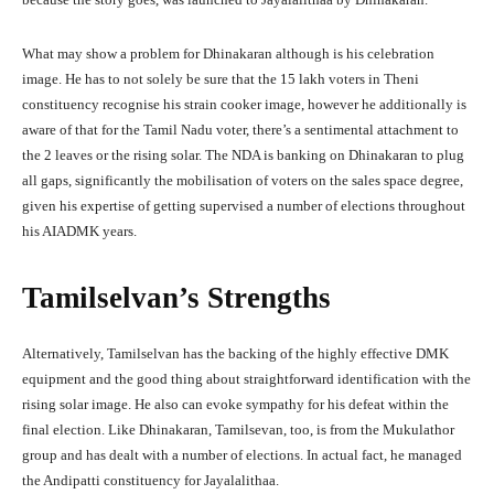
What may show a problem for Dhinakaran although is his celebration
image. He has to not solely be sure that the 15 lakh voters in Theni
constituency recognise his strain cooker image, however he additionally is
aware of that for the Tamil Nadu voter, there’s a sentimental attachment to
the 2 leaves or the rising solar. The NDA is banking on Dhinakaran to plug
all gaps, significantly the mobilisation of voters on the sales space degree,
given his expertise of getting supervised a number of elections throughout
his AIADMK years.
Tamilselvan’s Strengths
Alternatively, Tamilselvan has the backing of the highly effective DMK
equipment and the good thing about straightforward identification with the
rising solar image. He also can evoke sympathy for his defeat within the
final election. Like Dhinakaran, Tamilsevan, too, is from the Mukulathor
group and has dealt with a number of elections. In actual fact, he managed
the Andipatti constituency for Jayalalithaa.