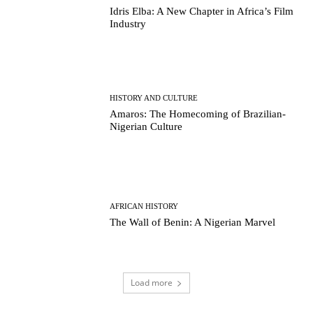
Idris Elba: A New Chapter in Africa’s Film
Industry
HISTORY AND CULTURE
Amaros: The Homecoming of Brazilian-
Nigerian Culture
AFRICAN HISTORY
The Wall of Benin: A Nigerian Marvel
Load more