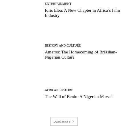
ENTERTAINMENT
Idris Elba: A New Chapter in Africa’s Film
Industry
HISTORY AND CULTURE
Amaros: The Homecoming of Brazilian-
Nigerian Culture
AFRICAN HISTORY
The Wall of Benin: A Nigerian Marvel
Load more