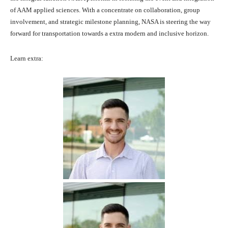
of AAM applied sciences. With a concentrate on collaboration, group
involvement, and strategic milestone planning, NASA is steering the way
forward for transportation towards a extra modern and inclusive horizon.
Learn extra: