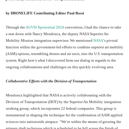
by DRONELIFE Contributing Editor Paul Rossi
Through the
AUVSI Xponential 2024
convention, I had the chance to take
a seat down with Nancy Mendonca, the deputy NASA Superior Air
Mobility Mission integration supervisor. We mentioned
NASA
‘s pivotal
function within the government-led efforts to combine superior air mobility
(AAM) options, resembling drones and air taxis, into the U.S. transportation
system. Right here’s what I discovered from our dialog in regards to the
ongoing collaborations and challenges on this quickly evolving area.
Collaborative Efforts with the Division of Transportation
Mendonca highlighted that NASA is actively collaborating with the
Division of Transportation (DOT) by the Superior Air Mobility integration
working group, which incorporates 22 federal companies. This group is
instrumental in shaping the technique for the combination of AAM applied
sciences into nationwide airspace. “We’re within the means of growing the
primary draft technique which is scheduled to be full across the finish of