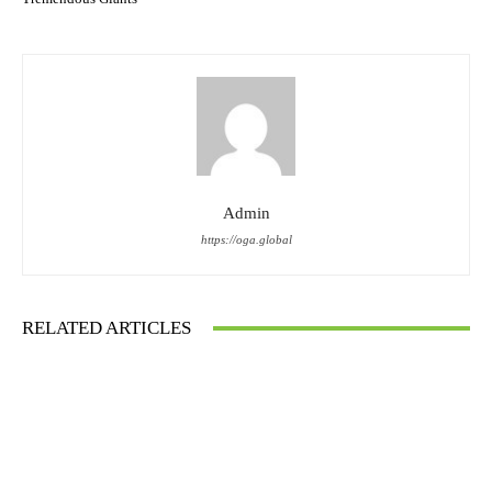
Admin
https://oga.global
RELATED ARTICLES