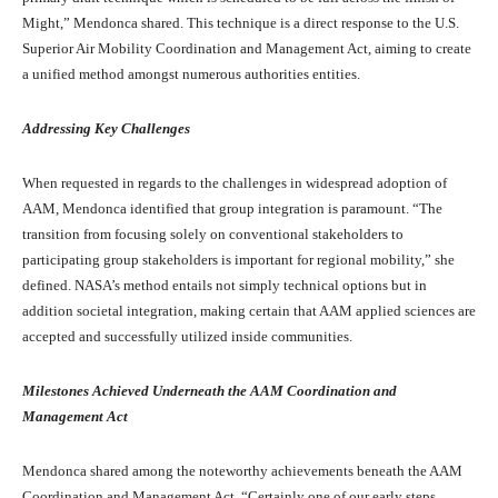
Might,” Mendonca shared. This technique is a direct response to the U.S.
Superior Air Mobility Coordination and Management Act, aiming to create
a unified method amongst numerous authorities entities.
Addressing Key Challenges
When requested in regards to the challenges in widespread adoption of
AAM, Mendonca identified that group integration is paramount. “The
transition from focusing solely on conventional stakeholders to
participating group stakeholders is important for regional mobility,” she
defined. NASA’s method entails not simply technical options but in
addition societal integration, making certain that AAM applied sciences are
accepted and successfully utilized inside communities.
Milestones Achieved Underneath the AAM Coordination and
Management Act
Mendonca shared among the noteworthy achievements beneath the AAM
Coordination and Management Act. “Certainly one of our early steps