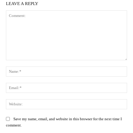
LEAVE A REPLY
Comment:
Na
Ema
Web
Save my name, email, and website in this browser for the next time I
comment.