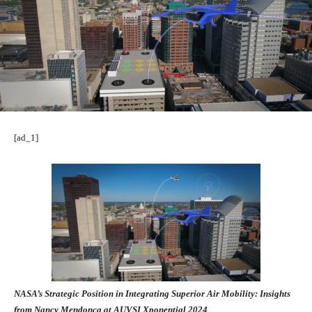
[ad_1]
NASA’s Strategic Position in Integrating Superior Air Mobility: Insights
from Nancy Mendonca at AUVSI Xponential 2024