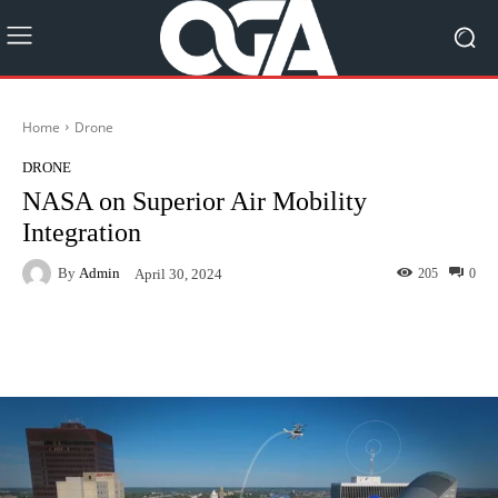
Home
Drone
DRONE
NASA on Superior Air Mobility
Integration
By
Admin
205
0
April 30, 2024
Facebook
Twitter
Pinterest