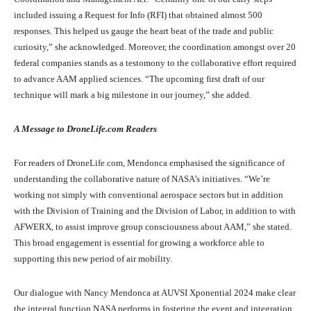
included issuing a Request for Info (RFI) that obtained almost 500
responses. This helped us gauge the heart beat of the trade and public
curiosity,” she acknowledged. Moreover, the coordination amongst over 20
federal companies stands as a testomony to the collaborative effort required
to advance AAM applied sciences. “The upcoming first draft of our
technique will mark a big milestone in our journey,” she added.
A Message to DroneLife.com Readers
For readers of DroneLife.com, Mendonca emphasised the significance of
understanding the collaborative nature of NASA’s initiatives. “We’re
working not simply with conventional aerospace sectors but in addition
with the Division of Training and the Division of Labor, in addition to with
AFWERX, to assist improve group consciousness about AAM,” she stated.
This broad engagement is essential for growing a workforce able to
supporting this new period of air mobility.
Our dialogue with Nancy Mendonca at AUVSI Xponential 2024 make clear
the integral function NASA performs in fostering the event and integration