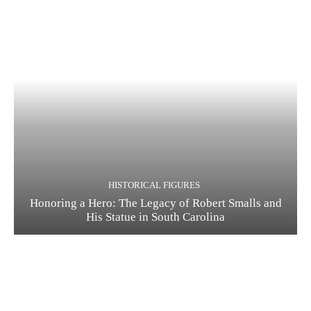
HISTORICAL FIGURES
Honoring a Hero: The Legacy of Robert Smalls and
His Statue in South Carolina