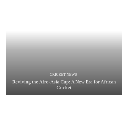
CRICKET NEWS
Reviving the Afro-Asia Cup: A New Era for African
Cricket