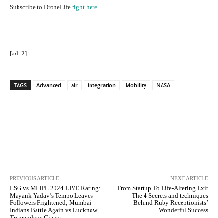
Subscribe to DroneLife
right here
.
[ad_2]
TAGS
Advanced
air
integration
Mobility
NASA
Facebook
Twitter
Pinterest
PREVIOUS ARTICLE
NEXT ARTICLE
LSG vs MI IPL 2024 LIVE Rating:
From Startup To Life-Altering Exit
Mayank Yadav’s Tempo Leaves
– The 4 Secrets and techniques
Followers Frightened; Mumbai
Behind Ruby Receptionists’
Indians Battle Again vs Lucknow
Wonderful Success
Tremendous Giants