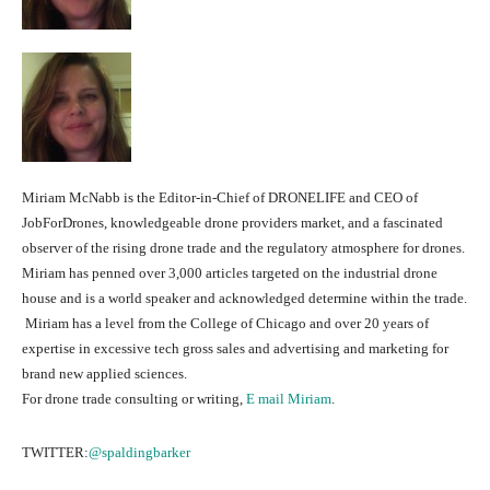
Miriam McNabb is the Editor-in-Chief of DRONELIFE and CEO of
JobForDrones, knowledgeable drone providers market, and a fascinated
observer of the rising drone trade and the regulatory atmosphere for drones.
Miriam has penned over 3,000 articles targeted on the industrial drone
house and is a world speaker and acknowledged determine within the trade.
Miriam has a level from the College of Chicago and over 20 years of
expertise in excessive tech gross sales and advertising and marketing for
brand new applied sciences.
For drone trade consulting or writing,
E mail Miriam
.
TWITTER:
@spaldingbarker