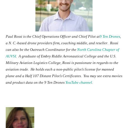
Paul Rossi is the Chief Operations Officer and Chief Pilot at
9 Ten Drones
,
a N. C.-based drone providers firm, coaching middle, and reseller
.
Rossi
can also be the Outreach Coordinator for the
North Carolina Chapter of
AUVSI
. A graduate of Embry Riddle Aeronautical College and
the U.S.
Military Aviation Logistics College, Rossi is passionate in regards to the
aviation trade. He holds each a non-public pilot’s license for manned
plane and a Half 107 Distant Pilot’s Certificates. You may see extra movies
and product data on the 9 Ten Drones
YouTube channel
.