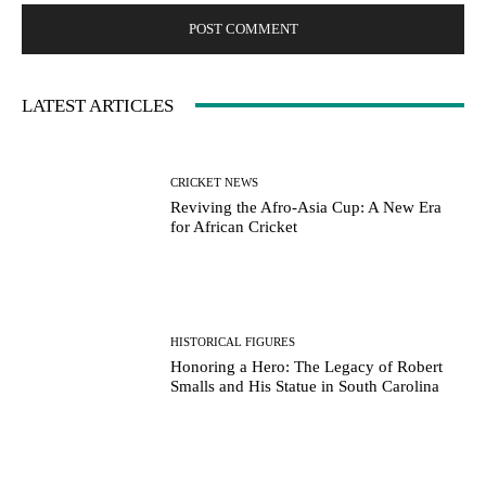
LATEST ARTICLES
CRICKET NEWS
Reviving the Afro-Asia Cup: A New Era
for African Cricket
HISTORICAL FIGURES
Honoring a Hero: The Legacy of Robert
Smalls and His Statue in South Carolina