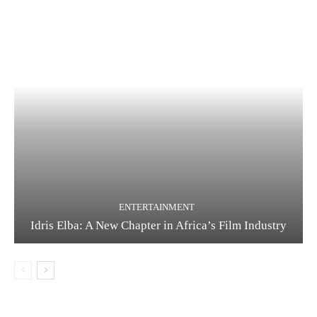
ENTERTAINMENT
Idris Elba: A New Chapter in Africa’s Film Industry