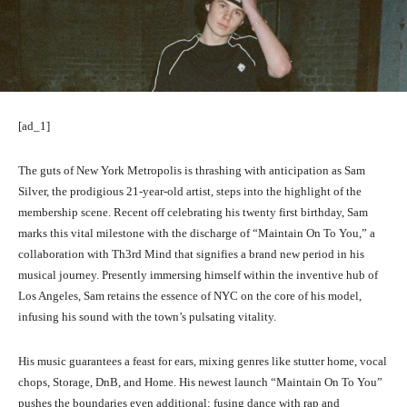
[ad_1]
The guts of New York Metropolis is thrashing with anticipation as Sam
Silver, the prodigious 21-year-old artist, steps into the highlight of the
membership scene. Recent off celebrating his twenty first birthday, Sam
marks this vital milestone with the discharge of “Maintain On To You,” a
collaboration with Th3rd Mind that signifies a brand new period in his
musical journey. Presently immersing himself within the inventive hub of
Los Angeles, Sam retains the essence of NYC on the core of his model,
infusing his sound with the town’s pulsating vitality.
His music guarantees a feast for ears, mixing genres like stutter home, vocal
chops, Storage, DnB, and Home. His newest launch “Maintain On To You”
pushes the boundaries even additional; fusing dance with rap and