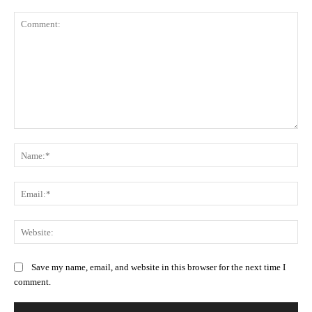
Comment:
Na
Ema
Web
Save my name, email, and website in this browser for the next time I
comment.