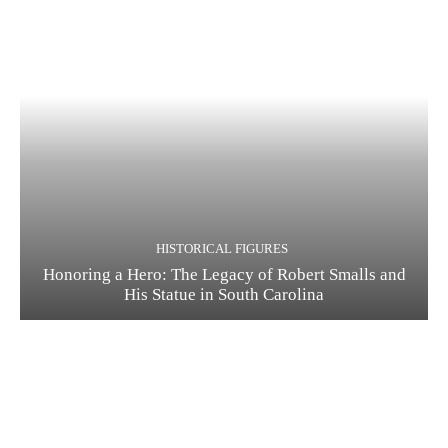
HISTORICAL FIGURES
Honoring a Hero: The Legacy of Robert Smalls and
His Statue in South Carolina