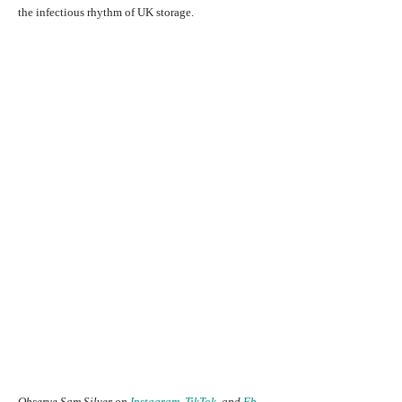
the infectious rhythm of UK storage.
Observe Sam Silver on
Instagram
,
TikTok
, and
Fb
.