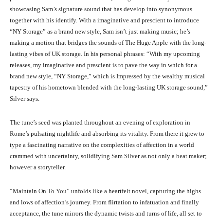
showcasing Sam’s signature sound that has develop into synonymous
together with his identify. With a imaginative and prescient to introduce
“NY Storage” as a brand new style, Sam isn’t just making music; he’s
making a motion that bridges the sounds of The Huge Apple with the long-
lasting vibes of UK storage. In his personal phrases: “With my upcoming
releases, my imaginative and prescient is to pave the way in which for a
brand new style, “NY Storage,” which is Impressed by the wealthy musical
tapestry of his hometown blended with the long-lasting UK storage sound,”
Silver says.
The tune’s seed was planted throughout an evening of exploration in
Rome’s pulsating nightlife and absorbing its vitality. From there it grew to
type a fascinating narrative on the complexities of affection in a world
crammed with uncertainty, solidifying Sam Silver as not only a beat maker;
however a storyteller.
“Maintain On To You” unfolds like a heartfelt novel, capturing the highs
and lows of affection’s journey. From flirtation to infatuation and finally
acceptance, the tune mirrors the dynamic twists and turns of life, all set to