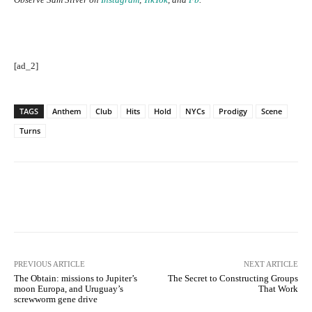
[ad_2]
TAGS
Anthem
Club
Hits
Hold
NYCs
Prodigy
Scene
Turns
Facebook
Twitter
Pinterest
PREVIOUS ARTICLE
NEXT ARTICLE
The Obtain: missions to Jupiter’s
The Secret to Constructing Groups
moon Europa, and Uruguay’s
That Work
screwworm gene drive