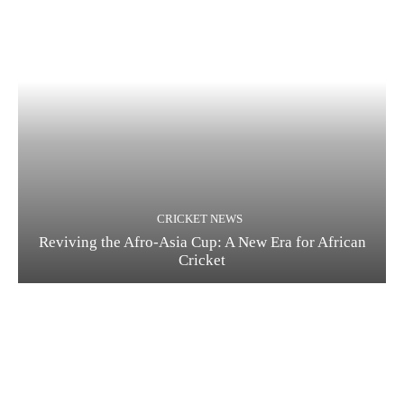
CRICKET NEWS
Reviving the Afro-Asia Cup: A New Era for African
Cricket