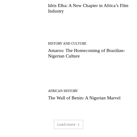
Idris Elba: A New Chapter in Africa’s Film
Industry
HISTORY AND CULTURE
Amaros: The Homecoming of Brazilian-
Nigerian Culture
AFRICAN HISTORY
The Wall of Benin: A Nigerian Marvel
Load more