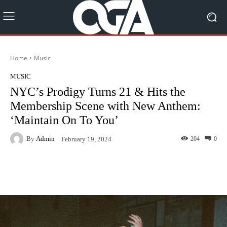
Home
Music
MUSIC
NYC’s Prodigy Turns 21 & Hits the
Membership Scene with New Anthem:
‘Maintain On To You’
By
Admin
204
0
February 19, 2024
Facebook
Twitter
Pinterest