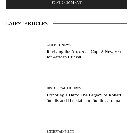
LATEST ARTICLES
CRICKET NEWS
Reviving the Afro-Asia Cup: A New Era
for African Cricket
HISTORICAL FIGURES
Honoring a Hero: The Legacy of Robert
Smalls and His Statue in South Carolina
ENTERTAINMENT