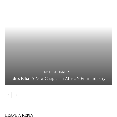
ENTERTAINMENT
Idris Elba: A New Chapter in Africa’s Film Industry
LEAVE A REPLY