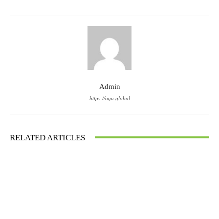
Admin
https://oga.global
RELATED ARTICLES