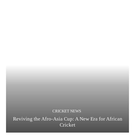
CRICKET NEWS
Reviving the Afro-Asia Cup: A New Era for African
Cricket