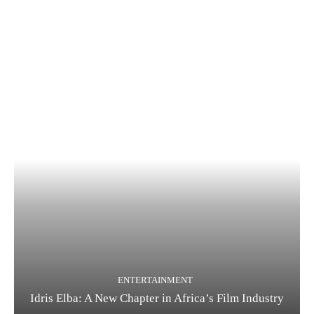
ENTERTAINMENT
Idris Elba: A New Chapter in Africa’s Film Industry