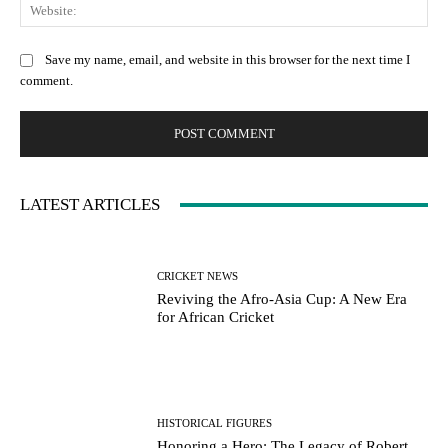
Web
Save my name, email, and website in this browser for the next time I
comment.
LATEST ARTICLES
CRICKET NEWS
Reviving the Afro-Asia Cup: A New Era
for African Cricket
HISTORICAL FIGURES
Honoring a Hero: The Legacy of Robert