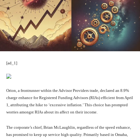
[ad_1]
Orion, a frontrunner within the Advisor Providers trade, declared an 8.9%
charge enhance for Registered Funding Advisors (RIAs) efficient from April
1, attributing the hike to ‘excessive inflation.’ This choice has prompted
worries amongst RIAs about its affect on their income.
The corporate’s chief, Brian McLaughlin, regardless of the speed enhance,
has promised to keep up service high quality. Primarily based in Omaha,