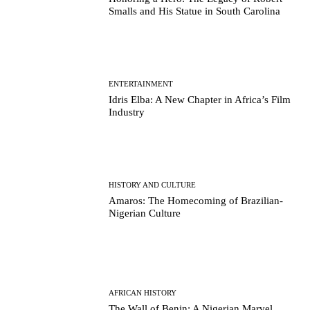
Smalls and His Statue in South Carolina
ENTERTAINMENT
Idris Elba: A New Chapter in Africa’s Film
Industry
HISTORY AND CULTURE
Amaros: The Homecoming of Brazilian-
Nigerian Culture
AFRICAN HISTORY
The Wall of Benin: A Nigerian Marvel