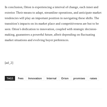
In conclusion, Orion is experiencing a interval of change, each inner and
exterior. Their means to adapt, streamline operations, and anticipate market
tendencies will play an important position in navigating these shifts. The
transition’s impacts on its market place and competitiveness are but to be
seen. Orion’s dedication to innovation, coupled with strategic decision-
making, guarantees a powerful future, albeit depending on fluctuating
market situations and evolving buyer preferences.
[ad_2]
TAGS
Fees
Innovation
Internal
Orion
promises
raises
Facebook
Twitter
Pinterest