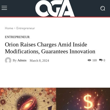
Home
Entrepreneur
ENTREPRENEUR
Orion Raises Charges Amid Inside
Modifications, Guarantees Innovation
By
Admin
169
0
March 8, 2024
Facebook
Twitter
Pinterest