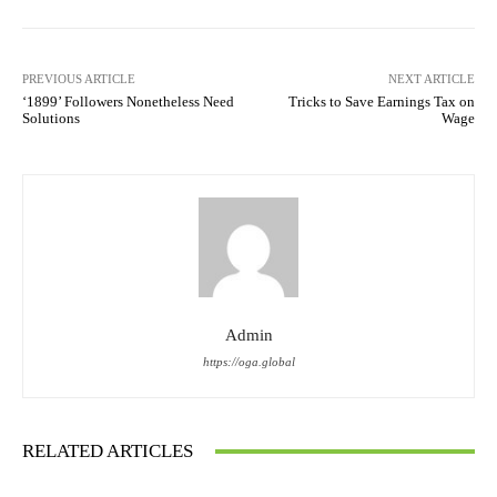
PREVIOUS ARTICLE
NEXT ARTICLE
‘1899’ Followers Nonetheless Need
Tricks to Save Earnings Tax on
Solutions
Wage
Admin
https://oga.global
RELATED ARTICLES