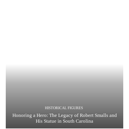
HISTORICAL FIGURES
Honoring a Hero: The Legacy of Robert Smalls and
His Statue in South Carolina