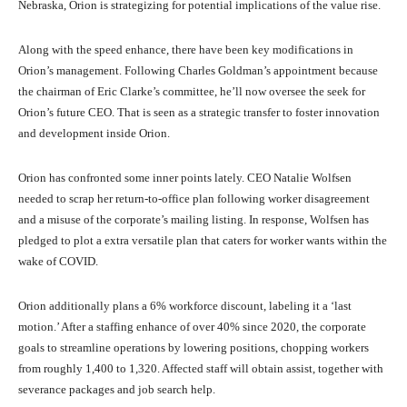
Nebraska, Orion is strategizing for potential implications of the value rise.
Along with the speed enhance, there have been key modifications in
Orion’s management. Following Charles Goldman’s appointment because
the chairman of Eric Clarke’s committee, he’ll now oversee the seek for
Orion’s future CEO. That is seen as a strategic transfer to foster innovation
and development inside Orion.
Orion has confronted some inner points lately. CEO Natalie Wolfsen
needed to scrap her return-to-office plan following worker disagreement
and a misuse of the corporate’s mailing listing. In response, Wolfsen has
pledged to plot a extra versatile plan that caters for worker wants within the
wake of COVID.
Orion additionally plans a 6% workforce discount, labeling it a ‘last
motion.’ After a staffing enhance of over 40% since 2020, the corporate
goals to streamline operations by lowering positions, chopping workers
from roughly 1,400 to 1,320. Affected staff will obtain assist, together with
severance packages and job search help.