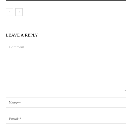
LEAVE A REPLY
Comment:
Na
Ema