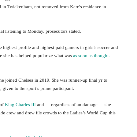
red in Twickenham, not removed from Kerr’s residence in
ial listening to Monday, prosecutors stated.
e highest-profile and highest-paid gamers in girls’s soccer and
ace she has helped popularize what was
as soon as thought-
he joined Chelsea in 2019. She was runner-up final yr to
 given to the sport’s prime participant.
 of
King Charles III
and — regardless of an damage — she
ide crew and drew file crowds to the Ladies’s World Cup this