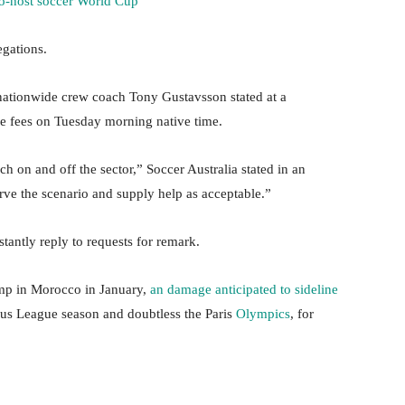
co-host soccer World Cup
egations.
nationwide crew coach Tony Gustavsson stated at a
he fees on Tuesday morning native time.
h on and off the sector,” Soccer Australia stated in an
ve the scenario and supply help as acceptable.”
tantly reply to requests for remark.
mp in Morocco in January,
an damage anticipated to sideline
ous League season and doubtless the Paris
Olympics
, for