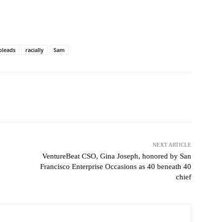
pleads
racially
Sam
witter
Pinterest
WhatsApp
NEXT ARTICLE
VentureBeat CSO, Gina Joseph, honored by San
Francisco Enterprise Occasions as 40 beneath 40
chief