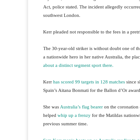
Act, police stated. The incident allegedly occur
southwest London.
Kerr pleaded not responsible to the fees in a pretr
The 30-year-old striker is without doubt one of th
a nationwide hero in her native Australia, the pl
about a distinct segment sport there.
Kerr
has scored 99 targets in 128 matches
since s
Spain’s Aitana Bonmati for the Ballon d’Or award,
She was
Australia’s flag bearer
on the coronation
helped
whip up a frenzy
for the Matildas nationw
previous summer time.