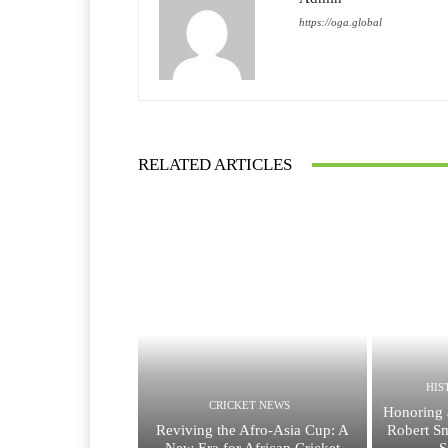
https://oga.global
RELATED ARTICLES
HIS
CRICKET NEWS
Honoring 
Reviving the Afro-Asia Cup: A
Robert Sm
New Era for African Cricket
S