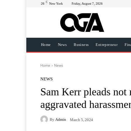
C
26
New York
Friday, August 7, 2026
Home
News
Business
Entrepreneur
Fin
Home
News
NEWS
Sam Kerr pleads not r
aggravated harassme
By
Admin
March 5, 2024