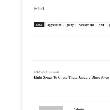
[ad_2]
TAGS
aggravated
guilty
harassment
Kerr
Facebook
T
Share
PREVIOUS ARTICLE
Eight Songs To Chase These January Blues Away
Admin