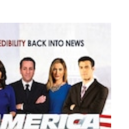
nterest
WhatsApp