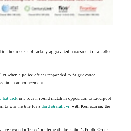
 Britain on costs of racially aggravated harassment of a police
al yr when a police officer responded to “a grievance
tated in an announcement.
a hat trick
in a fourth-round match in opposition to Liverpool
 to win the title for a
third straight yr
, with Kerr scoring the
lly aggravated offence” underneath the nation’s Public Order