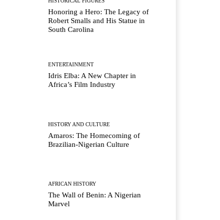
HISTORICAL FIGURES
Honoring a Hero: The Legacy of
Robert Smalls and His Statue in
South Carolina
ENTERTAINMENT
Idris Elba: A New Chapter in
Africa’s Film Industry
HISTORY AND CULTURE
Amaros: The Homecoming of
Brazilian-Nigerian Culture
AFRICAN HISTORY
The Wall of Benin: A Nigerian
Marvel