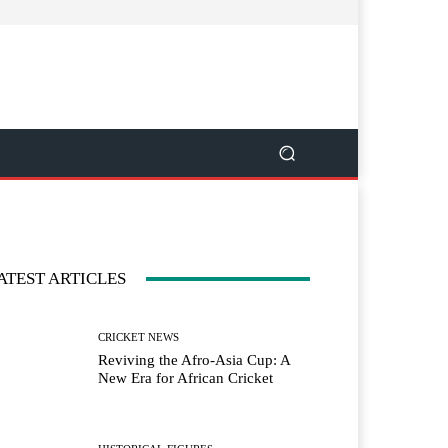
ATEST ARTICLES
CRICKET NEWS
Reviving the Afro-Asia Cup: A
New Era for African Cricket