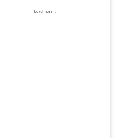
Load more