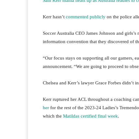
Sam Kerr mania heats up as Australia readies to 
Kerr hasn’t
commented publicly
on the police all
Soccer Australia CEO James Johnson and girls’s 
information convention that they discovered of t
“Our focus stays on supporting all our gamers, eac
announcement. “We are going to proceed to obser
Chelsea and Kerr’s lawyer Grace Forbes didn’t ins
Kerr ruptured her ACL throughout a coaching ca
her
for the rest of the 2023-24 Ladies’s Tremend
which the
Matildas certified final week
.