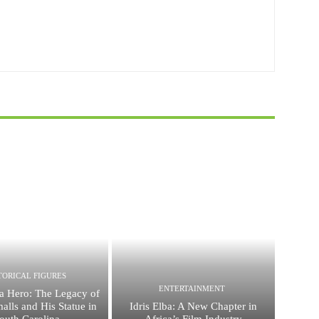
TORICAL FIGURES
ENTERTAINMENT
a Hero: The Legacy of
alls and His Statue in
Idris Elba: A New Chapter in
outh Carolina
Africa’s Film Industry