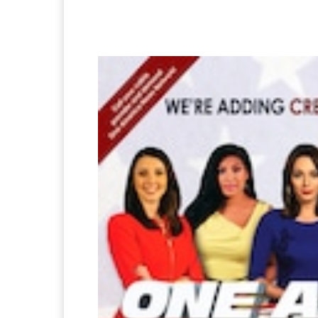
Facebook
Twitter
Pi