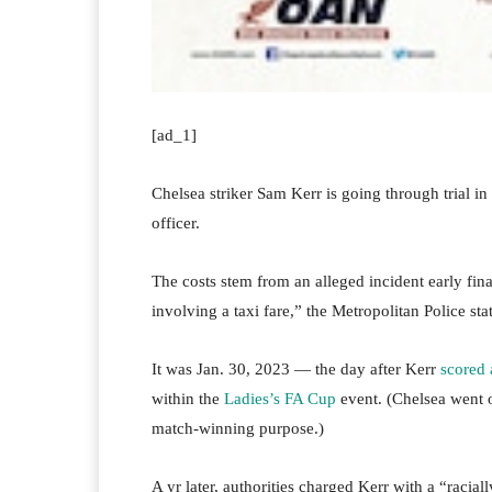
[ad_1]
Chelsea striker Sam Kerr is going through trial in
officer.
The costs stem from an alleged incident early fin
involving a taxi fare,” the Metropolitan Police s
It was Jan. 30, 2023 — the day after Kerr
scored 
within the
Ladies’s FA Cup
event. (Chelsea went on
match-winning purpose.)
A yr later, authorities charged Kerr with a “racia