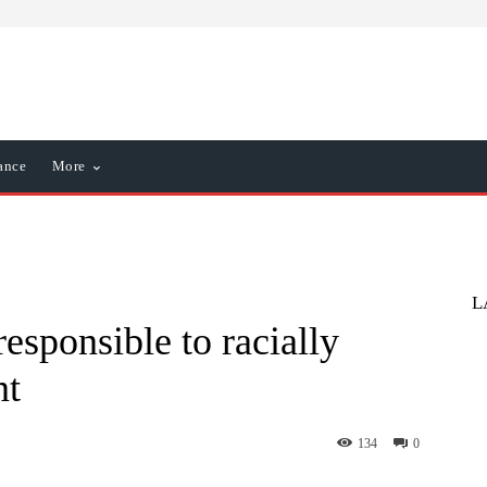
ance
More
L
esponsible to racially
nt
134
0