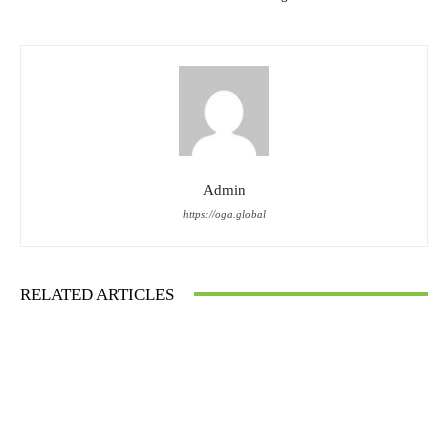
Admin
https://oga.global
RELATED ARTICLES