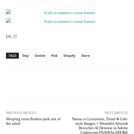
[ad_2]
TAGS
Etsy
Online
Pick
Shopify
Store
Facebook
Twitter
Pinterest
PREVIOUS ARTICLE
NEXT ARTICLE
Sleeping extra flushes junk out of
Naina.co Luxurious, Trend & Life-
the mind
style Images + Wearable Artwork
Brooches AI Denoise in Adobe
Lightroom #NAINAxADOBE