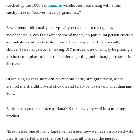
stocked by the 1000’s of
Amazon
warehouses, like a mug with a film
catchphrase or “scarves made by grandmas.”
Etsy clients additionally are typically extra open to testing new
merchandise, given their want to spend money on particular person creators
as a substitute of faceless storefronts. In consequence, this is usually a nice
choice if you happen to’re making DIY merchandise or simply beginning a
product enterprise, because the barrier to getting preliminary purchasers is
decrease.
Organising an Etsy store can be extraordinarily straightforward, as the
method is a straightforward click on and full type. Even your Grandma may
do it.
Earlier than you recognize it, Nana’s Knits may very well be a trending
product.
Nonetheless, one of many fundamental issues now we have discovered with
Etsy is the varied prices that you just incur all through the method.