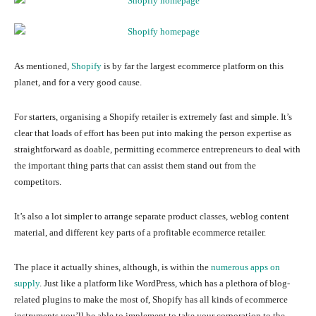
As mentioned,
Shopify
is by far the largest ecommerce platform on this
planet, and for a very good cause.
For starters, organising a Shopify retailer is extremely fast and simple. It’s
clear that loads of effort has been put into making the person expertise as
straightforward as doable, permitting ecommerce entrepreneurs to deal with
the important thing parts that can assist them stand out from the
competitors.
It’s also a lot simpler to arrange separate product classes, weblog content
material, and different key parts of a profitable ecommerce retailer.
The place it actually shines, although, is within the
numerous apps on
supply
. Just like a platform like WordPress, which has a plethora of blog-
related plugins to make the most of, Shopify has all kinds of ecommerce
instruments you’ll be able to implement to take your corporation to the