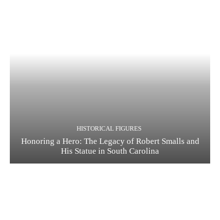
HISTORICAL FIGURES
Honoring a Hero: The Legacy of Robert Smalls and
His Statue in South Carolina