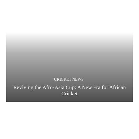
CRICKET NEWS
Reviving the Afro-Asia Cup: A New Era for African
Cricket