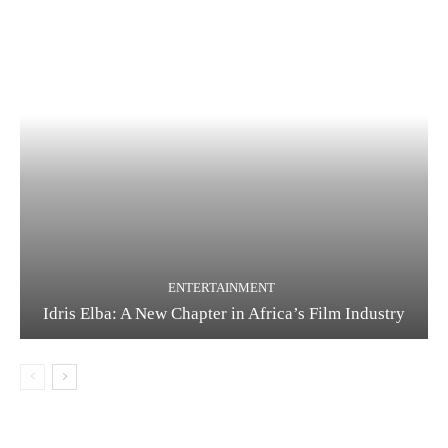
ENTERTAINMENT
Idris Elba: A New Chapter in Africa’s Film Industry