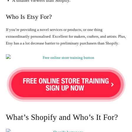
A smaller viewers than Shopify.
Who Is Etsy For?
If you’re providing a novel services or products, or one thing
extraordinarily personalised. Excellent for makers, crafters, and artists. Plus,
Etsy has a a lot decrease barrier to preliminary purchasers than Shopify.
What’s Shopify and Who’s It For?