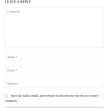
LEAVE A REPLY
Comment:
Na
Ema
Web
Save my name, email, and website in this browser for the next time I
comment.