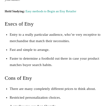
Hold Studying:
Easy methods to Begin an Etsy Retailer
Execs of Etsy
Entry to a really particular audience, who’re very receptive to
merchandise that match their necessities.
Fast and simple to arrange.
Faster to determine a foothold out there in case your product
matches buyer search habits.
Cons of Etsy
There are many completely different prices to think about.
Restricted personalization choices.