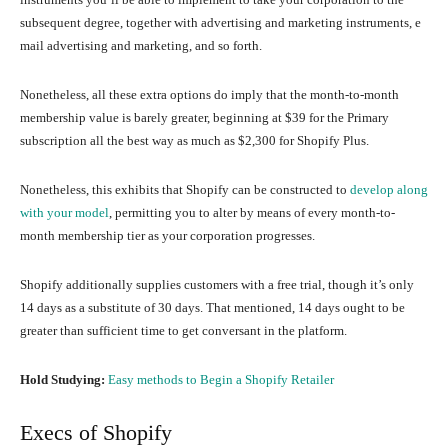
subsequent degree, together with advertising and marketing instruments, e
mail advertising and marketing, and so forth.
Nonetheless, all these extra options do imply that the month-to-month
membership value is barely greater, beginning at $39 for the Primary
subscription all the best way as much as $2,300 for Shopify Plus.
Nonetheless, this exhibits that Shopify can be constructed to
develop along
with your model
, permitting you to alter by means of every month-to-
month membership tier as your corporation progresses.
Shopify additionally supplies customers with a free trial, though it’s only
14 days as a substitute of 30 days. That mentioned, 14 days ought to be
greater than sufficient time to get conversant in the platform.
Hold Studying:
Easy methods to Begin a Shopify Retailer
Execs of Shopify