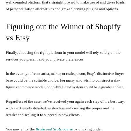
well-rounded platform that’s straightforward to make use of and gives loads
of personalization alternatives and growth-driving plugins and options.
Figuring out the Winner of Shopify
vs Etsy
Finally, choosing the right platform in your model will rely solely on the
services you present and your private preferences.
In the event you’re an artist, maker, or craftsperson, Etsy’s distinctive buyer
base could be the suitable choice. For many who wish to construct a six-
figure ecommerce model, Shopify’s tiered system could be a greater choice.
Regardless of the case, we’ve received your again each step of the best way,
with a extremely detailed masterclass and creating the proper on-line
retailer and scaling it to succeed in new clients.
You may entry the
Begin and Scale
course
by clicking under.