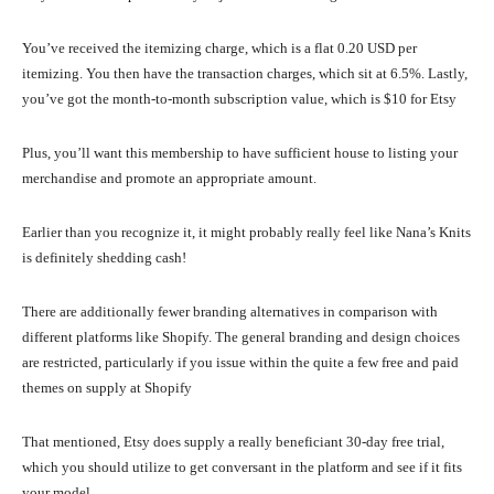
You’ve received the itemizing charge, which is a flat 0.20 USD per
itemizing. You then have the transaction charges, which sit at 6.5%. Lastly,
you’ve got the month-to-month subscription value, which is $10 for Etsy
Plus, you’ll want this membership to have sufficient house to listing your
merchandise and promote an appropriate amount.
Earlier than you recognize it, it might probably really feel like Nana’s Knits
is definitely shedding cash!
There are additionally fewer branding alternatives in comparison with
different platforms like Shopify. The general branding and design choices
are restricted, particularly if you issue within the quite a few free and paid
themes on supply at Shopify
That mentioned, Etsy does supply a really beneficiant 30-day free trial,
which you should utilize to get conversant in the platform and see if it fits
your model.