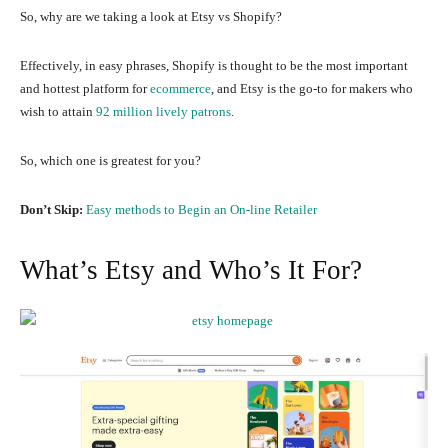
So, why are we taking a look at Etsy vs Shopify?
Effectively, in easy phrases, Shopify is thought to be the most important
and hottest platform for
ecommerce
, and Etsy is the go-to for makers who
wish to attain
92 million lively patrons
.
So, which one is greatest for you?
Don’t Skip:
Easy methods to Begin an On-line Retailer
What’s Etsy and Who’s It For?