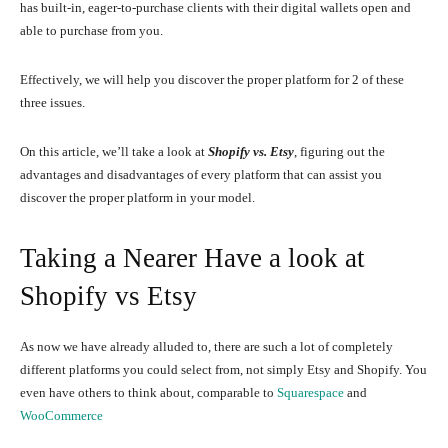
has built-in, eager-to-purchase clients with their digital wallets open and
able to purchase from you.
Effectively, we will help you discover the proper platform for 2 of these
three issues.
On this article, we’ll take a look at
Shopify vs. Etsy
, figuring out the
advantages and disadvantages of every platform that can assist you
discover the proper platform in your model.
Taking a Nearer Have a look at
Shopify vs Etsy
As now we have already alluded to, there are such a lot of completely
different platforms you could select from, not simply Etsy and Shopify. You
even have others to think about, comparable to
Squarespace
and
WooCommerce