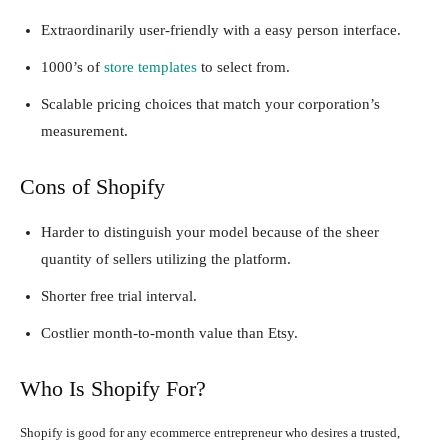
Extraordinarily user-friendly with a easy person interface.
1000’s of
store templates
to select from.
Scalable pricing choices that match your corporation’s
measurement.
Cons of Shopify
Harder to distinguish your model because of the sheer
quantity of sellers utilizing the platform.
Shorter free trial interval.
Costlier month-to-month value than Etsy.
Who Is Shopify For?
Shopify is good for any ecommerce entrepreneur who desires a trusted,