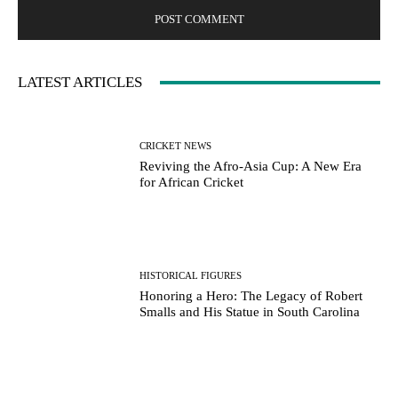
LATEST ARTICLES
CRICKET NEWS
Reviving the Afro-Asia Cup: A New Era
for African Cricket
HISTORICAL FIGURES
Honoring a Hero: The Legacy of Robert
Smalls and His Statue in South Carolina