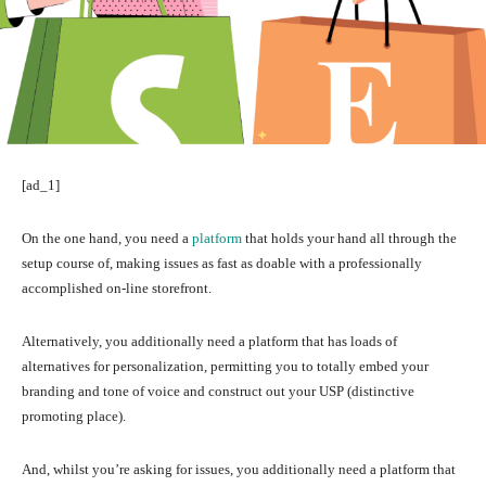
[ad_1]
On the one hand, you need a
platform
that holds your hand all through the
setup course of, making issues as fast as doable with a professionally
accomplished on-line storefront.
Alternatively, you additionally need a platform that has loads of
alternatives for personalization, permitting you to totally embed your
branding and tone of voice and construct out your USP (distinctive
promoting place).
And, whilst you’re asking for issues, you additionally need a platform that