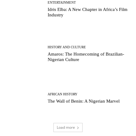
ENTERTAINMENT
Idris Elba: A New Chapter in Africa’s Film
Industry
HISTORY AND CULTURE
Amaros: The Homecoming of Brazilian-
Nigerian Culture
AFRICAN HISTORY
The Wall of Benin: A Nigerian Marvel
Load more