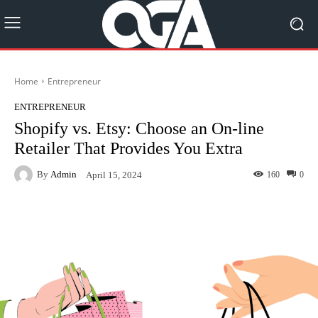
Home
Entrepreneur
ENTREPRENEUR
Shopify vs. Etsy: Choose an On-line
Retailer That Provides You Extra
By
Admin
160
0
April 15, 2024
Facebook
Twitter
Pinterest