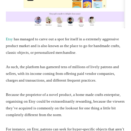
Etsy
has managed to carve out a spot for itself in a extremely aggressive
product market and is also known as the place to go for handmade crafts,
classic objects, or personalized merchandise.
As such, the platform has garnered tens of millions of lively patrons and
sellers, with its income coming from offering paid vendor companies,
charges and transactions, and different frequent practices.
Because the proprietor of a novel product, a home made crafts enterprise,
organising on Etsy could be extraordinarily rewarding, because the viewers
they’ve acquired is commonly on the lookout for one thing a little bit
completely different from the norm.
For instance, on Etsy, patrons can seek for hyper-specific objects that aren’t