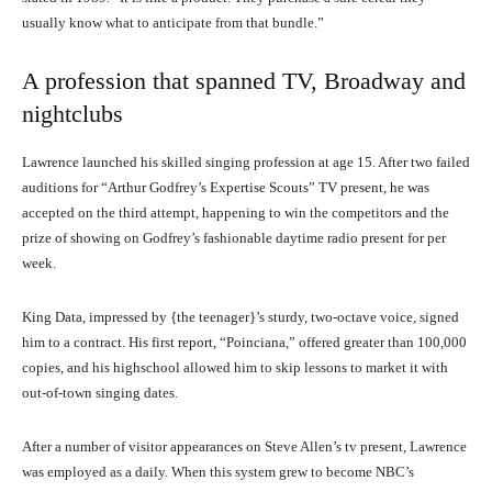
usually know what to anticipate from that bundle.”
A profession that spanned TV, Broadway and
nightclubs
Lawrence launched his skilled singing profession at age 15. After two failed
auditions for “Arthur Godfrey’s Expertise Scouts” TV present, he was
accepted on the third attempt, happening to win the competitors and the
prize of showing on Godfrey’s fashionable daytime radio present for per
week.
King Data, impressed by {the teenager}’s sturdy, two-octave voice, signed
him to a contract. His first report, “Poinciana,” offered greater than 100,000
copies, and his highschool allowed him to skip lessons to market it with
out-of-town singing dates.
After a number of visitor appearances on Steve Allen’s tv present, Lawrence
was employed as a daily. When this system grew to become NBC’s