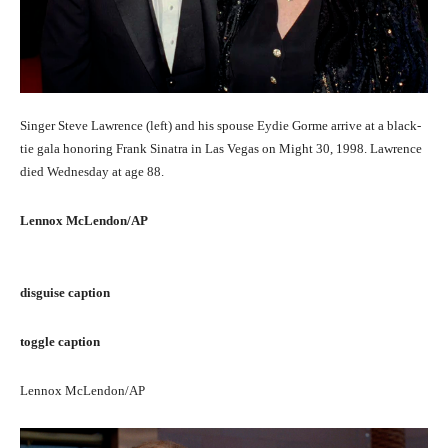
Singer Steve Lawrence (left) and his spouse Eydie Gorme arrive at a black-
tie gala honoring Frank Sinatra in Las Vegas on Might 30, 1998. Lawrence
died Wednesday at age 88.
Lennox McLendon/AP
disguise caption
toggle caption
Lennox McLendon/AP