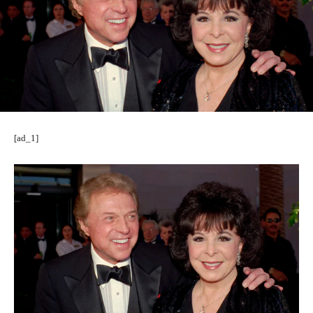
[ad_1]