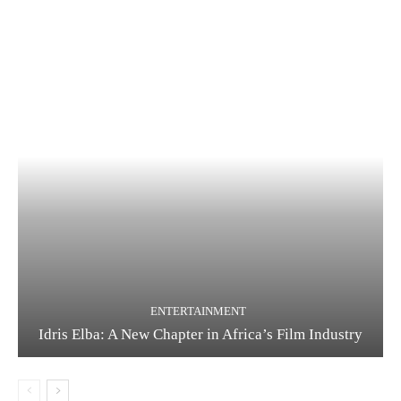
ENTERTAINMENT
Idris Elba: A New Chapter in Africa’s Film Industry