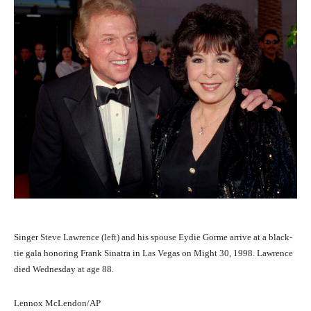
Singer Steve Lawrence (left) and his spouse Eydie Gorme arrive at a black-
tie gala honoring Frank Sinatra in Las Vegas on Might 30, 1998. Lawrence
died Wednesday at age 88.
Lennox McLendon/AP