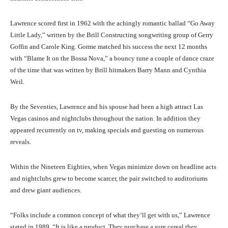
Lawrence scored first in 1962 with the achingly romantic ballad “Go Away
Little Lady,” written by the Brill Constructing songwriting group of Gerry
Goffin and Carole King. Gorme matched his success the next 12 months
with “Blame It on the Bossa Nova,” a bouncy tune a couple of dance craze
of the time that was written by Brill hitmakers Barry Mann and Cynthia
Weil.
By the Seventies, Lawrence and his spouse had been a high attract Las
Vegas casinos and nightclubs throughout the nation. In addition they
appeared recurrently on tv, making specials and guesting on numerous
reveals.
Within the Nineteen Eighties, when Vegas minimize down on headline acts
and nightclubs grew to become scarcer, the pair switched to auditoriums
and drew giant audiences.
“Folks include a common concept of what they’ll get with us,” Lawrence
stated in 1989. “It is like a product. They purchase a sure cereal they