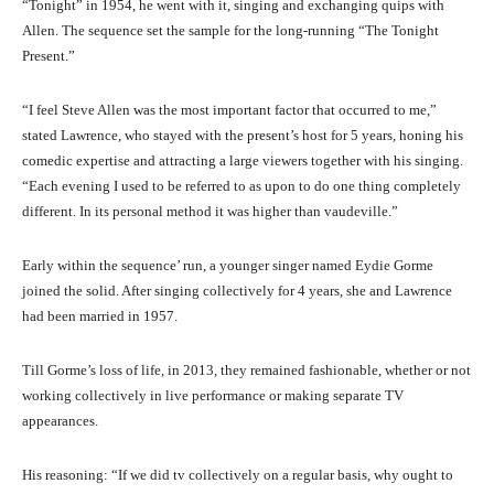
“Tonight” in 1954, he went with it, singing and exchanging quips with
Allen. The sequence set the sample for the long-running “The Tonight
Present.”
“I feel Steve Allen was the most important factor that occurred to me,”
stated Lawrence, who stayed with the present’s host for 5 years, honing his
comedic expertise and attracting a large viewers together with his singing.
“Each evening I used to be referred to as upon to do one thing completely
different. In its personal method it was higher than vaudeville.”
Early within the sequence’ run, a younger singer named Eydie Gorme
joined the solid. After singing collectively for 4 years, she and Lawrence
had been married in 1957.
Till Gorme’s loss of life, in 2013, they remained fashionable, whether or not
working collectively in live performance or making separate TV
appearances.
His reasoning: “If we did tv collectively on a regular basis, why ought to