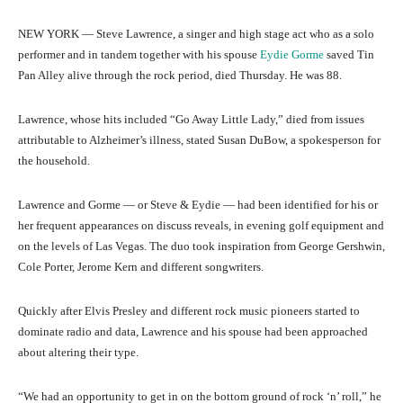
NEW YORK — Steve Lawrence, a singer and high stage act who as a solo
performer and in tandem together with his spouse
Eydie Gorme
saved Tin
Pan Alley alive through the rock period, died Thursday. He was 88.
Lawrence, whose hits included “Go Away Little Lady,” died from issues
attributable to Alzheimer’s illness, stated Susan DuBow, a spokesperson for
the household.
Lawrence and Gorme — or Steve & Eydie — had been identified for his or
her frequent appearances on discuss reveals, in evening golf equipment and
on the levels of Las Vegas. The duo took inspiration from George Gershwin,
Cole Porter, Jerome Kern and different songwriters.
Quickly after Elvis Presley and different rock music pioneers started to
dominate radio and data, Lawrence and his spouse had been approached
about altering their type.
“We had an opportunity to get in on the bottom ground of rock ‘n’ roll,” he