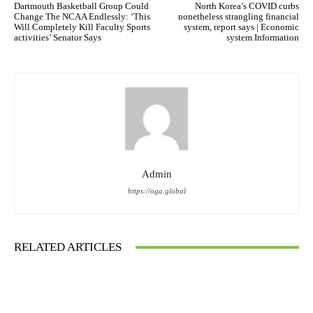
Dartmouth Basketball Group Could
North Korea’s COVID curbs
Change The NCAA Endlessly: ‘This
nonetheless strangling financial
Will Completely Kill Faculty Sports
system, report says | Economic
activities’ Senator Says
system Information
Admin
https://oga.global
RELATED ARTICLES