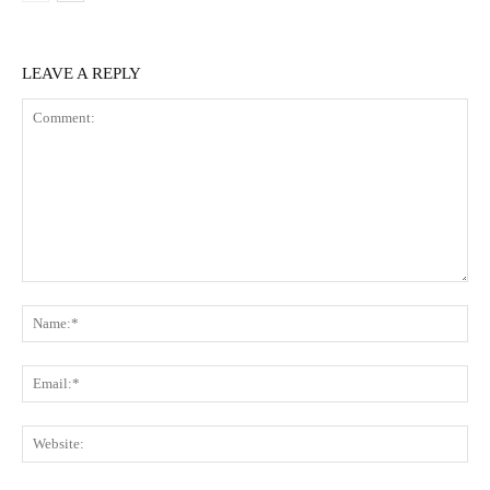
LEAVE A REPLY
Comment:
Na
Ema
Web