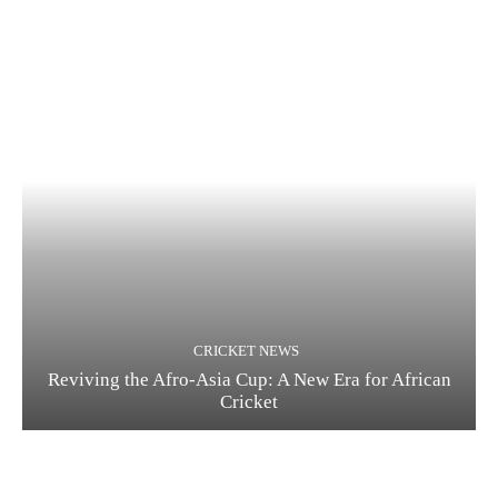
CRICKET NEWS
Reviving the Afro-Asia Cup: A New Era for African
Cricket