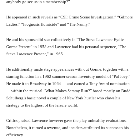
anybody go see us in a membership?”
He appeared in such reveals as “CSI: Crime Scene Investigation,” “Gilmore
Ladies,” “Prognosis Homicide” and “The Nanny.”
He and his spouse did star collectively in “The Steve Lawrence-Eydie
Gorme Present” in 1958 and Lawrence had his personal sequence, “The
Steve Lawrence Present,” in 1965.
He additionally made stage appearances with out Gorme, together with a
starring function in a 1962 summer season inventory model of “Pal Joey.”
He made it to Broadway in 1964 — and earned a Tony Award nomination
— within the musical “What Makes Sammy Run?” based mostly on Budd
Schulberg’s basic novel a couple of New York hustler who claws his
strategy to the highest of the leisure world.
Critics praised Lawrence however gave the play unhealthy evaluations.
Nonetheless, it turned a revenue, and insiders attributed its success to his
efficiency.