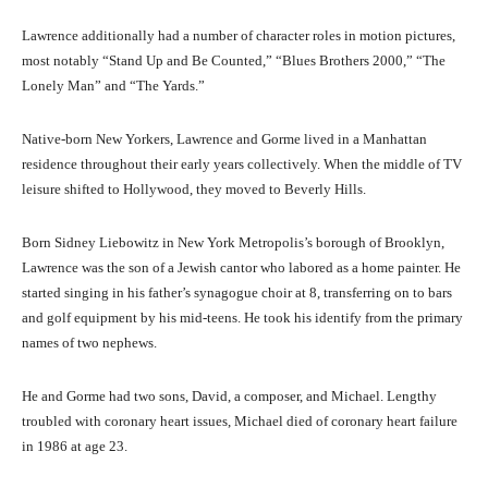
Lawrence additionally had a number of character roles in motion pictures,
most notably “Stand Up and Be Counted,” “Blues Brothers 2000,” “The
Lonely Man” and “The Yards.”
Native-born New Yorkers, Lawrence and Gorme lived in a Manhattan
residence throughout their early years collectively. When the middle of TV
leisure shifted to Hollywood, they moved to Beverly Hills.
Born Sidney Liebowitz in New York Metropolis’s borough of Brooklyn,
Lawrence was the son of a Jewish cantor who labored as a home painter. He
started singing in his father’s synagogue choir at 8, transferring on to bars
and golf equipment by his mid-teens. He took his identify from the primary
names of two nephews.
He and Gorme had two sons, David, a composer, and Michael. Lengthy
troubled with coronary heart issues, Michael died of coronary heart failure
in 1986 at age 23.