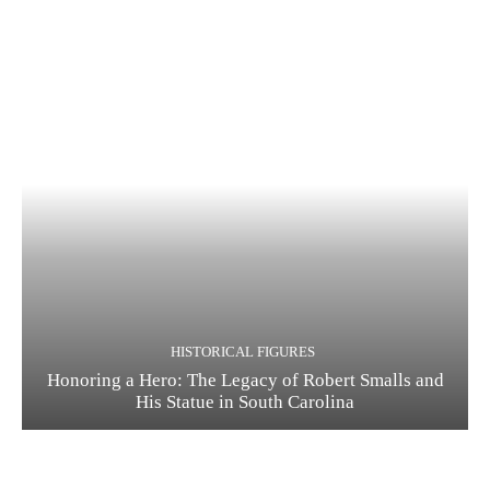
HISTORICAL FIGURES
Honoring a Hero: The Legacy of Robert Smalls and
His Statue in South Carolina