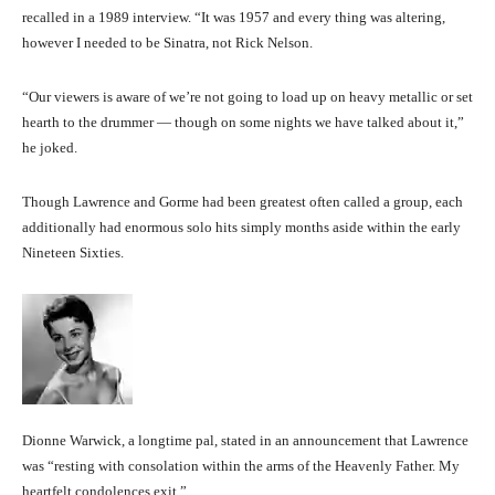
recalled in a 1989 interview. “It was 1957 and every thing was altering,
however I needed to be Sinatra, not Rick Nelson.
“Our viewers is aware of we’re not going to load up on heavy metallic or set
hearth to the drummer — though on some nights we have talked about it,”
he joked.
Though Lawrence and Gorme had been greatest often called a group, each
additionally had enormous solo hits simply months aside within the early
Nineteen Sixties.
Dionne Warwick, a longtime pal, stated in an announcement that Lawrence
was “resting with consolation within the arms of the Heavenly Father. My
heartfelt condolences exit.”