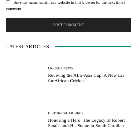
Save my name, email, and website in this browser for the next time I
comment.
LATEST ARTICLES
CRICKET NEWS
Reviving the Afro-Asia Cup: A New Era
for African Cricket
HISTORICAL FIGURES
Honoring a Hero: The Legacy of Robert
Smalls and His Statue in South Carolina