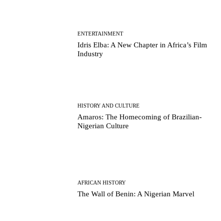
ENTERTAINMENT
Idris Elba: A New Chapter in Africa’s Film
Industry
HISTORY AND CULTURE
Amaros: The Homecoming of Brazilian-
Nigerian Culture
AFRICAN HISTORY
The Wall of Benin: A Nigerian Marvel