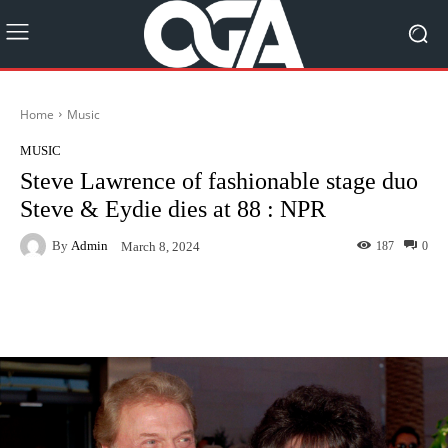
Home
Music
MUSIC
Steve Lawrence of fashionable stage duo
Steve & Eydie dies at 88 : NPR
By
Admin
187
0
March 8, 2024
Facebook
Twitter
Pinterest