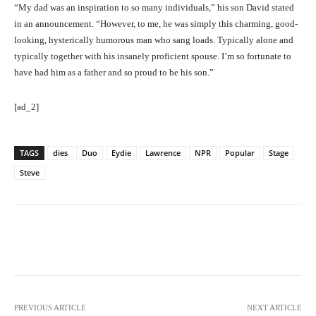
“My dad was an inspiration to so many individuals,” his son David stated
in an announcement. “However, to me, he was simply this charming, good-
looking, hysterically humorous man who sang loads. Typically alone and
typically together with his insanely proficient spouse. I’m so fortunate to
have had him as a father and so proud to be his son.”
[ad_2]
TAGS
dies
Duo
Eydie
Lawrence
NPR
Popular
Stage
Steve
Facebook
Twitter
Pinterest
PREVIOUS ARTICLE
NEXT ARTICLE